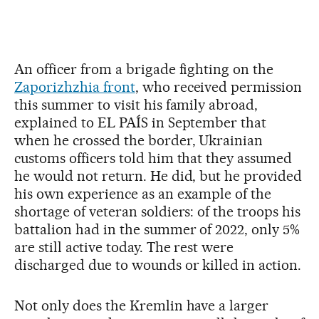
An officer from a brigade fighting on the
Zaporizhzhia front
, who received permission
this summer to visit his family abroad,
explained to EL PAÍS in September that
when he crossed the border, Ukrainian
customs officers told him that they assumed
he would not return. He did, but he provided
his own experience as an example of the
shortage of veteran soldiers: of the troops his
battalion had in the summer of 2022, only 5%
are still active today. The rest were
discharged due to wounds or killed in action.
Not only does the Kremlin have a larger