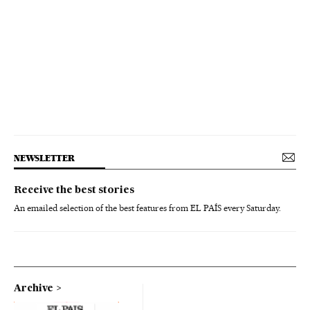
NEWSLETTER
Receive the best stories
An emailed selection of the best features from EL PAÍS every Saturday.
Archive