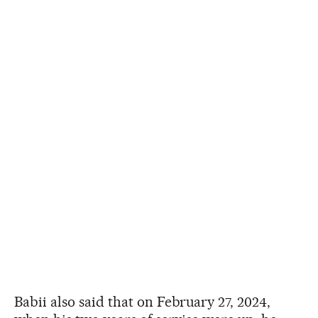
Babii also said that on February 27, 2024,