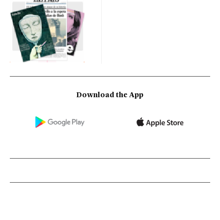
Download the App