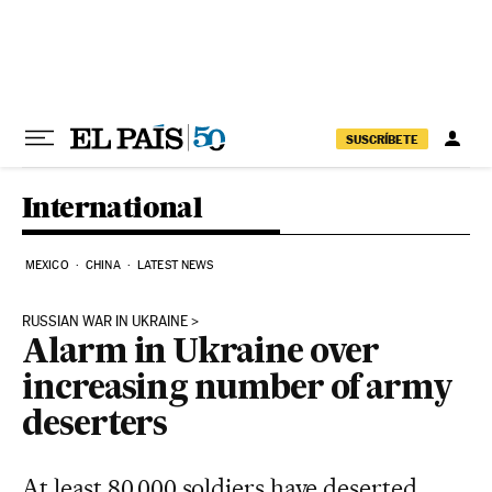
Skip to content
SUSCRÍBETE
International
MEXICO
CHINA
LATEST NEWS
RUSSIAN WAR IN UKRAINE
Alarm in Ukraine over
increasing number of army
deserters
At least 80,000 soldiers have deserted