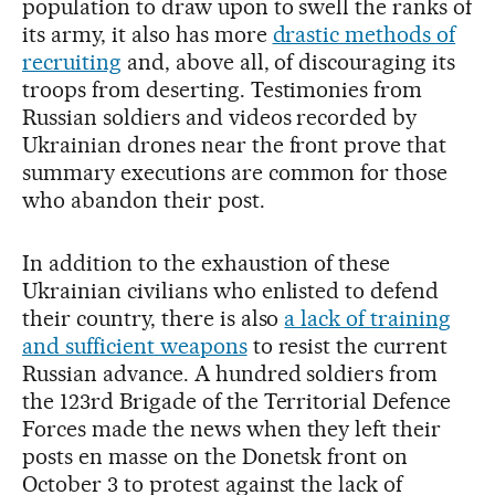
population to draw upon to swell the ranks of
its army, it also has more
drastic methods of
recruiting
and, above all, of discouraging its
troops from deserting. Testimonies from
Russian soldiers and videos recorded by
Ukrainian drones near the front prove that
summary executions are common for those
who abandon their post.
In addition to the exhaustion of these
Ukrainian civilians who enlisted to defend
their country, there is also
a lack of training
and sufficient weapons
to resist the current
Russian advance. A hundred soldiers from
the 123rd Brigade of the Territorial Defence
Forces made the news when they left their
posts en masse on the Donetsk front on
October 3 to protest against the lack of