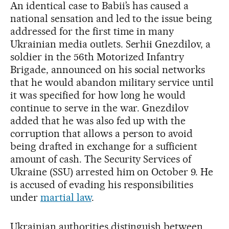
An identical case to Babii’s has caused a
national sensation and led to the issue being
addressed for the first time in many
Ukrainian media outlets. Serhii Gnezdilov, a
soldier in the 56th Motorized Infantry
Brigade, announced on his social networks
that he would abandon military service until
it was specified for how long he would
continue to serve in the war. Gnezdilov
added that he was also fed up with the
corruption that allows a person to avoid
being drafted in exchange for a sufficient
amount of cash. The Security Services of
Ukraine (SSU) arrested him on October 9. He
is accused of evading his responsibilities
under
martial law
.
Ukrainian authorities distinguish between