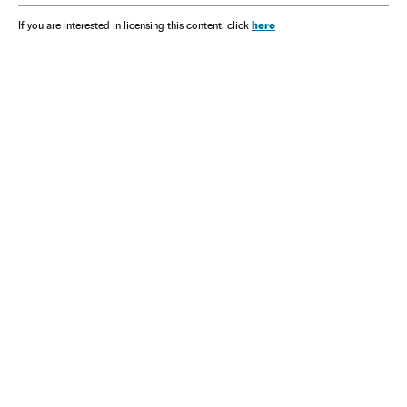
here
If you are interested in licensing this content, click