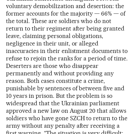
voluntary demobilization and desertion: the
former accounts for the majority — 66% — of
the total. These are soldiers who do not
return to their regiment after being granted
leave, claiming personal obligations,
negligence in their unit, or alleged
inaccuracies in their enlistment documents to
refuse to rejoin the ranks for a period of time.
Deserters are those who disappear
permanently and without providing any
reason. Both cases constitute a crime,
punishable by sentences of between five and
10 years in prison. But the problem is so
widespread that the Ukrainian parliament
approved a new law on August 20 that allows
soldiers who have gone SZCH to return to the
army without any penalty after receiving a
first warning. “The situation is very difficult;