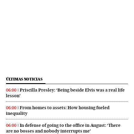
ÚLTIMAS NOTICIAS
Priscilla Presley: ‘Being beside Elvis was a real life
06:00
lesson’
From homes to assets: How housing fueled
06:00
inequality
In defense of going to the office in August: ‘There
06:00
are no bosses and nobody interrupts me’