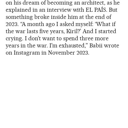
on his dream of becoming an architect, as he
explained in an interview with EL PAÍS. But
something broke inside him at the end of
2023. “A month ago I asked myself: ‘What if
the war lasts five years, Kiril?’ And I started
crying. I don’t want to spend three more
years in the war. I’m exhausted,” Babii wrote
on Instagram in November 2023.