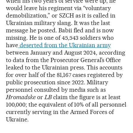
when his two years of service were up, he
would leave his regiment via “voluntary
demobilization,” or SZCH as it is called in
Ukrainian military slang. It was the last
message he posted. Babii fled and is now
missing. He is one of 45,543 soldiers who
have
deserted from the Ukrainian army
between January and August 2024, according
to data from the Prosecutor General’s Office
leaked to the Ukrainian press. This accounts
for over half of the 81,167 cases registered by
public prosecution since 2022. Military
personnel consulted by media such as
Hromadske
or
LB
claim the figure is at least
100,000; the equivalent of 10% of all personnel
currently serving in the Armed Forces of
Ukraine.