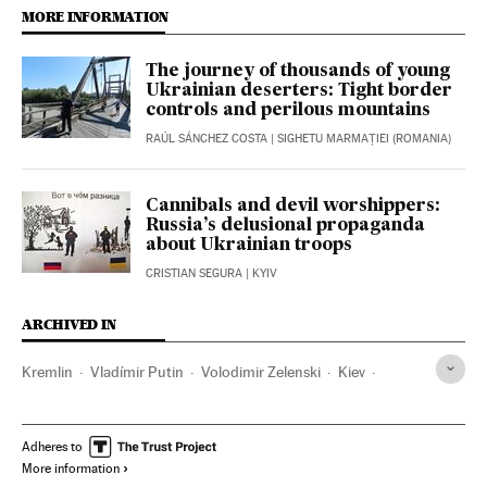
MORE INFORMATION
The journey of thousands of young
Ukrainian deserters: Tight border
controls and perilous mountains
RAÚL SÁNCHEZ COSTA
| SIGHETU MARMAȚIEI (ROMANIA)
Cannibals and devil worshippers:
Russia’s delusional propaganda
about Ukrainian troops
CRISTIAN SEGURA
| KYIV
ARCHIVED IN
Kremlin
Vladímir Putin
Volodimir Zelenski
Kiev
Crimea
Donetsk
Adheres to
More information