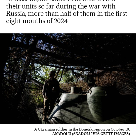
their units so far during the war with
Russia, more than half of them in the first
eight months of 2024
A Ukrainian soldier in the Donetsk region on October 10.
ANADOLU (ANADOLU VIA GETTY IMAGES)