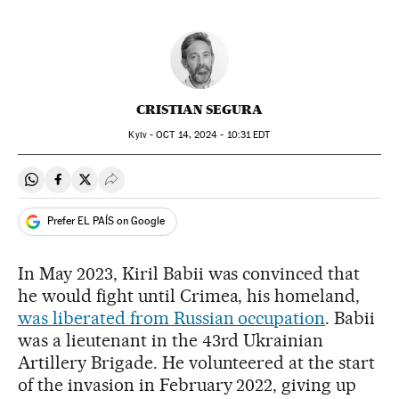
CRISTIAN SEGURA
Kyiv -
OCT
14, 2024 - 10:31
EDT
Share on Whatsapp
Share on Facebook
Share on Twitter
Desplegar Redes Sociales
Prefer EL PAÍS on Google
In May 2023, Kiril Babii was convinced that
he would fight until Crimea, his homeland,
was liberated from Russian occupation
. Babii
was a lieutenant in the 43rd Ukrainian
Artillery Brigade. He volunteered at the start
of the invasion in February 2022, giving up