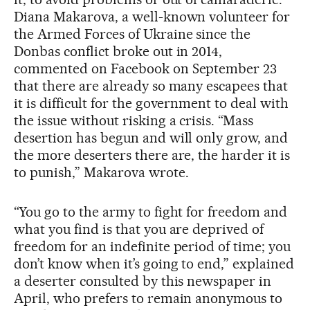
Diana Makarova, a well-known volunteer for
the Armed Forces of Ukraine since the
Donbas conflict broke out in 2014,
commented on Facebook on September 23
that there are already so many escapees that
it is difficult for the government to deal with
the issue without risking a crisis. “Mass
desertion has begun and will only grow, and
the more deserters there are, the harder it is
to punish,” Makarova wrote.
“You go to the army to fight for freedom and
what you find is that you are deprived of
freedom for an indefinite period of time; you
don’t know when it’s going to end,” explained
a deserter consulted by this newspaper in
April, who prefers to remain anonymous to