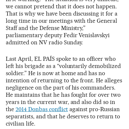
we cannot pretend that it does not happen.
That is why we have been discussing it for a
long time in our meetings with the General
Staff and the Defense Ministry,”
parliamentary deputy Fedir Venislavskyi
admitted on NV radio Sunday.
Last April, EL PAÍS spoke to an officer who
left his brigade as a “voluntarily demobilized
soldier.” He is now at home and has no
intention of returning to the front. He alleges
negligence on the part of his commanders.
He maintains that he has fought for over two
years in the current war, and also did so in
the
2014 Donbas conflict
against pro-Russian
separatists, and that he deserves to return to
civilian life.