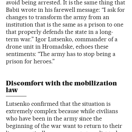
avoid being arrested. It is the same thing that
Babii wrote in his farewell message: “I ask for
changes to transform the army from an
institution that is the same as a prison to one
that properly defends the state in a long-
term war.” Igor Lutsenko, commander of a
drone unit in Hromadske, echoes these
sentiments: “The army has to stop being a
prison for heroes.”
Discomfort with the mobilization
law
Lutsenko confirmed that the situation is
extremely complex because while civilians
who have been in the army since the
beginning of the war want to return to their