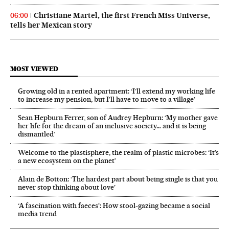
Christiane Martel, the first French Miss Universe,
06:00
tells her Mexican story
MOST VIEWED
Growing old in a rented apartment: ‘I’ll extend my working life
to increase my pension, but I’ll have to move to a village’
Sean Hepburn Ferrer, son of Audrey Hepburn: ‘My mother gave
her life for the dream of an inclusive society… and it is being
dismantled’
Welcome to the plastisphere, the realm of plastic microbes: ‘It’s
a new ecosystem on the planet’
Alain de Botton: ‘The hardest part about being single is that you
never stop thinking about love’
‘A fascination with faeces’: How stool-gazing became a social
media trend