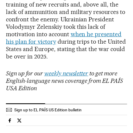
training of new recruits and, above all, the
lack of ammunition and military resources to
confront the enemy. Ukrainian President
Volodymyr Zelenskiy took this lack of
motivation into account
when he presented
his plan for victory
during trips to the United
States and Europe, stating that the war could
be over in 2025.
Sign up for our
weekly newsletter
to get more
English-language news coverage from EL PAÍS
USA Edition
Sign up to EL PAÍS US Edition bulletin
International El País in English on Facebook
International El País in English on Twitter