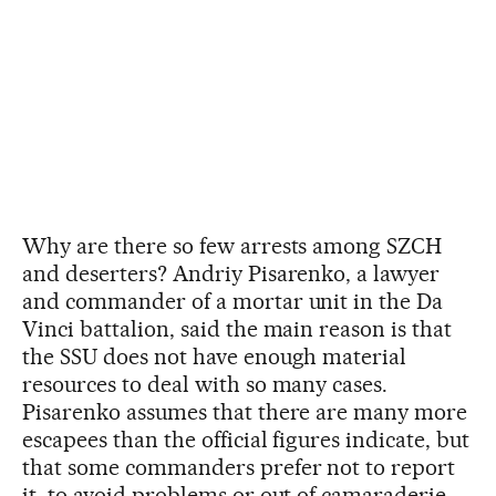
Why are there so few arrests among SZCH
and deserters? Andriy Pisarenko, a lawyer
and commander of a mortar unit in the Da
Vinci battalion, said the main reason is that
the SSU does not have enough material
resources to deal with so many cases.
Pisarenko assumes that there are many more
escapees than the official figures indicate, but
that some commanders prefer not to report
it, to avoid problems or out of camaraderie.