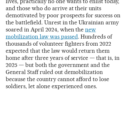
lives, practically no one wants to enlist today,
and those who do arrive at their units
demotivated by poor prospects for success on
the battlefield. Unrest in the Ukrainian army
soared in April 2024, when the
new
mobilization law was passed
. Hundreds of
thousands of volunteer fighters from 2022
expected that the law would return them
home after three years of service — that is, in
2025 — but both the government and the
General Staff ruled out demobilization
because the country cannot afford to lose
soldiers, let alone experienced ones.