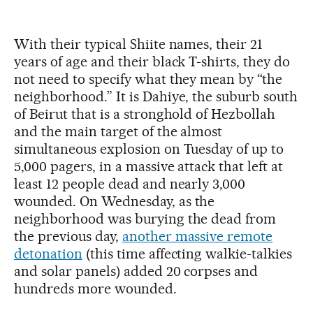
With their typical Shiite names, their 21
years of age and their black T-shirts, they do
not need to specify what they mean by “the
neighborhood.” It is Dahiye, the suburb south
of Beirut that is a stronghold of Hezbollah
and the main target of the almost
simultaneous explosion on Tuesday of up to
5,000 pagers, in a massive attack that left at
least 12 people dead and nearly 3,000
wounded. On Wednesday, as the
neighborhood was burying the dead from
the previous day,
another massive remote
detonation
(this time affecting walkie-talkies
and solar panels) added 20 corpses and
hundreds more wounded.