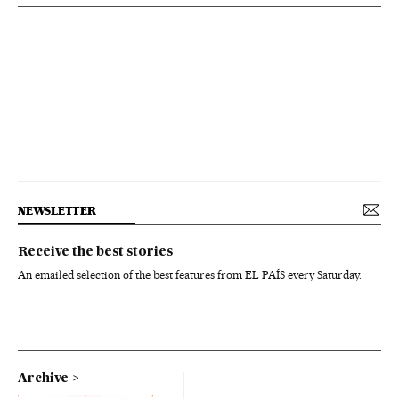
NEWSLETTER
Receive the best stories
An emailed selection of the best features from EL PAÍS every Saturday.
Archive