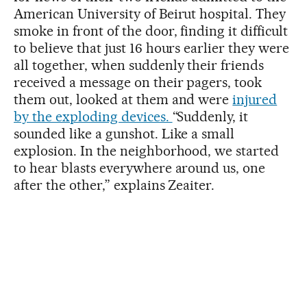
American University of Beirut hospital. They
smoke in front of the door, finding it difficult
to believe that just 16 hours earlier they were
all together, when suddenly their friends
received a message on their pagers, took
them out, looked at them and were
injured
by the exploding devices.
“Suddenly, it
sounded like a gunshot. Like a small
explosion. In the neighborhood, we started
to hear blasts everywhere around us, one
after the other,” explains Zeaiter.