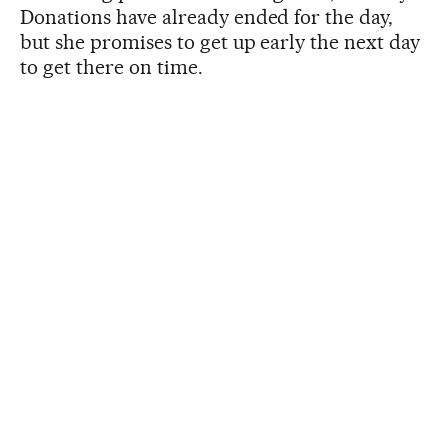
Donations have already ended for the day,
but she promises to get up early the next day
to get there on time.