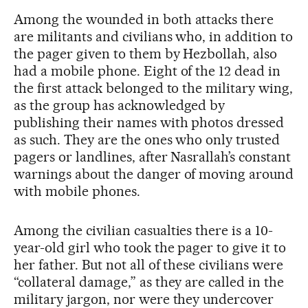
Among the wounded in both attacks there
are militants and civilians who, in addition to
the pager given to them by Hezbollah, also
had a mobile phone. Eight of the 12 dead in
the first attack belonged to the military wing,
as the group has acknowledged by
publishing their names with photos dressed
as such. They are the ones who only trusted
pagers or landlines, after Nasrallah’s constant
warnings about the danger of moving around
with mobile phones.
Among the civilian casualties there is a 10-
year-old girl who took the pager to give it to
her father. But not all of these civilians were
“collateral damage,” as they are called in the
military jargon, nor were they undercover