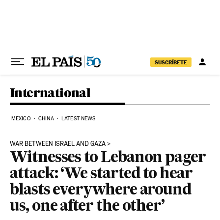
Skip to content
SUSCRÍBETE
International
MEXICO
CHINA
LATEST NEWS
WAR BETWEEN ISRAEL AND GAZA
Witnesses to Lebanon pager
attack: ‘We started to hear
blasts everywhere around
us, one after the other’