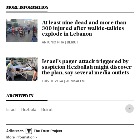
MORE INFORMATION
At least nine dead and more than
300 injured after walkie-talkies
explode in Lebanon
ANTONIO PITA
| BEIRUT
Israel’s pager attack triggered by
suspicion Hezbollah might discover
the plan, say several media outlets
LUIS DE VEGA
| JERUSALEM
ARCHIVED IN
Israel
Hezbolá
Beirut
Adheres to
More information