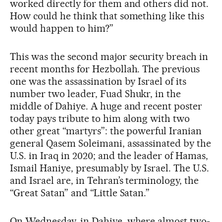
worked directly for them and others did not.
How could he think that something like this
would happen to him?”
This was the second major security breach in
recent months for Hezbollah. The previous
one was the assassination by Israel of its
number two leader, Fuad Shukr, in the
middle of Dahiye. A huge and recent poster
today pays tribute to him along with two
other great “martyrs”: the powerful Iranian
general Qasem Soleimani, assassinated by the
U.S. in Iraq in 2020; and the leader of Hamas,
Ismail Haniye, presumably by Israel. The U.S.
and Israel are, in Tehran’s terminology, the
“Great Satan” and “Little Satan.”
On Wednesday, in Dahiye, where almost two-