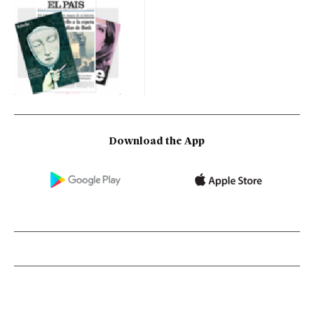
Download the App