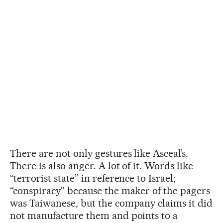
There are not only gestures like Asceal’s.
There is also anger. A lot of it. Words like
“terrorist state” in reference to Israel;
“conspiracy” because the maker of the pagers
was Taiwanese, but the company claims it did
not manufacture them and points to a