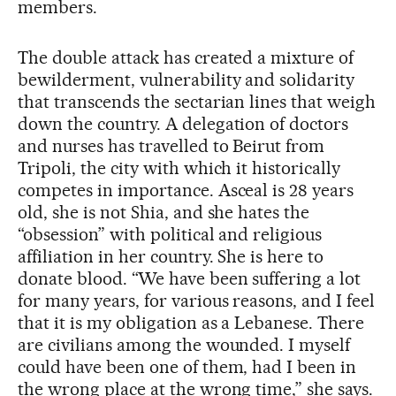
members.
The double attack has created a mixture of
bewilderment, vulnerability and solidarity
that transcends the sectarian lines that weigh
down the country. A delegation of doctors
and nurses has travelled to Beirut from
Tripoli, the city with which it historically
competes in importance. Asceal is 28 years
old, she is not Shia, and she hates the
“obsession” with political and religious
affiliation in her country. She is here to
donate blood. “We have been suffering a lot
for many years, for various reasons, and I feel
that it is my obligation as a Lebanese. There
are civilians among the wounded. I myself
could have been one of them, had I been in
the wrong place at the wrong time,” she says.