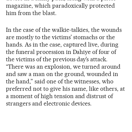
magazine, which paradoxically protected
him from the blast.
In the case of the walkie-talkies, the wounds
are mostly to the victims’ stomachs or the
hands. As in the case, captured live, during
the funeral procession in Dahiye of four of
the victims of the previous day’s attack.
“There was an explosion, we turned around
and saw a man on the ground, wounded in
the hand,” said one of the witnesses, who
preferred not to give his name, like others, at
a moment of high tension and distrust of
strangers and electronic devices.