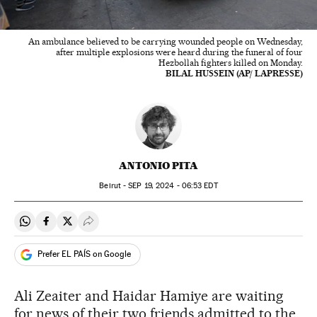
An ambulance believed to be carrying wounded people on Wednesday,
after multiple explosions were heard during the funeral of four
Hezbollah fighters killed on Monday.
BILAL HUSSEIN (AP/ LAPRESSE)
ANTONIO PITA
Beirut -
SEP
19, 2024 - 06:53
EDT
Share on Whatsapp
Share on Facebook
Share on Twitter
Desplegar Redes Sociales
Prefer EL PAÍS on Google
Ali Zeaiter and Haidar Hamiye are waiting
for news of their two friends admitted to the