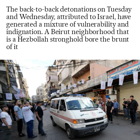
The back-to-back detonations on Tuesday
and Wednesday, attributed to Israel, have
generated a mixture of vulnerability and
indignation. A Beirut neighborhood that
is a Hezbollah stronghold bore the brunt
of it