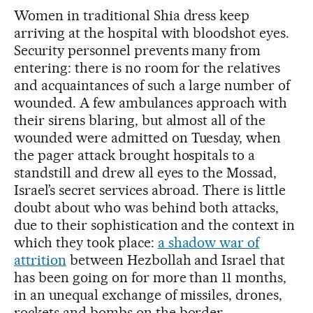
Women in traditional Shia dress keep
arriving at the hospital with bloodshot eyes.
Security personnel prevents many from
entering: there is no room for the relatives
and acquaintances of such a large number of
wounded. A few ambulances approach with
their sirens blaring, but almost all of the
wounded were admitted on Tuesday, when
the pager attack brought hospitals to a
standstill and drew all eyes to the Mossad,
Israel’s secret services abroad. There is little
doubt about who was behind both attacks,
due to their sophistication and the context in
which they took place:
a shadow war of
attrition
between Hezbollah and Israel that
has been going on for more than 11 months,
in an unequal exchange of missiles, drones,
rockets and bombs on the border.