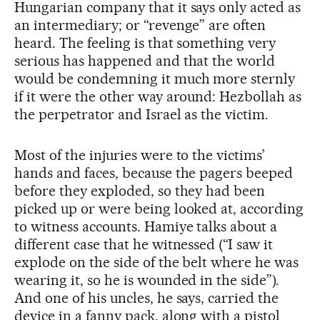
Hungarian company that it says only acted as
an intermediary; or “revenge” are often
heard. The feeling is that something very
serious has happened and that the world
would be condemning it much more sternly
if it were the other way around: Hezbollah as
the perpetrator and Israel as the victim.
Most of the injuries were to the victims’
hands and faces, because the pagers beeped
before they exploded, so they had been
picked up or were being looked at, according
to witness accounts. Hamiye talks about a
different case that he witnessed (“I saw it
explode on the side of the belt where he was
wearing it, so he is wounded in the side”).
And one of his uncles, he says, carried the
device in a fanny pack, along with a pistol