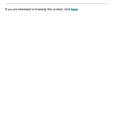
here
If you are interested in licensing this content, click