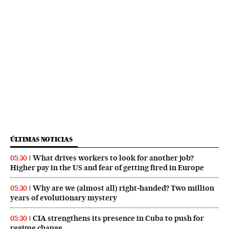
ÚLTIMAS NOTICIAS
What drives workers to look for another job?
05:30
Higher pay in the US and fear of getting fired in Europe
Why are we (almost all) right‑handed? Two million
05:30
years of evolutionary mystery
CIA strengthens its presence in Cuba to push for
05:30
regime change