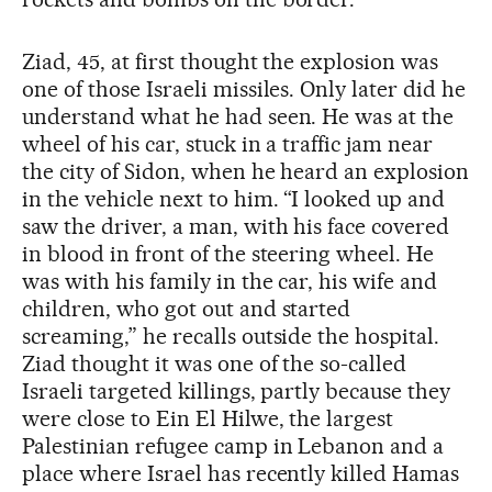
Ziad, 45, at first thought the explosion was
one of those Israeli missiles. Only later did he
understand what he had seen. He was at the
wheel of his car, stuck in a traffic jam near
the city of Sidon, when he heard an explosion
in the vehicle next to him. “I looked up and
saw the driver, a man, with his face covered
in blood in front of the steering wheel. He
was with his family in the car, his wife and
children, who got out and started
screaming,” he recalls outside the hospital.
Ziad thought it was one of the so-called
Israeli targeted killings, partly because they
were close to Ein El Hilwe, the largest
Palestinian refugee camp in Lebanon and a
place where Israel has recently killed Hamas