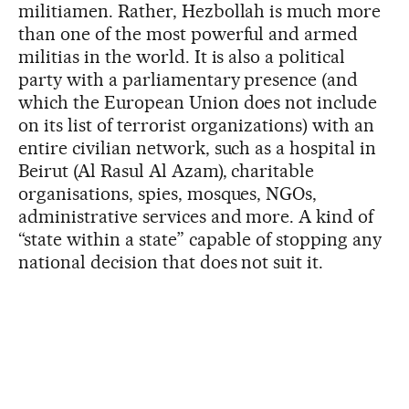
militiamen. Rather, Hezbollah is much more
than one of the most powerful and armed
militias in the world. It is also a political
party with a parliamentary presence (and
which the European Union does not include
on its list of terrorist organizations) with an
entire civilian network, such as a hospital in
Beirut (Al Rasul Al Azam), charitable
organisations, spies, mosques, NGOs,
administrative services and more. A kind of
“state within a state” capable of stopping any
national decision that does not suit it.