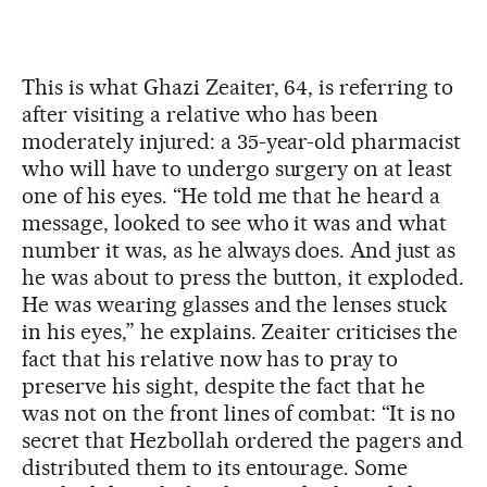
This is what Ghazi Zeaiter, 64, is referring to
after visiting a relative who has been
moderately injured: a 35-year-old pharmacist
who will have to undergo surgery on at least
one of his eyes. “He told me that he heard a
message, looked to see who it was and what
number it was, as he always does. And just as
he was about to press the button, it exploded.
He was wearing glasses and the lenses stuck
in his eyes,” he explains. Zeaiter criticises the
fact that his relative now has to pray to
preserve his sight, despite the fact that he
was not on the front lines of combat: “It is no
secret that Hezbollah ordered the pagers and
distributed them to its entourage. Some