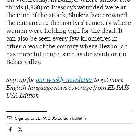
thirds (1,850) of Tuesday’s wounded were at
the time of the attack, Shukr’s face crowned
the entrance to the martyrs’ cemetery where
women were holding vigil for the dead. It
can also be seen every few kilometres in
other areas of the country where Hezbollah
has more influence, such as the south or the
Bekaa valley.
Sign up for
our weekly newsletter
to get more
English-language news coverage from EL PAÍS
USA Edition
Sign up to EL PAÍS US Edition bulletin
International El País in English on Facebook
International El País in English on Twitter