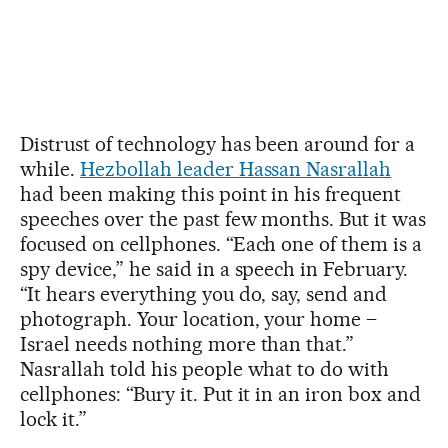
Distrust of technology has been around for a
while.
Hezbollah leader Hassan Nasrallah
had been making this point in his frequent
speeches over the past few months. But it was
focused on cellphones. “Each one of them is a
spy device,” he said in a speech in February.
“It hears everything you do, say, send and
photograph. Your location, your home –
Israel needs nothing more than that.”
Nasrallah told his people what to do with
cellphones: “Bury it. Put it in an iron box and
lock it.”