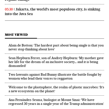
Jakarta, the world’s most populous city, is sinking
05:30
into the Java Sea
MOST VIEWED
Alain de Botton: ‘The hardest part about being single is that you
never stop thinking about love’
Sean Hepburn Ferrer, son of Audrey Hepburn: ‘My mother gave
her life for the dream of an inclusive society… and it is being
dismantled’
Two lawsuits against Bad Bunny illustrate the battle fought by
women who lend their voices to reggaeton
Welcome to the plastisphere, the realm of plastic microbes: ‘It’s
a new ecosystem on the planet’
Ana Fernández-Sesma, biologist at Mount Sinai: ‘We have
regressed 30 years in a single year of the Trump administration’