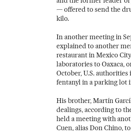
and the former leader of 
— offered to send the dru
kilo.
In another meeting in Se
explained to another mem
restaurant in Mexico City
laboratories to Oaxaca, o
October, U.S. authorities 
fentanyl in a parking lot i
His brother, Martín Garcí
dealings, according to th
held a meeting with ano
Cuen, alias Don Chino, to 