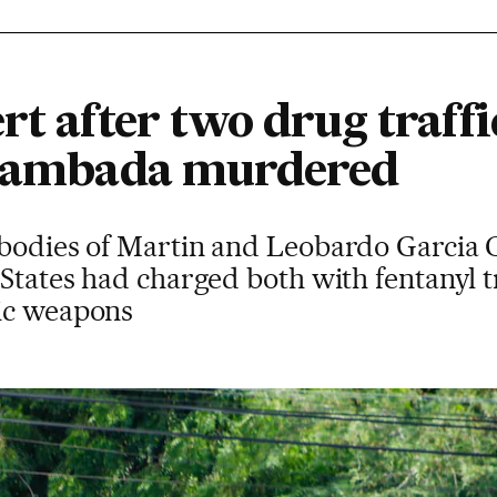
rt after two drug traffi
 Zambada murdered
 bodies of Martin and Leobardo Garcia 
 States had charged both with fentanyl t
ic weapons