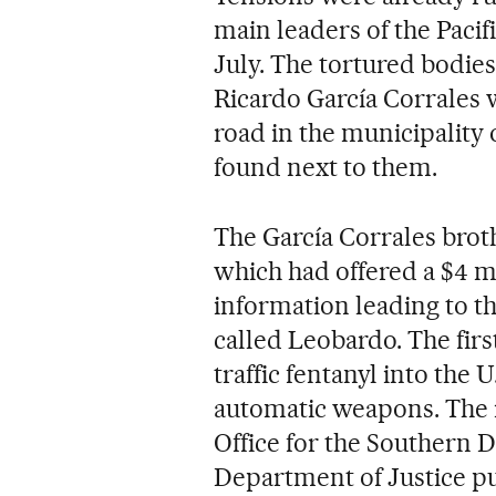
main leaders of the Pacif
July. The tortured bodies
Ricardo García Corrales 
road in the municipality 
found next to them.
The García Corrales brot
which had offered a $4 m
information leading to th
called Leobardo. The fir
traffic fentanyl into the 
automatic weapons. The i
Office for the Southern 
Department of Justice p