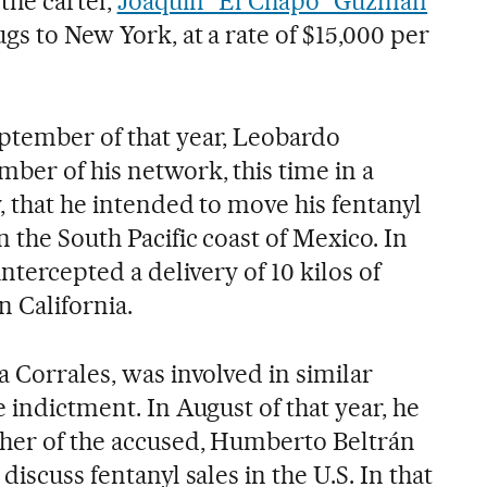
the cartel,
Joaquín “El Chapo” Guzmán
gs to New York, at a rate of $15,000 per
ptember of that year, Leobardo
ber of his network, this time in a
, that he intended to move his fentanyl
n the South Pacific coast of Mexico. In
intercepted a delivery of 10 kilos of
n California.
a Corrales, was involved in similar
e indictment. In August of that year, he
ther of the accused, Humberto Beltrán
discuss fentanyl sales in the U.S. In that