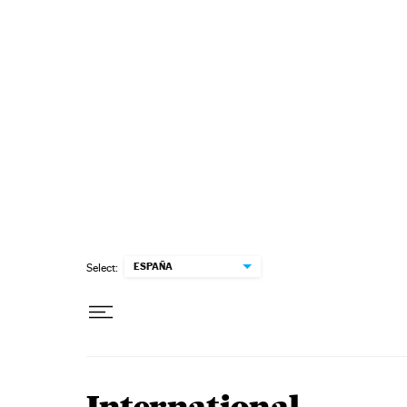
Skip to content
ESPAÑA
Select: