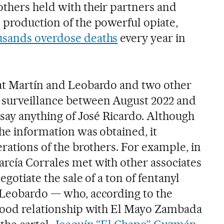
others held with their partners and
 production of the powerful opiate,
usands overdose deaths
every year in
hat Martín and Leobardo and two other
 surveillance between August 2022 and
 say anything of José Ricardo. Although
he information was obtained, it
erations of the brothers. For example, in
rcía Corrales met with other associates
egotiate the sale of a ton of fentanyl
 Leobardo — who, according to the
 good relationship with El Mayo Zambada