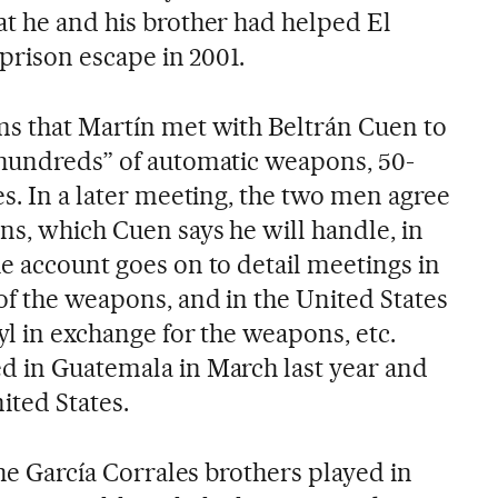
at he and his brother had helped El
 prison escape in 2001.
ms that Martín met with Beltrán Cuen to
“hundreds” of automatic weapons, 50-
es. In a later meeting, the two men agree
ns, which Cuen says he will handle, in
e account goes on to detail meetings in
of the weapons, and in the United States
nyl in exchange for the weapons, etc.
d in Guatemala in March last year and
ited States.
the García Corrales brothers played in