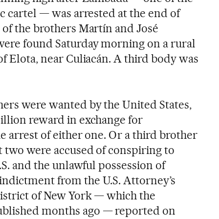
ic cartel — was arrested at the end of
 of the brothers Martín and José
were found Saturday morning on a rural
of Elota, near Culiacán. A third body was
hers were wanted by the United States,
illion reward in exchange for
e arrest of either one. Or a third brother
st two were accused of conspiring to
U.S. and the unlawful possession of
ndictment from the U.S. Attorney’s
District of New York — which the
ublished months ago — reported on