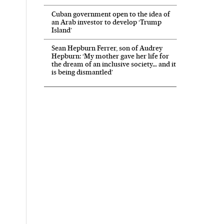
Cuban government open to the idea of
an Arab investor to develop ‘Trump
Island’
Sean Hepburn Ferrer, son of Audrey
Hepburn: ‘My mother gave her life for
the dream of an inclusive society… and it
is being dismantled’