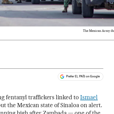
The Mexican Army duri
Prefer EL PAÍS on Google
ales
 fentanyl traffickers linked to
Ismael
ut the Mexican state of Sinaloa on alert.
unning high after Zambada — one of the