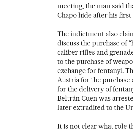
meeting, the man said th
Chapo hide after his first
The indictment also clai
discuss the purchase of 
caliber rifles and grenad
to the purchase of weapo
exchange for fentanyl. Th
Austria for the purchase 
for the delivery of fenta
Beltrán Cuen was arreste
later extradited to the Un
It is not clear what role 