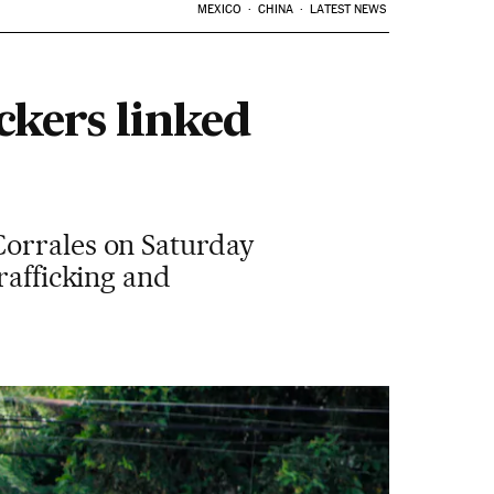
MEXICO
CHINA
LATEST NEWS
ckers linked
Corrales on Saturday
rafficking and