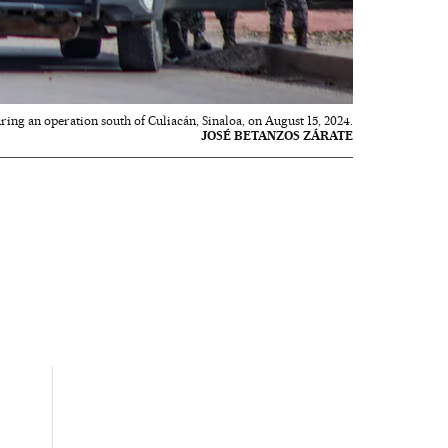
ng an operation south of Culiacán, Sinaloa, on August 15, 2024.
JOSÉ BETANZOS ZÁRATE