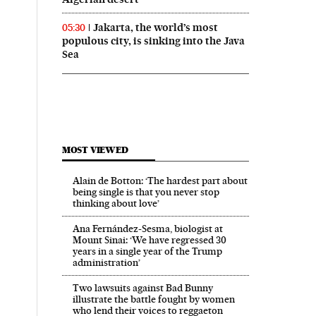
Jakarta, the world’s most
05:30
populous city, is sinking into the Java
Sea
MOST VIEWED
Alain de Botton: ‘The hardest part about
being single is that you never stop
thinking about love’
Ana Fernández-Sesma, biologist at
Mount Sinai: ‘We have regressed 30
years in a single year of the Trump
administration’
Two lawsuits against Bad Bunny
illustrate the battle fought by women
who lend their voices to reggaeton