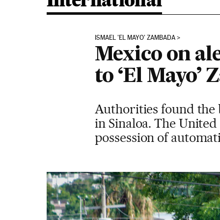
International
ISMAEL 'EL MAYO' ZAMBADA
Mexico on ale
to ‘El Mayo’
Authorities found the
in Sinaloa. The United
possession of automat