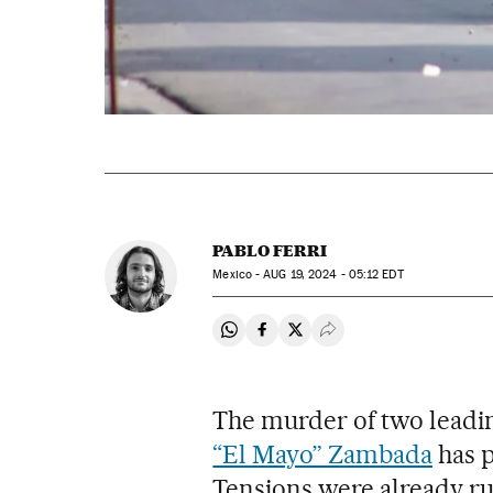
PABLO FERRI
Mexico -
AUG
19, 2024 - 05:12
EDT
Share on Whatsapp
Share on Facebook
Share on Twitter
Desplegar Redes Soci
The murder of two leading
“El Mayo” Zambada
has p
Tensions were already r