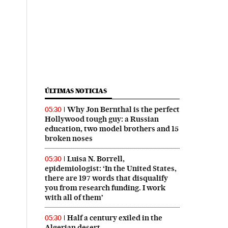
ÚLTIMAS NOTICIAS
Why Jon Bernthal is the perfect
05:30
Hollywood tough guy: a Russian
education, two model brothers and 15
broken noses
Luisa N. Borrell,
05:30
epidemiologist: ‘In the United States,
there are 197 words that disqualify
you from research funding. I work
with all of them’
Half a century exiled in the
05:30
Algerian desert