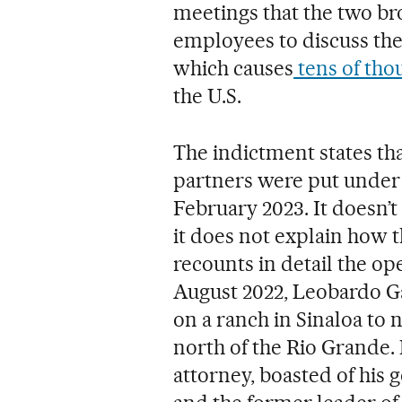
meetings that the two br
employees to discuss the
which causes
tens of tho
the U.S.
The indictment states t
partners were put under
February 2023. It doesn’t
it does not explain how t
recounts in detail the op
August 2022, Leobardo Ga
on a ranch in Sinaloa to n
north of the Rio Grande.
attorney, boasted of his