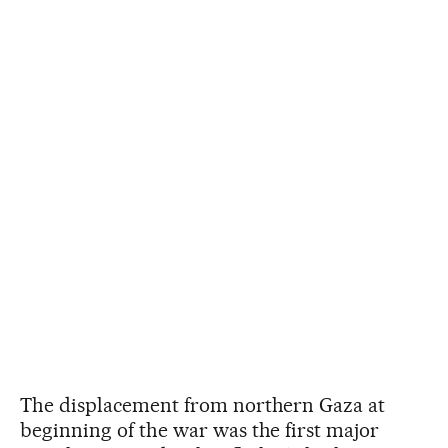
The displacement from northern Gaza at
beginning of the war was the first major