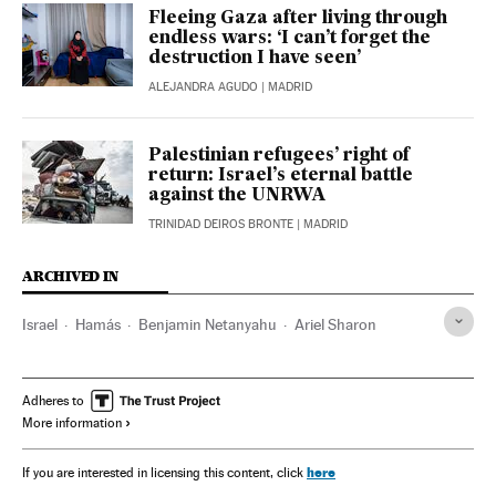
Fleeing Gaza after living through
endless wars: ‘I can’t forget the
destruction I have seen’
ALEJANDRA AGUDO
| MADRID
Palestinian refugees’ right of
return: Israel’s eternal battle
against the UNRWA
TRINIDAD DEIROS BRONTE
| MADRID
ARCHIVED IN
Israel
Hamás
Benjamin Netanyahu
Ariel Sharon
Adheres to
More information
here
If you are interested in licensing this content, click