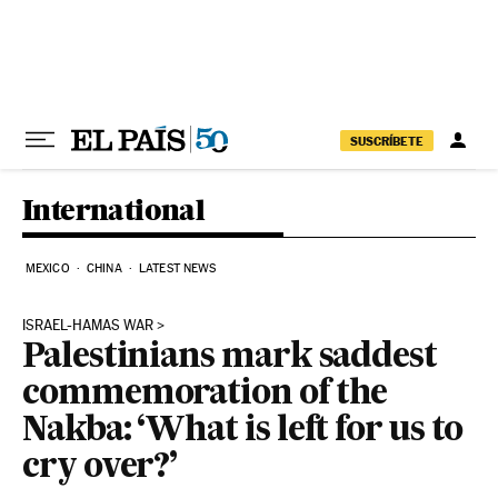
Skip to content
SUSCRÍBETE
International
MEXICO
CHINA
LATEST NEWS
ISRAEL-HAMAS WAR
Palestinians mark saddest
commemoration of the
Nakba: ‘What is left for us to
cry over?’