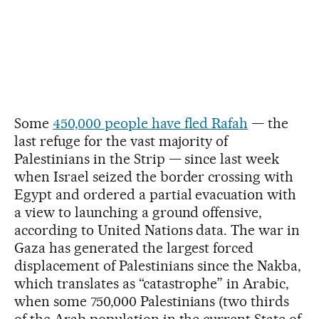
Some
450,000 people have fled Rafah
— the
last refuge for the vast majority of
Palestinians in the Strip — since last week
when Israel seized the border crossing with
Egypt and ordered a partial evacuation with
a view to launching a ground offensive,
according to United Nations data. The war in
Gaza has generated the largest forced
displacement of Palestinians since the Nakba,
which translates as “catastrophe” in Arabic,
when some 750,000 Palestinians (two thirds
of the Arab population in the current State of