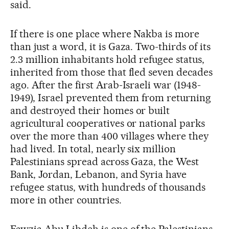
said.
If there is one place where Nakba is more
than just a word, it is Gaza. Two-thirds of its
2.3 million inhabitants hold refugee status,
inherited from those that fled seven decades
ago. After the first Arab-Israeli war (1948-
1949), Israel prevented them from returning
and destroyed their homes or built
agricultural cooperatives or national parks
over the more than 400 villages where they
had lived. In total, nearly six million
Palestinians spread across Gaza, the West
Bank, Jordan, Lebanon, and Syria have
refugee status, with hundreds of thousands
more in other countries.
Fawzia Abu Libdeh is one of the Palestinians