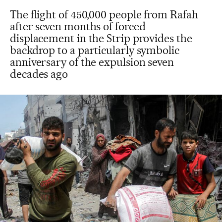
The flight of 450,000 people from Rafah
after seven months of forced
displacement in the Strip provides the
backdrop to a particularly symbolic
anniversary of the expulsion seven
decades ago