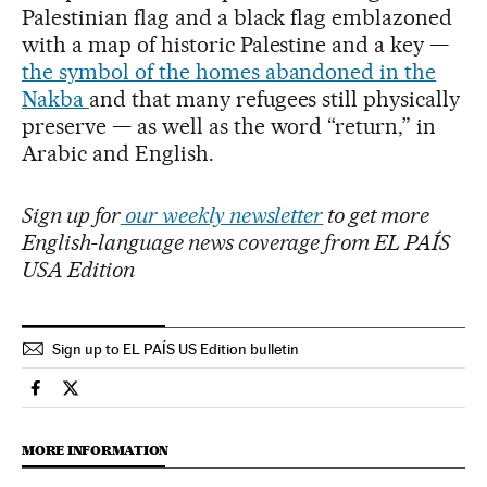
Palestinian flag and a black flag emblazoned
with a map of historic Palestine and a key —
the symbol of the homes abandoned in the
Nakba
and that many refugees still physically
preserve — as well as the word “return,” in
Arabic and English.
Sign up for
our weekly newsletter
to get more
English-language news coverage from EL PAÍS
USA Edition
Sign up to EL PAÍS US Edition bulletin
International El País in English on Facebook
International El País in English on Twitter
MORE INFORMATION