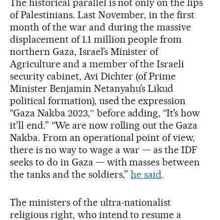
The historical parallel is not only on the lips
of Palestinians. Last November, in the first
month of the war and during the massive
displacement of 1.1 million people from
northern Gaza, Israel’s Minister of
Agriculture and a member of the Israeli
security cabinet, Avi Dichter (of Prime
Minister Benjamin Netanyahu’s Likud
political formation), used the expression
“Gaza Nakba 2023,″ before adding, “It’s how
it’ll end.” “We are now rolling out the Gaza
Nakba. From an operational point of view,
there is no way to wage a war — as the IDF
seeks to do in Gaza — with masses between
the tanks and the soldiers,”
he said
.
The ministers of the ultra-nationalist
religious right, who intend to resume a