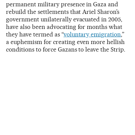
permanent military presence in Gaza and
rebuild the settlements that Ariel Sharon’s
government unilaterally evacuated in 2005,
have also been advocating for months what
they have termed as “
voluntary emigration
,”
a euphemism for creating even more hellish
conditions to force Gazans to leave the Strip.