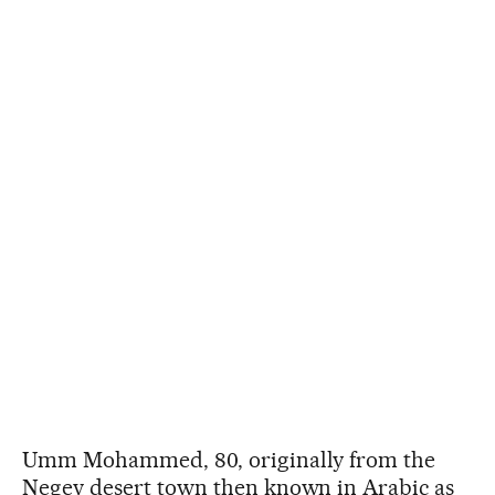
Umm Mohammed, 80, originally from the
Negev desert town then known in Arabic as