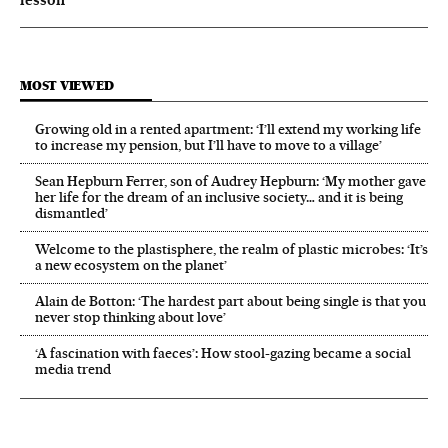
MOST VIEWED
Growing old in a rented apartment: ‘I’ll extend my working life
to increase my pension, but I’ll have to move to a village’
Sean Hepburn Ferrer, son of Audrey Hepburn: ‘My mother gave
her life for the dream of an inclusive society… and it is being
dismantled’
Welcome to the plastisphere, the realm of plastic microbes: ‘It’s
a new ecosystem on the planet’
Alain de Botton: ‘The hardest part about being single is that you
never stop thinking about love’
‘A fascination with faeces’: How stool-gazing became a social
media trend