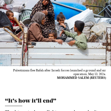
Palestinians flee Rafah after Israeli forces launched a ground and air
operation, May 13, 2024.
MOHAMMED SALEM (REUTERS)
“It’s how it’ll end”