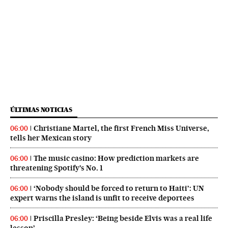
ÚLTIMAS NOTICIAS
Christiane Martel, the first French Miss Universe,
06:00
tells her Mexican story
The music casino: How prediction markets are
06:00
threatening Spotify’s No. 1
‘Nobody should be forced to return to Haiti’: UN
06:00
expert warns the island is unfit to receive deportees
Priscilla Presley: ‘Being beside Elvis was a real life
06:00
lesson’