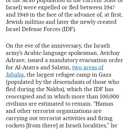
Israel) were expelled or fled between 1947
and 1949 in the face of the advance of, at first,
Jewish militias and later the newly created
Israel Defense Forces (IDF).
On the eve of the anniversary, the Israeli
army’s Arabic-language spokesman, Avichay
Adraee, issued a mandatory evacuation order
for Al-Atatra and Salatin,
two areas of
Jabalia
, the largest refugee camp in Gaza
(populated by the descendants of those who
fled during the Nakba), which the IDF has
reoccupied and in which more than 100,000
civilians are estimated to remain. “Hamas
and other terrorist organizations are
carrying out terrorist activities and firing
rockets [from there] at Israeli localities,” he