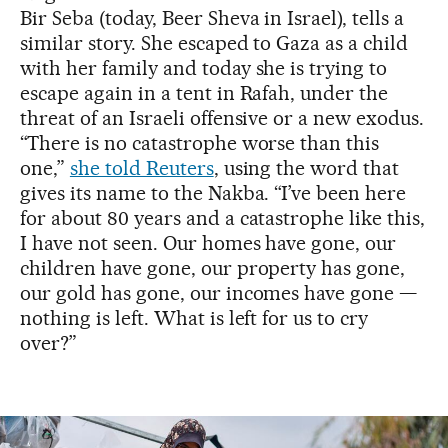
Bir Seba (today, Beer Sheva in Israel), tells a
similar story. She escaped to Gaza as a child
with her family and today she is trying to
escape again in a tent in Rafah, under the
threat of an Israeli offensive or a new exodus.
“There is no catastrophe worse than this
one,”
she told Reuters
, using the word that
gives its name to the Nakba. “I’ve been here
for about 80 years and a catastrophe like this,
I have not seen. Our homes have gone, our
children have gone, our property has gone,
our gold has gone, our incomes have gone —
nothing is left. What is left for us to cry
over?”