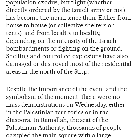
population exodus, but flight (whether
directly ordered by the Israeli army or not)
has become the norm since then. Either from
house to house (or collective shelters or
tents), and from locality to locality,
depending on the intensity of the Israeli
bombardments or fighting on the ground.
Shelling and controlled explosions have also
damaged or destroyed most of the residential
areas in the north of the Strip.
Despite the importance of the event and the
symbolism of the moment, there were no
mass demonstrations on Wednesday, either
in the Palestinian territories or in the
diaspora. In Ramallah, the seat of the
Palestinian Authority, thousands of people
occupied the main square with a large