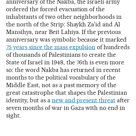
anniversary of the Nakba, the Israeli army
ordered the forced evacuation of the
inhabitants of two other neighborhoods in
the north of the Strip: Shaykh Za’id and Al
Mansihya, near Beit Lahiya. If the previous
anniversary was symbolic because it marked
75 years since the mass expulsion
of hundreds
of thousands of Palestinians to create the
State of Israel in 1948, the 76th is even more
so: the word Nakba has returned in recent
months to the political vocabulary of the
Middle East, not as a past memory of the
great catastrophe that shapes the Palestinian
identity, but as a
new and present threat
after
seven months of war in Gaza with no end in
sight.