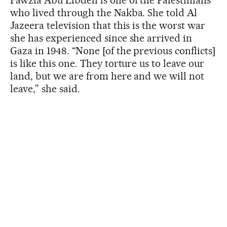
who lived through the Nakba. She told Al
Jazeera television that this is the worst war
she has experienced since she arrived in
Gaza in 1948. “None [of the previous conflicts]
is like this one. They torture us to leave our
land, but we are from here and we will not
leave,” she said.