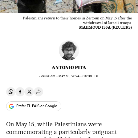
Palestinians return to their homes in Zeitoun on May 15 after the
withdrawal of Israeli troops.
MAHMOUD ISSA (REUTERS)
ANTONIO PITA
Jerusalem -
MAY
16, 2024 - 06:08
EDT
Share on Whatsapp
Share on Facebook
Share on Twitter
Desplegar Redes Sociales
Prefer EL PAÍS on Google
On May 15, while Palestinians were
commemorating a particularly poignant