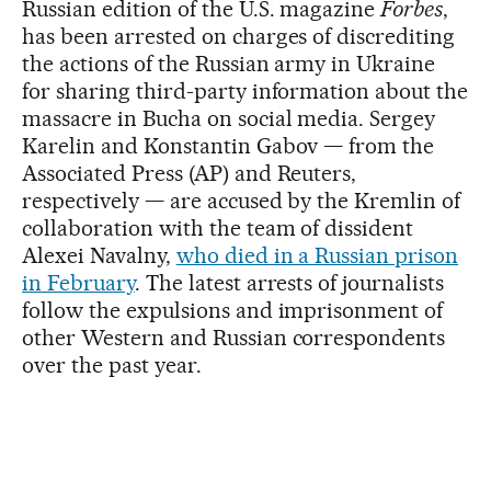
Russian edition of the U.S. magazine
Forbes
,
has been arrested on charges of discrediting
the actions of the Russian army in Ukraine
for sharing third-party information about the
massacre in Bucha on social media. Sergey
Karelin and Konstantin Gabov — from the
Associated Press (AP) and Reuters,
respectively — are accused by the Kremlin of
collaboration with the team of dissident
Alexei Navalny,
who died in a Russian prison
in February
. The latest arrests of journalists
follow the expulsions and imprisonment of
other Western and Russian correspondents
over the past year.