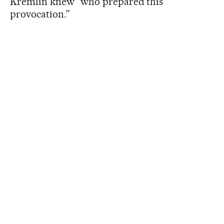
Kremlin knew “who prepared this
provocation.”