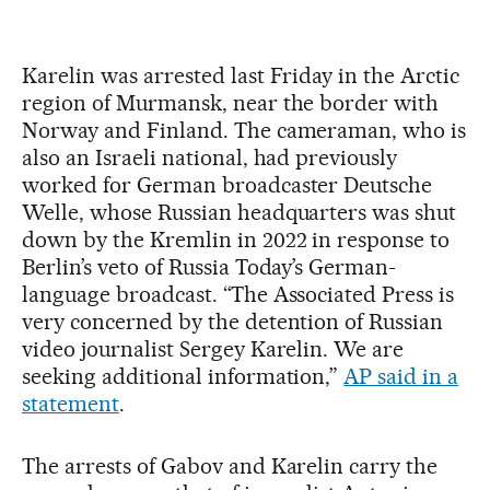
Karelin was arrested last Friday in the Arctic
region of Murmansk, near the border with
Norway and Finland. The cameraman, who is
also an Israeli national, had previously
worked for German broadcaster Deutsche
Welle, whose Russian headquarters was shut
down by the Kremlin in 2022 in response to
Berlin’s veto of Russia Today’s German-
language broadcast. “The Associated Press is
very concerned by the detention of Russian
video journalist Sergey Karelin. We are
seeking additional information,”
AP said in a
statement
.
The arrests of Gabov and Karelin carry the