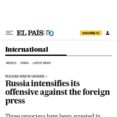
Skip to content
SUSCRÍBETE
International
MEXICO
CHINA
LATEST NEWS
RUSSIAN WAR IN UKRAINE
Russia intensifies its
offensive against the foreign
press
Three reporters have been arrested in