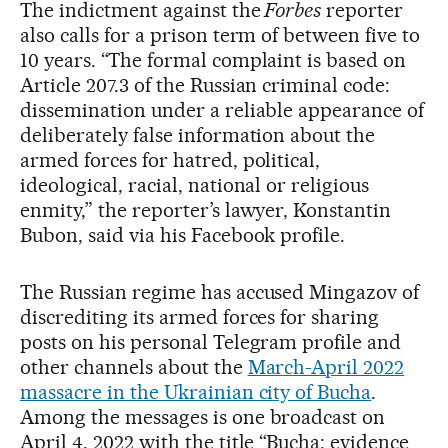
The indictment against the
Forbes
reporter
also calls for a prison term of between five to
10 years. “The formal complaint is based on
Article 207.3 of the Russian criminal code:
dissemination under a reliable appearance of
deliberately false information about the
armed forces for hatred, political,
ideological, racial, national or religious
enmity,” the reporter’s lawyer, Konstantin
Bubon, said via his Facebook profile.
The Russian regime has accused Mingazov of
discrediting its armed forces for sharing
posts on his personal Telegram profile and
other channels about the
March-April 2022
massacre in the Ukrainian city of Bucha
.
Among the messages is one broadcast on
April 4, 2022 with the title “Bucha: evidence