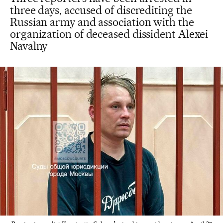
three days, accused of discrediting the
Russian army and association with the
organization of deceased dissident Alexei
Navalny