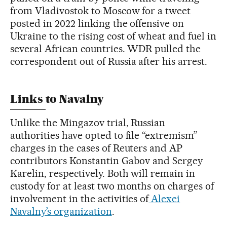
from Vladivostok to Moscow for a tweet
posted in 2022 linking the offensive on
Ukraine to the rising cost of wheat and fuel in
several African countries. WDR pulled the
correspondent out of Russia after his arrest.
Links to Navalny
Unlike the Mingazov trial, Russian
authorities have opted to file “extremism”
charges in the cases of Reuters and AP
contributors Konstantin Gabov and Sergey
Karelin, respectively. Both will remain in
custody for at least two months on charges of
involvement in the activities of
Alexei
Navalny’s organization
.