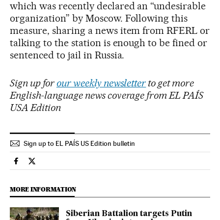
which was recently declared an “undesirable
organization” by Moscow. Following this
measure, sharing a news item from RFERL or
talking to the station is enough to be fined or
sentenced to jail in Russia.
Sign up for
our weekly newsletter
to get more
English-language news coverage from EL PAÍS
USA Edition
Sign up to EL PAÍS US Edition bulletin
International El País in English on Facebook
International El País in English on Twitter
MORE INFORMATION
Siberian Battalion targets Putin