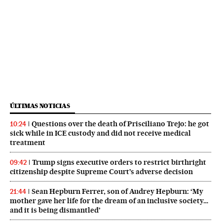
ÚLTIMAS NOTICIAS
Questions over the death of Prisciliano Trejo: he got
10:24
sick while in ICE custody and did not receive medical
treatment
Trump signs executive orders to restrict birthright
09:42
citizenship despite Supreme Court’s adverse decision
Sean Hepburn Ferrer, son of Audrey Hepburn: ‘My
21:44
mother gave her life for the dream of an inclusive society…
and it is being dismantled’