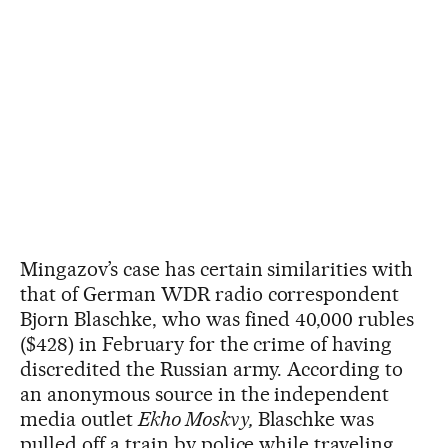
Mingazov’s case has certain similarities with
that of German WDR radio correspondent
Bjorn Blaschke, who was fined 40,000 rubles
($428) in February for the crime of having
discredited the Russian army. According to
an anonymous source in the independent
media outlet
Ekho Moskvy,
Blaschke was
pulled off a train by police while traveling