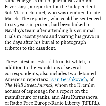
same charge as that of journalist Antonina
Favorskaya, a reporter for the independent
SotaVision channel, who was detained in late
March. The reporter, who could be sentenced
to six years in prison, had been linked to
Navalny’s team after attending his criminal
trials in recent years and visiting his grave in
the days after his burial to photograph
tributes to the dissident.
These latest arrests add to a list which, in
addition to the expulsions of several
correspondents, also includes two detained
American reporters:
Evan Gershkovich
, of
The Wall Street Journal
, whom the Kremlin
accuses of espionage for a report on the
manufacture of tanks, and Alsu Kurmasheva,
of Radio Free Europe/Radio Liberty (RFERL),