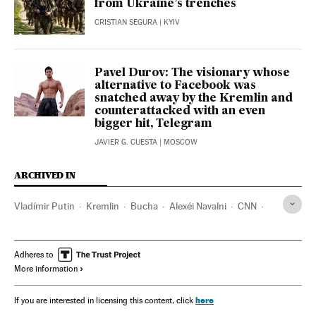
from Ukraine’s trenches
CRISTIAN SEGURA
| KYIV
Pavel Durov: The visionary whose
alternative to Facebook was
snatched away by the Kremlin and
counterattacked with an even
bigger hit, Telegram
JAVIER G. CUESTA
| MOSCOW
ARCHIVED IN
Vladímir Putin
Kremlin
Bucha
Alexéi Navalni
CNN
Reuters
AP
Antonio Guterres
UN
Adheres to
More information
here
If you are interested in licensing this content, click