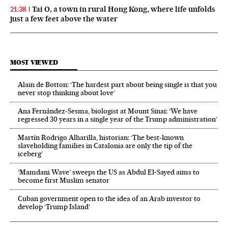
Tai O, a town in rural Hong Kong, where life unfolds
21:38
just a few feet above the water
MOST VIEWED
Alain de Botton: ‘The hardest part about being single is that you
never stop thinking about love’
Ana Fernández-Sesma, biologist at Mount Sinai: ‘We have
regressed 30 years in a single year of the Trump administration’
Martín Rodrigo Alharilla, historian: ‘The best-known
slaveholding families in Catalonia are only the tip of the
iceberg’
‘Mamdani Wave’ sweeps the US as Abdul El‑Sayed aims to
become first Muslim senator
Cuban government open to the idea of an Arab investor to
develop ‘Trump Island’