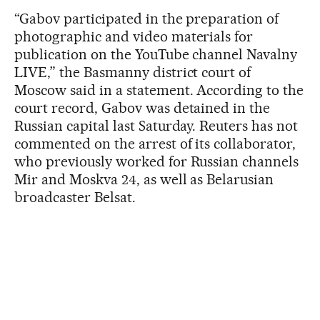
“Gabov participated in the preparation of
photographic and video materials for
publication on the YouTube channel Navalny
LIVE,” the Basmanny district court of
Moscow said in a statement. According to the
court record, Gabov was detained in the
Russian capital last Saturday. Reuters has not
commented on the arrest of its collaborator,
who previously worked for Russian channels
Mir and Moskva 24, as well as Belarusian
broadcaster Belsat.