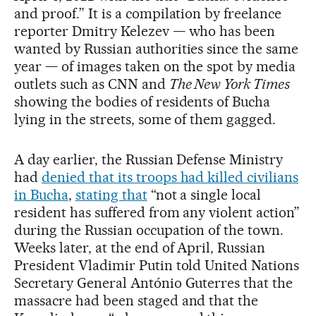
and proof.” It is a compilation by freelance
reporter Dmitry Kelezev — who has been
wanted by Russian authorities since the same
year — of images taken on the spot by media
outlets such as CNN and
The New York Times
showing the bodies of residents of Bucha
lying in the streets, some of them gagged.
A day earlier, the Russian Defense Ministry
had
denied that its troops had killed civilians
in Bucha
,
stating that
“not a single local
resident has suffered from any violent action”
during the Russian occupation of the town.
Weeks later, at the end of April, Russian
President Vladimir Putin told United Nations
Secretary General António Guterres that the
massacre had been staged and that the