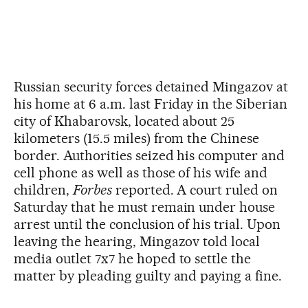
Russian security forces detained Mingazov at
his home at 6 a.m. last Friday in the Siberian
city of Khabarovsk, located about 25
kilometers (15.5 miles) from the Chinese
border. Authorities seized his computer and
cell phone as well as those of his wife and
children,
Forbes
reported. A court ruled on
Saturday that he must remain under house
arrest until the conclusion of his trial. Upon
leaving the hearing, Mingazov told local
media outlet 7x7 he hoped to settle the
matter by pleading guilty and paying a fine.