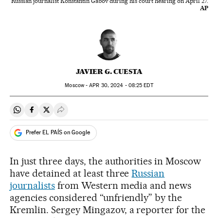
Russian journalist Konstantin Gabov during his court hearing on April 27.
AP
JAVIER G. CUESTA
Moscow -
APR
30, 2024 - 08:25
EDT
Share on Whatsapp
Share on Facebook
Share on Twitter
Desplegar Redes Sociales
Prefer EL PAÍS on Google
In just three days, the authorities in Moscow
have detained at least three
Russian
journalists
from Western media and news
agencies considered “unfriendly” by the
Kremlin. Sergey Mingazov, a reporter for the