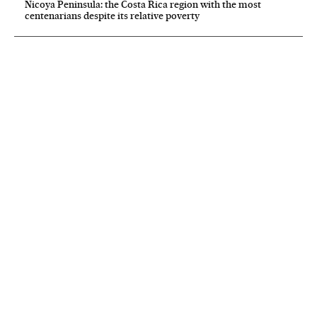
Nicoya Peninsula: the Costa Rica region with the most
centenarians despite its relative poverty
NEWSLETTER
Receive the best stories
An emailed selection of the best features from EL PAÍS every Saturday.