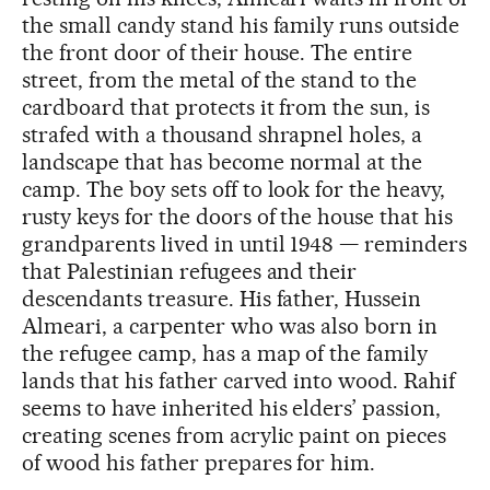
the small candy stand his family runs outside
the front door of their house. The entire
street, from the metal of the stand to the
cardboard that protects it from the sun, is
strafed with a thousand shrapnel holes, a
landscape that has become normal at the
camp. The boy sets off to look for the heavy,
rusty keys for the doors of the house that his
grandparents lived in until 1948 — reminders
that Palestinian refugees and their
descendants treasure. His father, Hussein
Almeari, a carpenter who was also born in
the refugee camp, has a map of the family
lands that his father carved into wood. Rahif
seems to have inherited his elders’ passion,
creating scenes from acrylic paint on pieces
of wood his father prepares for him.