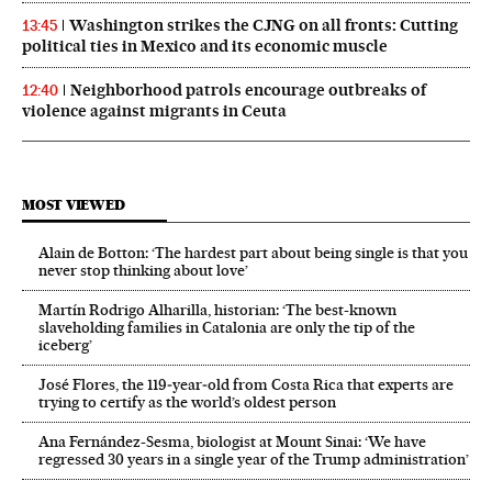
Washington strikes the CJNG on all fronts: Cutting
13:45
political ties in Mexico and its economic muscle
Neighborhood patrols encourage outbreaks of
12:40
violence against migrants in Ceuta
MOST VIEWED
Alain de Botton: ‘The hardest part about being single is that you
never stop thinking about love’
Martín Rodrigo Alharilla, historian: ‘The best-known
slaveholding families in Catalonia are only the tip of the
iceberg’
José Flores, the 119‑year‑old from Costa Rica that experts are
trying to certify as the world’s oldest person
Ana Fernández-Sesma, biologist at Mount Sinai: ‘We have
regressed 30 years in a single year of the Trump administration’