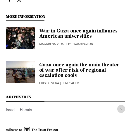
International El País in English on Facebook
International El País in English on Twitter
MORE INFORMATION
War in Gaza once again inflames
American universities
MACARENA VIDAL LIY
| WASHINGTON
Gaza once again the main theater
of war after risk of regional
escalation cools
LUIS DE VEGA
| JERUSALEM
ARCHIVED IN
Israel
Hamás
Adheres to