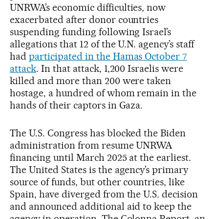
UNRWA’s economic difficulties, now
exacerbated after donor countries
suspending funding following Israel’s
allegations that 12 of the U.N. agency’s staff
had
participated in the Hamas October 7
attack
. In that attack, 1,200 Israelis were
killed and more than 200 were taken
hostage, a hundred of whom remain in the
hands of their captors in Gaza.
The U.S. Congress has blocked the Biden
administration from resume UNRWA
financing until March 2025 at the earliest.
The United States is the agency’s primary
source of funds, but other countries, like
Spain, have diverged from the U.S. decision
and announced additional aid to keep the
agency in operation. The Colonna Report, an