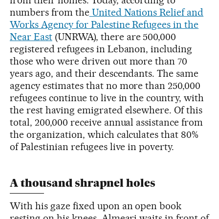
numbers from the
United Nations Relief and
Works Agency for Palestine Refugees in the
Near East
(UNRWA), there are 500,000
registered refugees in Lebanon, including
those who were driven out more than 70
years ago, and their descendants. The same
agency estimates that no more than 250,000
refugees continue to live in the country, with
the rest having emigrated elsewhere. Of this
total, 200,000 receive annual assistance from
the organization, which calculates that 80%
of Palestinian refugees live in poverty.
A thousand shrapnel holes
With his gaze fixed upon an open book
resting on his knees, Almeari waits in front of