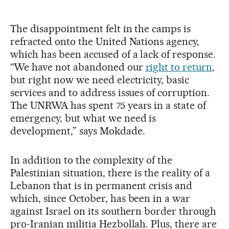
The disappointment felt in the camps is
refracted onto the United Nations agency,
which has been accused of a lack of response.
“We have not abandoned our
right to return
,
but right now we need electricity, basic
services and to address issues of corruption.
The UNRWA has spent 75 years in a state of
emergency, but what we need is
development,” says Mokdade.
In addition to the complexity of the
Palestinian situation, there is the reality of a
Lebanon that is in permanent crisis and
which, since October, has been in a war
against Israel on its southern border through
pro-Iranian militia Hezbollah. Plus, there are