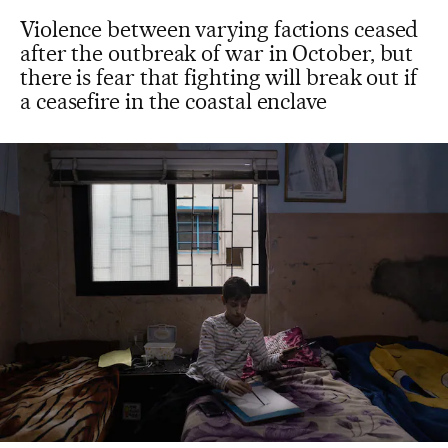
Violence between varying factions ceased
after the outbreak of war in October, but
there is fear that fighting will break out if
a ceasefire in the coastal enclave