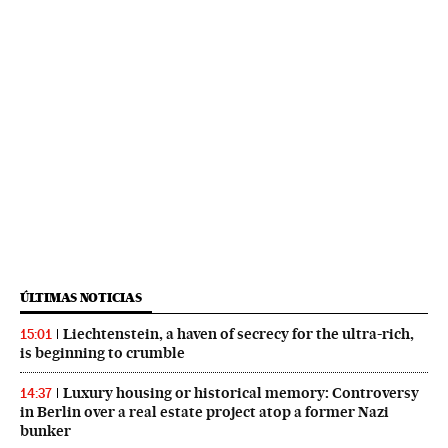
ÚLTIMAS NOTICIAS
Liechtenstein, a haven of secrecy for the ultra-rich,
15:01
is beginning to crumble
Luxury housing or historical memory: Controversy
14:37
in Berlin over a real estate project atop a former Nazi
bunker