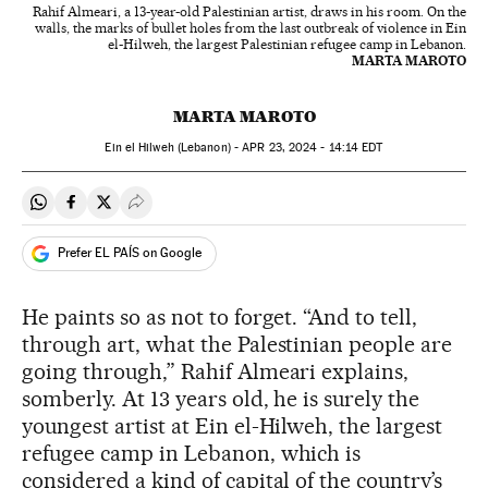
Rahif Almeari, a 13-year-old Palestinian artist, draws in his room. On the
walls, the marks of bullet holes from the last outbreak of violence in Ein
el-Hilweh, the largest Palestinian refugee camp in Lebanon.
MARTA MAROTO
MARTA MAROTO
Ein el Hilweh (Lebanon) -
APR
23, 2024 - 14:14
EDT
Share on Whatsapp
Share on Facebook
Share on Twitter
Desplegar Redes Sociales
Prefer EL PAÍS on Google
He paints so as not to forget. “And to tell,
through art, what the Palestinian people are
going through,” Rahif Almeari explains,
somberly. At 13 years old, he is surely the
youngest artist at Ein el-Hilweh, the largest
refugee camp in Lebanon, which is
considered a kind of capital of the country’s