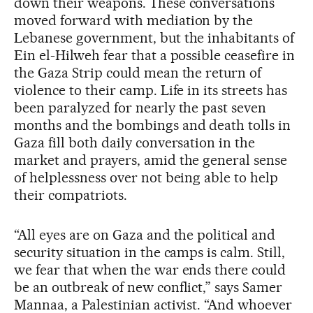
down their weapons. These conversations
moved forward with mediation by the
Lebanese government, but the inhabitants of
Ein el-Hilweh fear that a possible ceasefire in
the Gaza Strip could mean the return of
violence to their camp. Life in its streets has
been paralyzed for nearly the past seven
months and the bombings and death tolls in
Gaza fill both daily conversation in the
market and prayers, amid the general sense
of helplessness over not being able to help
their compatriots.
“All eyes are on Gaza and the political and
security situation in the camps is calm. Still,
we fear that when the war ends there could
be an outbreak of new conflict,” says Samer
Mannaa, a Palestinian activist. “And whoever