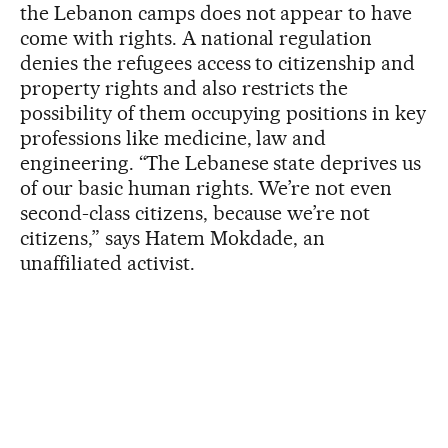
the Lebanon camps does not appear to have
come with rights. A national regulation
denies the refugees access to citizenship and
property rights and also restricts the
possibility of them occupying positions in key
professions like medicine, law and
engineering. “The Lebanese state deprives us
of our basic human rights. We’re not even
second-class citizens, because we’re not
citizens,” says Hatem Mokdade, an
unaffiliated activist.