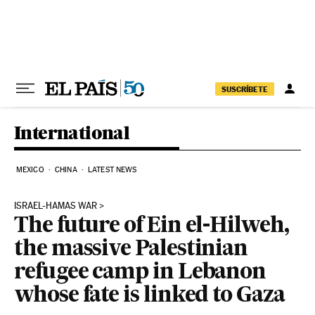
Skip to content
SUSCRÍBETE
International
MEXICO
CHINA
LATEST NEWS
ISRAEL-HAMAS WAR
The future of Ein el-Hilweh,
the massive Palestinian
refugee camp in Lebanon
whose fate is linked to Gaza