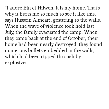
“I adore Ein el-Hilweh, it is my home. That’s
why it hurts me so much to see it like this,”
says Hussein Almeari, gesturing to the walls.
When the wave of violence took hold last
July, the family evacuated the camp. When
they came back at the end of October, their
home had been nearly destroyed: they found
numerous bullets embedded in the walls,
which had been ripped through by
explosives.