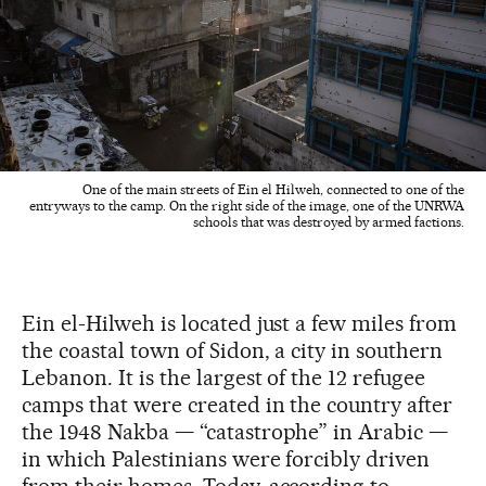
One of the main streets of Ein el Hilweh, connected to one of the
entryways to the camp. On the right side of the image, one of the UNRWA
schools that was destroyed by armed factions.
Ein el-Hilweh is located just a few miles from
the coastal town of Sidon, a city in southern
Lebanon. It is the largest of the 12 refugee
camps that were created in the country after
the 1948 Nakba — “catastrophe” in Arabic —
in which Palestinians were forcibly driven
from their homes. Today, according to