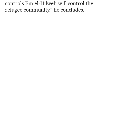
controls Ein el-Hilweh will control the
refugee community,” he concludes.