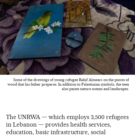
Some of the drawings of young refugee Rahif Almeari on the pieces of
wood that his father prepares. In addition to Palestinian symbols, the teen
also paints nature scenes and landscapes.
The UNRWA — which employs 3,500 refugees
in Lebanon — provides health services,
education, basic infrastructure, social