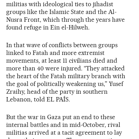
militias with ideological ties to jihadist
groups like the Islamic State and the Al-
Nusra Front, which through the years have
found refuge in Ein el-Hilweh.
In that wave of conflicts between groups
linked to Fatah and more extremist
movements, at least 11 civilians died and
more than 40 were injured. “They attacked
the heart of the Fatah military branch with
the goal of politically weakening us,” Yusef
Zraihy, head of the party in southern
Lebanon, told EL PAÍS.
But the war in Gaza put an end to these
internal battles and in mid-October, rival
militias arrived at a tacit agreement to lay