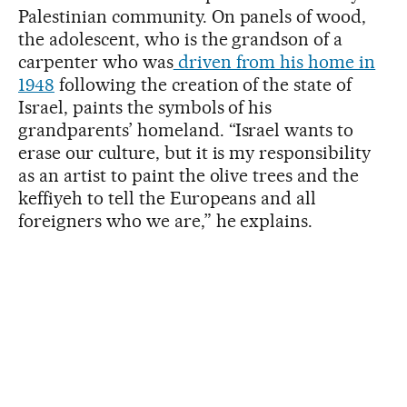
Palestinian community. On panels of wood,
the adolescent, who is the grandson of a
carpenter who was
driven from his home in
1948
following the creation of the state of
Israel, paints the symbols of his
grandparents’ homeland. “Israel wants to
erase our culture, but it is my responsibility
as an artist to paint the olive trees and the
keffiyeh to tell the Europeans and all
foreigners who we are,” he explains.