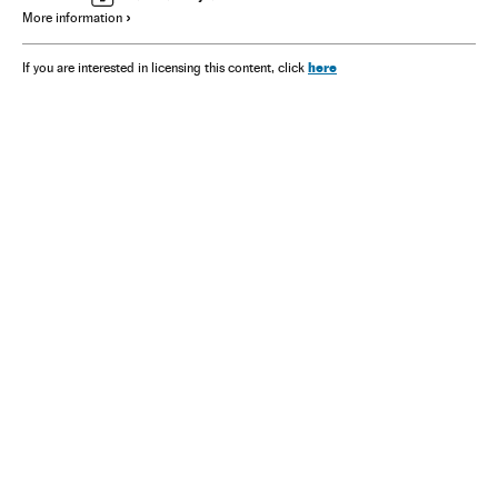
More information
here
If you are interested in licensing this content, click