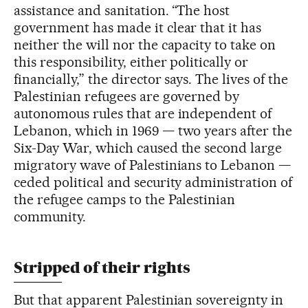
assistance and sanitation. “The host
government has made it clear that it has
neither the will nor the capacity to take on
this responsibility, either politically or
financially,” the director says. The lives of the
Palestinian refugees are governed by
autonomous rules that are independent of
Lebanon, which in 1969 — two years after the
Six-Day War, which caused the second large
migratory wave of Palestinians to Lebanon —
ceded political and security administration of
the refugee camps to the Palestinian
community.
Stripped of their rights
But that apparent Palestinian sovereignty in