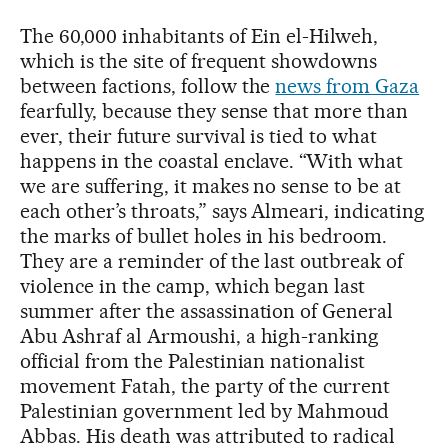
The 60,000 inhabitants of Ein el-Hilweh,
which is the site of frequent showdowns
between factions, follow the
news from Gaza
fearfully, because they sense that more than
ever, their future survival is tied to what
happens in the coastal enclave. “With what
we are suffering, it makes no sense to be at
each other’s throats,” says Almeari, indicating
the marks of bullet holes in his bedroom.
They are a reminder of the last outbreak of
violence in the camp, which began last
summer after the assassination of General
Abu Ashraf al Armoushi, a high-ranking
official from the Palestinian nationalist
movement Fatah, the party of the current
Palestinian government led by Mahmoud
Abbas. His death was attributed to radical