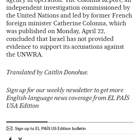
independent investigation commissioned by
the United Nations and led by former French
foreign minister Catherine Colonna, which
was published on Monday, April 22,
concluded that Israel has not provided
evidence to support its accusations against
the UNWRA.
Translated by Caitlin Donohue.
Sign up for our weekly newsletter to get more
English-language news coverage from EL PAÍS
USA Edition
Sign up to EL PAÍS US Edition bulletin