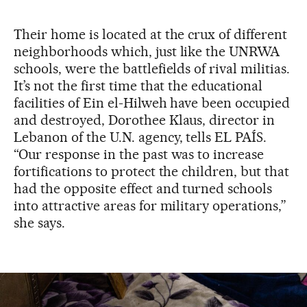
Their home is located at the crux of different
neighborhoods which, just like the UNRWA
schools, were the battlefields of rival militias.
It’s not the first time that the educational
facilities of Ein el-Hilweh have been occupied
and destroyed, Dorothee Klaus, director in
Lebanon of the U.N. agency, tells EL PAÍS.
“Our response in the past was to increase
fortifications to protect the children, but that
had the opposite effect and turned schools
into attractive areas for military operations,”
she says.