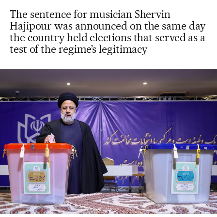
The sentence for musician Shervin
Hajipour was announced on the same day
the country held elections that served as a
test of the regime’s legitimacy