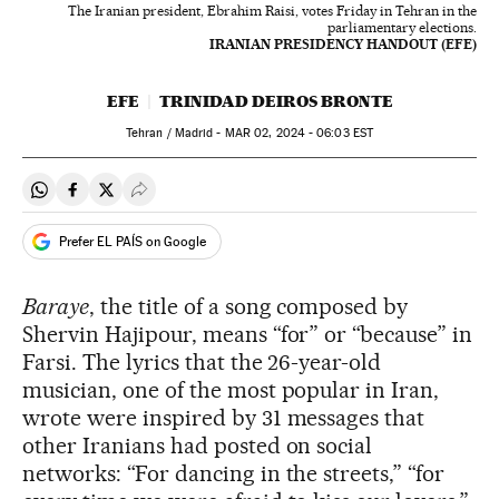
The Iranian president, Ebrahim Raisi, votes Friday in Tehran in the
parliamentary elections.
IRANIAN PRESIDENCY HANDOUT (EFE)
EFE
TRINIDAD DEIROS BRONTE
Tehran / Madrid -
MAR
02, 2024 - 06:03
EST
Share on Whatsapp
Share on Facebook
Share on Twitter
Desplegar Redes Sociales
Prefer EL PAÍS on Google
Baraye
, the title of a song composed by
Shervin Hajipour, means “for” or “because” in
Farsi. The lyrics that the 26-year-old
musician, one of the most popular in Iran,
wrote were inspired by 31 messages that
other Iranians had posted on social
networks: “For dancing in the streets,” “for