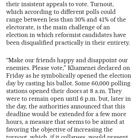
their insistent appeals to vote. Turnout,
which according to different polls could
range between less than 30% and 41% of the
electorate, is the main challenge of an
election in which reformist candidates have
been disqualified practically in their entirety.
“Make our friends happy and disappoint our
enemies. Please vote,” Khamenei declared on
Friday as he symbolically opened the election
day by casting his ballot. Some 60,000 polling
stations opened their doors at 8 a.m. They
were to remain open until 6 p.m. but, later in
the day, the authorities announced that this
deadline would be extended for a few more
hours, a measure that seems to be aimed at
favoring the objective of increasing the
turnout, which, if it collapses, would present