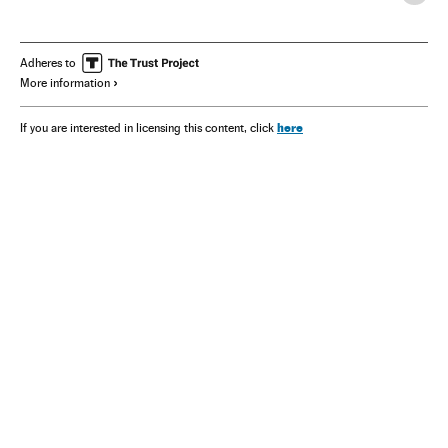
Adheres to
More information
here
If you are interested in licensing this content, click