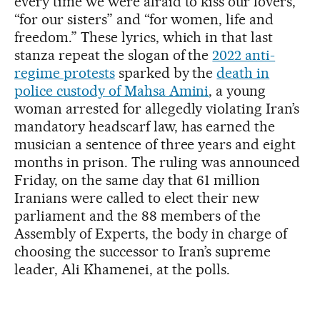
every time we were afraid to kiss our lovers,”
“for our sisters” and “for women, life and
freedom.” These lyrics, which in that last
stanza repeat the slogan of the
2022 anti-
regime protests
sparked by the
death in
police custody of Mahsa Amini
, a young
woman arrested for allegedly violating Iran’s
mandatory headscarf law, has earned the
musician a sentence of three years and eight
months in prison. The ruling was announced
Friday, on the same day that 61 million
Iranians were called to elect their new
parliament and the 88 members of the
Assembly of Experts, the body in charge of
choosing the successor to Iran’s supreme
leader, Ali Khamenei, at the polls.