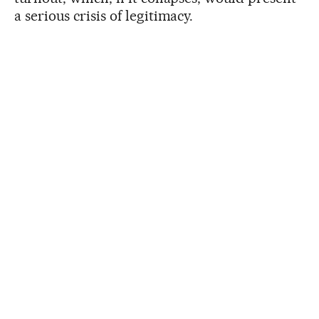
a serious crisis of legitimacy.