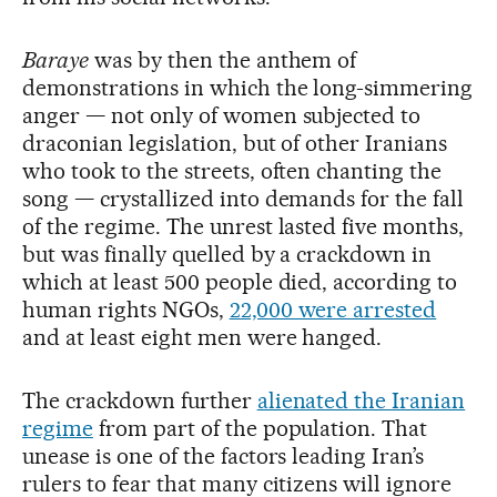
Baraye
was by then the anthem of
demonstrations in which the long-simmering
anger — not only of women subjected to
draconian legislation, but of other Iranians
who took to the streets, often chanting the
song — crystallized into demands for the fall
of the regime. The unrest lasted five months,
but was finally quelled by a crackdown in
which at least 500 people died, according to
human rights NGOs,
22,000 were arrested
and at least eight men were hanged.
The crackdown further
alienated the Iranian
regime
from part of the population. That
unease is one of the factors leading Iran’s
rulers to fear that many citizens will ignore