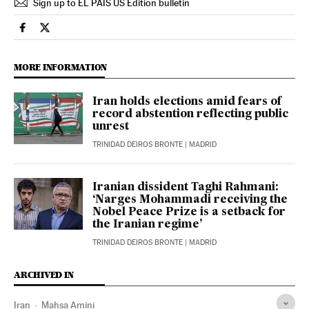
Sign up to EL PAÍS US Edition bulletin
International El País in English on Facebook
International El País in English on Twitter
MORE INFORMATION
Iran holds elections amid fears of
record abstention reflecting public
unrest
TRINIDAD DEIROS BRONTE
| MADRID
Iranian dissident Taghi Rahmani:
‘Narges Mohammadi receiving the
Nobel Peace Prize is a setback for
the Iranian regime’
TRINIDAD DEIROS BRONTE
| MADRID
ARCHIVED IN
Iran
Mahsa Amini