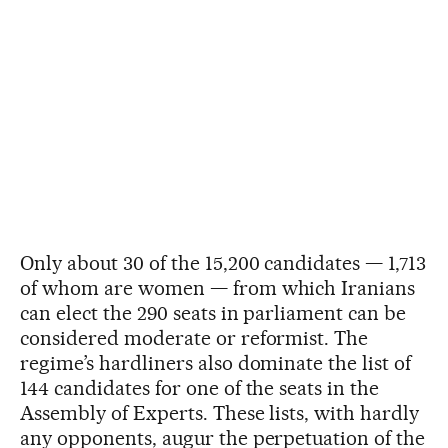
Only about 30 of the 15,200 candidates — 1,713
of whom are women — from which Iranians
can elect the 290 seats in parliament can be
considered moderate or reformist. The
regime’s hardliners also dominate the list of
144 candidates for one of the seats in the
Assembly of Experts. These lists, with hardly
any opponents, augur the perpetuation of the