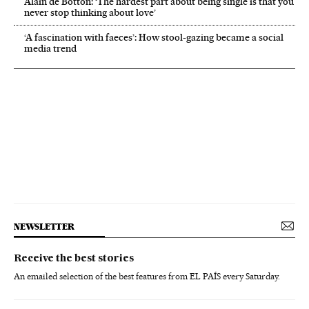
Alain de Botton: ‘The hardest part about being single is that you
never stop thinking about love’
‘A fascination with faeces’: How stool-gazing became a social
media trend
NEWSLETTER
Receive the best stories
An emailed selection of the best features from EL PAÍS every Saturday.