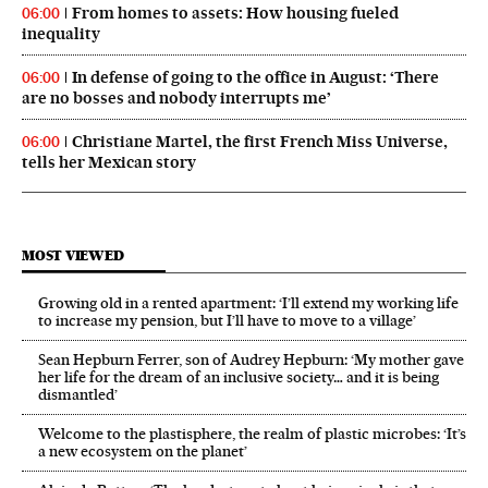
From homes to assets: How housing fueled
06:00
inequality
In defense of going to the office in August: ‘There
06:00
are no bosses and nobody interrupts me’
Christiane Martel, the first French Miss Universe,
06:00
tells her Mexican story
MOST VIEWED
Growing old in a rented apartment: ‘I’ll extend my working life
to increase my pension, but I’ll have to move to a village’
Sean Hepburn Ferrer, son of Audrey Hepburn: ‘My mother gave
her life for the dream of an inclusive society… and it is being
dismantled’
Welcome to the plastisphere, the realm of plastic microbes: ‘It’s
a new ecosystem on the planet’