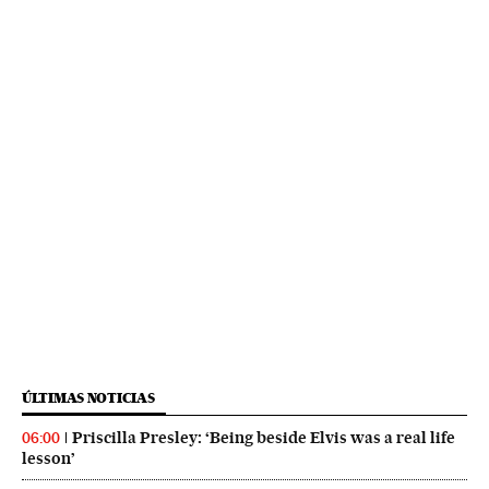
ÚLTIMAS NOTICIAS
Priscilla Presley: ‘Being beside Elvis was a real life
06:00
lesson’