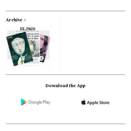
Archive
Download the App