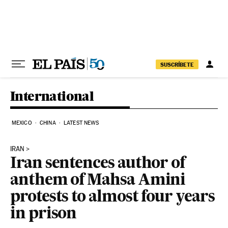
Skip to content
SUSCRÍBETE
International
MEXICO
CHINA
LATEST NEWS
IRAN
Iran sentences author of
anthem of Mahsa Amini
protests to almost four years
in prison