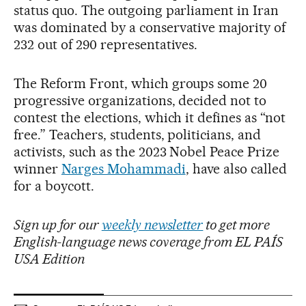
status quo. The outgoing parliament in Iran
was dominated by a conservative majority of
232 out of 290 representatives.
The Reform Front, which groups some 20
progressive organizations, decided not to
contest the elections, which it defines as “not
free.” Teachers, students, politicians, and
activists, such as the 2023 Nobel Peace Prize
winner
Narges Mohammadi
, have also called
for a boycott.
Sign up for our
weekly newsletter
to get more
English-language news coverage from EL PAÍS
USA Edition