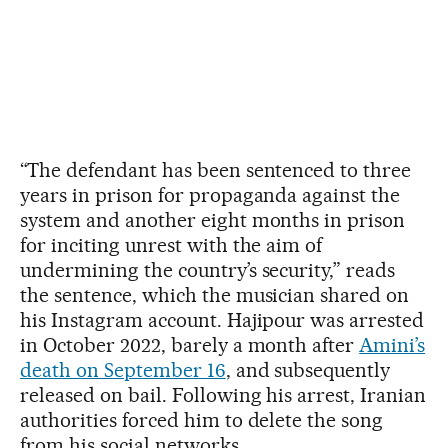
“The defendant has been sentenced to three
years in prison for propaganda against the
system and another eight months in prison
for inciting unrest with the aim of
undermining the country’s security,” reads
the sentence, which the musician shared on
his Instagram account. Hajipour was arrested
in October 2022, barely a month after
Amini’s
death on September 16
, and subsequently
released on bail. Following his arrest, Iranian
authorities forced him to delete the song
from his social networks.