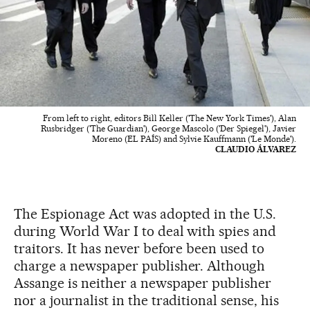
From left to right, editors Bill Keller ('The New York Times'), Alan
Rusbridger ('The Guardian'), George Mascolo ('Der Spiegel'), Javier
Moreno (EL PAÍS) and Sylvie Kauffmann ('Le Monde').
CLAUDIO ÁLVAREZ
The Espionage Act was adopted in the U.S.
during World War I to deal with spies and
traitors. It has never before been used to
charge a newspaper publisher. Although
Assange is neither a newspaper publisher
nor a journalist in the traditional sense, his