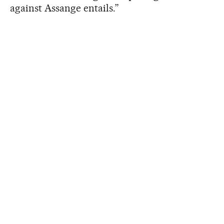
against Assange entails.”