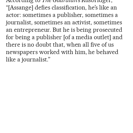
“[Assange] defies classification, he’s like an
actor: sometimes a publisher, sometimes a
journalist, sometimes an activist, sometimes
an entrepreneur. But he is being prosecuted
for being a publisher [of a media outlet] and
there is no doubt that, when all five of us
newspapers worked with him, he behaved
like a journalist.”