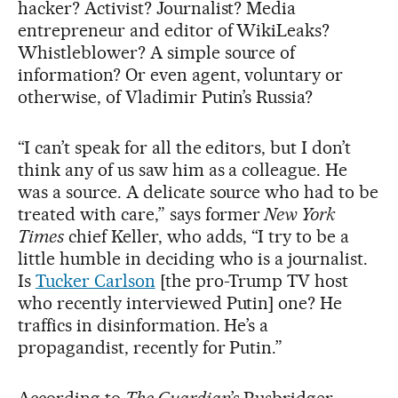
hacker? Activist? Journalist? Media
entrepreneur and editor of WikiLeaks?
Whistleblower? A simple source of
information? Or even agent, voluntary or
otherwise, of Vladimir Putin’s Russia?
“I can’t speak for all the editors, but I don’t
think any of us saw him as a colleague. He
was a source. A delicate source who had to be
treated with care,” says former
New York
Times
chief Keller, who adds, “I try to be a
little humble in deciding who is a journalist.
Is
Tucker Carlson
[the pro-Trump TV host
who recently interviewed Putin] one? He
traffics in disinformation. He’s a
propagandist, recently for Putin.”
According to
The Guardian
’s Rusbridger,