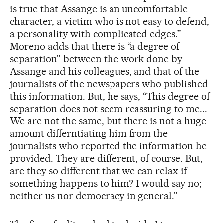
is true that Assange is an uncomfortable
character, a victim who is not easy to defend,
a personality with complicated edges.”
Moreno adds that there is “a degree of
separation” between the work done by
Assange and his colleagues, and that of the
journalists of the newspapers who published
this information. But, he says, “This degree of
separation does not seem reassuring to me...
We are not the same, but there is not a huge
amount differntiating him from the
journalists who reported the information he
provided. They are different, of course. But,
are they so different that we can relax if
something happens to him? I would say no;
neither us nor democracy in general.”