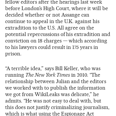
fellow editors after the hearings last week
before London’s High Court, where it will be
decided whether or not Assange can
continue to appeal in the U.K. against his
extradition to the U.S. All agree on the
potential repercussions of his extradition and
conviction on 18 charges — which according
to his lawyers could result in 175 years in
prison.
“A terrible idea,” says Bill Keller, who was
running
The New York Times
in 2010. “The
relationship between Julian and the editors
we worked with to publish the information
we got from WikiLeaks was delicate,” he
admits. “He was not easy to deal with, but
this does not justify criminalizing journalism,
which is what using the Espionage Act