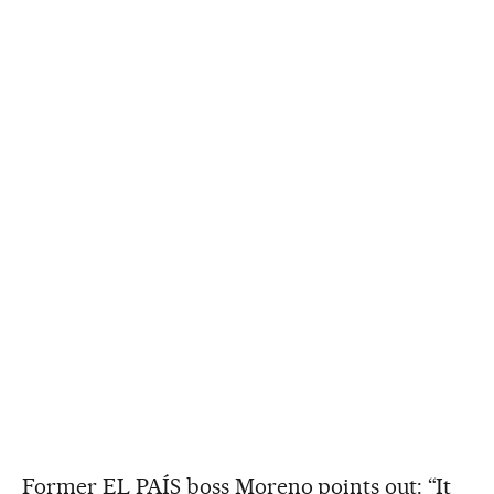
Former EL PAÍS boss Moreno points out: “It