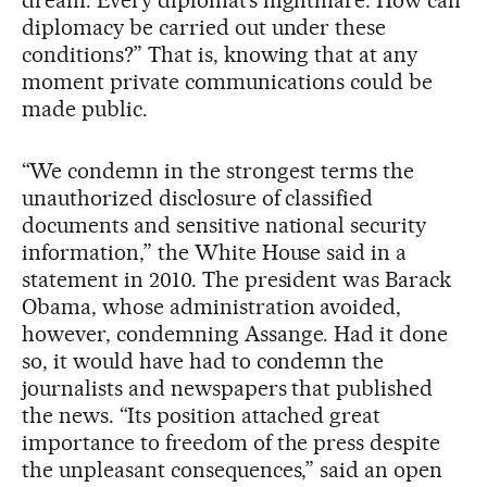
diplomacy be carried out under these
conditions?” That is, knowing that at any
moment private communications could be
made public.
“We condemn in the strongest terms the
unauthorized disclosure of classified
documents and sensitive national security
information,” the White House said in a
statement in 2010. The president was Barack
Obama, whose administration avoided,
however, condemning Assange. Had it done
so, it would have had to condemn the
journalists and newspapers that published
the news. “Its position attached great
importance to freedom of the press despite
the unpleasant consequences,” said an open