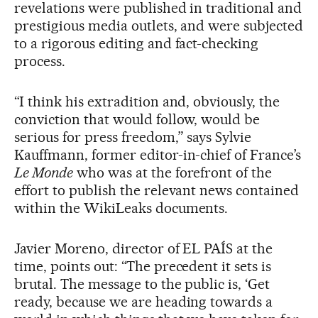
revelations were published in traditional and
prestigious media outlets, and were subjected
to a rigorous editing and fact-checking
process.
“I think his extradition and, obviously, the
conviction that would follow, would be
serious for press freedom,” says Sylvie
Kauffmann, former editor-in-chief of France’s
Le Monde
who was at the forefront of the
effort to publish the relevant news contained
within the WikiLeaks documents.
Javier Moreno, director of EL PAÍS at the
time, points out: “The precedent it sets is
brutal. The message to the public is, ‘Get
ready, because we are heading towards a