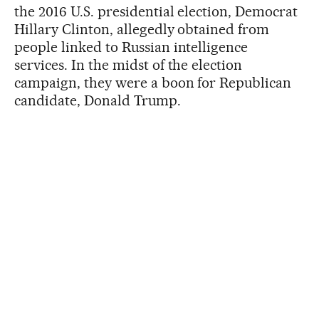
the 2016 U.S. presidential election, Democrat
Hillary Clinton, allegedly obtained from
people linked to Russian intelligence
services. In the midst of the election
campaign, they were a boon for Republican
candidate, Donald Trump.