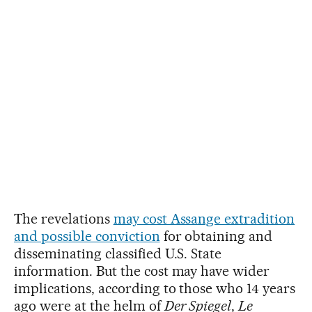
The revelations
may cost Assange extradition
and possible conviction
for obtaining and
disseminating classified U.S. State
information. But the cost may have wider
implications, according to those who 14 years
ago were at the helm of
Der Spiegel
,
Le