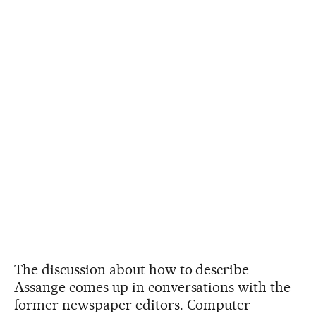
The discussion about how to describe
Assange comes up in conversations with the
former newspaper editors. Computer