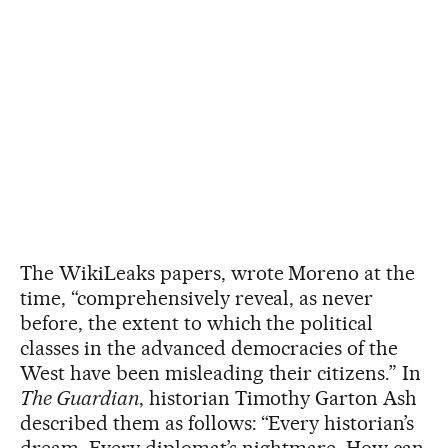
The WikiLeaks papers, wrote Moreno at the
time, “comprehensively reveal, as never
before, the extent to which the political
classes in the advanced democracies of the
West have been misleading their citizens.” In
The Guardian
, historian Timothy Garton Ash
described them as follows: “Every historian’s
dream. Every diplomat’s nightmare. How can