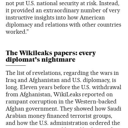
not put U.S. national security at risk. Instead,
it provided an extraordinary number of very
instructive insights into how American
diplomacy and relations with other countries
worked.”
The Wikileaks papers: every
diplomat’s nightmare
The list of revelations, regarding the wars in
Iraq and Afghanistan and U.S. diplomacy, is
long. Eleven years before the U.S. withdrawal
from Afghanistan, WikiLeaks reported on
rampant corruption in the Western-backed
Afghan government. They showed how Saudi
Arabian money financed terrorist groups,
and how the U.S. administration ordered the