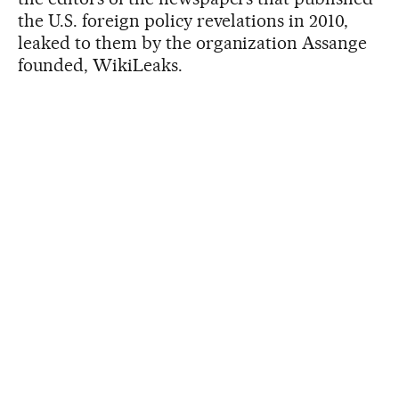
the U.S. foreign policy revelations in 2010,
leaked to them by the organization Assange
founded, WikiLeaks.