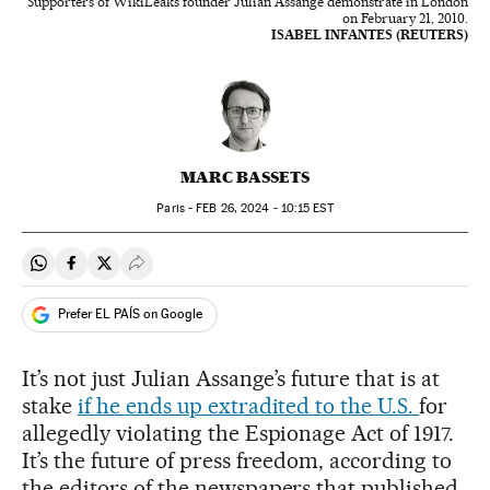
Supporters of WikiLeaks founder Julian Assange demonstrate in London
on February 21, 2010.
ISABEL INFANTES (REUTERS)
MARC BASSETS
Paris -
FEB
26, 2024 - 10:15
EST
Share on Whatsapp
Share on Facebook
Share on Twitter
Desplegar Redes Sociales
Prefer EL PAÍS on Google
It’s not just Julian Assange’s future that is at
stake
if he ends up extradited to the U.S.
for
allegedly violating the Espionage Act of 1917.
It’s the future of press freedom, according to
the editors of the newspapers that published