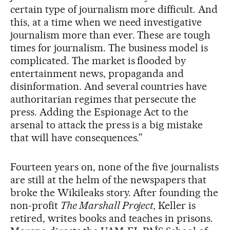
certain type of journalism more difficult. And
this, at a time when we need investigative
journalism more than ever. These are tough
times for journalism. The business model is
complicated. The market is flooded by
entertainment news, propaganda and
disinformation. And several countries have
authoritarian regimes that persecute the
press. Adding the Espionage Act to the
arsenal to attack the press is a big mistake
that will have consequences.”
Fourteen years on, none of the five journalists
are still at the helm of the newspapers that
broke the Wikileaks story. After founding the
non-profit
The Marshall Project
, Keller is
retired, writes books and teaches in prisons.