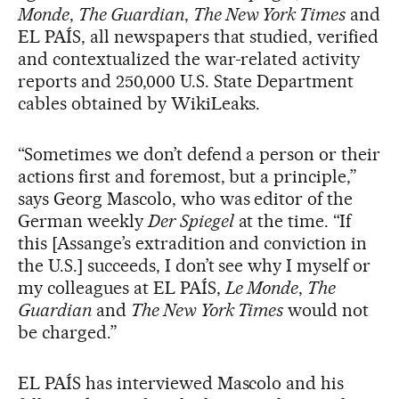
Monde
,
The Guardian
,
The New York Times
and
EL PAÍS, all newspapers that studied, verified
and contextualized the war-related activity
reports and 250,000 U.S. State Department
cables obtained by WikiLeaks.
“Sometimes we don’t defend a person or their
actions first and foremost, but a principle,”
says Georg Mascolo, who was editor of the
German weekly
Der Spiegel
at the time. “If
this [Assange’s extradition and conviction in
the U.S.] succeeds, I don’t see why I myself or
my colleagues at EL PAÍS,
Le Monde
,
The
Guardian
and
The New York Times
would not
be charged.”
EL PAÍS has interviewed Mascolo and his