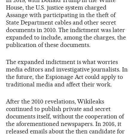
House, the U.S. justice system charged
Assange with participating in the theft of
State Department cables and other secret
documents in 2010. The indictment was later
expanded to include, among the charges, the
publication of these documents.
The expanded indictment is what worries
media editors and investigative journalists. In
the future, the Espionage Act could apply to
traditional media and affect their work.
After the 2010 revelations, Wikileaks
continued to publish private and secret
documents itself, without the cooperation of
the aforementioned newspapers. In 2016, it
released emails about the then candidate for