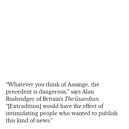
“Whatever you think of Assange, the
precedent is dangerous,” says Alan
Rusbridger of Britain’s
The Guardian
.
“[Extradition] would have the effect of
intimidating people who wanted to publish
this kind of news.”