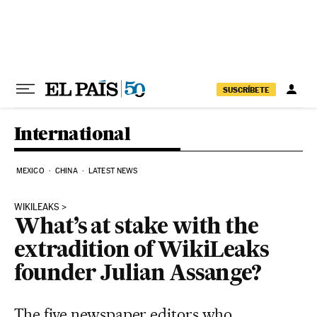
Skip to content
SUSCRÍBETE
International
MEXICO
CHINA
LATEST NEWS
WIKILEAKS
What’s at stake with the
extradition of WikiLeaks
founder Julian Assange?
The five newspaper editors who