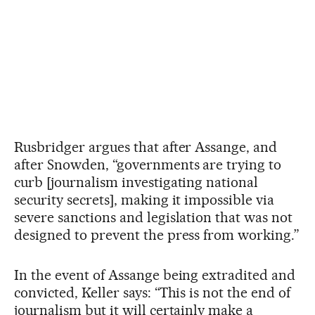
Rusbridger argues that after Assange, and
after Snowden, “governments are trying to
curb [journalism investigating national
security secrets], making it impossible via
severe sanctions and legislation that was not
designed to prevent the press from working.”
In the event of Assange being extradited and
convicted, Keller says: “This is not the end of
journalism but it will certainly make a