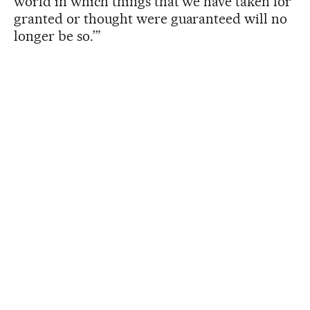
world in which things that we have taken for
granted or thought were guaranteed will no
longer be so.’”