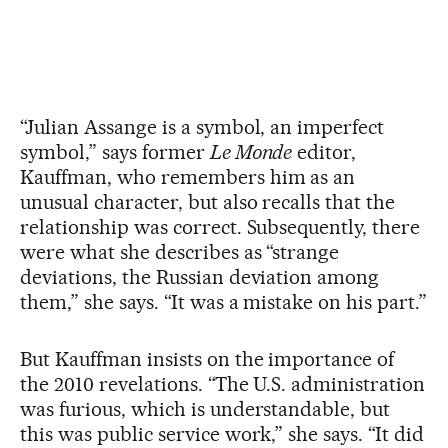
“Julian Assange is a symbol, an imperfect
symbol,” says former
Le Monde
editor,
Kauffman, who remembers him as an
unusual character, but also recalls that the
relationship was correct. Subsequently, there
were what she describes as “strange
deviations, the Russian deviation among
them,” she says. “It was a mistake on his part.”
But Kauffman insists on the importance of
the 2010 revelations. “The U.S. administration
was furious, which is understandable, but
this was public service work,” she says. “It did