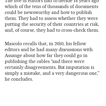
The five of editors had to decide 14 years ago
which of the tens of thousands of documents
could be newsworthy and how to publish
them. They had to assess whether they were
putting the security of their countries at risk,
and, of course, they had to cross-check them.
Mascolo recalls that, in 2010, his fellow
editors and he had many discussions with
Assange about how far they could go in
publishing the cables “and there were
certainly disagreements. But imputation is
simply a mistake, and a very dangerous one,”
he concludes.