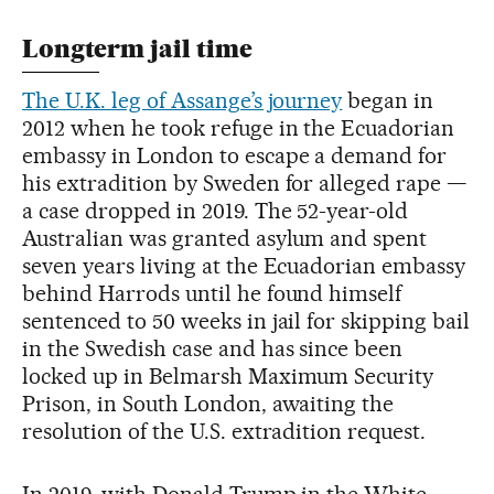
Longterm jail time
The U.K. leg of Assange’s journey
began in
2012 when he took refuge in the Ecuadorian
embassy in London to escape a demand for
his extradition by Sweden for alleged rape —
a case dropped in 2019. The 52-year-old
Australian was granted asylum and spent
seven years living at the Ecuadorian embassy
behind Harrods until he found himself
sentenced to 50 weeks in jail for skipping bail
in the Swedish case and has since been
locked up in Belmarsh Maximum Security
Prison, in South London, awaiting the
resolution of the U.S. extradition request.
In 2019, with Donald Trump in the White