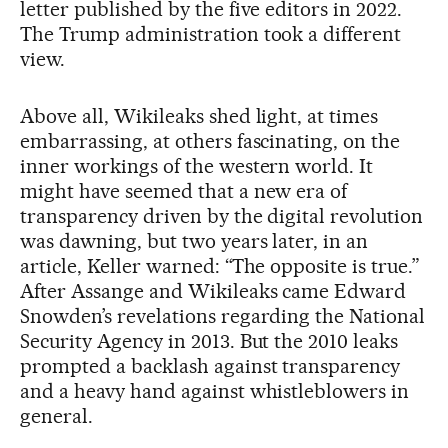
letter published by the five editors in 2022.
The Trump administration took a different
view.
Above all, Wikileaks shed light, at times
embarrassing, at others fascinating, on the
inner workings of the western world. It
might have seemed that a new era of
transparency driven by the digital revolution
was dawning, but two years later, in an
article, Keller warned: “The opposite is true.”
After Assange and Wikileaks came Edward
Snowden’s revelations regarding the National
Security Agency in 2013. But the 2010 leaks
prompted a backlash against transparency
and a heavy hand against whistleblowers in
general.