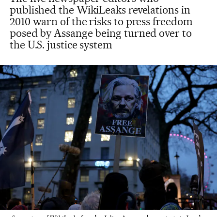
published the WikiLeaks revelations in
2010 warn of the risks to press freedom
posed by Assange being turned over to
the U.S. justice system