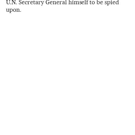
U.N. Secretary General himself to be spied
upon.