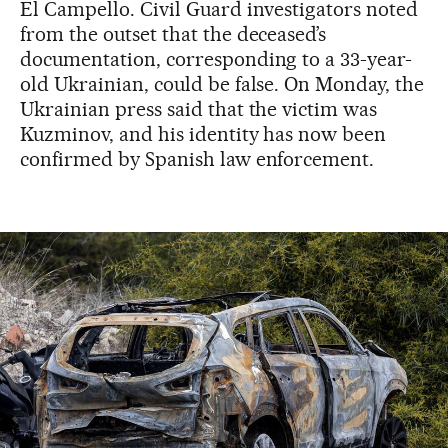
El Campello. Civil Guard investigators noted
from the outset that the deceased’s
documentation, corresponding to a 33-year-
old Ukrainian, could be false. On Monday, the
Ukrainian press said that the victim was
Kuzminov, and his identity has now been
confirmed by Spanish law enforcement.