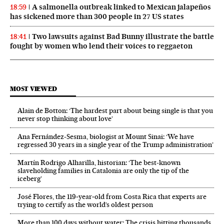
A salmonella outbreak linked to Mexican jalapeños
18:59
has sickened more than 300 people in 27 US states
Two lawsuits against Bad Bunny illustrate the battle
18:41
fought by women who lend their voices to reggaeton
MOST VIEWED
Alain de Botton: ‘The hardest part about being single is that you
never stop thinking about love’
Ana Fernández-Sesma, biologist at Mount Sinai: ‘We have
regressed 30 years in a single year of the Trump administration’
Martín Rodrigo Alharilla, historian: ‘The best-known
slaveholding families in Catalonia are only the tip of the
iceberg’
José Flores, the 119‑year‑old from Costa Rica that experts are
trying to certify as the world’s oldest person
More than 100 days without water: The crisis hitting thousands