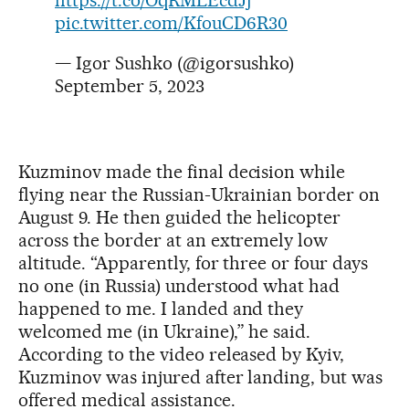
https://t.co/OqRMLEcdJj
pic.twitter.com/KfouCD6R30
— Igor Sushko (@igorsushko)
September 5, 2023
Kuzminov made the final decision while
flying near the Russian-Ukrainian border on
August 9. He then guided the helicopter
across the border at an extremely low
altitude. “Apparently, for three or four days
no one (in Russia) understood what had
happened to me. I landed and they
welcomed me (in Ukraine),” he said.
According to the video released by Kyiv,
Kuzminov was injured after landing, but was
offered medical assistance.