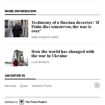
MORE INFORMATION
Testimony of a Russian deserter: ‘If
Putin dies tomorrow, the war is
over’
MARC BASSETS
| PARIS
How the world has changed with
the war in Ukraine
LLUÍS BASSETS
ARCHIVED IN
Alicante
Spain
Vladímir Putin
Adheres to