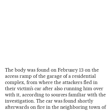
The body was found on February 13 on the
access ramp of the garage of a residential
complex, from where the attackers fled in
their victim’s car after also running him over
with it, according to sources familiar with the
investigation. The car was found shortly
afterwards on fire in the neighboring town of