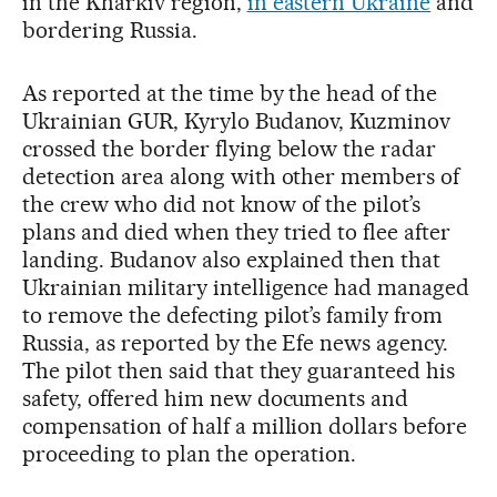
in the Kharkiv region,
in eastern Ukraine
and
bordering Russia.
As reported at the time by the head of the
Ukrainian GUR, Kyrylo Budanov, Kuzminov
crossed the border flying below the radar
detection area along with other members of
the crew who did not know of the pilot’s
plans and died when they tried to flee after
landing. Budanov also explained then that
Ukrainian military intelligence had managed
to remove the defecting pilot’s family from
Russia, as reported by the Efe news agency.
The pilot then said that they guaranteed his
safety, offered him new documents and
compensation of half a million dollars before
proceeding to plan the operation.