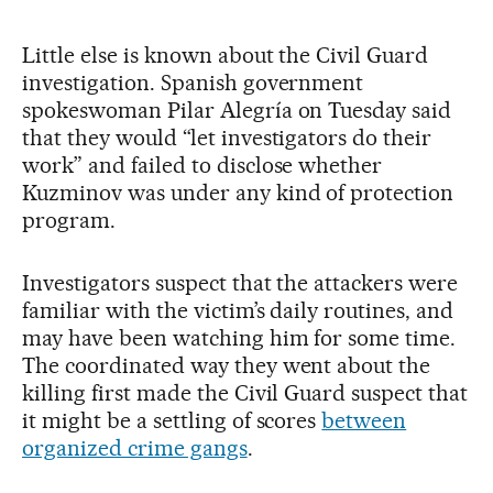
Little else is known about the Civil Guard
investigation. Spanish government
spokeswoman Pilar Alegría on Tuesday said
that they would “let investigators do their
work” and failed to disclose whether
Kuzminov was under any kind of protection
program.
Investigators suspect that the attackers were
familiar with the victim’s daily routines, and
may have been watching him for some time.
The coordinated way they went about the
killing first made the Civil Guard suspect that
it might be a settling of scores
between
organized crime gangs
.