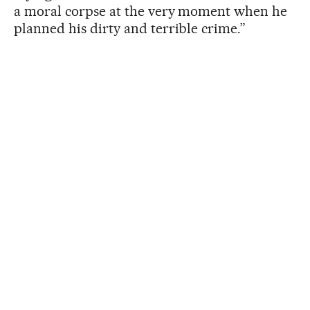
a moral corpse at the very moment when he
planned his dirty and terrible crime.”