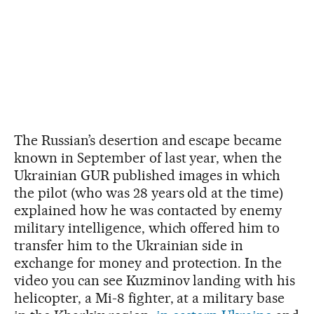
The Russian’s desertion and escape became
known in September of last year, when the
Ukrainian GUR published images in which
the pilot (who was 28 years old at the time)
explained how he was contacted by enemy
military intelligence, which offered him to
transfer him to the Ukrainian side in
exchange for money and protection. In the
video you can see Kuzminov landing with his
helicopter, a Mi-8 fighter, at a military base