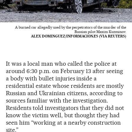
A burned car allegedly used by the perpetrators of the murder of the
Russian pilot Maxim Kuzminov.
ALEX DOMINGUEZ/INFORMACION.ES (VIA REUTERS)
It was a local man who called the police at
around 6:30 p.m. on February 13 after seeing
a body with bullet injuries inside a
residential estate whose residents are mostly
Russian and Ukrainian citizens, according to
sources familiar with the investigation.
Residents told investigators that they did not
know the victim well, but thought they had
seen him “working at a nearby construction
site.”