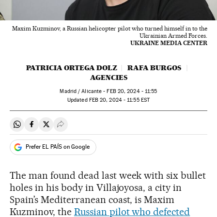
Maxim Kuzminov, a Russian helicopter pilot who turned himself in to the
Ukrainian Armed Forces.
UKRAINE MEDIA CENTER
PATRICIA ORTEGA DOLZ
RAFA BURGOS
AGENCIES
Madrid / Alicante -
FEB
20, 2024 - 11:55
updated
FEB
20, 2024 - 11:55
EST
Share on Whatsapp
Share on Facebook
Share on Twitter
Desplegar Redes Sociales
Prefer EL PAÍS on Google
The man found dead last week with six bullet
holes in his body in Villajoyosa, a city in
Spain’s Mediterranean coast, is Maxim
Kuzminov, the
Russian pilot who defected