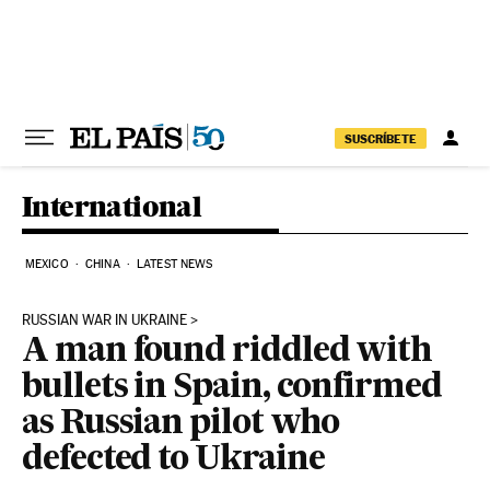
Skip to content
SUSCRÍBETE
International
MEXICO
CHINA
LATEST NEWS
RUSSIAN WAR IN UKRAINE
A man found riddled with
bullets in Spain, confirmed
as Russian pilot who
defected to Ukraine