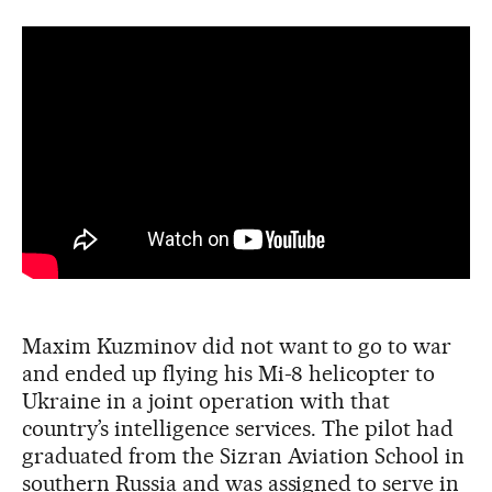
Maxim Kuzminov did not want to go to war
and ended up flying his Mi-8 helicopter to
Ukraine in a joint operation with that
country’s intelligence services. The pilot had
graduated from the Sizran Aviation School in
southern Russia and was assigned to serve in