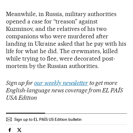
Meanwhile, in Russia, military authorities
opened a case for “treason” against
Kuzminov, and the relatives of his two
companions who were murdered after
landing in Ukraine asked that he pay with his
life for what he did. The crewmates, killed
while trying to flee, were decorated post-
mortem by the Russian authorities.
Sign up for
our weekly newsletter
to get more
English-language news coverage from EL PAÍS
USA Edition
Sign up to EL PAÍS US Edition bulletin
International El País in English on Facebook
International El País in English on Twitter