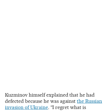
Kuzminov himself explained that he had
defected because he was against
the Russian
invasion of Ukraine
. “I regret what is