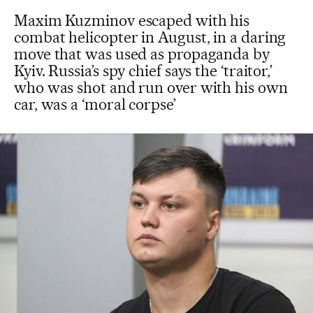
Maxim Kuzminov escaped with his
combat helicopter in August, in a daring
move that was used as propaganda by
Kyiv. Russia’s spy chief says the ‘traitor,’
who was shot and run over with his own
car, was a ‘moral corpse’