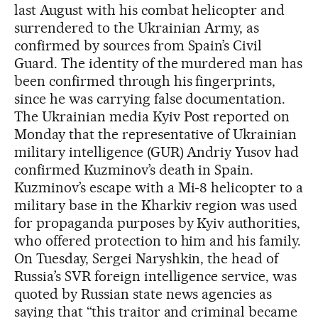
last August with his combat helicopter and
surrendered to the Ukrainian Army, as
confirmed by sources from Spain’s Civil
Guard. The identity of the murdered man has
been confirmed through his fingerprints,
since he was carrying false documentation.
The Ukrainian media Kyiv Post reported on
Monday that the representative of Ukrainian
military intelligence (GUR) Andriy Yusov had
confirmed Kuzminov’s death in Spain.
Kuzminov’s escape with a Mi-8 helicopter to a
military base in the Kharkiv region was used
for propaganda purposes by Kyiv authorities,
who offered protection to him and his family.
On Tuesday, Sergei Naryshkin, the head of
Russia’s SVR foreign intelligence service, was
quoted by Russian state news agencies as
saying that “this traitor and criminal became