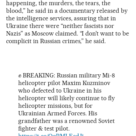
happening, the murders, the tears, the
blood,” he said in a documentary released by
the intelligence services, assuring that in
Ukraine there were “neither fascists nor
Nazis” as Moscow claimed. “I don’t want to be
complicit in Russian crimes,” he said.
✊ BREAKING: Russian military Mi-8
helicopter pilot Maxim Kuzminov
who defected to Ukraine in his
helicopter will likely continue to fly
helicopter missions, but for
Ukrainian Armed Forces. His
grandfather was a renowned Soviet
fighter & test pilot.