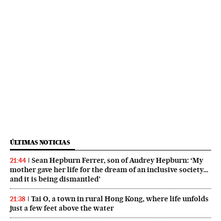
ÚLTIMAS NOTICIAS
Sean Hepburn Ferrer, son of Audrey Hepburn: ‘My
21:44
mother gave her life for the dream of an inclusive society…
and it is being dismantled’
Tai O, a town in rural Hong Kong, where life unfolds
21:38
just a few feet above the water