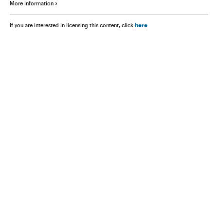
More information
here
If you are interested in licensing this content, click