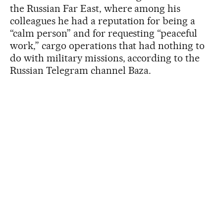
the Russian Far East, where among his
colleagues he had a reputation for being a
“calm person” and for requesting “peaceful
work,” cargo operations that had nothing to
do with military missions, according to the
Russian Telegram channel Baza.