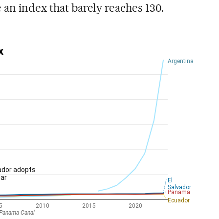
 an index that barely reaches 130.