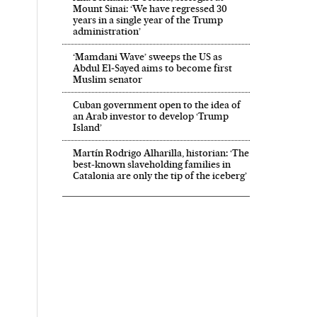
Mount Sinai: ‘We have regressed 30
years in a single year of the Trump
administration’
‘Mamdani Wave’ sweeps the US as
Abdul El‑Sayed aims to become first
Muslim senator
Cuban government open to the idea of
an Arab investor to develop ‘Trump
Island’
Martín Rodrigo Alharilla, historian: ‘The
best-known slaveholding families in
Catalonia are only the tip of the iceberg’