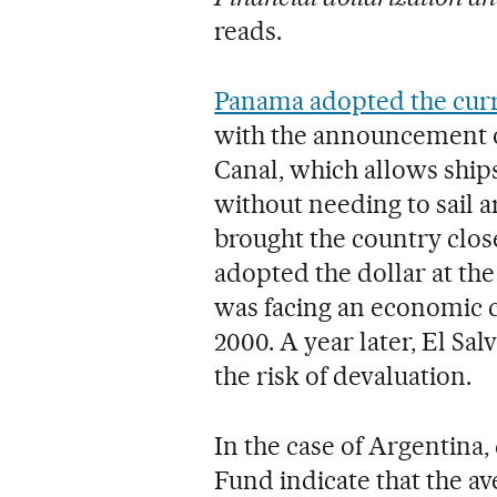
reads.
Panama adopted the curr
with the announcement o
Canal, which allows ships
without needing to sail
brought the country clo
adopted the dollar at the
was facing an economic cri
2000. A year later, El Sa
the risk of devaluation.
In the case of Argentina
Fund indicate that the av