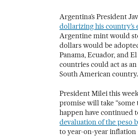
Argentina’s President Jav
dollarizing his country’
Argentine mint would stop
dollars would be adopted i
Panama, Ecuador, and El 
countries could act as an
South American country.
President Milei this week
promise will take “some ti
happen have continued to
devaluation of the peso 
to year-on-year inflation