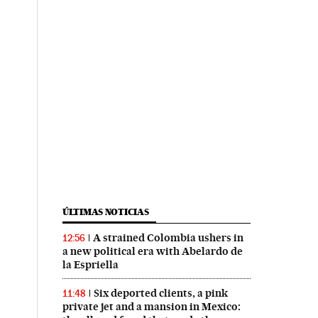
ÚLTIMAS NOTICIAS
A strained Colombia ushers in
12:56
a new political era with Abelardo de
la Espriella
Six deported clients, a pink
11:48
private jet and a mansion in Mexico: