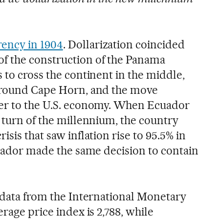
ency in 1904
. Dollarization coincided
f the construction of the Panama
 to cross the continent in the middle,
 around Cape Horn, and the move
ser to the U.S. economy. When Ecuador
 turn of the millennium, the country
sis that saw inflation rise to 95.5% in
lvador made the same decision to contain
, data from the International Monetary
erage price index is 2,788, while