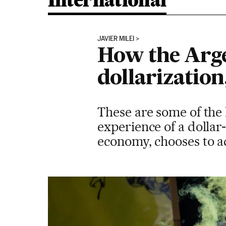
International
JAVIER MILEI
How the Arg
dollarization
These are some of the 
experience of a dollar
economy, chooses to a