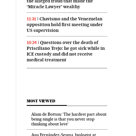
the alleged fraud that made the
‘Miracle Lawyer’ wealthy
Chavismo and the Venezuelan
11:31
opposition hold first meeting under
US supervision
Questions over the death of
10:24
Prisciliano Trejo: he got sick while in
ICE custody and did not receive
medical treatment
MOST VIEWED
Alain de Botton: ‘The hardest part about
being single is that you never stop
thinking about love’
Ana Fernández-Sesma, biologist at