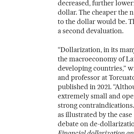
decreased, further loweri
dollar. The cheaper the n
to the dollar would be. 
a second devaluation.
“Dollarization, in its man
the macroeconomy of Lati
developing countries,” w
and professor at Torcuato 
published in 2021. “Althou
extremely small and open
strong contraindications
as illustrated by the case 
debate on de-dollarizatio
Financial dollarization a