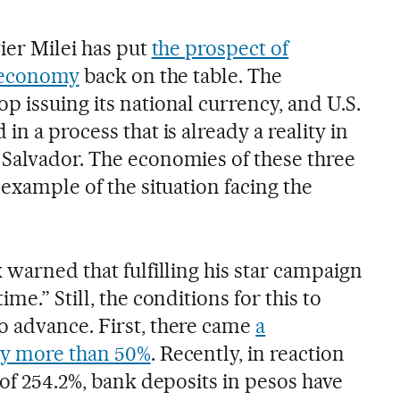
ier Milei has put
the prospect of
s economy
back on the table. The
 issuing its national currency, and U.S.
n a process that is already a reality in
Salvador. The economies of these three
 example of the situation facing the
 warned that fulfilling his star campaign
me.” Still, the conditions for this to
 advance. First, there came
a
by more than 50%
. Recently, in reaction
 of 254.2%, bank deposits in pesos have