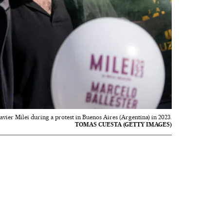
 Javier Milei during a protest in Buenos Aires (Argentina) in 2023.
TOMAS CUESTA (GETTY IMAGES)