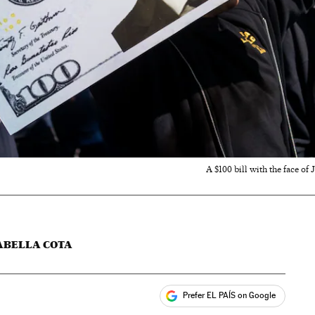
A $100 bill with the face of
ABELLA COTA
Prefer EL PAÍS on Google
ales