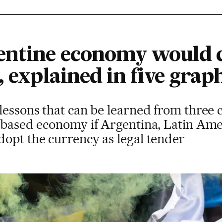
entine economy would 
, explained in five grap
lessons that can be learned from three 
-based economy if Argentina, Latin Amer
dopt the currency as legal tender