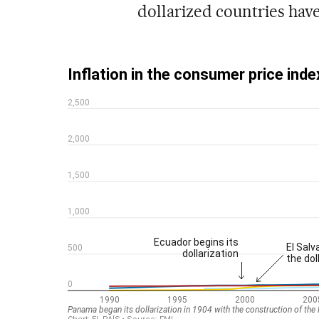
dollarized countries have