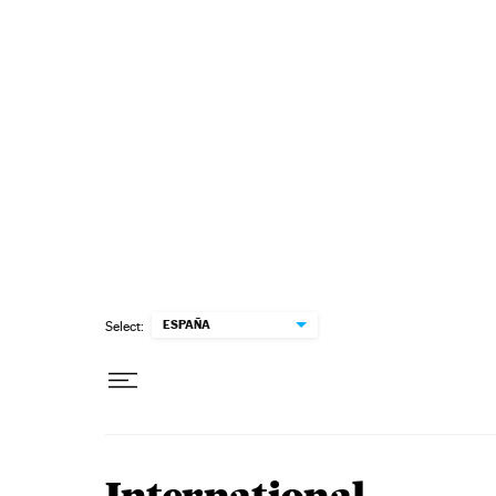
Skip to content
ESPAÑA
Select: