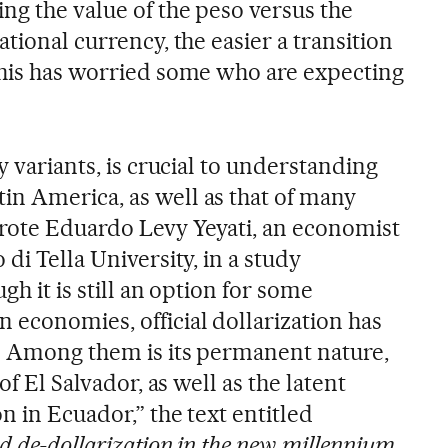
ng the value of the peso versus the
ational currency, the easier a transition
This has worried some who are expecting
y variants, is crucial to understanding
n America, as well as that of many
rote Eduardo Levy Yeyati, an economist
di Tella University, in a study
gh it is still an option for some
 economies, official dollarization has
. Among them is its permanent nature,
of El Salvador, as well as the latent
n in Ecuador,” the text entitled
nd de-dollarization in the new millennium