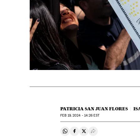
PATRICIA SAN JUAN FLORES
IS
FEB
19, 2024 - 14:26
EST
Share on Whatsapp
Share on Facebook
Share on Twitter
Desplegar Redes Soci