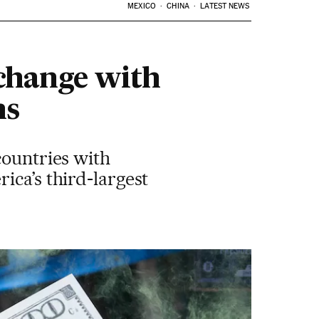
MEXICO
CHINA
LATEST NEWS
change with
hs
countries with
ica’s third-largest