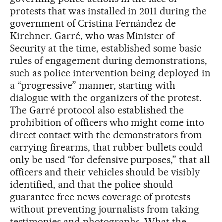
protests that was installed in 2011 during the
government of Cristina Fernández de
Kirchner. Garré, who was Minister of
Security at the time, established some basic
rules of engagement during demonstrations,
such as police intervention being deployed in
a “progressive” manner, starting with
dialogue with the organizers of the protest.
The Garré protocol also established the
prohibition of officers who might come into
direct contact with the demonstrators from
carrying firearms, that rubber bullets could
only be used “for defensive purposes,” that all
officers and their vehicles should be visibly
identified, and that the police should
guarantee free news coverage of protests
without preventing journalists from taking
testimonies and photographs. What the