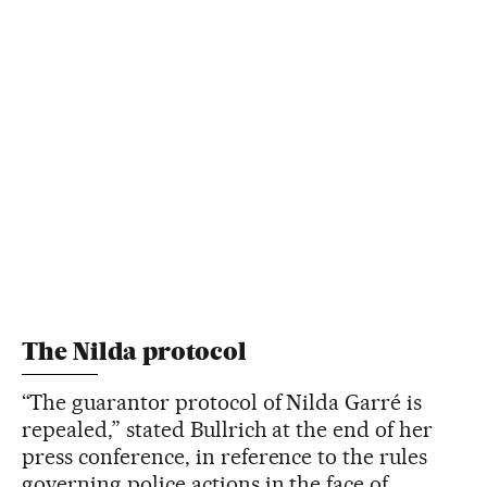
The Nilda protocol
“The guarantor protocol of Nilda Garré is
repealed,” stated Bullrich at the end of her
press conference, in reference to the rules
governing police actions in the face of