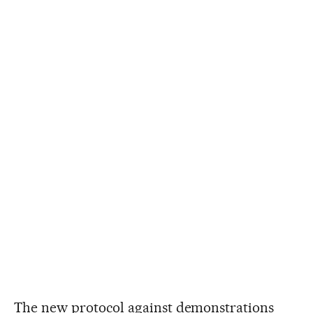
The new protocol against demonstrations