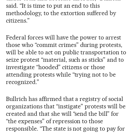
said. “It is time to put an end to this
methodology, to the extortion suffered by
citizens.”
Federal forces will have the power to arrest
those who “commit crimes” during protests,
will be able to act on public transportation to
seize protest “material, such as sticks” and to
investigate “hooded” citizens or those
attending protests while “trying not to be
recognized.”
Bullrich has affirmed that a registry of social
organizations that “instigate” protests will be
created and that she will “send the bill” for
“the expenses” of repression to those
responsible. “The state is not going to pay for