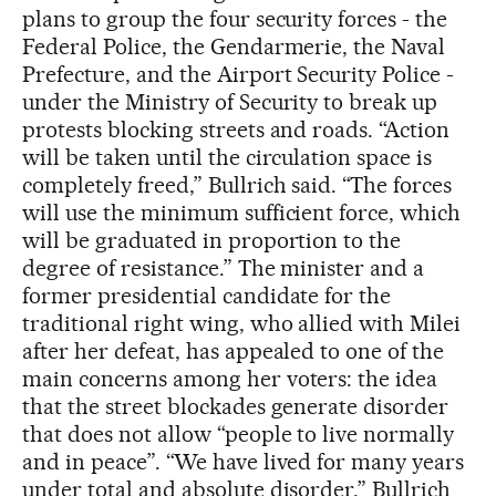
plans to group the four security forces - the
Federal Police, the Gendarmerie, the Naval
Prefecture, and the Airport Security Police -
under the Ministry of Security to break up
protests blocking streets and roads. “Action
will be taken until the circulation space is
completely freed,” Bullrich said. “The forces
will use the minimum sufficient force, which
will be graduated in proportion to the
degree of resistance.” The minister and a
former presidential candidate for the
traditional right wing, who allied with Milei
after her defeat, has appealed to one of the
main concerns among her voters: the idea
that the street blockades generate disorder
that does not allow “people to live normally
and in peace”. “We have lived for many years
under total and absolute disorder,” Bullrich