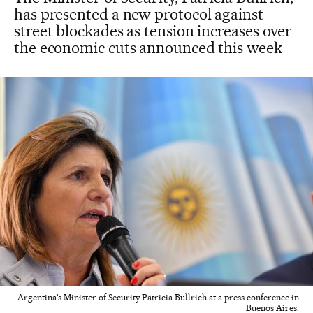
has presented a new protocol against
street blockades as tension increases over
the economic cuts announced this week
Argentina's Minister of Security Patricia Bullrich at a press conference in
Buenos Aires.