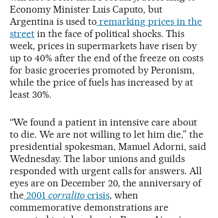
Economy Minister Luis Caputo, but
Argentina is used to
remarking prices in the
street
in the face of political shocks. This
week, prices in supermarkets have risen by
up to 40% after the end of the freeze on costs
for basic groceries promoted by Peronism,
while the price of fuels has increased by at
least 30%.
“We found a patient in intensive care about
to die. We are not willing to let him die,” the
presidential spokesman, Manuel Adorni, said
Wednesday. The labor unions and guilds
responded with urgent calls for answers. All
eyes are on December 20, the anniversary of
the
2001
corralito
crisis
, when
commemorative demonstrations are