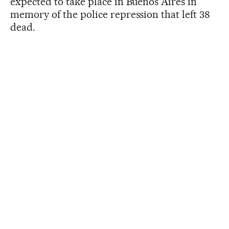
expected to take place in Buenos Aires in
memory of the police repression that left 38
dead.