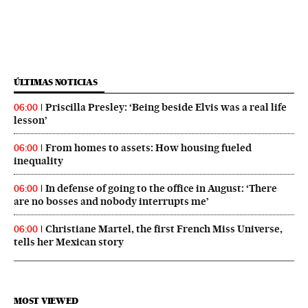
ÚLTIMAS NOTICIAS
Priscilla Presley: ‘Being beside Elvis was a real life
06:00
lesson’
From homes to assets: How housing fueled
06:00
inequality
In defense of going to the office in August: ‘There
06:00
are no bosses and nobody interrupts me’
Christiane Martel, the first French Miss Universe,
06:00
tells her Mexican story
MOST VIEWED