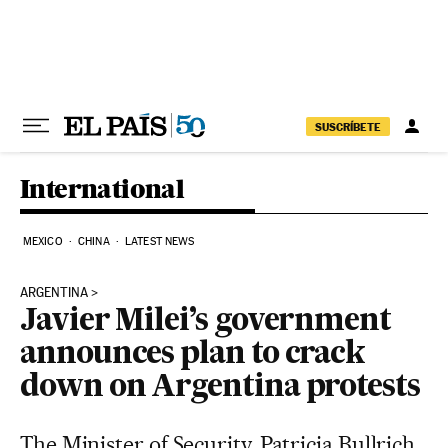
Skip to content
SUSCRÍBETE
International
MEXICO
CHINA
LATEST NEWS
ARGENTINA
Javier Milei’s government
announces plan to crack
down on Argentina protests
The Minister of Security, Patricia Bullrich,