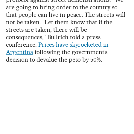
are going to bring order to the country so
that people can live in peace. The streets will
not be taken. “Let them know that if the
streets are taken, there will be
consequences,” Bullrich told a press
conference.
Prices have skyrocketed in
Argentina
following the government’s
decision to devalue the peso by 50%.