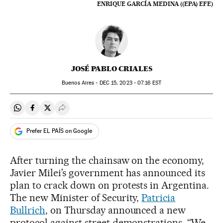
ENRIQUE GARCÍA MEDINA ((EPA) EFE)
JOSÉ PABLO CRIALES
Buenos Aires -
DEC
15, 2023 - 07:16
EST
Share on Whatsapp
Share on Facebook
Share on Twitter
Desplegar Redes Sociales
Prefer EL PAÍS on Google
After turning the chainsaw on the economy,
Javier Milei’s government has announced its
plan to crack down on protests in Argentina.
The new Minister of Security,
Patricia
Bullrich
, on Thursday announced a new
protocol against street demonstrations. “We