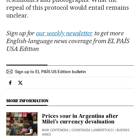
repeal of this protocol would entail remains
unclear.
Sign up for
our weekly newsletter
to get more
English-language news coverage from EL PAÍS
USA Edition
Sign up to EL PAÍS US Edition bulletin
International El País in English on Facebook
International El País in English on Twitter
MORE INFORMATION
Prices soar in Argentina after
Milei’s currency devaluation
MAR CENTENERA
/
CONSTANZA LAMBERTUCCI
| BUENOS
AIRES