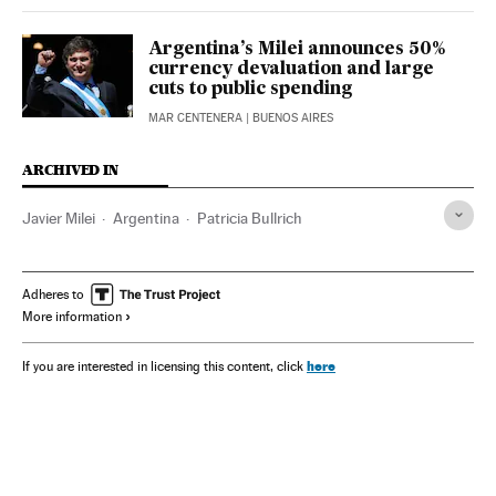
Argentina’s Milei announces 50%
currency devaluation and large
cuts to public spending
MAR CENTENERA
| BUENOS AIRES
ARCHIVED IN
Javier Milei
Argentina
Patricia Bullrich
Adheres to
More information
here
If you are interested in licensing this content, click