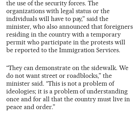
the use of the security forces. The
organizations with legal status or the
individuals will have to pay,” said the
minister, who also announced that foreigners
residing in the country with a temporary
permit who participate in the protests will
be reported to the Immigration Services.
“They can demonstrate on the sidewalk. We
do not want street or roadblocks,” the
minister said. “This is not a problem of
ideologies; it is a problem of understanding
once and for all that the country must live in
peace and order.”