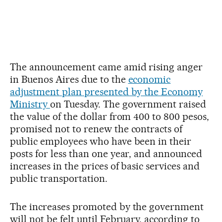
The announcement came amid rising anger
in Buenos Aires due to the
economic
adjustment plan presented by the Economy
Ministry
on Tuesday. The government raised
the value of the dollar from 400 to 800 pesos,
promised not to renew the contracts of
public employees who have been in their
posts for less than one year, and announced
increases in the prices of basic services and
public transportation.
The increases promoted by the government
will not be felt until February, according to