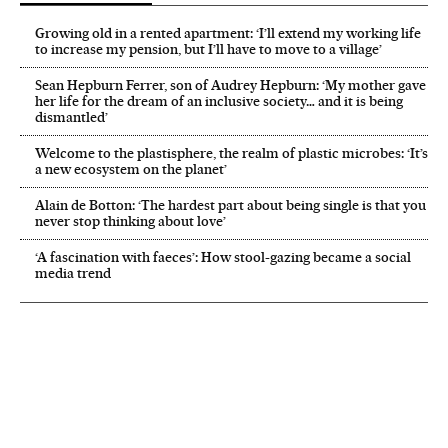
Growing old in a rented apartment: ‘I’ll extend my working life
to increase my pension, but I’ll have to move to a village’
Sean Hepburn Ferrer, son of Audrey Hepburn: ‘My mother gave
her life for the dream of an inclusive society… and it is being
dismantled’
Welcome to the plastisphere, the realm of plastic microbes: ‘It’s
a new ecosystem on the planet’
Alain de Botton: ‘The hardest part about being single is that you
never stop thinking about love’
‘A fascination with faeces’: How stool-gazing became a social
media trend