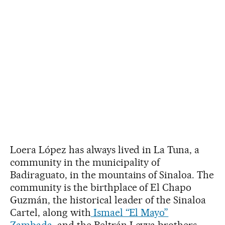
Loera López has always lived in La Tuna, a
community in the municipality of
Badiraguato, in the mountains of Sinaloa. The
community is the birthplace of El Chapo
Guzmán, the historical leader of the Sinaloa
Cartel, along with
Ismael “El Mayo”
Zambada
, and the Beltrán Leyva brothers.