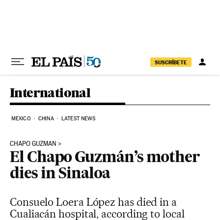
Skip to content
SUSCRÍBETE
International
MEXICO
CHINA
LATEST NEWS
CHAPO GUZMAN
El Chapo Guzmán’s mother
dies in Sinaloa
Consuelo Loera López has died in a
Cualiacán hospital, according to local