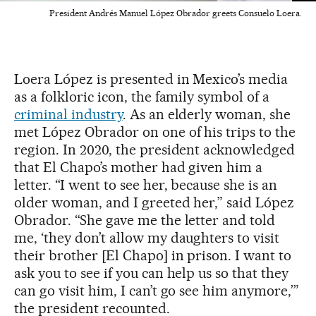
President Andrés Manuel López Obrador greets Consuelo Loera.
Loera López is presented in Mexico’s media
as a folkloric icon, the family symbol of a
criminal industry
. As an elderly woman, she
met López Obrador on one of his trips to the
region. In 2020, the president acknowledged
that El Chapo’s mother had given him a
letter. “I went to see her, because she is an
older woman, and I greeted her,” said López
Obrador. “She gave me the letter and told
me, ‘they don’t allow my daughters to visit
their brother [El Chapo] in prison. I want to
ask you to see if you can help us so that they
can go visit him, I can’t go see him anymore,’”
the president recounted.