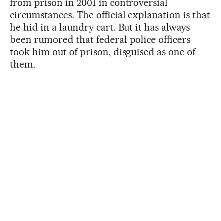
from prison in 2001 in controversial
circumstances. The official explanation is that
he hid in a laundry cart. But it has always
been rumored that federal police officers
took him out of prison, disguised as one of
them.