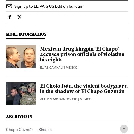
Sign up to EL PAÍS US Edition bulletin
International El País in English on Facebook
International El País in English on Twitter
MORE INFORMATION
Mexican drug kingpin ‘El Chapo’
accuses prison officials of violating
his rights
ELÍAS CAMHAJI
| MEXICO
El Cholo Iván, the violent bodyguard
in the shadow of El Chapo Guzmán
ALEJANDRO SANTOS CID
| MEXICO
ARCHIVED IN
Chapo Guzmán
Sinaloa