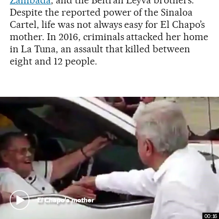
Despite the reported power of the Sinaloa
Cartel, life was not always easy for El Chapo’s
mother. In 2016, criminals attacked her home
in La Tuna, an assault that killed between
eight and 12 people.
El Chapo's mother
00:16