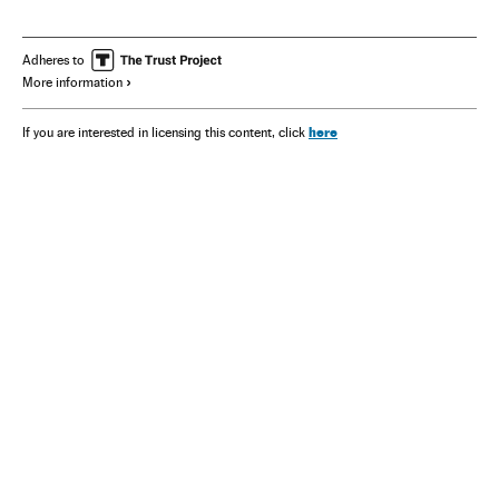
Adheres to
More information
here
If you are interested in licensing this content, click