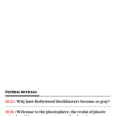
ÚLTIMAS NOTICIAS
Why have Hollywood blockbusters become so gray?
18:23
Welcome to the plastisphere, the realm of plastic
18:20