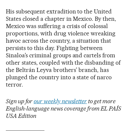
His subsequent extradition to the United
States closed a chapter in Mexico. By then,
Mexico was suffering a crisis of colossal
proportions, with drug violence wreaking
havoc across the country, a situation that
persists to this day. Fighting between
Sinaloa’s criminal groups and cartels from
other states, coupled with the disbanding of
the Beltrán Leyva brothers’ branch, has
plunged the country into a state of narco
terror.
Sign up for
our weekly newsletter
to get more
English-language news coverage from EL PAÍS
USA Edition