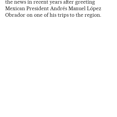
the news in recent years after greeting
Mexican President Andrés Manuel López
Obrador on one of his trips to the region.