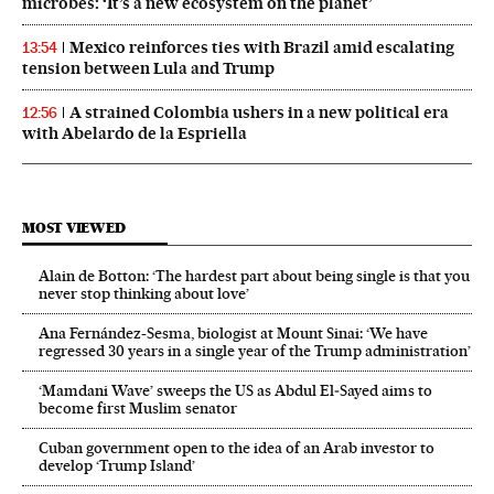
microbes: ‘It’s a new ecosystem on the planet’
Mexico reinforces ties with Brazil amid escalating
13:54
tension between Lula and Trump
A strained Colombia ushers in a new political era
12:56
with Abelardo de la Espriella
MOST VIEWED
Alain de Botton: ‘The hardest part about being single is that you
never stop thinking about love’
Ana Fernández-Sesma, biologist at Mount Sinai: ‘We have
regressed 30 years in a single year of the Trump administration’
‘Mamdani Wave’ sweeps the US as Abdul El‑Sayed aims to
become first Muslim senator
Cuban government open to the idea of an Arab investor to
develop ‘Trump Island’