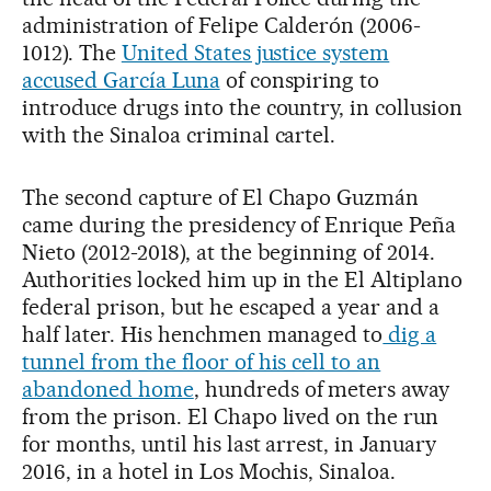
administration of Felipe Calderón (2006-
1012). The
United States justice system
accused García Luna
of conspiring to
introduce drugs into the country, in collusion
with the Sinaloa criminal cartel.
The second capture of El Chapo Guzmán
came during the presidency of Enrique Peña
Nieto (2012-2018), at the beginning of 2014.
Authorities locked him up in the El Altiplano
federal prison, but he escaped a year and a
half later. His henchmen managed to
dig a
tunnel from the floor of his cell to an
abandoned home
, hundreds of meters away
from the prison. El Chapo lived on the run
for months, until his last arrest, in January
2016, in a hotel in Los Mochis, Sinaloa.