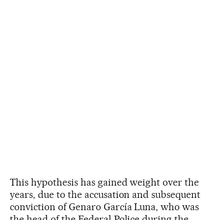
This hypothesis has gained weight over the
years, due to the accusation and subsequent
conviction of Genaro García Luna, who was
the head of the Federal Police during the