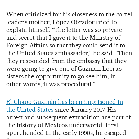
When criticized for his closeness to the cartel
leader’s mother, López Obrador tried to
explain himself. “The letter was so private
and secret that I gave it to the Ministry of
Foreign Affairs so that they could send it to
the United States ambassador,” he said. “Then
they responded from the embassy that they
were going to give one of Guzmán Loera’s
sisters the opportunity to go see him, in
other words, it was procedural.”
El Chapo Guzmán has been imprisoned in
the United States
since January 2017. His
arrest and subsequent extradition are part of
the history of Mexico’s underworld. First
apprehended in the early 1990s, he escaped