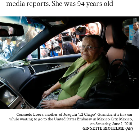
media reports. She was 94 years old
Consuelo Loera, mother of Joaquín "El Chapo" Guzmán, sits in a car
while waiting to go to the United States Embassy in Mexico City, Mexico,
on Saturday, June 1, 2019.
GINNETTE RIQUELME (AP)