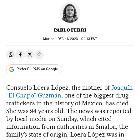
PABLO FERRI
Mexico -
DEC
11, 2023 - 04:13
EST
Share on Whatsapp
Share on Facebook
Share on Twitter
Desplegar Redes Sociales
Prefer EL PAÍS on Google
Consuelo Loera López, the mother of
Joaquín
“El Chapo” Guzmán
, one of the biggest drug
traffickers in the history of Mexico, has died.
She was 94 years old. The news was reported
by local media on Sunday, which cited
information from authorities in Sinaloa, the
family’s state of origin. Loera López was in