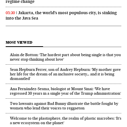
regime change
Jakarta, the world’s most populous city, is sinking
05:30
into the Java Sea
MOST VIEWED
Alain de Botton: ‘The hardest part about being single is that you
never stop thinking about love’
Sean Hepburn Ferrer, son of Audrey Hepburn: ‘My mother gave
her life for the dream of an inclusive society… and it is being
dismantled’
Ana Fernández-Sesma, biologist at Mount Sinai: ‘We have
regressed 30 years in a single year of the Trump administration’
Two lawsuits against Bad Bunny illustrate the battle fought by
women who lend their voices to reggaeton
Welcome to the plastisphere, the realm of plastic microbes: ‘It’s
a new ecosystem on the planet’