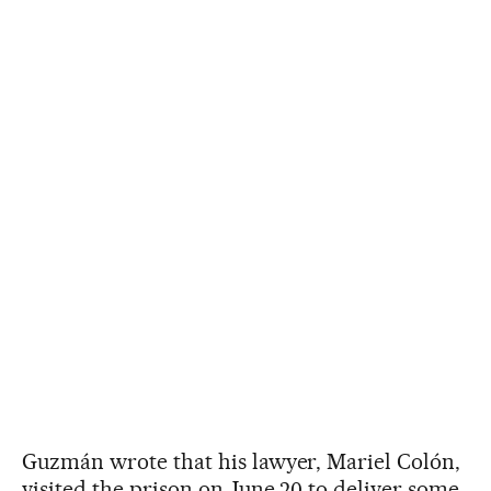
Guzmán wrote that his lawyer, Mariel Colón,
visited the prison on June 20 to deliver some