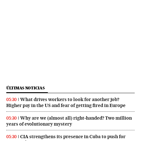
ÚLTIMAS NOTICIAS
What drives workers to look for another job?
05:30
Higher pay in the US and fear of getting fired in Europe
Why are we (almost all) right‑handed? Two million
05:30
years of evolutionary mystery
CIA strengthens its presence in Cuba to push for
05:30