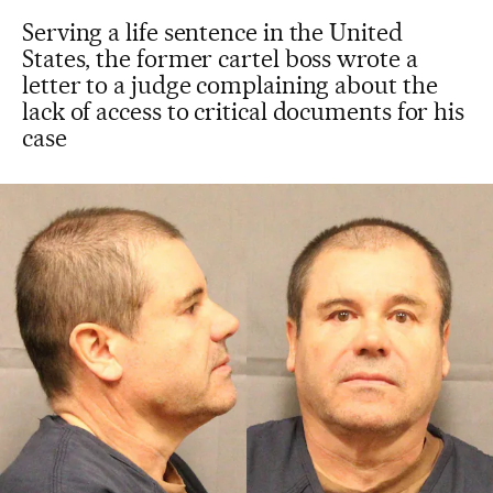
Serving a life sentence in the United
States, the former cartel boss wrote a
letter to a judge complaining about the
lack of access to critical documents for his
case