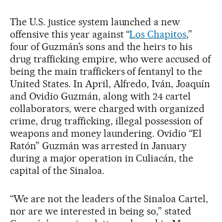
The U.S. justice system launched a new
offensive this year against “
Los Chapitos
,”
four of Guzmán’s sons and the heirs to his
drug trafficking empire, who were accused of
being the main traffickers of fentanyl to the
United States. In April, Alfredo, Iván, Joaquín
and Ovidio Guzmán, along with 24 cartel
collaborators, were charged with organized
crime, drug trafficking, illegal possession of
weapons and money laundering. Ovidio “El
Ratón” Guzmán was arrested in January
during a major operation in Culiacán, the
capital of the Sinaloa.
“We are not the leaders of the Sinaloa Cartel,
nor are we interested in being so,” stated