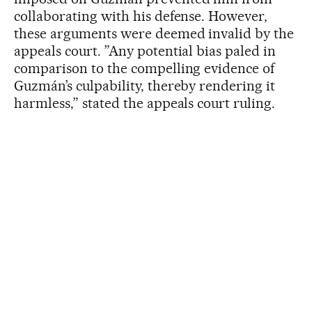
collaborating with his defense. However,
these arguments were deemed invalid by the
appeals court. ”Any potential bias paled in
comparison to the compelling evidence of
Guzmán’s culpability, thereby rendering it
harmless,” stated the appeals court ruling.