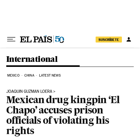
Skip to content
SUSCRÍBETE
International
MEXICO
CHINA
LATEST NEWS
JOAQUIN GUZMAN LOERA
Mexican drug kingpin ‘El
Chapo’ accuses prison
officials of violating his
rights