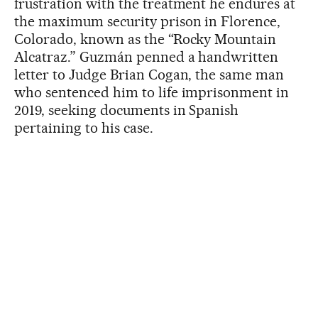
frustration with the treatment he endures at
the maximum security prison in Florence,
Colorado, known as the “Rocky Mountain
Alcatraz.” Guzmán penned a handwritten
letter to Judge Brian Cogan, the same man
who sentenced him to life imprisonment in
2019, seeking documents in Spanish
pertaining to his case.