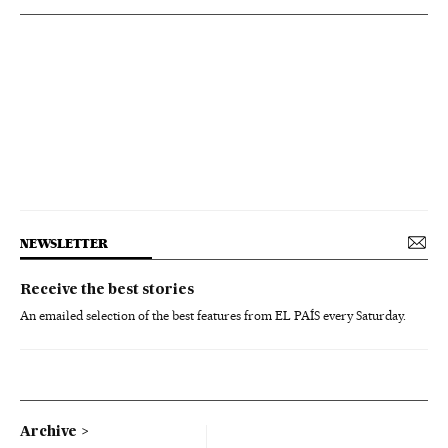
NEWSLETTER
Receive the best stories
An emailed selection of the best features from EL PAÍS every Saturday.
Archive