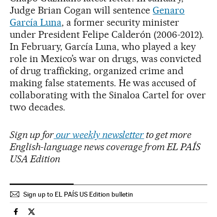
Judge Brian Cogan will sentence
Genaro
García Luna
, a former security minister
under President Felipe Calderón (2006-2012).
In February, García Luna, who played a key
role in Mexico’s war on drugs, was convicted
of drug trafficking, organized crime and
making false statements. He was accused of
collaborating with the Sinaloa Cartel for over
two decades.
Sign up for
our weekly newsletter
to get more
English-language news coverage from EL PAÍS
USA Edition
Sign up to EL PAÍS US Edition bulletin
International El País in English on Facebook
International El País in English on Twitter