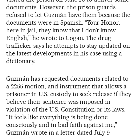
documents. However, the prison guards
refused to let Guzmán have them because the
documents were in Spanish. “Your Honor,
here in jail, they know that I don’t know
English,” he wrote to Cogan. The drug
trafficker says he attempts to stay updated on
the latest developments in his case using a
dictionary.
Guzmán has requested documents related to
a 2255 motion, and instrument that allows a
prisoner in U.S. custody to seek release if they
believe their sentence was imposed in
violation of the U.S. Constitution or its laws.
“It feels like everything is being done
consciously and in bad faith against me,”
Guzmán wrote in a letter dated July 9