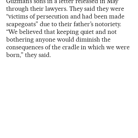
Guzmán’s sons in a letter released in May
through their lawyers. They said they were
“victims of persecution and had been made
scapegoats” due to their father’s notoriety.
“We believed that keeping quiet and not
bothering anyone would diminish the
consequences of the cradle in which we were
born,” they said.