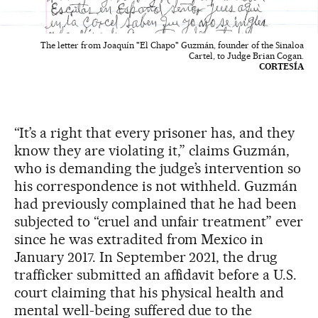
The letter from Joaquín "El Chapo" Guzmán, founder of the Sinaloa
Cartel, to Judge Brian Cogan.
CORTESÍA
“It’s a right that every prisoner has, and they
know they are violating it,” claims Guzmán,
who is demanding the judge’s intervention so
his correspondence is not withheld. Guzmán
had previously complained that he had been
subjected to “cruel and unfair treatment” ever
since he was extradited from Mexico in
January 2017. In September 2021, the drug
trafficker submitted an affidavit before a U.S.
court claiming that his physical health and
mental well-being suffered due to the