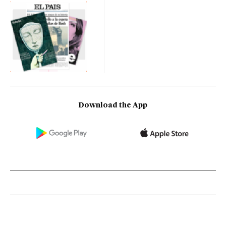
Download the App