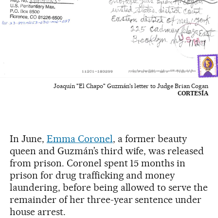
Joaquín "El Chapo" Guzmán's letter to Judge Brian Cogan
CORTESÍA
In June,
Emma Coronel
, a former beauty
queen and Guzmán’s third wife, was released
from prison. Coronel spent 15 months in
prison for drug trafficking and money
laundering, before being allowed to serve the
remainder of her three-year sentence under
house arrest.