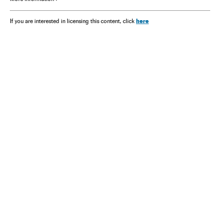
here
If you are interested in licensing this content, click