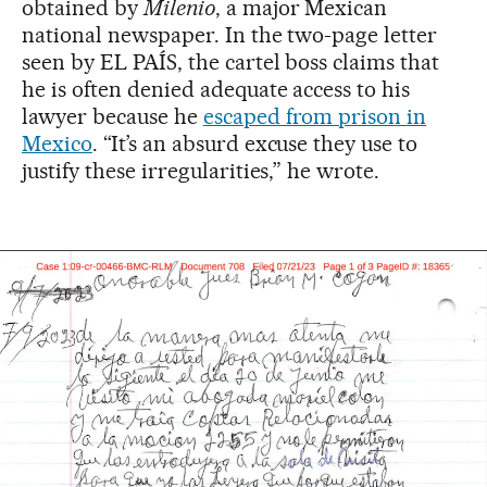
obtained by
Milenio
, a major Mexican
national newspaper. In the two-page letter
seen by EL PAÍS, the cartel boss claims that
he is often denied adequate access to his
lawyer because he
escaped from prison in
Mexico
. “It’s an absurd excuse they use to
justify these irregularities,” he wrote.