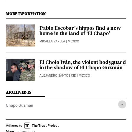
MORE INFORMATION
Pablo Escobar’s hippos find a new
home in the land of ‘El Chapo’
MICAELA VARELA
| MEXICO
El Cholo Iván, the violent bodyguard
in the shadow of El Chapo Guzmán
ALEJANDRO SANTOS CID
| MEXICO
ARCHIVED IN
Chapo Guzmán
Adheres to
More information