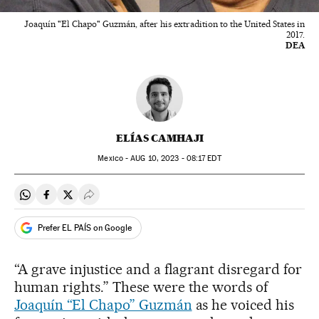
Joaquín "El Chapo" Guzmán, after his extradition to the United States in
2017.
DEA
ELÍAS CAMHAJI
Mexico -
AUG
10, 2023 - 08:17
EDT
Share on Whatsapp
Share on Facebook
Share on Twitter
Desplegar Redes Sociales
Prefer EL PAÍS on Google
“A grave injustice and a flagrant disregard for
human rights.” These were the words of
Joaquín “El Chapo” Guzmán
as he voiced his