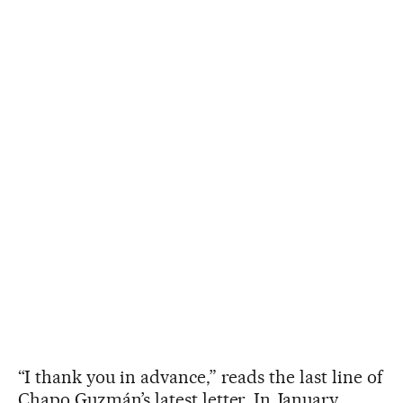
“I thank you in advance,” reads the last line of
Chapo Guzmán’s latest letter. In January,