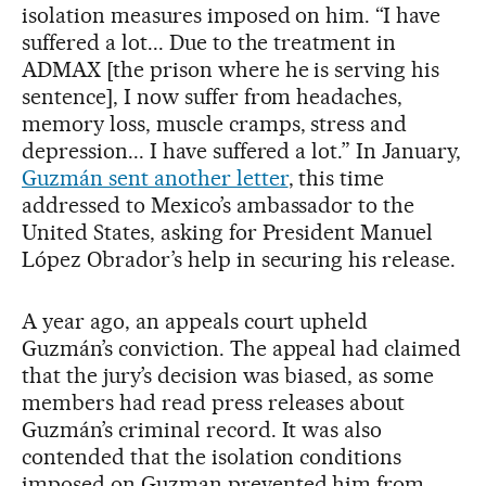
isolation measures imposed on him. “I have
suffered a lot... Due to the treatment in
ADMAX [the prison where he is serving his
sentence], I now suffer from headaches,
memory loss, muscle cramps, stress and
depression... I have suffered a lot.” In January,
Guzmán sent another letter
, this time
addressed to Mexico’s ambassador to the
United States, asking for President Manuel
López Obrador’s help in securing his release.
A year ago, an appeals court upheld
Guzmán’s conviction. The appeal had claimed
that the jury’s decision was biased, as some
members had read press releases about
Guzmán’s criminal record. It was also
contended that the isolation conditions
imposed on Guzman prevented him from