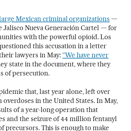
arge Mexican criminal organizations
—
he Jalisco Nueva Generación Cartel — for
nities with the powerful opioid. Los
uestioned this accusation in a letter
their lawyers in May:
“We have never
ey state in the document, where they
ms of persecution.
idemic that, last year alone, left over
 overdoses in the United States. In May,
lts of a year-long operation that
es and the seizure of 44 million fentanyl
s of precursors. This is enough to make