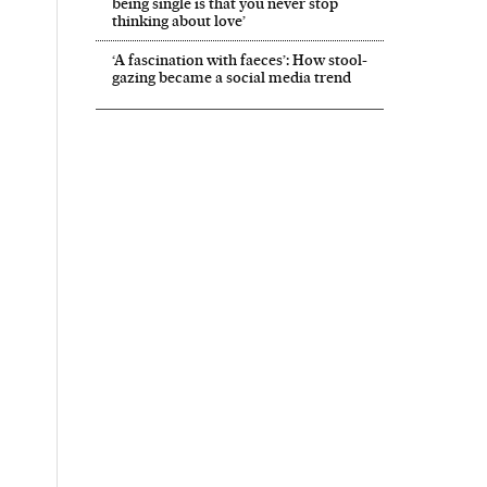
being single is that you never stop
thinking about love’
‘A fascination with faeces’: How stool-
gazing became a social media trend