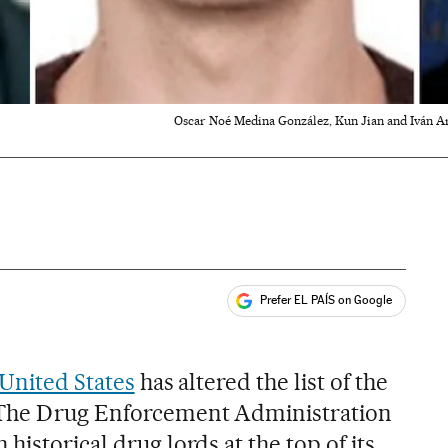
Oscar Noé Medina González, Kun Jian and Iván A
Prefer EL PAÍS on Google
ales
e United States
has altered the list of the
 The Drug Enforcement Administration
historical drug lords at the top of its