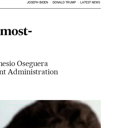
JOSEPH BIDEN
DONALD TRUMP
LATEST NEWS
 most-
mesio Oseguera
ent Administration