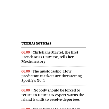
ÚLTIMAS NOTICIAS
Christiane Martel, the first
06:00
French Miss Universe, tells her
Mexican story
The music casino: How
06:00
prediction markets are threatening
Spotify’s No. 1
‘Nobody should be forced to
06:00
return to Haiti’: UN expert warns the
island is unfit to receive deportees