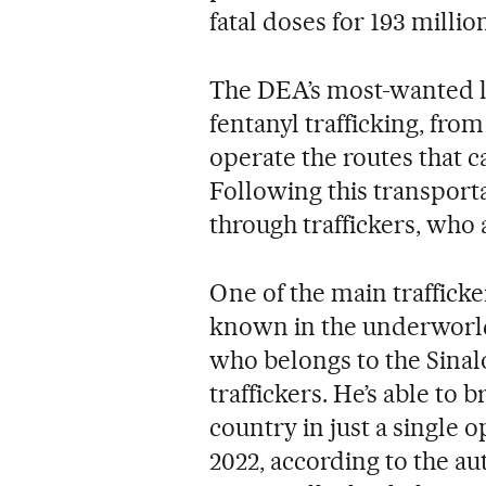
fatal doses for 193 millio
The DEA’s most-wanted lis
fentanyl trafficking, from
operate the routes that c
Following this transporta
through traffickers, who 
One of the main trafficke
known in the underworl
who belongs to the Sinalo
traffickers. He’s able to 
country in just a single
2022, according to the au