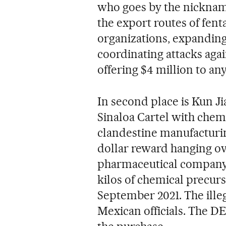
who goes by the nickna
the export routes of fent
organizations, expanding
coordinating attacks agai
offering $4 million to an
In second place is Kun Ji
Sinaloa Cartel with chemi
clandestine manufacturin
dollar reward hanging ov
pharmaceutical company 
kilos of chemical precurs
September 2021. The ille
Mexican officials. The DE