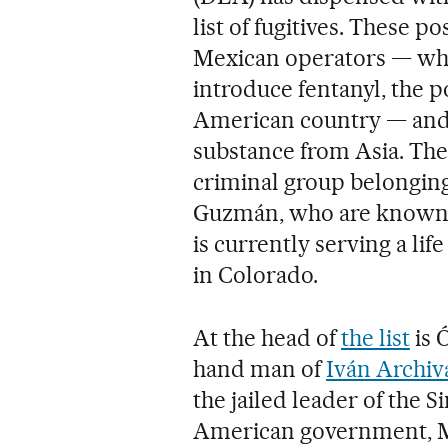
list of fugitives. These p
Mexican operators — who 
introduce fentanyl, the p
American country — and 
substance from Asia. The
criminal group belonging
Guzmán, who are known i
is currently serving a li
in Colorado.
At the head of
the list
is 
hand man of
Iván Archiv
the jailed leader of the S
American government, M