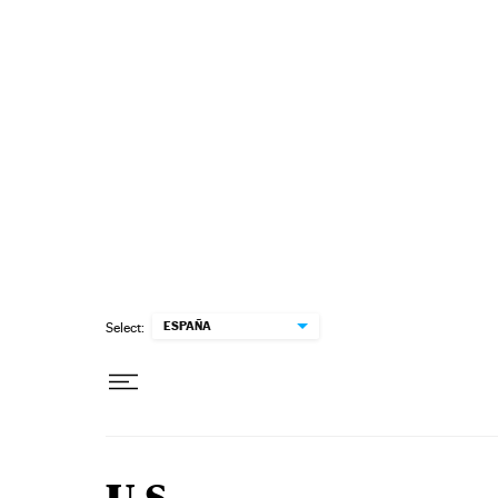
Skip to content
ESPAÑA
Select: