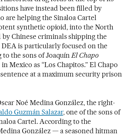
ositions have instead been filled by
are helping the Sinaloa Cartel
otent synthetic opioid, into the North
by Chinese criminals shipping the
 DEA is particularly focused on the
 to the sons of Joaquín
El Chapo
n Mexico as “Los Chapitos.” El Chapo
fe sentence at a maximum security prison
Óscar Noé Medina González, the right-
aldo Guzmán Salazar
, one of the sons of
inaloa Cartel. According to the
edina González — a seasoned hitman