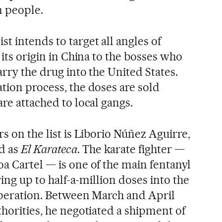
n people.
t intends to target all angles of
 its origin in China to the bosses who
arry the drug into the United States.
tion process, the doses are sold
are attached to local gangs.
rs on the list is Liborio Núñez Aguirre,
d as
El Karateca
. The karate fighter —
a Cartel — is one of the main fentanyl
bring up to half-a-million doses into the
 operation. Between March and April
thorities, he negotiated a shipment of