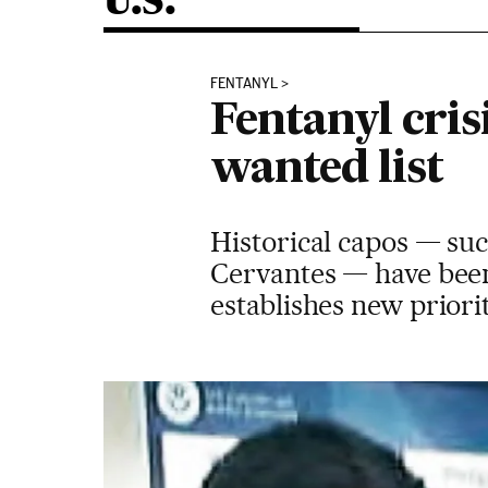
U.S.
FENTANYL
Fentanyl cris
wanted list
Historical capos — su
Cervantes — have been
establishes new priori