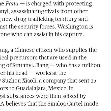
me
Panu
— is charged with protecting
anyl, assassinating rivals from other
 new drug-trafficking territory and
nst the security forces. Washington is
yone who can assist in his capture.
ang, a Chinese citizen who supplies the
cal precursors that are used in the
g of fentanyl. Jiang — who has a million
er his head — works at the
Suzhou Xiaoli, a company that sent 25
ors to Guadalajara, Mexico, in
gal substances were then seized by
A believes that the Sinaloa Cartel made