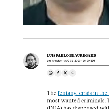
LUIS PABLO BEAUREGARD
Los Angeles -
AUG
31, 2023 - 16:50
EDT
Share on Whatsapp
Share on Facebook
Share on Twitter
Desplegar Redes Soci
The
fentanyl crisis in th
most-wanted criminals.
(DEA) has dispensed with 