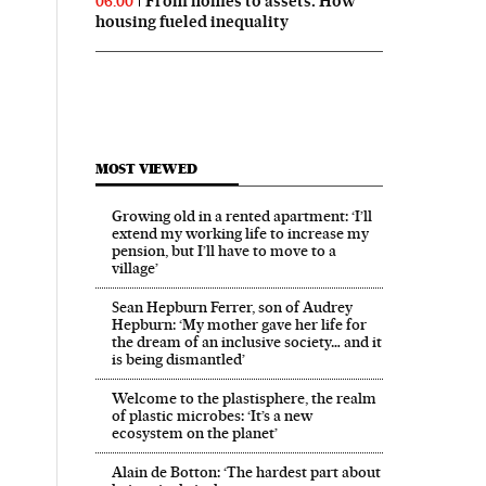
From homes to assets: How
06:00
housing fueled inequality
MOST VIEWED
Growing old in a rented apartment: ‘I’ll
extend my working life to increase my
pension, but I’ll have to move to a
village’
Sean Hepburn Ferrer, son of Audrey
Hepburn: ‘My mother gave her life for
the dream of an inclusive society… and it
is being dismantled’
Welcome to the plastisphere, the realm
of plastic microbes: ‘It’s a new
ecosystem on the planet’
Alain de Botton: ‘The hardest part about