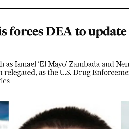
is forces DEA to update
ch as Ismael ‘El Mayo’ Zambada and Ne
 relegated, as the U.S. Drug Enforcem
ties