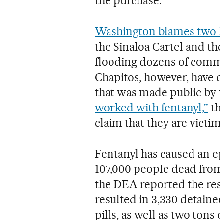
the purchase.
Washington blames two l
the Sinaloa Cartel and t
flooding dozens of commu
Chapitos, however, have q
that was made public by 
worked with fentanyl,”
th
claim that they are victi
Fentanyl has caused an ep
107,000 people dead from
the DEA reported the resu
resulted in 3,330 detaine
pills, as well as two ton