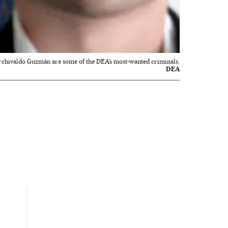
rchivaldo Guzmán are some of the DEA’s most-wanted criminals.
DEA