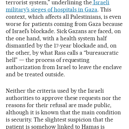
terrorist system,” underlining the
Israeli
military’s sieges of hospitals in Gaza
. This
context, which affects all Palestinians, is even
worse for patients coming from Gaza because
of Israel’s blockade. Sick Gazans are faced, on
the one hand, with a health system half
dismantled by the 17-year blockade and, on
the other, by what Rass calls a “bureaucratic
hell” — the process of requesting
authorization from Israel to leave the enclave
and be treated outside.
Neither the criteria used by the Israeli
authorities to approve these requests nor the
reasons for their refusal are made public,
although it is known that the main condition
is security. The slightest suspicion that the
patient is somehow linked to Hamas is