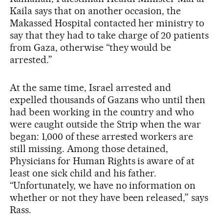
Kaila says that on another occasion, the
Makassed Hospital contacted her ministry to
say that they had to take charge of 20 patients
from Gaza, otherwise “they would be
arrested.”
At the same time, Israel arrested and
expelled thousands of Gazans who until then
had been working in the country and who
were caught outside the Strip when the war
began: 1,000 of these arrested workers are
still missing. Among those detained,
Physicians for Human Rights is aware of at
least one sick child and his father.
“Unfortunately, we have no information on
whether or not they have been released,” says
Rass.