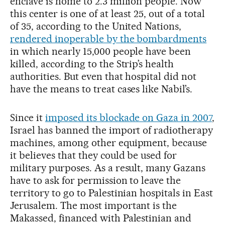
enclave is home to 2.3 million people. Now
this center is one of at least 25, out of a total
of 35, according to the United Nations,
rendered inoperable by the bombardments
in which nearly 15,000 people have been
killed, according to the Strip’s health
authorities. But even that hospital did not
have the means to treat cases like Nabil’s.
Since it
imposed its blockade on Gaza in 2007
,
Israel has banned the import of radiotherapy
machines, among other equipment, because
it believes that they could be used for
military purposes. As a result, many Gazans
have to ask for permission to leave the
territory to go to Palestinian hospitals in East
Jerusalem. The most important is the
Makassed, financed with Palestinian and