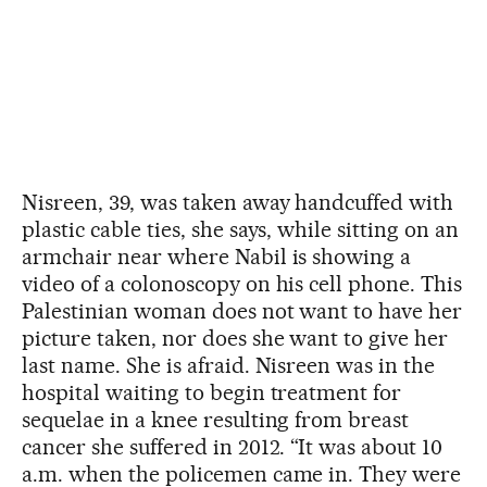
Nisreen, 39, was taken away handcuffed with
plastic cable ties, she says, while sitting on an
armchair near where Nabil is showing a
video of a colonoscopy on his cell phone. This
Palestinian woman does not want to have her
picture taken, nor does she want to give her
last name. She is afraid. Nisreen was in the
hospital waiting to begin treatment for
sequelae in a knee resulting from breast
cancer she suffered in 2012. “It was about 10
a.m. when the policemen came in. They were