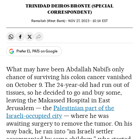
TRINIDAD DEIROS BRONTE (SPECIAL
CORRESPONDENT)
Ramallah (West Bank) -
NOV
27, 2023 - 10:14
EST
Share on Whatsapp
Share on Facebook
Share on Twitter
Desplegar Redes Sociales
Prefer EL PAÍS on Google
What may have been Abdallah Nabil’s only
chance of surviving his colon cancer vanished
on October 9. The 24-year-old had run out of
tissues, so he decided to go and buy some,
leaving the Makassed Hospital in East
Jerusalem — the
Palestinian part of the
Israeli-occupied city
— where he was
awaiting surgery to remove the tumor. On his
way back, he ran into “an Israeli settler