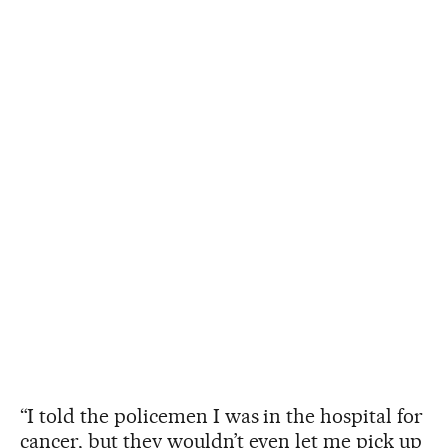
“I told the policemen I was in the hospital for
cancer, but they wouldn’t even let me pick up