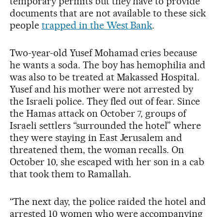
temporary permits but they have to provide
documents that are not available to these sick
people
trapped in the West Bank
.
Two-year-old Yusef Mohamad cries because
he wants a soda. The boy has hemophilia and
was also to be treated at Makassed Hospital.
Yusef and his mother were not arrested by
the Israeli police. They fled out of fear. Since
the Hamas attack on October 7, groups of
Israeli settlers “surrounded the hotel” where
they were staying in East Jerusalem and
threatened them, the woman recalls. On
October 10, she escaped with her son in a cab
that took them to Ramallah.
“The next day, the police raided the hotel and
arrested 10 women who were accompanying