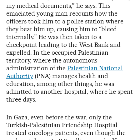
my medical documents,” he says. This
emaciated young man recounts how the
officers took him to a police station where
they beat him up, causing him to “bleed
internally.” He was then taken to a
checkpoint leading to the West Bank and
expelled. In the occupied Palestinian
territory, where the autonomous
administration of the
Palestinian National
Authority
(PNA) manages health and
education, among other things, he was
admitted to another hospital, where he spent
three days.
In Gaza, even before the war, only the
Turkish-Palestinian Friendship Hospital
treated oncology patients, even though the