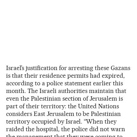
Israel’s justification for arresting these Gazans
is that their residence permits had expired,
according to a police statement earlier this
month. The Israeli authorities maintain that
even the Palestinian section of Jerusalem is
part of their territory: the United Nations
considers East Jerusalem to be Palestinian
territory occupied by Israel. “When they
raided the hospital, the police did not warn
the management that they were coming to