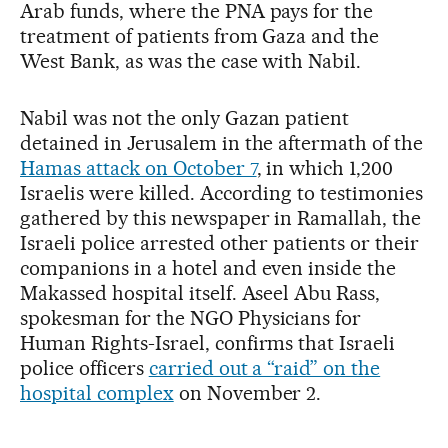
Arab funds, where the PNA pays for the
treatment of patients from Gaza and the
West Bank, as was the case with Nabil.
Nabil was not the only Gazan patient
detained in Jerusalem in the aftermath of the
Hamas attack on October 7
, in which 1,200
Israelis were killed. According to testimonies
gathered by this newspaper in Ramallah, the
Israeli police arrested other patients or their
companions in a hotel and even inside the
Makassed hospital itself. Aseel Abu Rass,
spokesman for the NGO Physicians for
Human Rights-Israel, confirms that Israeli
police officers
carried out a “raid” on the
hospital complex
on November 2.