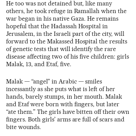
He too was not detained but, like many
others, he took refuge in Ramallah when the
war began in his native Gaza. He remains
hopeful that the Hadassah Hospital in
Jerusalem, in the Israeli part of the city, will
forward to the Makassed Hospital the results
of genetic tests that will identify the rare
disease affecting two of his five children: girls
Malak, 13, and Etaf, five.
Malak — “angel” in Arabic — smiles
incessantly as she puts what is left of her
hands, barely stumps, in her mouth. Malak
and Etaf were born with fingers, but later
“ate them.” The girls have bitten off their own
fingers. Both girls’ arms are full of scars and
bite wounds.