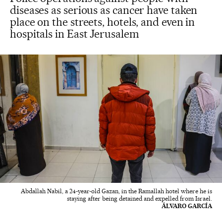
diseases as serious as cancer have taken
place on the streets, hotels, and even in
hospitals in East Jerusalem
Abdallah Nabil, a 24-year-old Gazan, in the Ramallah hotel where he is
staying after being detained and expelled from Israel.
ÁLVARO GARCÍA