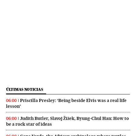
ÚLTIMAS NOTICIAS
Priscilla Presley: ‘Being beside Elvis was a real life
06:00
lesson’
Judith Butler, Slavoj Žižek, Byung-Chul Han: How to
06:00
be a rock star of ideas