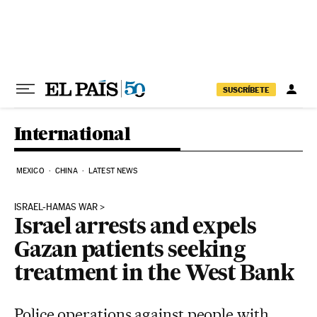
Skip to content
SUSCRÍBETE
International
MEXICO
CHINA
LATEST NEWS
ISRAEL-HAMAS WAR
Israel arrests and expels
Gazan patients seeking
treatment in the West Bank
Police operations against people with