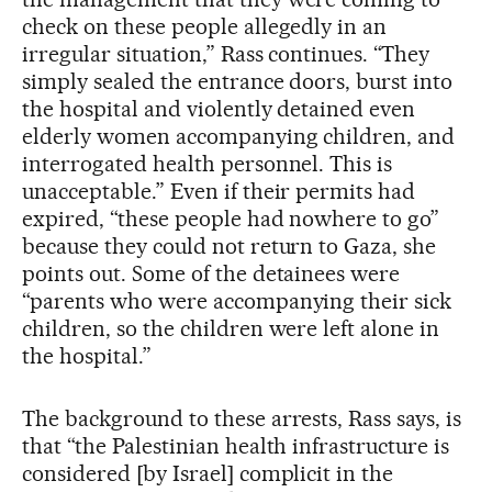
check on these people allegedly in an
irregular situation,” Rass continues. “They
simply sealed the entrance doors, burst into
the hospital and violently detained even
elderly women accompanying children, and
interrogated health personnel. This is
unacceptable.” Even if their permits had
expired, “these people had nowhere to go”
because they could not return to Gaza, she
points out. Some of the detainees were
“parents who were accompanying their sick
children, so the children were left alone in
the hospital.”
The background to these arrests, Rass says, is
that “the Palestinian health infrastructure is
considered [by Israel] complicit in the