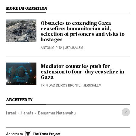
MORE INFORMATION
Obstacles to extending Gaza
ceasefire: humanitarian aid,
selection of prisoners and visits to
hostages
ANTONIO PITA
| JERUSALEM
Mediator countries push for
extension to four-day ceasefire in
Gaza
TRINIDAD DEIROS BRONTE
| JERUSALEM
ARCHIVED IN
Israel
Hamás
Benjamin Netanyahu
Adheres to