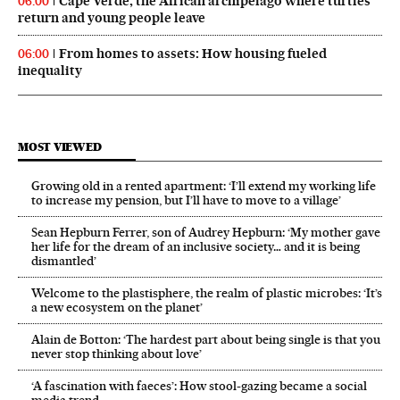
Cape Verde, the African archipelago where turtles
06:00
return and young people leave
From homes to assets: How housing fueled
06:00
inequality
MOST VIEWED
Growing old in a rented apartment: ‘I’ll extend my working life
to increase my pension, but I’ll have to move to a village’
Sean Hepburn Ferrer, son of Audrey Hepburn: ‘My mother gave
her life for the dream of an inclusive society… and it is being
dismantled’
Welcome to the plastisphere, the realm of plastic microbes: ‘It’s
a new ecosystem on the planet’
Alain de Botton: ‘The hardest part about being single is that you
never stop thinking about love’
‘A fascination with faeces’: How stool-gazing became a social
media trend