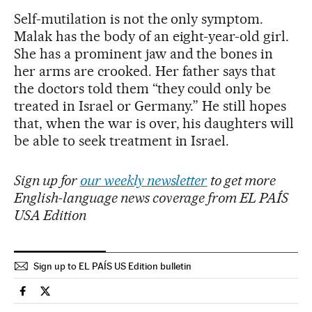
Self-mutilation is not the only symptom.
Malak has the body of an eight-year-old girl.
She has a prominent jaw and the bones in
her arms are crooked. Her father says that
the doctors told them “they could only be
treated in Israel or Germany.” He still hopes
that, when the war is over, his daughters will
be able to seek treatment in Israel.
Sign up for
our weekly newsletter
to get more
English-language news coverage from EL PAÍS
USA Edition
Sign up to EL PAÍS US Edition bulletin
International El País in English on Facebook
International El País in English on Twitter