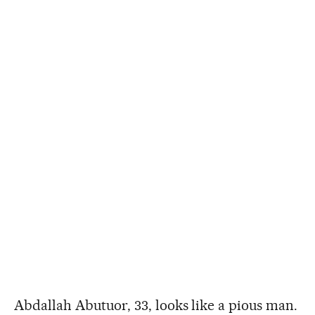
Abdallah Abutuor, 33, looks like a pious man.