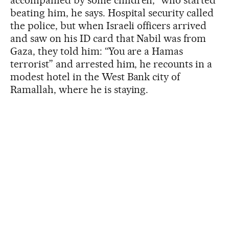
accompanied by some children,” who started
beating him, he says. Hospital security called
the police, but when Israeli officers arrived
and saw on his ID card that Nabil was from
Gaza, they told him: “You are a Hamas
terrorist” and arrested him, he recounts in a
modest hotel in the West Bank city of
Ramallah, where he is staying.