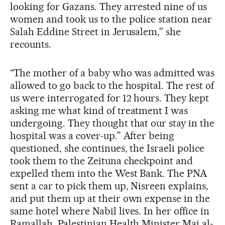
looking for Gazans. They arrested nine of us
women and took us to the police station near
Salah Eddine Street in Jerusalem,” she
recounts.
“The mother of a baby who was admitted was
allowed to go back to the hospital. The rest of
us were interrogated for 12 hours. They kept
asking me what kind of treatment I was
undergoing. They thought that our stay in the
hospital was a cover-up.” After being
questioned, she continues, the Israeli police
took them to the Zeituna checkpoint and
expelled them into the West Bank. The PNA
sent a car to pick them up, Nisreen explains,
and put them up at their own expense in the
same hotel where Nabil lives. In her office in
Ramallah, Palestinian Health Minister Mai al-