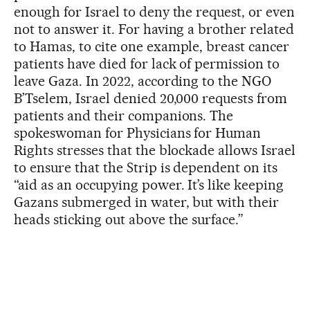
enough for Israel to deny the request, or even
not to answer it. For having a brother related
to Hamas, to cite one example, breast cancer
patients have died for lack of permission to
leave Gaza. In 2022, according to the NGO
B’Tselem, Israel denied 20,000 requests from
patients and their companions. The
spokeswoman for Physicians for Human
Rights stresses that the blockade allows Israel
to ensure that the Strip is dependent on its
“aid as an occupying power. It’s like keeping
Gazans submerged in water, but with their
heads sticking out above the surface.”