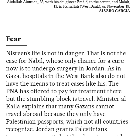
Abdallah Abutuor,, 33, with his daughters Etaf, 5, in the center, and Malak,
13, in Ramallah (West Bank), on November 19.
ÁLVARO GARCÍA
Fear
Nisreen’s life is not in danger. That is not the
case for Nabil, whose only chance for a cure
now is to undergo surgery in Jordan. As in
Gaza, hospitals in the West Bank also do not
have the means to treat cases like his. The
PNA has offered to pay for treatment there
but the stumbling block is travel. Minister al-
Kaila explains that many Gazans cannot
travel abroad because they only have
Palestinian passports, which not all countries
recognize. Jordan grants Palestinians