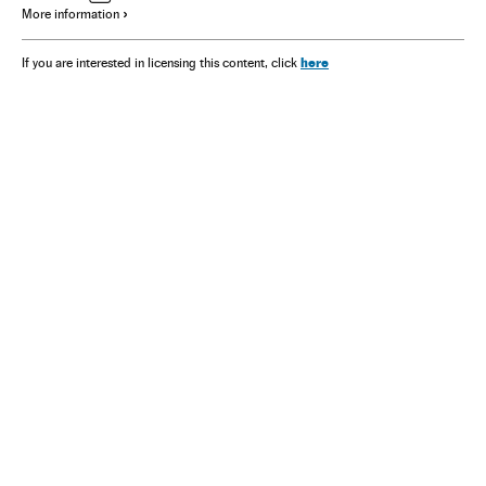
More information
here
If you are interested in licensing this content, click