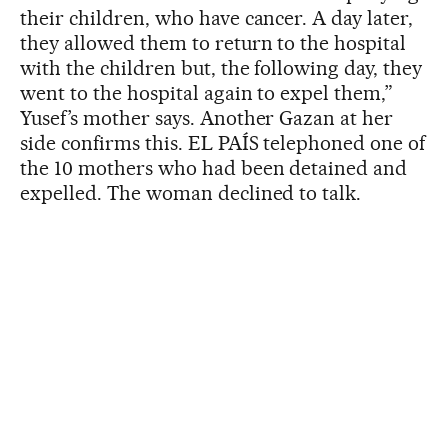
their children, who have cancer. A day later,
they allowed them to return to the hospital
with the children but, the following day, they
went to the hospital again to expel them,”
Yusef’s mother says. Another Gazan at her
side confirms this. EL PAÍS telephoned one of
the 10 mothers who had been detained and
expelled. The woman declined to talk.