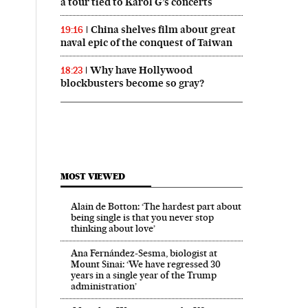
a tour tied to Karol G’s concerts
China shelves film about great
19:16
naval epic of the conquest of Taiwan
Why have Hollywood
18:23
blockbusters become so gray?
MOST VIEWED
Alain de Botton: ‘The hardest part about
being single is that you never stop
thinking about love’
Ana Fernández-Sesma, biologist at
Mount Sinai: ‘We have regressed 30
years in a single year of the Trump
administration’