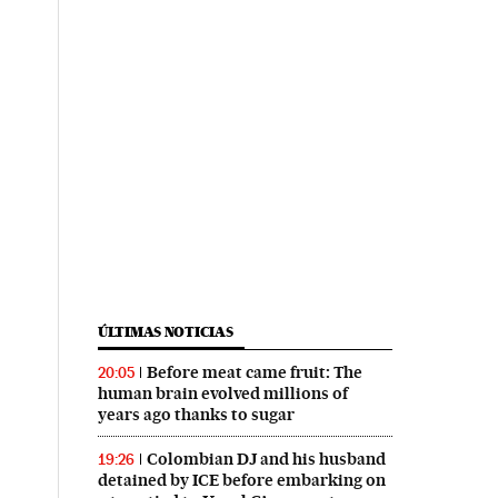
ÚLTIMAS NOTICIAS
Before meat came fruit: The
20:05
human brain evolved millions of
years ago thanks to sugar
Colombian DJ and his husband
19:26
detained by ICE before embarking on