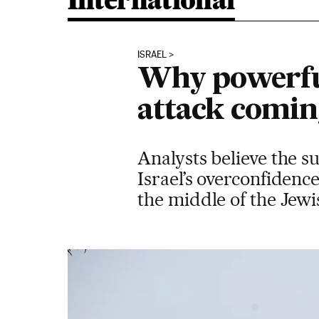
International
ISRAEL
Why powerful
attack comi
Analysts believe the su
Israel’s overconfidenc
the middle of the Jewi