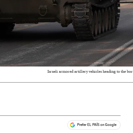
Israeli armored artillery vehicles heading to the bor
Prefer EL PAÍS on Google
ales