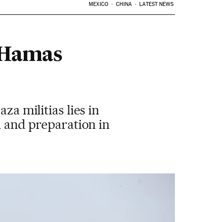
MEXICO
CHINA
LATEST NEWS
e Hamas
za militias lies in
n and preparation in