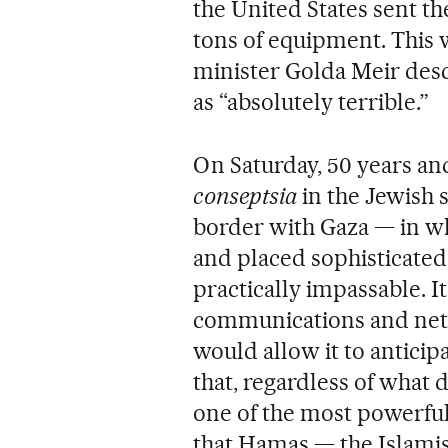
the United States sent th
tons of equipment. This 
minister Golda Meir desc
as “absolutely terrible.”
On Saturday, 50 years an
conseptsia
in the Jewish 
border with Gaza — in whi
and placed sophisticated
practically impassable. It
communications and net
would allow it to anticip
that, regardless of what da
one of the most powerful 
that Hamas — the Islami