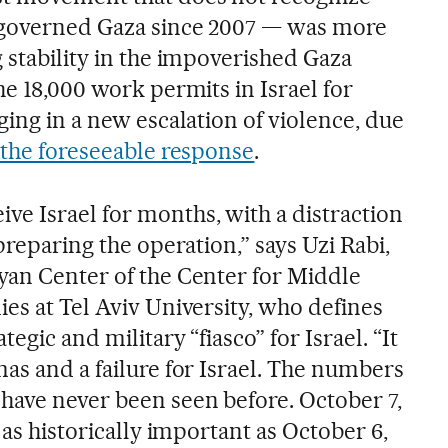
s governed Gaza since 2007 — was more
 stability in the impoverished Gaza
he 18,000 work permits in Israel for
ging in a new escalation of violence, due
f the foreseeable response
.
e Israel for months, with a distraction
preparing the operation,” says Uzi Rabi,
yan Center of the Center for Middle
es at Tel Aviv University, who defines
tegic and military “fiasco” for Israel. “It
as and a failure for Israel. The numbers
have never been seen before. October 7,
 as historically important as October 6,