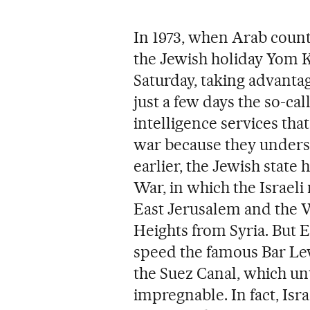
In 1973, when Arab coun
the Jewish holiday Yom Ki
Saturday, taking advantag
just a few days the so-ca
intelligence services tha
war because they understo
earlier, the Jewish state
War, in which the Israeli
East Jerusalem and the 
Heights from Syria. But E
speed the famous Bar Lev L
the Suez Canal, which un
impregnable. In fact, Isra