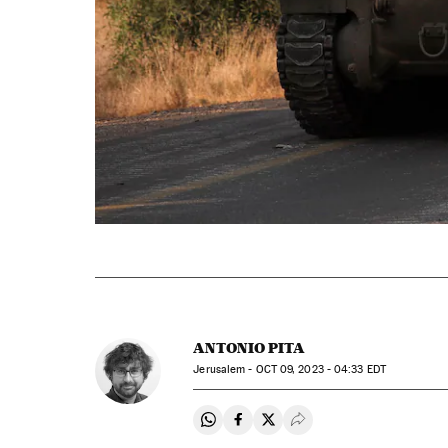
ANTONIO PITA
Jerusalem -
OCT
09, 2023 - 04:33
EDT
Share on Whatsapp
Share on Facebook
Share on Twitter
Desplegar Redes Soci