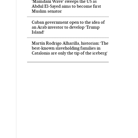
‘Mamdani Wave’ sweeps the US as
Abdul El‑Sayed aims to become first
Muslim senator
Cuban government open to the idea of
an Arab investor to develop ‘Trump
Island’
Martín Rodrigo Alharilla, historian: ‘The
best-known slaveholding families in
Catalonia are only the tip of the iceberg’