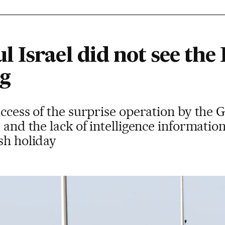
 Israel did not see th
ng
ccess of the surprise operation by the Ga
e and the lack of intelligence informatio
sh holiday