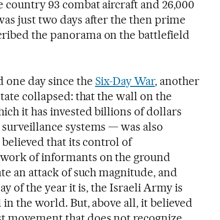
e country 93 combat aircraft and 26,000
was just two days after the then prime
ribed the panorama on the battlefield
d one day since the
Six-Day War
, another
state collapsed: that the wall on the
ch it has invested billions of dollars
 surveillance systems — was also
 believed that its control of
work of informants on the ground
ate an attack of such magnitude, and
y of the year it is, the Israeli Army is
in the world. But, above all, it believed
st movement that does not recognize