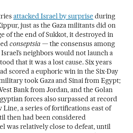
tries
attacked Israel by surprise
during
ppur, just as the Gaza militants did on
e of the end of Sukkot, it destroyed in
lled
conseptsia —
the consensus among
t Israel’s neighbors would not launch a
od that it was a lost cause. Six years
 had scored a euphoric win in the Six-Day
 military took Gaza and Sinai from Egypt;
West Bank from Jordan, and the Golan
gyptian forces also surpassed at record
ine, a series of fortifications east of
til then had been considered
el was relatively close to defeat, until