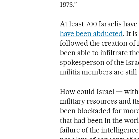
1973.”
At least 700 Israelis hav
have been abducted
. It 
followed the creation of 
been able to infiltrate th
spokesperson of the Isra
militia members are still i
How could Israel — with 
military resources and it
been blockaded for more
that had been in the work
failure of the intelligenc