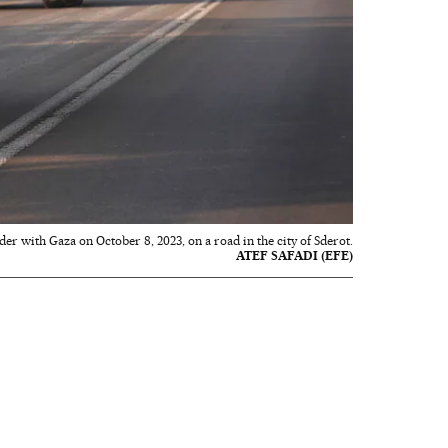
der with Gaza on October 8, 2023, on a road in the city of Sderot.
ATEF SAFADI (EFE)