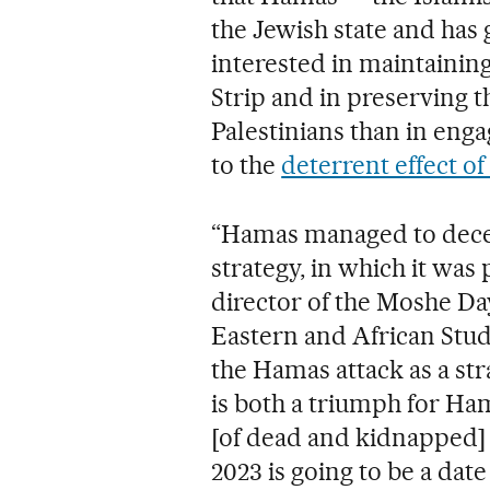
the Jewish state and ha
interested in maintaining
Strip and in preserving t
Palestinians than in enga
to the
deterrent effect o
“Hamas managed to deceiv
strategy, in which it was 
director of the Moshe Da
Eastern and African Studi
the Hamas attack as a stra
is both a triumph for Ham
[of dead and kidnapped] 
2023 is going to be a date