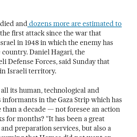
e died and
dozens more are estimated to
is the first attack since the war that
Israel in 1948 in which the enemy has
e country. Daniel Hagari, the
eli Defense Forces, said Sunday that
n Israeli territory.
all its human, technological and
s informants in the Gaza Strip which has
 than a decade — not foresee an action
s for months? “It has been a great
e and preparation services, but also a