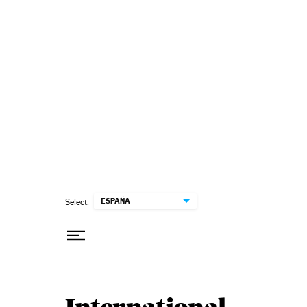
Skip to content
ESPAÑA
Select: