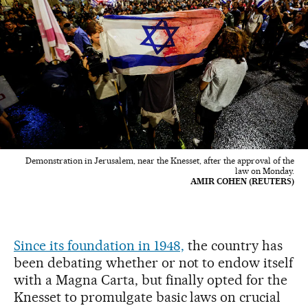
Demonstration in Jerusalem, near the Knesset, after the approval of the
law on Monday.
AMIR COHEN (REUTERS)
Since its foundation in 1948,
the country has
been debating whether or not to endow itself
with a Magna Carta, but finally opted for the
Knesset to promulgate basic laws on crucial