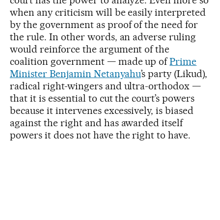
when any criticism will be easily interpreted
by the government as proof of the need for
the rule. In other words, an adverse ruling
would reinforce the argument of the
coalition government — made up of
Prime
Minister Benjamin Netanyahu
’s party (Likud),
radical right-wingers and ultra-orthodox —
that it is essential to cut the court’s powers
because it intervenes excessively, is biased
against the right and has awarded itself
powers it does not have the right to have.