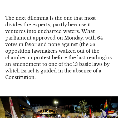
The next dilemma is the one that most
divides the experts, partly because it
ventures into uncharted waters. What
parliament approved on Monday, with 64
votes in favor and none against (the 56
opposition lawmakers walked out of the
chamber in protest before the last reading) is
an amendment to one of the 13 basic laws by
which Israel is guided in the absence of a
Constitution.