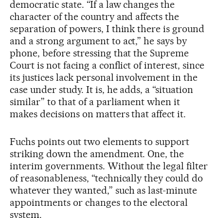
democratic state. “If a law changes the
character of the country and affects the
separation of powers, I think there is ground
and a strong argument to act,” he says by
phone, before stressing that the Supreme
Court is not facing a conflict of interest, since
its justices lack personal involvement in the
case under study. It is, he adds, a “situation
similar” to that of a parliament when it
makes decisions on matters that affect it.
Fuchs points out two elements to support
striking down the amendment. One, the
interim governments. Without the legal filter
of reasonableness, “technically they could do
whatever they wanted,” such as last-minute
appointments or changes to the electoral
system.