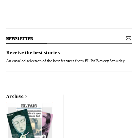
NEWSLETTER
Receive the best stories
An emailed selection of the best features from EL PAÍS every Saturday.
Archive