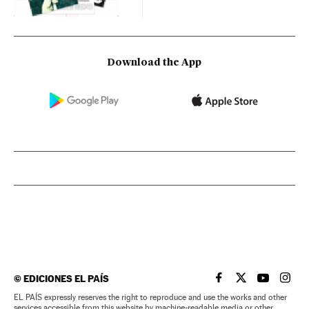
Download the App
©
EDICIONES EL PAÍS
EL PAÍS IN ENGLISH
EL PAÍS IN ENG
EL PAÍS I
EL PA
EL PAÍS expressly reserves the right to reproduce and use the works and other
services accessible from this website by machine-readable media or other