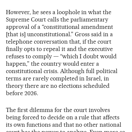
However, he sees a loophole in what the
Supreme Court calls the parliamentary
approval of a “constitutional amendment
[that is] unconstitutional.” Gross said in a
telephone conversation that, if the court
finally opts to repeal it and the executive
refuses to comply — “which I doubt would
happen,” the country would enter a
constitutional crisis. Although full political
terms are rarely completed in Israel, in
theory there are no elections scheduled
before 2026.
The first dilemma for the court involves
being forced to decide on a rule that affects
its own functions and that no other national
court has the power to analyze. Even more so