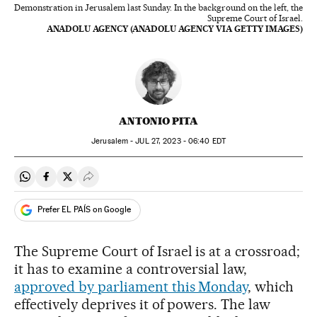
Demonstration in Jerusalem last Sunday. In the background on the left, the
Supreme Court of Israel.
ANADOLU AGENCY (ANADOLU AGENCY VIA GETTY IMAGES)
ANTONIO PITA
Jerusalem -
JUL
27, 2023 - 06:40
EDT
Share on Whatsapp
Share on Facebook
Share on Twitter
Desplegar Redes Sociales
Prefer EL PAÍS on Google
The Supreme Court of Israel is at a crossroad;
it has to examine a controversial law,
approved by parliament this Monday
, which
effectively deprives it of powers. The law