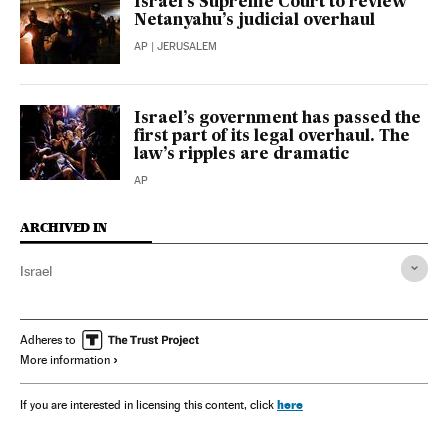
Israel’s Supreme Court to review
Netanyahu’s judicial overhaul
AP
| JERUSALEM
Israel’s government has passed the
first part of its legal overhaul. The
law’s ripples are dramatic
AP
ARCHIVED IN
Israel
Adheres to
More information
here
If you are interested in licensing this content, click