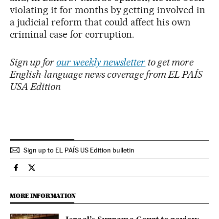
violating it for months by getting involved in
a judicial reform that could affect his own
criminal case for corruption.
Sign up for
our weekly newsletter
to get more
English-language news coverage from EL PAÍS
USA Edition
Sign up to EL PAÍS US Edition bulletin
International El País in English on Facebook
International El País in English on Twitter
MORE INFORMATION