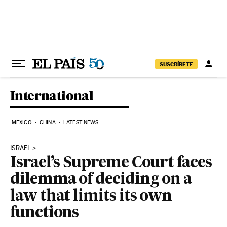
Skip to content
SUSCRÍBETE
International
MEXICO
CHINA
LATEST NEWS
ISRAEL
Israel’s Supreme Court faces
dilemma of deciding on a
law that limits its own
functions