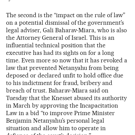
The second is the “impact on the rule of law”
on a potential dismissal of the government’s
legal adviser, Gali Baharav-Miara, who is also
the Attorney General of Israel. This is an
influential technical position that the
executive has had its sights on for a long
time. Even more so now that it has revoked a
law that prevented Netanyahu from being
deposed or declared unfit to hold office due
to his indictment for fraud, bribery and
breach of trust. Baharav-Miara said on
Tuesday that the Knesset abused its authority
in March by approving the Incapacitation
Law in a bid “to improve Prime Minister
Benjamin Netanyahu’s personal legal
situation and allow him to operate in