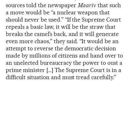
sources told the newspaper
Maariv
that such
a move would be “a nuclear weapon that
should never be used.” “If the Supreme Court
repeals a basic law, it will be the straw that
breaks the camel’s back, and it will generate
even more chaos,” they said. “It would be an
attempt to reverse the democratic decision
made by millions of citizens and hand over to
an unelected bureaucracy the power to oust a
prime minister […] The Supreme Court is in a
difficult situation and must tread carefully.”