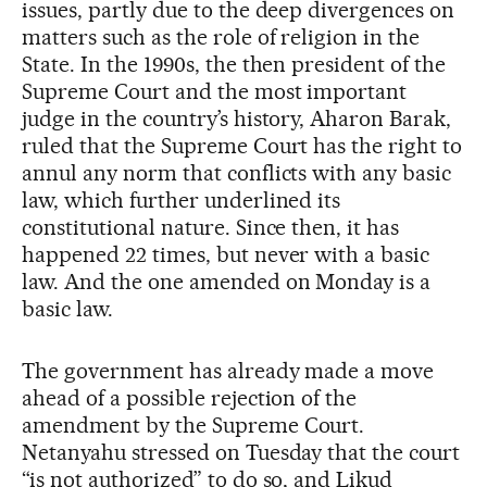
issues, partly due to the deep divergences on
matters such as the role of religion in the
State. In the 1990s, the then president of the
Supreme Court and the most important
judge in the country’s history, Aharon Barak,
ruled that the Supreme Court has the right to
annul any norm that conflicts with any basic
law, which further underlined its
constitutional nature. Since then, it has
happened 22 times, but never with a basic
law. And the one amended on Monday is a
basic law.
The government has already made a move
ahead of a possible rejection of the
amendment by the Supreme Court.
Netanyahu stressed on Tuesday that the court
“is not authorized” to do so, and Likud