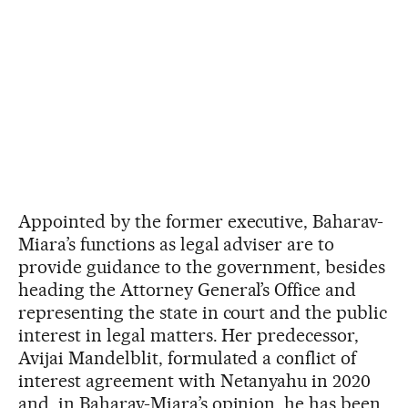
Appointed by the former executive, Baharav-
Miara’s functions as legal adviser are to
provide guidance to the government, besides
heading the Attorney General’s Office and
representing the state in court and the public
interest in legal matters. Her predecessor,
Avijai Mandelblit, formulated a conflict of
interest agreement with Netanyahu in 2020
and, in Baharav-Miara’s opinion, he has been