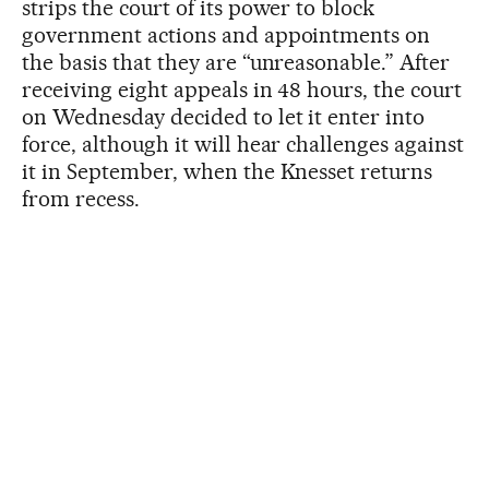
strips the court of its power to block
government actions and appointments on
the basis that they are “unreasonable.” After
receiving eight appeals in 48 hours, the court
on Wednesday decided to let it enter into
force, although it will hear challenges against
it in September, when the Knesset returns
from recess.