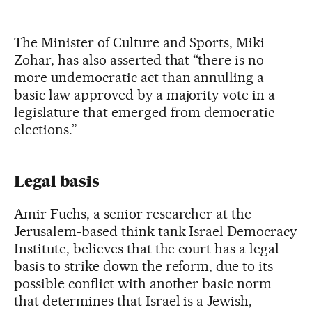
The Minister of Culture and Sports, Miki
Zohar, has also asserted that “there is no
more undemocratic act than annulling a
basic law approved by a majority vote in a
legislature that emerged from democratic
elections.”
Legal basis
Amir Fuchs, a senior researcher at the
Jerusalem-based think tank Israel Democracy
Institute, believes that the court has a legal
basis to strike down the reform, due to its
possible conflict with another basic norm
that determines that Israel is a Jewish,