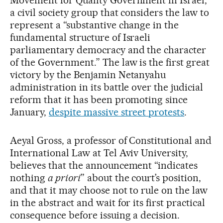
a civil society group that considers the law to
represent a “substantive change in the
fundamental structure of Israeli
parliamentary democracy and the character
of the Government.” The law is the first great
victory by the Benjamin Netanyahu
administration in its battle over the judicial
reform that it has been promoting since
January,
despite massive street protests
.
Aeyal Gross, a professor of Constitutional and
International Law at Tel Aviv University,
believes that the announcement “indicates
nothing
a priori
” about the court’s position,
and that it may choose not to rule on the law
in the abstract and wait for its first practical
consequence before issuing a decision.