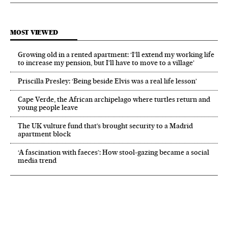
MOST VIEWED
Growing old in a rented apartment: ‘I’ll extend my working life
to increase my pension, but I’ll have to move to a village’
Priscilla Presley: ‘Being beside Elvis was a real life lesson’
Cape Verde, the African archipelago where turtles return and
young people leave
The UK vulture fund that’s brought security to a Madrid
apartment block
‘A fascination with faeces’: How stool-gazing became a social
media trend