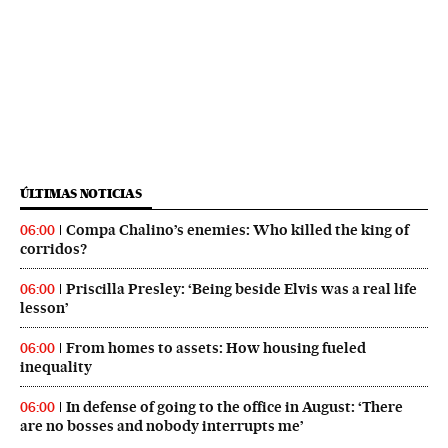
ÚLTIMAS NOTICIAS
Compa Chalino’s enemies: Who killed the king of
06:00
corridos?
Priscilla Presley: ‘Being beside Elvis was a real life
06:00
lesson’
From homes to assets: How housing fueled
06:00
inequality
In defense of going to the office in August: ‘There
06:00
are no bosses and nobody interrupts me’