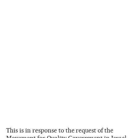
This is in response to the request of the
Movement for Quality Government in Israel,