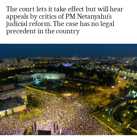
The court lets it take effect but will hear
appeals by critics of PM Netanyahu’s
judicial reform. The case has no legal
precedent in the country