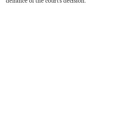
defiance of the court’s decision.”