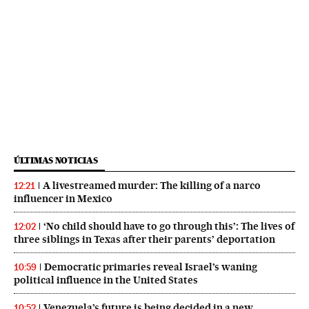
ÚLTIMAS NOTICIAS
A livestreamed murder: The killing of a narco
12:21
influencer in Mexico
‘No child should have to go through this’: The lives of
12:02
three siblings in Texas after their parents’ deportation
Democratic primaries reveal Israel’s waning
10:59
political influence in the United States
Venezuela’s future is being decided in a new
10:52