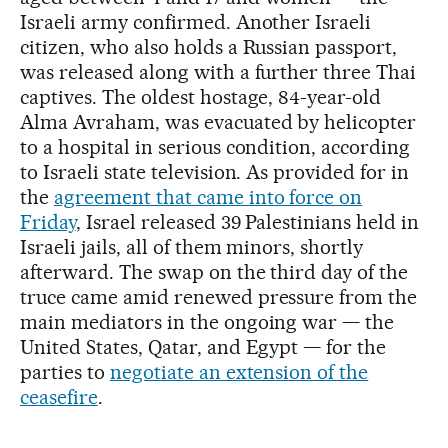
Israeli army confirmed. Another Israeli
citizen, who also holds a Russian passport,
was released along with a further three Thai
captives. The oldest hostage, 84-year-old
Alma Avraham, was evacuated by helicopter
to a hospital in serious condition, according
to Israeli state television. As provided for in
the
agreement that came into force on
Friday
, Israel released 39 Palestinians held in
Israeli jails, all of them minors, shortly
afterward. The swap on the third day of the
truce came amid renewed pressure from the
main mediators in the ongoing war — the
United States, Qatar, and Egypt — for the
parties to
negotiate an extension of the
ceasefire
.