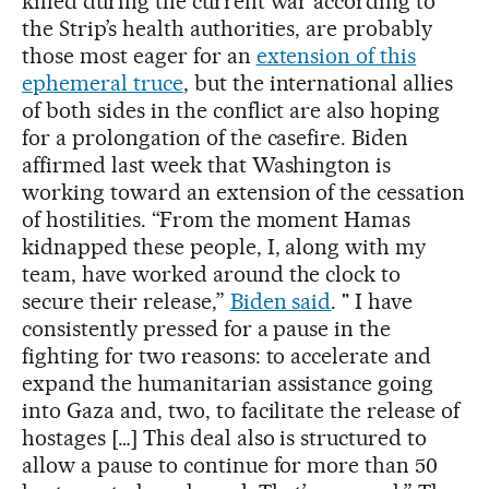
killed during the current war according to
the Strip’s health authorities, are probably
those most eager for an
extension of this
ephemeral truce
, but the international allies
of both sides in the conflict are also hoping
for a prolongation of the casefire. Biden
affirmed last week that Washington is
working toward an extension of the cessation
of hostilities. “From the moment Hamas
kidnapped these people, I, along with my
team, have worked around the clock to
secure their release,”
Biden said
. " I have
consistently pressed for a pause in the
fighting for two reasons: to accelerate and
expand the humanitarian assistance going
into Gaza and, two, to facilitate the release of
hostages […] This deal also is structured to
allow a pause to continue for more than 50