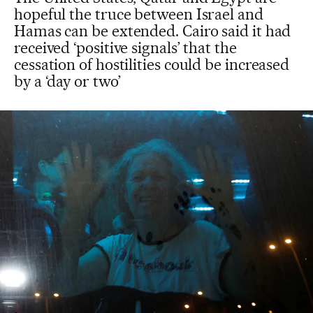
hopeful the truce between Israel and
Hamas can be extended. Cairo said it had
received ‘positive signals’ that the
cessation of hostilities could be increased
by a ‘day or two’