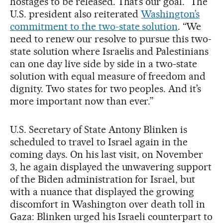
hostages to be released. That’s our goal.” The
U.S. president also reiterated
Washington’s
commitment to the two-state solution
. “We
need to renew our resolve to pursue this two-
state solution where Israelis and Palestinians
can one day live side by side in a two-state
solution with equal measure of freedom and
dignity. Two states for two peoples. And it’s
more important now than ever.”
U.S. Secretary of State Antony Blinken is
scheduled to travel to Israel again in the
coming days. On his last visit, on November
3, he again displayed the unwavering support
of the Biden administration for Israel, but
with a nuance that displayed the growing
discomfort in Washington over death toll in
Gaza: Blinken urged his Israeli counterpart to