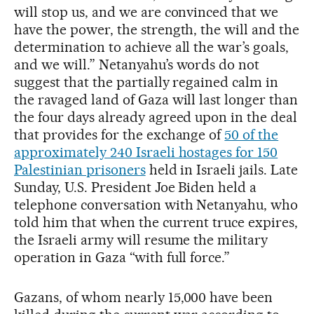
will stop us, and we are convinced that we
have the power, the strength, the will and the
determination to achieve all the war’s goals,
and we will.” Netanyahu’s words do not
suggest that the partially regained calm in
the ravaged land of Gaza will last longer than
the four days already agreed upon in the deal
that provides for the exchange of
50 of the
approximately 240 Israeli hostages for 150
Palestinian prisoners
held in Israeli jails. Late
Sunday, U.S. President Joe Biden held a
telephone conversation with Netanyahu, who
told him that when the current truce expires,
the Israeli army will resume the military
operation in Gaza “with full force.”
Gazans, of whom nearly 15,000 have been