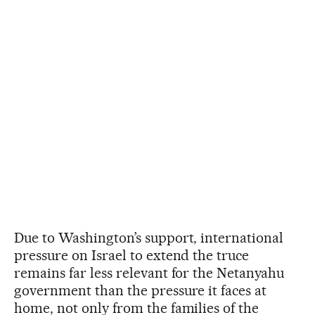
Due to Washington’s support, international
pressure on Israel to extend the truce
remains far less relevant for the Netanyahu
government than the pressure it faces at
home, not only from the families of the