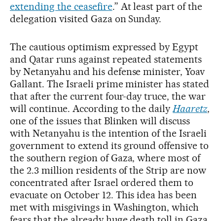
extending the ceasefire
.” At least part of the
delegation visited Gaza on Sunday.
The cautious optimism expressed by Egypt
and Qatar runs against repeated statements
by Netanyahu and his defense minister, Yoav
Gallant. The Israeli prime minister has stated
that after the current four-day truce, the war
will continue. According to the daily
Haaretz
,
one of the issues that Blinken will discuss
with Netanyahu is the intention of the Israeli
government to extend its ground offensive to
the southern region of Gaza, where most of
the 2.3 million residents of the Strip are now
concentrated after Israel ordered them to
evacuate on October 12. This idea has been
met with misgivings in Washington, which
fears that the already huge death toll in Gaza