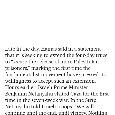
Late in the day, Hamas said in a statement
that it is seeking to extend the four-day truce
to “secure the release of more Palestinian
prisoners,” marking the first time the
fundamentalist movement has expressed its
willingness to accept such an extension.
Hours earlier, Israeli Prime Minister
Benjamin Netanyahu visited Gaza for the first
time in the seven-week war. In the Strip,
Netanyahu told Israeli troops: “We will
continue until the end, until victory. Nothing