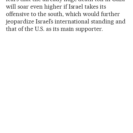
will soar even higher if Israel takes its
offensive to the south, which would further
jeopardize Israel’s international standing and
that of the U.S. as its main supporter.