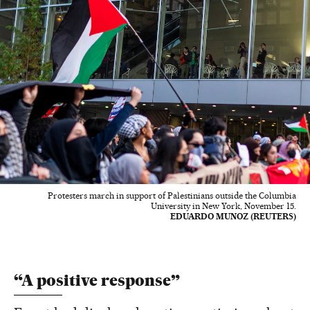
Protesters march in support of Palestinians outside the Columbia
University in New York, November 15.
EDUARDO MUNOZ (REUTERS)
“A positive response”