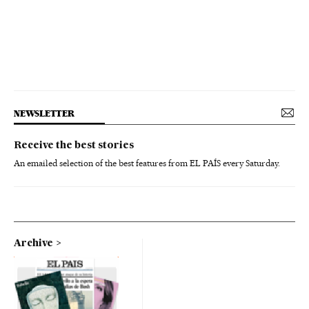
NEWSLETTER
Receive the best stories
An emailed selection of the best features from EL PAÍS every Saturday.
Archive