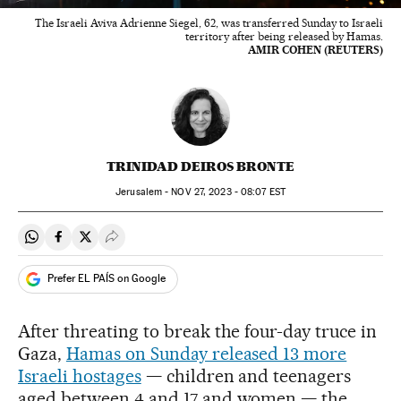
The Israeli Aviva Adrienne Siegel, 62, was transferred Sunday to Israeli
territory after being released by Hamas.
AMIR COHEN (REUTERS)
TRINIDAD DEIROS BRONTE
Jerusalem -
NOV
27, 2023 - 08:07
EST
Share on Whatsapp
Share on Facebook
Share on Twitter
Desplegar Redes Sociales
Prefer EL PAÍS on Google
After threating to break the four-day truce in
Gaza,
Hamas on Sunday released 13 more
Israeli hostages
— children and teenagers
aged between 4 and 17 and women — the