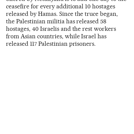
ceasefire for every additional 10 hostages
released by Hamas. Since the truce began,
the Palestinian militia has released 58
hostages, 40 Israelis and the rest workers
from Asian countries, while Israel has
released 117 Palestinian prisoners.