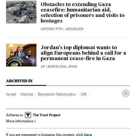
Obstacles to extending Gaza
ceasefire: humanitarian aid,
selection of prisoners and visits to
hostages
ANTONIO PITA
| JERUSALEM
Jordan’s top diplomat wants to
align Europeans behind a call for a
permanent cease-fire in Gaza
AP
| BARCELONA, SPAIN
ARCHIVED IN
Israel
Hamás
Benjamin Netanyahu
UN
Washington D.C.
Joseph Biden
Antony Blinken
Adheres to
More information
here
If you are interested in licensing this content, click