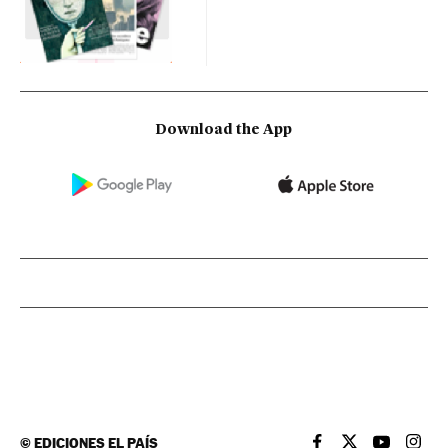
Download the App
©
EDICIONES EL PAÍS