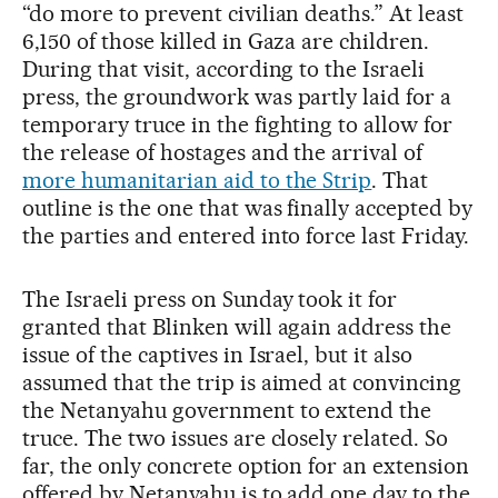
“do more to prevent civilian deaths.” At least
6,150 of those killed in Gaza are children.
During that visit, according to the Israeli
press, the groundwork was partly laid for a
temporary truce in the fighting to allow for
the release of hostages and the arrival of
more humanitarian aid to the Strip
. That
outline is the one that was finally accepted by
the parties and entered into force last Friday.
The Israeli press on Sunday took it for
granted that Blinken will again address the
issue of the captives in Israel, but it also
assumed that the trip is aimed at convincing
the Netanyahu government to extend the
truce. The two issues are closely related. So
far, the only concrete option for an extension
offered by Netanyahu is to add one day to the