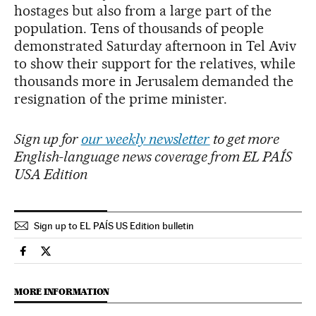
hostages but also from a large part of the
population. Tens of thousands of people
demonstrated Saturday afternoon in Tel Aviv
to show their support for the relatives, while
thousands more in Jerusalem demanded the
resignation of the prime minister.
Sign up for
our weekly newsletter
to get more
English-language news coverage from EL PAÍS
USA Edition
Sign up to EL PAÍS US Edition bulletin
International El País in English on Facebook
International El País in English on Twitter
MORE INFORMATION