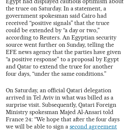
Egypt had displayed cautious optimism about
the truce on Saturday. In a statement, a
government spokesman said Cairo had
received “positive signals” that the truce
could be extended by “a day or two,”
according to Reuters. An Egyptian security
source went further on Sunday, telling the
EFE news agency that the parties have given
“a positive response” to a proposal by Egypt
and Qatar to extend the truce for another
four days, “under the same conditions.”
On Saturday, an official Qatari delegation
arrived in Tel Aviv in what was billed as a
surprise visit. Subsequently, Qatari Foreign
Ministry spokesman Majed Al-Ansari told
France 24: “We hope that after the four days
we will be able to sign a
second agreement