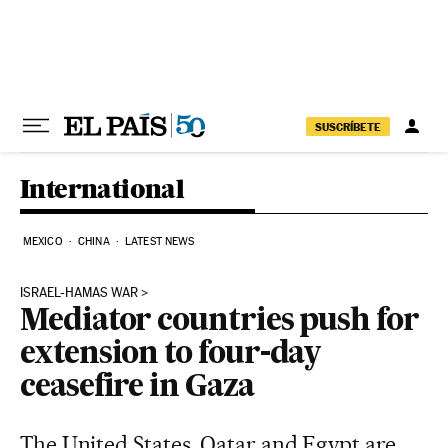
Skip to content
SUSCRÍBETE
International
MEXICO
CHINA
LATEST NEWS
ISRAEL-HAMAS WAR
Mediator countries push for
extension to four-day
ceasefire in Gaza
The United States, Qatar and Egypt are