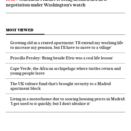
negotiation under Washington’s watch
MOST VIEWED
Growing old in a rented apartment: ‘I’ll extend my working life
to increase my pension, but I’ll have to move to a village’
Priscilla Presley: ‘Being beside Elvis was a real life lesson’
Cape Verde, the African archipelago where turtles return and
young people leave
The UK vulture fund that’s brought security to a Madrid
apartment block
Living in a motorhome due to soaring housing prices in Madrid:
‘I got used to it quickly, but I don’t idealize it’