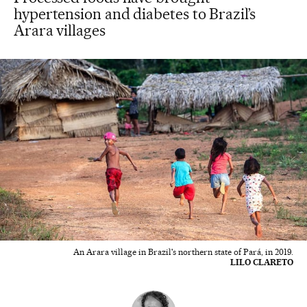
hypertension and diabetes to Brazil’s
Arara villages
An Arara village in Brazil's northern state of Pará, in 2019.
LILO CLARETO