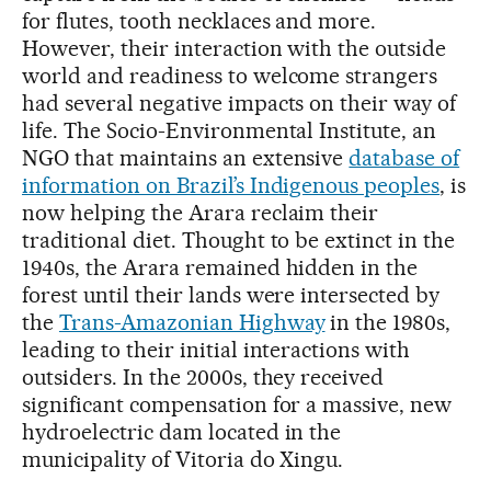
for flutes, tooth necklaces and more.
However, their interaction with the outside
world and readiness to welcome strangers
had several negative impacts on their way of
life. The Socio-Environmental Institute, an
NGO that maintains an extensive
database of
information on Brazil’s Indigenous peoples
, is
now helping the Arara reclaim their
traditional diet. Thought to be extinct in the
1940s, the Arara remained hidden in the
forest until their lands were intersected by
the
Trans-Amazonian Highway
in the 1980s,
leading to their initial interactions with
outsiders. In the 2000s, they received
significant compensation for a massive, new
hydroelectric dam located in the
municipality of Vitoria do Xingu.