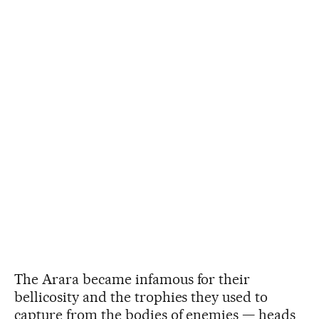
The Arara became infamous for their
bellicosity and the trophies they used to
capture from the bodies of enemies — heads