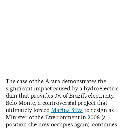
The case of the Arara demonstrates the
significant impact caused by a hydroelectric
dam that provides 9% of Brazil’s electricity.
Belo Monte, a controversial project that
ultimately forced
Marina Silva
to resign as
Minister of the Environment in 2008 (a
position she now occupies again), continues