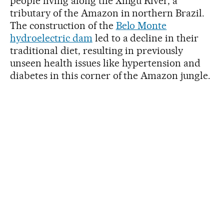
people living along the Xingu River, a
tributary of the Amazon in northern Brazil.
The construction of the
Belo Monte
hydroelectric dam
led to a decline in their
traditional diet, resulting in previously
unseen health issues like hypertension and
diabetes in this corner of the Amazon jungle.