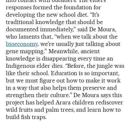
into contact with outsiders. The elders’
responses formed the foundation for
developing the new school diet. “It’s
traditional knowledge that should be
documented immediately,” said De Moura,
who laments that, “when we talk about the
bioeconomy
, we’re usually just talking about
gene mapping.” Meanwhile, ancient
knowledge is disappearing every time an
Indigenous elder dies. “Before, the jungle was
like their school. Education is so important,
but we must figure out how to make it work
in a way that also helps them preserve and
strengthen their culture.” De Moura says this
project has helped Arara children rediscover
wild fruits and palm trees, and learn how to
build fish traps.