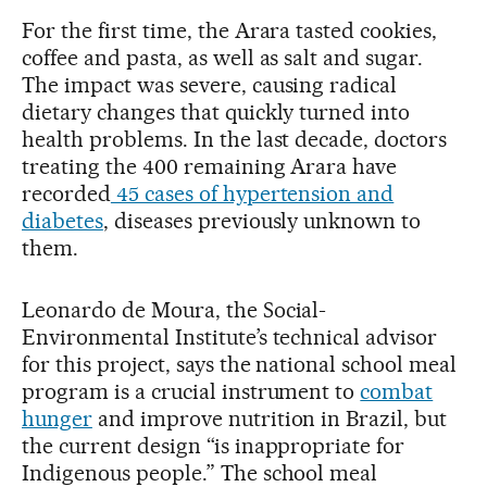
For the first time, the Arara tasted cookies,
coffee and pasta, as well as salt and sugar.
The impact was severe, causing radical
dietary changes that quickly turned into
health problems. In the last decade, doctors
treating the 400 remaining Arara have
recorded
45 cases of hypertension and
diabetes
, diseases previously unknown to
them.
Leonardo de Moura, the Social-
Environmental Institute’s technical advisor
for this project, says the national school meal
program is a crucial instrument to
combat
hunger
and improve nutrition in Brazil, but
the current design “is inappropriate for
Indigenous people.” The school meal