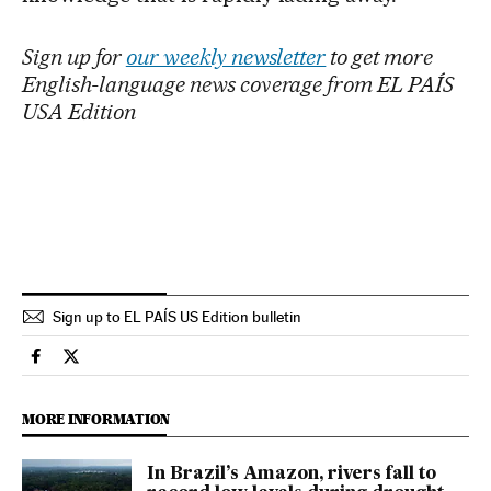
Sign up for
our weekly newsletter
to get more
English-language news coverage from EL PAÍS
USA Edition
Sign up to EL PAÍS US Edition bulletin
International El País in English on Facebook
International El País in English on Twitter
MORE INFORMATION
In Brazil’s Amazon, rivers fall to