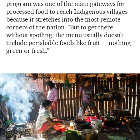
program was one of the main gateways for
processed food to reach Indigenous villages
because it stretches into the most remote
corners of the nation. “But to get there
without spoiling, the menu usually doesn’t
include perishable foods like fruit — nothing
green or fresh.”