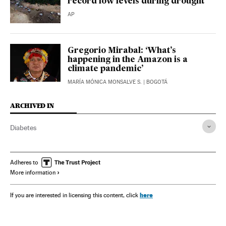
record low levels during drought
AP
Gregorio Mirabal: ‘What’s
happening in the Amazon is a
climate pandemic’
MARÍA MÓNICA MONSALVE S.
| BOGOTÁ
ARCHIVED IN
Diabetes
Adheres to
More information
here
If you are interested in licensing this content, click