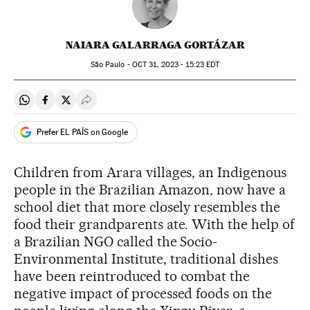
NAIARA GALARRAGA GORTÁZAR
São Paulo -
OCT
31, 2023 - 15:23
EDT
Share on Whatsapp
Share on Facebook
Share on Twitter
Desplegar Redes Sociales
Prefer EL PAÍS on Google
Children from Arara villages, an Indigenous
people in the Brazilian Amazon, now have a
school diet that more closely resembles the
food their grandparents ate. With the help of
a Brazilian NGO called the Socio-
Environmental Institute, traditional dishes
have been reintroduced to combat the
negative impact of processed foods on the