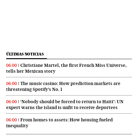
ÚLTIMAS NOTICIAS
Christiane Martel, the first French Miss Universe,
06:00
tells her Mexican story
The music casino: How prediction markets are
06:00
threatening Spotify’s No. 1
‘Nobody should be forced to return to Haiti’: UN
06:00
expert warns the island is unfit to receive deportees
From homes to assets: How housing fueled
06:00
inequality