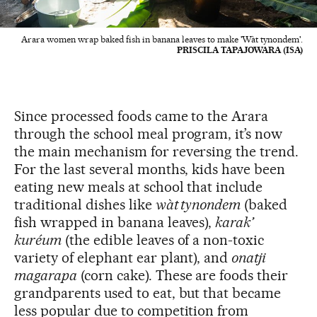
Arara women wrap baked fish in banana leaves to make 'Wàt tynondem'.
PRISCILA TAPAJOWARA (ISA)
Since processed foods came to the Arara
through the school meal program, it’s now
the main mechanism for reversing the trend.
For the last several months, kids have been
eating new meals at school that include
traditional dishes like
wàt tynondem
(baked
fish wrapped in banana leaves),
karak’
kuréum
(the edible leaves of a non-toxic
variety of elephant ear plant), and
onatji
magarapa
(corn cake). These are foods their
grandparents used to eat, but that became
less popular due to competition from