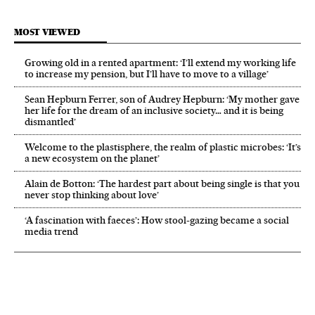
MOST VIEWED
Growing old in a rented apartment: ‘I’ll extend my working life
to increase my pension, but I’ll have to move to a village’
Sean Hepburn Ferrer, son of Audrey Hepburn: ‘My mother gave
her life for the dream of an inclusive society… and it is being
dismantled’
Welcome to the plastisphere, the realm of plastic microbes: ‘It’s
a new ecosystem on the planet’
Alain de Botton: ‘The hardest part about being single is that you
never stop thinking about love’
‘A fascination with faeces’: How stool-gazing became a social
media trend