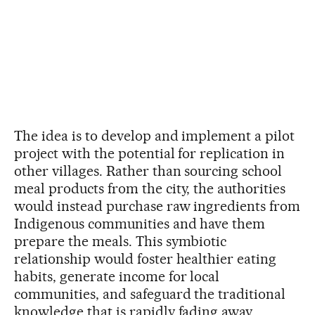
The idea is to develop and implement a pilot
project with the potential for replication in
other villages. Rather than sourcing school
meal products from the city, the authorities
would instead purchase raw ingredients from
Indigenous communities and have them
prepare the meals. This symbiotic
relationship would foster healthier eating
habits, generate income for local
communities, and safeguard the traditional
knowledge that is rapidly fading away.