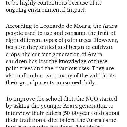
to be highly contentious because of its
ongoing environmental impact.
According to Leonardo de Moura, the Arara
people used to use and consume the fruit of
eight different types of palm trees. However,
because they settled and began to cultivate
crops, the current generation of Arara
children has lost the knowledge of these
palm trees and their various uses. They are
also unfamiliar with many of the wild fruits
their grandparents consumed daily.
To improve the school diet, the NGO started
by asking the younger Arara generation to
interview their elders (50-60 years old) about
their traditional diet before the Arara came