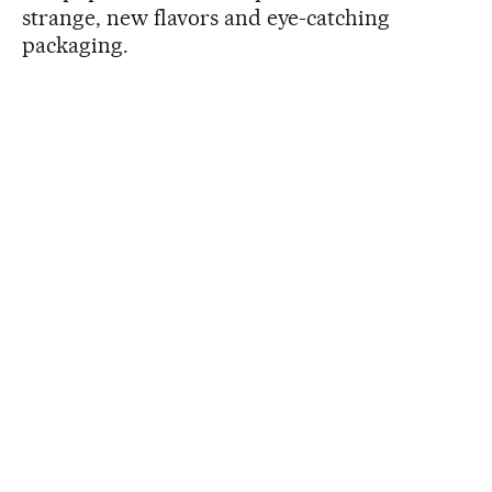
strange, new flavors and eye-catching
packaging.