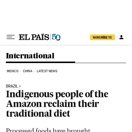
Skip to content
SUSCRÍBETE
International
MEXICO
CHINA
LATEST NEWS
BRAZIL
Indigenous people of the
Amazon reclaim their
traditional diet
Processed foods have brought