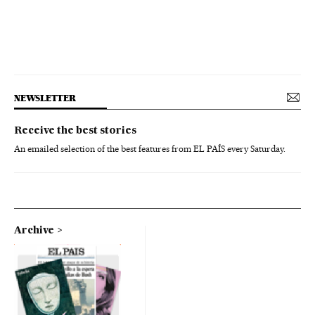
NEWSLETTER
Receive the best stories
An emailed selection of the best features from EL PAÍS every Saturday.
Archive