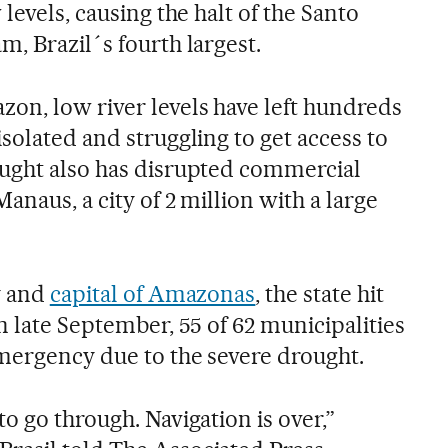
levels, causing the halt of the Santo
, Brazil´s fourth largest.
on, low river levels have left hundreds
solated and struggling to get access to
ought also has disrupted commercial
anaus, a city of 2 million with a large
y and
capital of Amazonas
, the state hit
n late September, 55 of 62 municipalities
emergency due to the severe drought.
o go through. Navigation is over,”