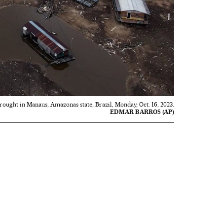
drought in Manaus, Amazonas state, Brazil, Monday, Oct. 16, 2023.
EDMAR BARROS (AP)