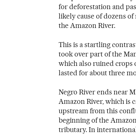
for deforestation and pas
likely cause of dozens of
the Amazon River.
This is a startling contr
took over part of the Ma
which also ruined crops 
lasted for about three m
Negro River ends near Ma
Amazon River, which is ca
upstream from this confl
beginning of the Amazon
tributary. In internatio