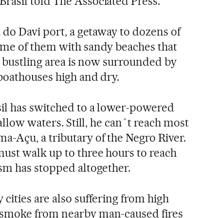
rasil told The Associated Press.
 do Davi port, a getaway to dozens of
ome of them with sandy beaches that
e bustling area is now surrounded by
boathouses high and dry.
il has switched to a lower-powered
allow waters. Still, he can´t reach most
-Açu, a tributary of the Negro River.
ust walk up to three hours to reach
sm has stopped altogether.
cities are also suffering from high
smoke from nearby man-caused fires