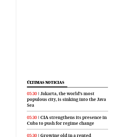
ÚLTIMAS NOTICIAS
Jakarta, the world’s most
05:30
populous city, is sinking into the Java
Sea
CIA strengthens its presence in
05:30
Cuba to push for regime change
Growing old in a rented
05:30