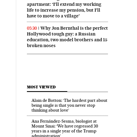
apartment: ‘I’ll extend my working
life to increase my pension, but I’ll
have to move to a village’
Why Jon Bernthal is the perfect
05:30
Hollywood tough guy: a Russian
education, two model brothers and 15
broken noses
MOST VIEWED
Alain de Botton: ‘The hardest part about
being single is that you never stop
thinking about love’
Ana Fernández-Sesma, biologist at
Mount Sinai: ‘We have regressed 30
years in a single year of the Trump
administration’