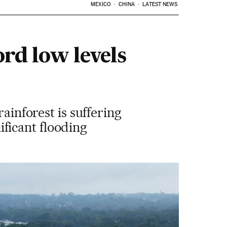
MEXICO
CHINA
LATEST NEWS
ord low levels
ainforest is suffering
nificant flooding