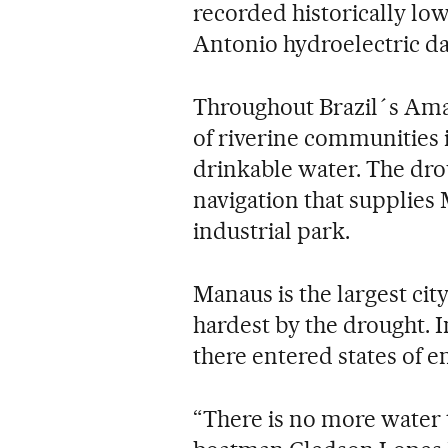
recorded historically low 
Antonio hydroelectric dam
Throughout Brazil´s Amaz
of riverine communities i
drinkable water. The dr
navigation that supplies M
industrial park.
Manaus is the largest cit
hardest by the drought. I
there entered states of 
“There is no more water t