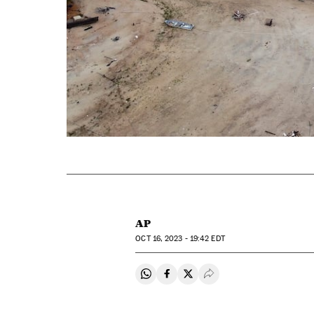
AP
OCT
16, 2023 - 19:42
EDT
Share on Whatsapp
Share on Facebook
Share on Twitter
Desplegar Redes Soci