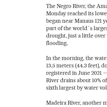
The Negro River, the Ama
Monday reached its lowes
began near Manaus 121 ye
part of the world´s larges
drought, just a little over
flooding.
In the morning, the water
13.5 meters (44.3 feet), 
registered in June 2021 —
River drains about 10% o
sixth largest by water vo
Madeira River, another m