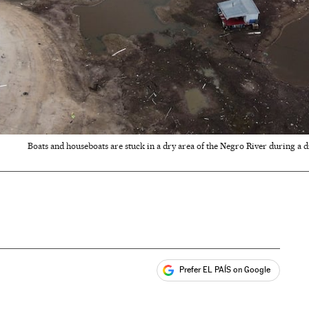
Boats and houseboats are stuck in a dry area of the Negro River during a 
Prefer EL PAÍS on Google
ales