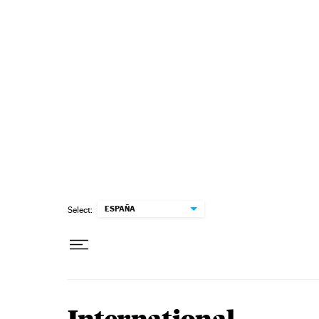
Skip to content
ESPAÑA
Select: