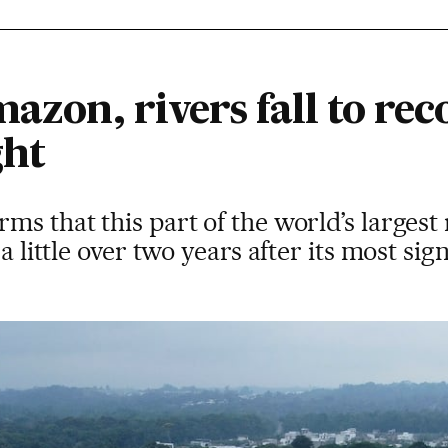
mazon, rivers fall to rec
ght
s that this part of the world’s largest r
a little over two years after its most sig