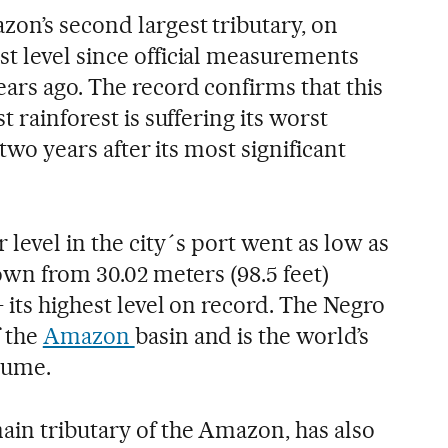
zon’s second largest tributary, on
t level since official measurements
ars ago. The record confirms that this
t rainforest is suffering its worst
 two years after its most significant
 level in the city´s port went as low as
down from 30.02 meters (98.5 feet)
 its highest level on record. The Negro
f the
Amazon
basin and is the world’s
lume.
ain tributary of the Amazon, has also