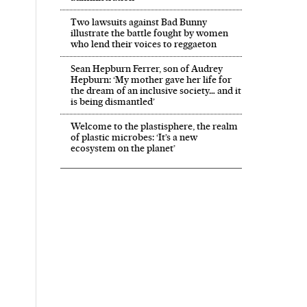
Two lawsuits against Bad Bunny
illustrate the battle fought by women
who lend their voices to reggaeton
Sean Hepburn Ferrer, son of Audrey
Hepburn: ‘My mother gave her life for
the dream of an inclusive society… and it
is being dismantled’
Welcome to the plastisphere, the realm
of plastic microbes: ‘It’s a new
ecosystem on the planet’