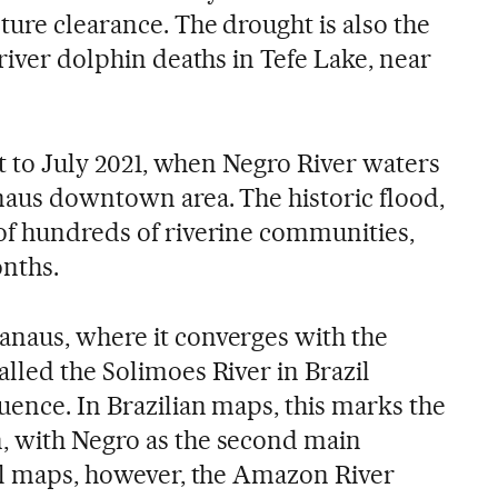
ture clearance. The drought is also the
 river dolphin deaths in Tefe Lake, near
ast to July 2021, when Negro River waters
naus downtown area. The historic flood,
of hundreds of riverine communities,
onths.
naus, where it converges with the
lled the Solimoes River in Brazil
uence. In Brazilian maps, this marks the
, with Negro as the second main
nal maps, however, the Amazon River