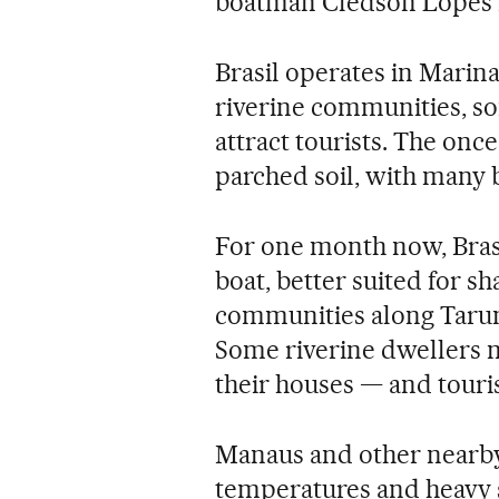
boatman Cledson Lopes B
Brasil operates in Marina
riverine communities, s
attract tourists. The onc
parched soil, with many 
For one month now, Bras
boat, better suited for sh
communities along Taruma
Some riverine dwellers m
their houses — and touri
Manaus and other nearby 
temperatures and heavy 