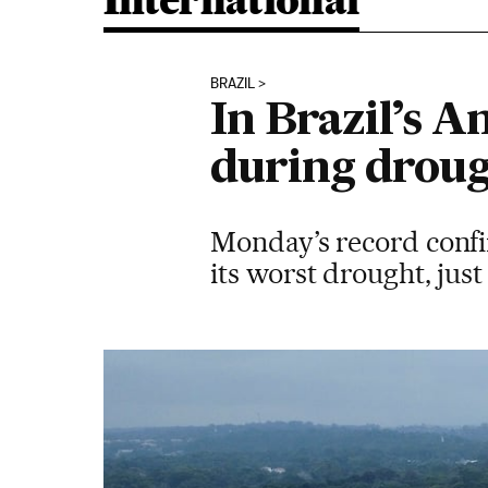
International
BRAZIL
In Brazil’s A
during drou
Monday’s record confirm
its worst drought, just 