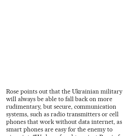
Rose points out that the Ukrainian military
will always be able to fall back on more
rudimentary, but secure, communication
systems, such as radio transmitters or cell
phones that work without data internet, as
smart phones are easy for the enemy to