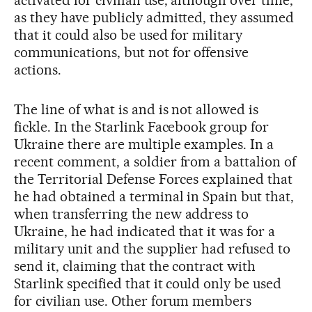
as they have publicly admitted, they assumed
that it could also be used for military
communications, but not for offensive
actions.
The line of what is and is not allowed is
fickle. In the Starlink Facebook group for
Ukraine there are multiple examples. In a
recent comment, a soldier from a battalion of
the Territorial Defense Forces explained that
he had obtained a terminal in Spain but that,
when transferring the new address to
Ukraine, he had indicated that it was for a
military unit and the supplier had refused to
send it, claiming that the contract with
Starlink specified that it could only be used
for civilian use. Other forum members