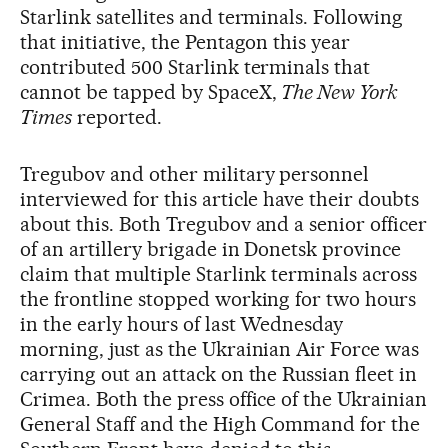
Starlink satellites and terminals. Following
that initiative, the Pentagon this year
contributed 500 Starlink terminals that
cannot be tapped by SpaceX,
The New York
Times
reported.
Tregubov and other military personnel
interviewed for this article have their doubts
about this. Both Tregubov and a senior officer
of an artillery brigade in Donetsk province
claim that multiple Starlink terminals across
the frontline stopped working for two hours
in the early hours of last Wednesday
morning, just as the Ukrainian Air Force was
carrying out an attack on the Russian fleet in
Crimea. Both the press office of the Ukrainian
General Staff and the High Command for the