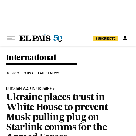
Skip to content
SUSCRÍBETE
International
MEXICO
CHINA
LATEST NEWS
RUSSIAN WAR IN UKRAINE
Ukraine places trust in
White House to prevent
Musk pulling plug on
Starlink comms for the