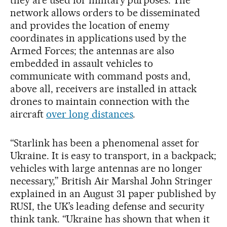
network allows orders to be disseminated
and provides the location of enemy
coordinates in applications used by the
Armed Forces; the antennas are also
embedded in assault vehicles to
communicate with command posts and,
above all, receivers are installed in attack
drones to maintain connection with the
aircraft
over long distances
.
“Starlink has been a phenomenal asset for
Ukraine. It is easy to transport, in a backpack;
vehicles with large antennas are no longer
necessary,” British Air Marshal John Stringer
explained in an August 31 paper published by
RUSI, the UK’s leading defense and security
think tank. “Ukraine has shown that when it