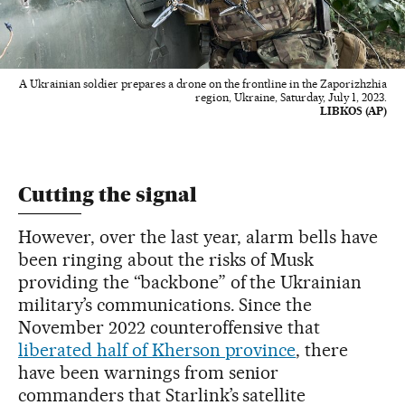
A Ukrainian soldier prepares a drone on the frontline in the Zaporizhzhia
region, Ukraine, Saturday, July 1, 2023.
LIBKOS (AP)
Cutting the signal
However, over the last year, alarm bells have
been ringing about the risks of Musk
providing the “backbone” of the Ukrainian
military’s communications. Since the
November 2022 counteroffensive that
liberated half of Kherson province
, there
have been warnings from senior
commanders that Starlink’s satellite