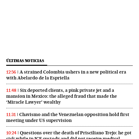
ÚLTIMAS NOTICIAS
A strained Colombia ushers in a new political era
12:56
with Abelardo de la Espriella
Six deported clients, a pink private jet and a
11:48
mansion in Mexico: the alleged fraud that made the
‘Miracle Lawyer’ wealthy
Chavismo and the Venezuelan opposition hold first
11:31
meeting under US supervision
Questions over the death of Prisciliano Trejo: he got
10:24
sick while in ICE custody and did not receive medical