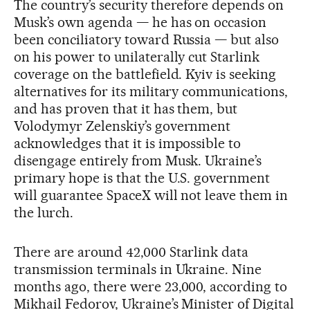
The country’s security therefore depends on
Musk’s own agenda — he has on occasion
been conciliatory toward Russia — but also
on his power to unilaterally cut Starlink
coverage on the battlefield. Kyiv is seeking
alternatives for its military communications,
and has proven that it has them, but
Volodymyr Zelenskiy’s government
acknowledges that it is impossible to
disengage entirely from Musk. Ukraine’s
primary hope is that the U.S. government
will guarantee SpaceX will not leave them in
the lurch.
There are around 42,000 Starlink data
transmission terminals in Ukraine. Nine
months ago, there were 23,000, according to
Mikhail Fedorov, Ukraine’s Minister of Digital