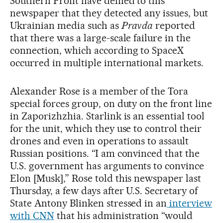
Southern Front have denied to this
newspaper that they detected any issues, but
Ukrainian media such as
Pravda
reported
that there was a large-scale failure in the
connection, which according to SpaceX
occurred in multiple international markets.
Alexander Rose is a member of the Tora
special forces group, on duty on the front line
in Zaporizhzhia. Starlink is an essential tool
for the unit, which they use to control their
drones and even in operations to assault
Russian positions. “I am convinced that the
U.S. government has arguments to convince
Elon [Musk],” Rose told this newspaper last
Thursday, a few days after U.S. Secretary of
State Antony Blinken stressed in an
interview
with CNN
that his administration “would