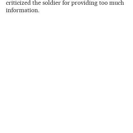
criticized the soldier for providing too much
information.