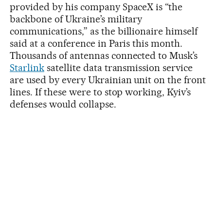
provided by his company SpaceX is “the
backbone of Ukraine’s military
communications,” as the billionaire himself
said at a conference in Paris this month.
Thousands of antennas connected to Musk’s
Starlink
satellite data transmission service
are used by every Ukrainian unit on the front
lines. If these were to stop working, Kyiv’s
defenses would collapse.