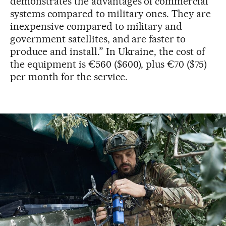
demonstrates the advantages of commercial
systems compared to military ones. They are
inexpensive compared to military and
government satellites, and are faster to
produce and install.” In Ukraine, the cost of
the equipment is €560 ($600), plus €70 ($75)
per month for the service.