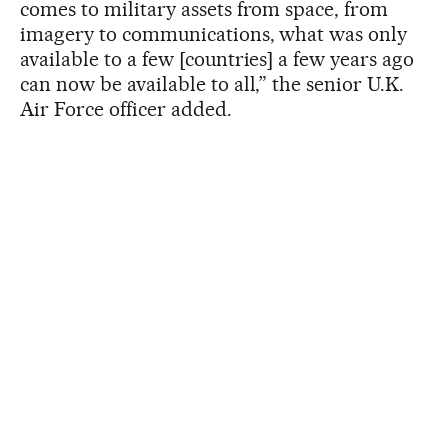
comes to military assets from space, from
imagery to communications, what was only
available to a few [countries] a few years ago
can now be available to all,” the senior U.K.
Air Force officer added.