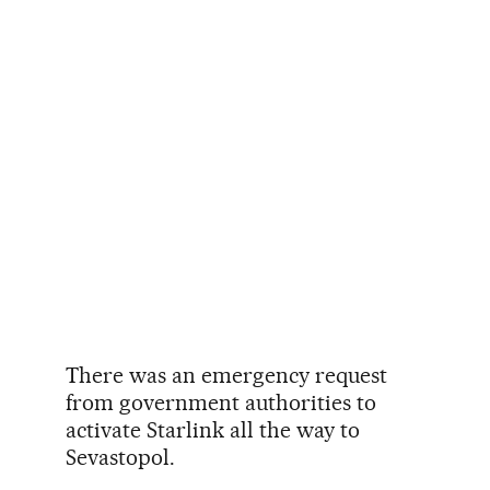
There was an emergency request
from government authorities to
activate Starlink all the way to
Sevastopol.