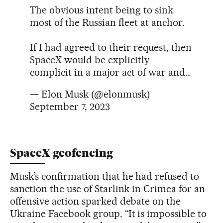
The obvious intent being to sink
most of the Russian fleet at anchor.
If I had agreed to their request, then
SpaceX would be explicitly
complicit in a major act of war and…
— Elon Musk (@elonmusk)
September 7, 2023
SpaceX geofencing
Musk’s confirmation that he had refused to
sanction the use of Starlink in Crimea for an
offensive action sparked debate on the
Ukraine Facebook group. “It is impossible to