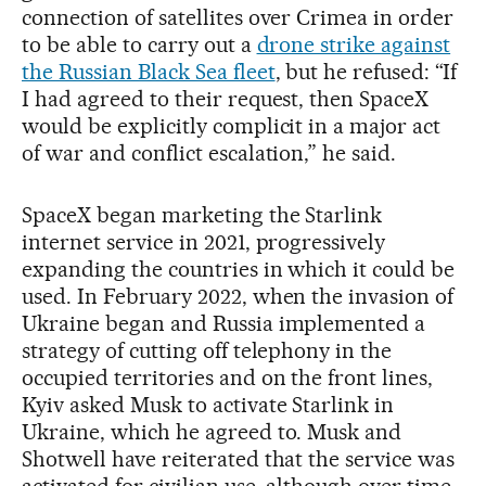
connection of satellites over Crimea in order
to be able to carry out a
drone strike against
the Russian Black Sea fleet
, but he refused: “If
I had agreed to their request, then SpaceX
would be explicitly complicit in a major act
of war and conflict escalation,” he said.
SpaceX began marketing the Starlink
internet service in 2021, progressively
expanding the countries in which it could be
used. In February 2022, when the invasion of
Ukraine began and Russia implemented a
strategy of cutting off telephony in the
occupied territories and on the front lines,
Kyiv asked Musk to activate Starlink in
Ukraine, which he agreed to. Musk and
Shotwell have reiterated that the service was
activated for civilian use, although over time,