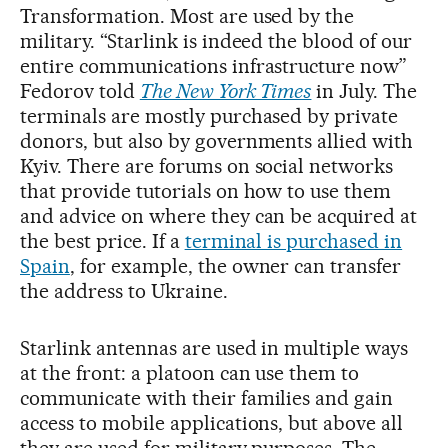
Transformation. Most are used by the
military. “Starlink is indeed the blood of our
entire communications infrastructure now”
Fedorov told
The New York Times
in July. The
terminals are mostly purchased by private
donors, but also by governments allied with
Kyiv. There are forums on social networks
that provide tutorials on how to use them
and advice on where they can be acquired at
the best price. If a
terminal is purchased in
Spain
, for example, the owner can transfer
the address to Ukraine.
Starlink antennas are used in multiple ways
at the front: a platoon can use them to
communicate with their families and gain
access to mobile applications, but above all
they are used for military purposes. The