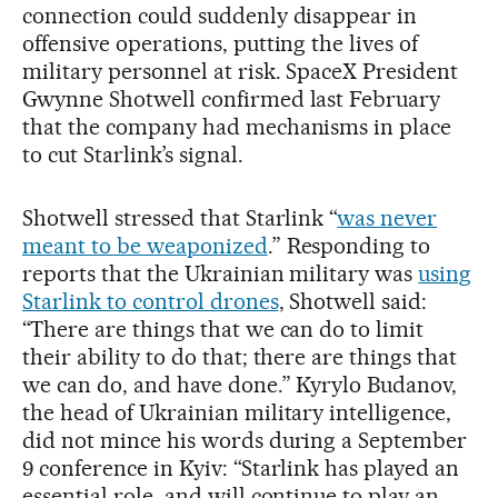
connection could suddenly disappear in
offensive operations, putting the lives of
military personnel at risk. SpaceX President
Gwynne Shotwell confirmed last February
that the company had mechanisms in place
to cut Starlink’s signal.
Shotwell stressed that Starlink “
was never
meant to be weaponized
.” Responding to
reports that the Ukrainian military was
using
Starlink to control drones
, Shotwell said:
“There are things that we can do to limit
their ability to do that; there are things that
we can do, and have done.” Kyrylo Budanov,
the head of Ukrainian military intelligence,
did not mince his words during a September
9 conference in Kyiv: “Starlink has played an
essential role, and will continue to play an