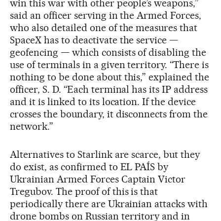
win this war with other people’s weapons,”
said an officer serving in the Armed Forces,
who also detailed one of the measures that
SpaceX has to deactivate the service —
geofencing — which consists of disabling the
use of terminals in a given territory. “There is
nothing to be done about this,” explained the
officer, S. D. “Each terminal has its IP address
and it is linked to its location. If the device
crosses the boundary, it disconnects from the
network.”
Alternatives to Starlink are scarce, but they
do exist, as confirmed to EL PAÍS by
Ukrainian Armed Forces Captain Victor
Tregubov. The proof of this is that
periodically there are Ukrainian attacks with
drone bombs on Russian territory and in