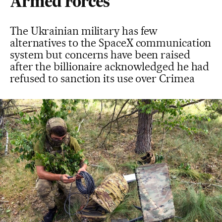
Armed Forces
The Ukrainian military has few
alternatives to the SpaceX communication
system but concerns have been raised
after the billionaire acknowledged he had
refused to sanction its use over Crimea