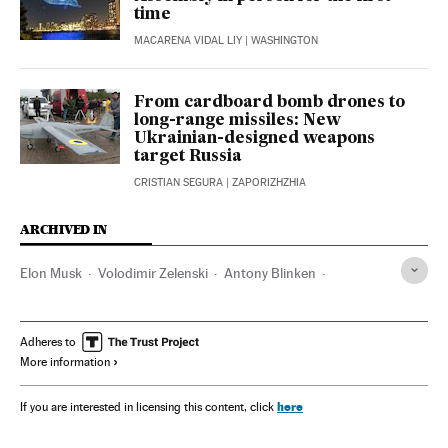
time
MACARENA VIDAL LIY
| WASHINGTON
From cardboard bomb drones to
long-range missiles: New
Ukrainian-designed weapons
target Russia
CRISTIAN SEGURA
| ZAPORIZHZHIA
ARCHIVED IN
Elon Musk
Volodimir Zelenski
Antony Blinken
Washington D.C.
Vladímir Putin
Donetsk
Crimea
Donbás
Adheres to
More information
here
If you are interested in licensing this content, click