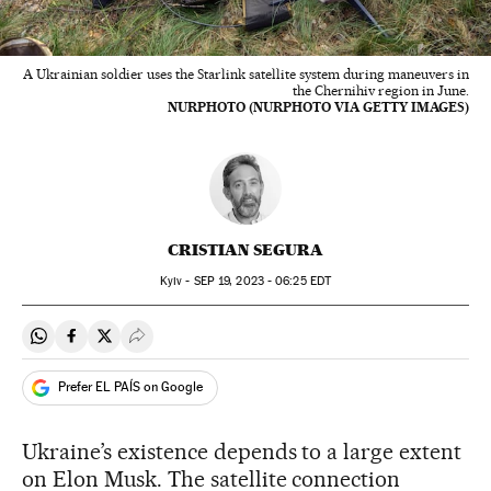
A Ukrainian soldier uses the Starlink satellite system during maneuvers in
the Chernihiv region in June.
NURPHOTO (NURPHOTO VIA GETTY IMAGES)
CRISTIAN SEGURA
Kyiv -
SEP
19, 2023 - 06:25
EDT
Share on Whatsapp
Share on Facebook
Share on Twitter
Desplegar Redes Sociales
Prefer EL PAÍS on Google
Ukraine’s existence depends to a large extent
on Elon Musk. The satellite connection