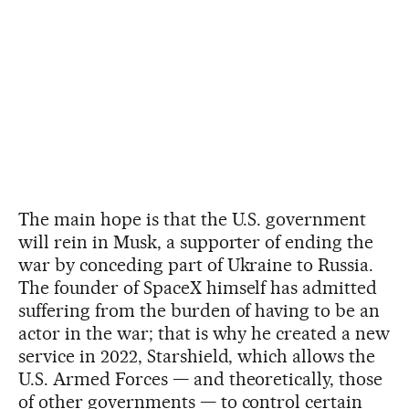
The main hope is that the U.S. government
will rein in Musk, a supporter of ending the
war by conceding part of Ukraine to Russia.
The founder of SpaceX himself has admitted
suffering from the burden of having to be an
actor in the war; that is why he created a new
service in 2022, Starshield, which allows the
U.S. Armed Forces — and theoretically, those
of other governments — to control certain