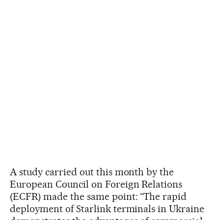
A study carried out this month by the
European Council on Foreign Relations
(ECFR) made the same point: “The rapid
deployment of Starlink terminals in Ukraine