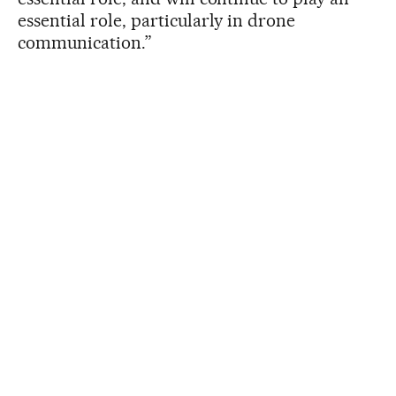
essential role, particularly in drone
communication.”