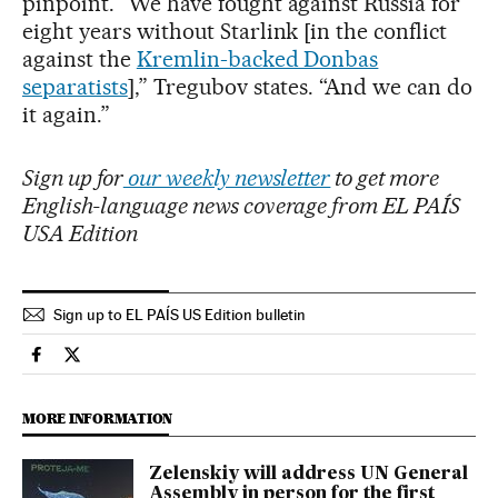
pinpoint. “We have fought against Russia for
eight years without Starlink [in the conflict
against the
Kremlin-backed Donbas
separatists
],” Tregubov states. “And we can do
it again.”
Sign up for
our weekly newsletter
to get more
English-language news coverage from EL PAÍS
USA Edition
Sign up to EL PAÍS US Edition bulletin
International El País in English on Facebook
International El País in English on Twitter
MORE INFORMATION
Zelenskiy will address UN General
Assembly in person for the first