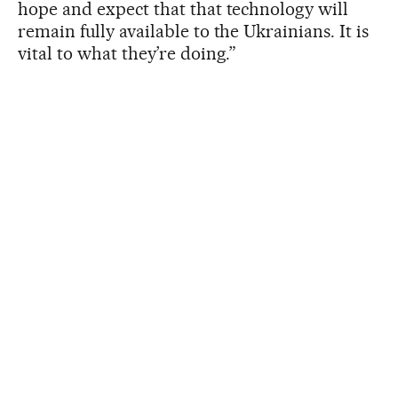
hope and expect that that technology will
remain fully available to the Ukrainians. It is
vital to what they’re doing.”