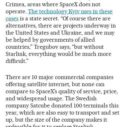
Crimea, areas where SpaceX does not
operate.
The technology Kyiv uses in these
cases
is a state secret. “Of course there are
alternatives, there are projects underway in
the United States and Ukraine, and we may
be helped by governments of allied
countries,” Tregubov says, “but without
Starlink, everything would be much more
difficult.”
There are 10 major commercial companies
offering satellite internet, but none can
compare to SpaceX’s quality of service, price,
and widespread usage. The Swedish
company Satcube donated 100 terminals this
year, which are also easy to transport and set
up, but the size of the company makes it
unfeasible for it to replace Starlink.