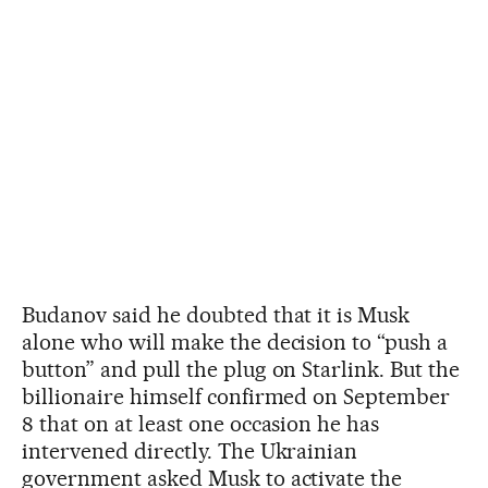
Budanov said he doubted that it is Musk
alone who will make the decision to “push a
button” and pull the plug on Starlink. But the
billionaire himself confirmed on September
8 that on at least one occasion he has
intervened directly. The Ukrainian
government asked Musk to activate the