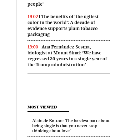
people’
The benefits of ‘the ugliest
19:02
color in the world’: A decade of
evidence supports plain tobacco
packaging
Ana Fernández-Sesma,
19:00
biologist at Mount Sinai: ‘We have
regressed 30 years in a single year of
the Trump administration’
MOST VIEWED
Alain de Botton: ‘The hardest part about
being single is that you never stop
thinking about love’