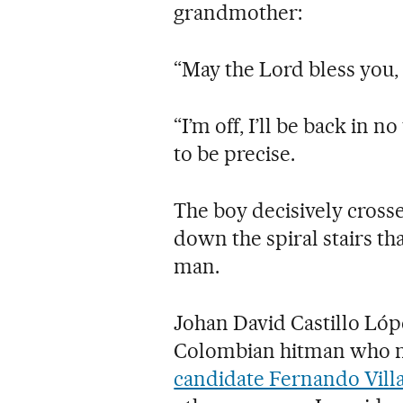
grandmother:
“May the Lord bless you,
“I’m off, I’ll be back in
to be precise.
The boy decisively cross
down the spiral stairs tha
man.
Johan David Castillo Lópe
Colombian hitman who 
candidate Fernando Vill