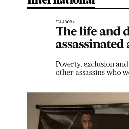
International
ECUADOR
The life and 
assassinated 
Poverty, exclusion and 
other assassins who we