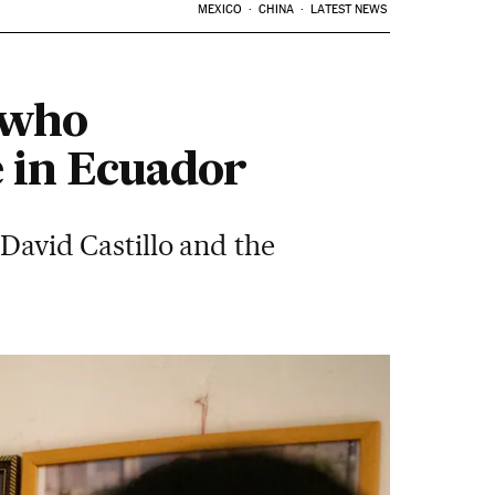
MEXICO
CHINA
LATEST NEWS
n who
e in Ecuador
 David Castillo and the