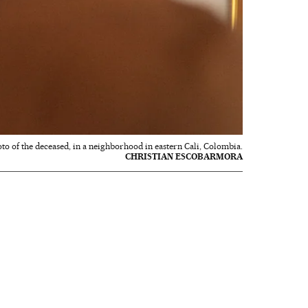
hoto of the deceased, in a neighborhood in eastern Cali, Colombia.
CHRISTIAN ESCOBARMORA