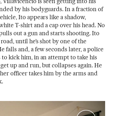
Villavicencio is seen getting into his
unded by his bodyguards. In a fraction of
vehicle, Ito appears like a shadow,
 white T-shirt and a cap over his head. No
pulls out a gun and starts shooting. Ito
 road, until he’s shot by one of the
e falls and, a few seconds later, a police
 to kick him, in an attempt to take his
 get up and run, but collapses again. He
ther officer takes him by the arms and
k.