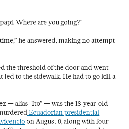
 papi. Where are you going?”
 no time,” he answered, making no attempt
ed the threshold of the door and went
t led to the sidewalk. He had to go kill a
z — alias “Ito” — was the 18-year-old
murdered
Ecuadorian presidential
avicencio
on August 9, along with four