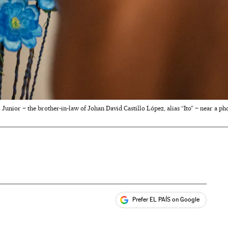
Junior – the brother-in-law of Johan David Castillo López, alias “Ito” – near a p
Prefer EL PAÍS on Google
ales