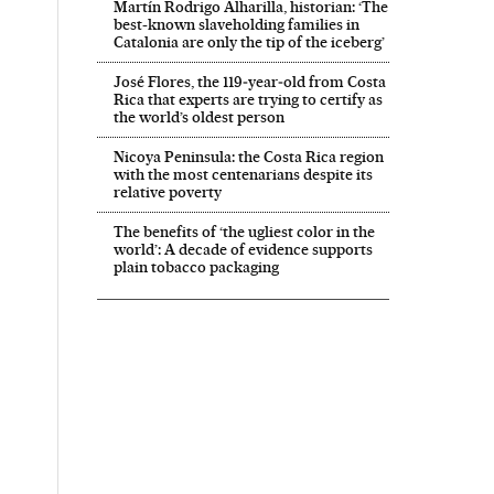
Martín Rodrigo Alharilla, historian: ‘The
best-known slaveholding families in
Catalonia are only the tip of the iceberg’
José Flores, the 119‑year‑old from Costa
Rica that experts are trying to certify as
the world’s oldest person
Nicoya Peninsula: the Costa Rica region
with the most centenarians despite its
relative poverty
The benefits of ‘the ugliest color in the
world’: A decade of evidence supports
plain tobacco packaging