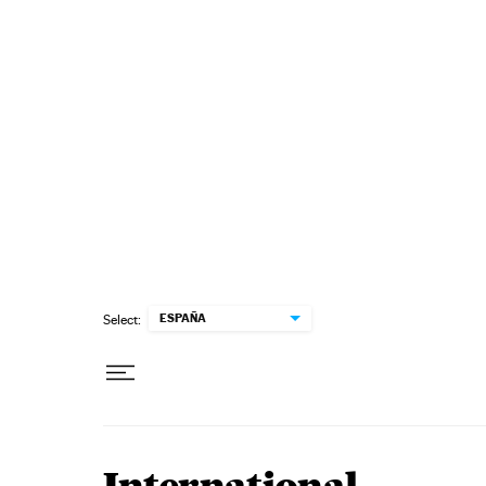
Skip to content
ESPAÑA
Select: