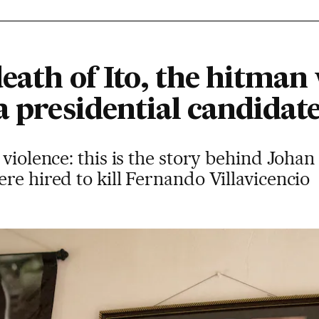
death of Ito, the hitma
a presidential candidat
violence: this is the story behind Johan
re hired to kill Fernando Villavicencio