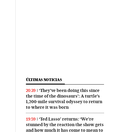
ÚLTIMAS NOTICIAS
‘They’ve been doing this since
20:39
the time of the dinosaurs’: A turtle’s
1,200-mile survival odyssey to return
to where it was born
‘Ted Lasso’ returns: ‘We’re
19:59
stunned by the reaction the show gets
and how much it has come to mean to