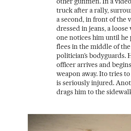
other gunmen. In a video, 
truck after a rally, surro
a second, in front of the 
dressed in jeans, a loose
one notices him until he 
flees in the middle of the
politician’s bodyguards. H
officer arrives and begins
weapon away. Ito tries to
is seriously injured. Ano
drags him to the sidewal