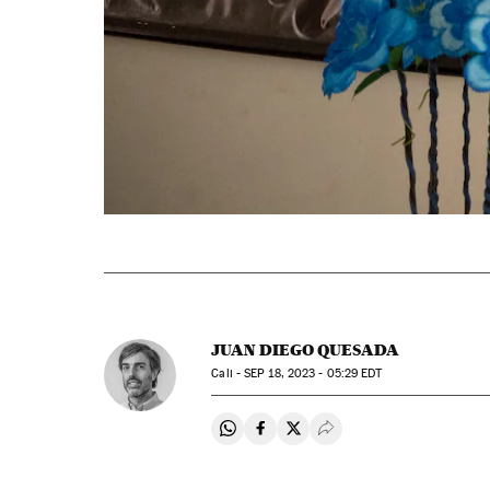
JUAN DIEGO QUESADA
Cali -
SEP
18, 2023 - 05:29
EDT
Share on Whatsapp
Share on Facebook
Share on Twitter
Desplegar Redes Soci