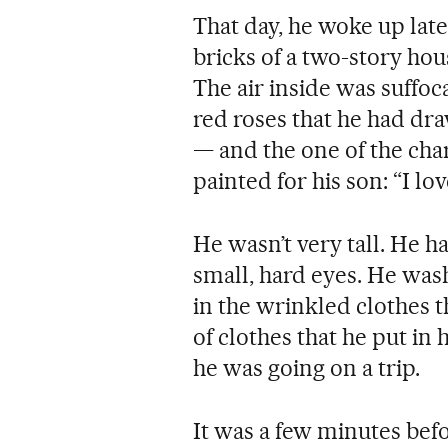
That day, he woke up lat
bricks of a two-story hou
The air inside was suffoc
red roses that he had dr
— and the one of the cha
painted for his son: “I lo
He wasn’t very tall. He h
small, hard eyes. He wash
in the wrinkled clothes t
of clothes that he put in
he was going on a trip.
It was a few minutes bef