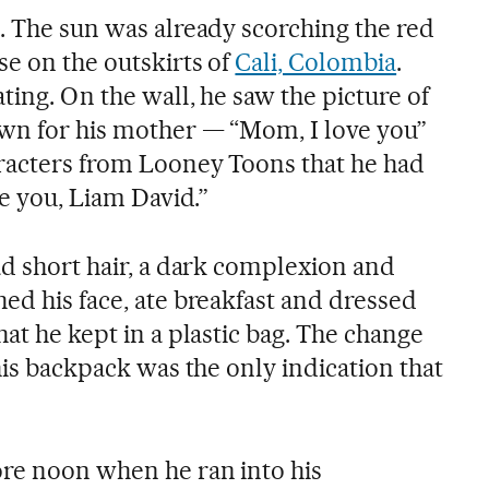
e. The sun was already scorching the red
se on the outskirts of
Cali, Colombia
.
ating. On the wall, he saw the picture of
awn for his mother — “Mom, I love you”
racters from Looney Toons that he had
ve you, Liam David.”
ad short hair, a dark complexion and
ed his face, ate breakfast and dressed
hat he kept in a plastic bag. The change
 his backpack was the only indication that
ore noon when he ran into his