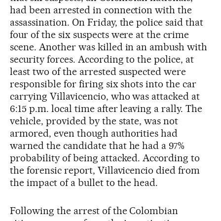
had been arrested in connection with the
assassination. On Friday, the police said that
four of the six suspects were at the crime
scene. Another was killed in an ambush with
security forces. According to the police, at
least two of the arrested suspected were
responsible for firing six shots into the car
carrying Villavicencio, who was attacked at
6:15 p.m. local time after leaving a rally. The
vehicle, provided by the state, was not
armored, even though authorities had
warned the candidate that he had a 97%
probability of being attacked. According to
the forensic report, Villavicencio died from
the impact of a bullet to the head.
Following the arrest of the Colombian