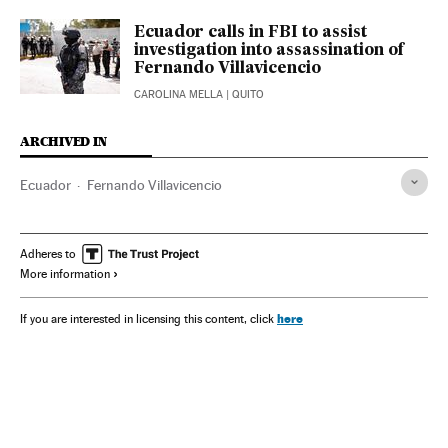
Ecuador calls in FBI to assist
investigation into assassination of
Fernando Villavicencio
CAROLINA MELLA
| QUITO
ARCHIVED IN
Ecuador
Fernando Villavicencio
Adheres to
More information
here
If you are interested in licensing this content, click