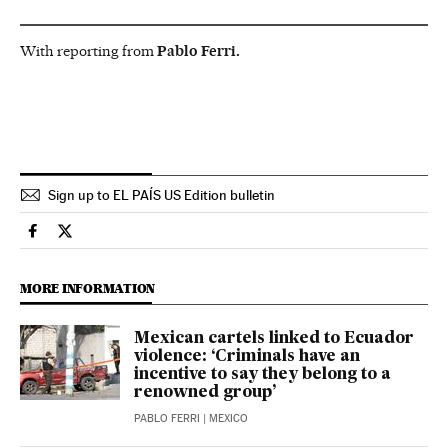
With reporting from
Pablo Ferri.
Sign up to EL PAÍS US Edition bulletin
International El País in English on Facebook
International El País in English on Twitter
MORE INFORMATION
Mexican cartels linked to Ecuador
violence: ‘Criminals have an
incentive to say they belong to a
renowned group’
PABLO FERRI
| MEXICO