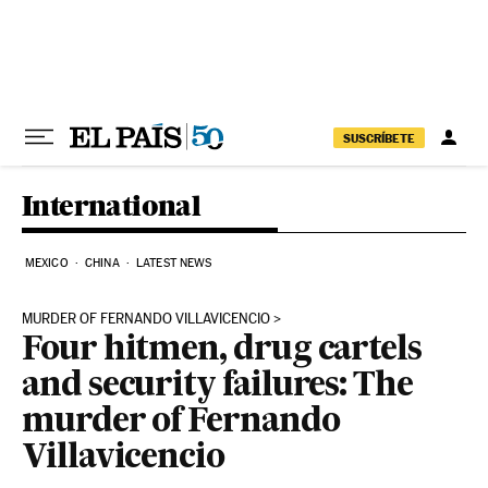
Skip to content
SUSCRÍBETE
International
MEXICO
CHINA
LATEST NEWS
MURDER OF FERNANDO VILLAVICENCIO
Four hitmen, drug cartels
and security failures: The
murder of Fernando
Villavicencio