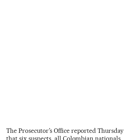
The Prosecutor’s Office reported Thursday
that six suspects, all Colombian nationals,