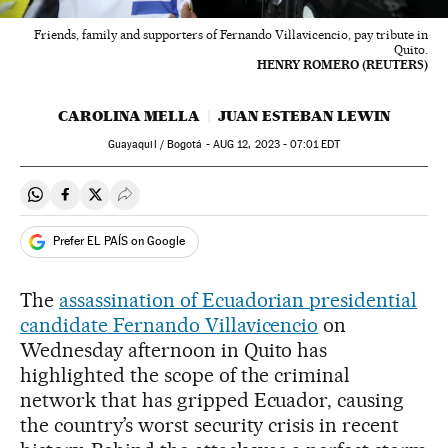
Friends, family and supporters of Fernando Villavicencio, pay tribute in
Quito.
HENRY ROMERO (REUTERS)
CAROLINA MELLA
JUAN ESTEBAN LEWIN
Guayaquil / Bogotá -
AUG
12, 2023 - 07:01
EDT
Share on Whatsapp
Share on Facebook
Share on Twitter
Desplegar Redes Sociales
Prefer EL PAÍS on Google
The
assassination of Ecuadorian presidential
candidate Fernando Villavicencio
on
Wednesday afternoon in Quito has
highlighted the scope of the criminal
network that has gripped Ecuador, causing
the country’s worst security crisis in recent