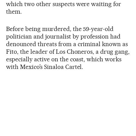
which two other suspects were waiting for
them.
Before being murdered, the 59-year-old
politician and journalist by profession had
denounced threats from a criminal known as
Fito, the leader of Los Choneros, a drug gang,
especially active on the coast, which works
with Mexico’s Sinaloa Cartel.