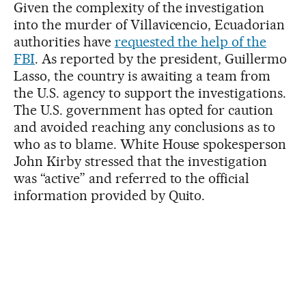
Given the complexity of the investigation
into the murder of Villavicencio, Ecuadorian
authorities have
requested the help of the
FBI
. As reported by the president, Guillermo
Lasso, the country is awaiting a team from
the U.S. agency to support the investigations.
The U.S. government has opted for caution
and avoided reaching any conclusions as to
who as to blame. White House spokesperson
John Kirby stressed that the investigation
was “active” and referred to the official
information provided by Quito.