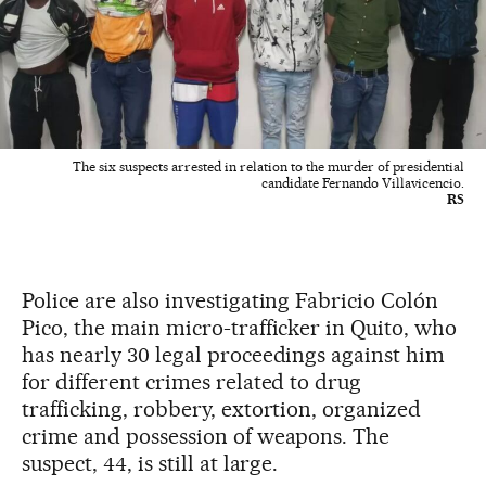
The six suspects arrested in relation to the murder of presidential
candidate Fernando Villavicencio.
RS
Police are also investigating Fabricio Colón
Pico, the main micro-trafficker in Quito, who
has nearly 30 legal proceedings against him
for different crimes related to drug
trafficking, robbery, extortion, organized
crime and possession of weapons. The
suspect, 44, is still at large.