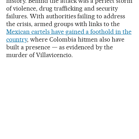
history. Behind the attack was a perfect storm
of violence, drug trafficking and security
failures. With authorities failing to address
the crisis, armed groups with links to the
Mexican cartels have gained a foothold in the
country
, where Colombia hitmen also have
built a presence — as evidenced by the
murder of Villavicencio.