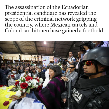
The assassination of the Ecuadorian
presidential candidate has revealed the
scope of the criminal network gripping
the country, where Mexican cartels and
Colombian hitmen have gained a foothold