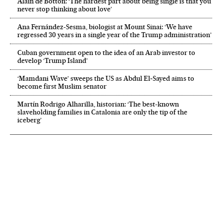
Alain de Botton: ‘The hardest part about being single is that you
never stop thinking about love’
Ana Fernández-Sesma, biologist at Mount Sinai: ‘We have
regressed 30 years in a single year of the Trump administration’
Cuban government open to the idea of an Arab investor to
develop ‘Trump Island’
‘Mamdani Wave’ sweeps the US as Abdul El‑Sayed aims to
become first Muslim senator
Martín Rodrigo Alharilla, historian: ‘The best-known
slaveholding families in Catalonia are only the tip of the
iceberg’