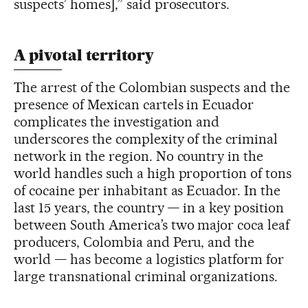
suspects’ homes],” said prosecutors.
A pivotal territory
The arrest of the Colombian suspects and the
presence of Mexican cartels in Ecuador
complicates the investigation and
underscores the complexity of the criminal
network in the region. No country in the
world handles such a high proportion of tons
of cocaine per inhabitant as Ecuador. In the
last 15 years, the country — in a key position
between South America’s two major coca leaf
producers, Colombia and Peru, and the
world — has become a logistics platform for
large transnational criminal organizations.