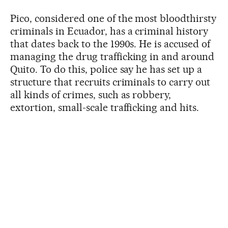
Pico, considered one of the most bloodthirsty
criminals in Ecuador, has a criminal history
that dates back to the 1990s. He is accused of
managing the drug trafficking in and around
Quito. To do this, police say he has set up a
structure that recruits criminals to carry out
all kinds of crimes, such as robbery,
extortion, small-scale trafficking and hits.