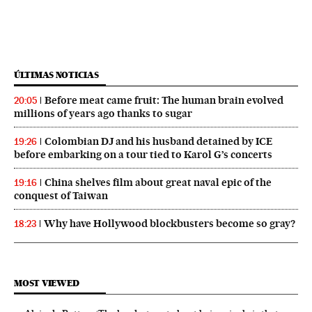
ÚLTIMAS NOTICIAS
Before meat came fruit: The human brain evolved
20:05
millions of years ago thanks to sugar
Colombian DJ and his husband detained by ICE
19:26
before embarking on a tour tied to Karol G’s concerts
China shelves film about great naval epic of the
19:16
conquest of Taiwan
Why have Hollywood blockbusters become so gray?
18:23
MOST VIEWED