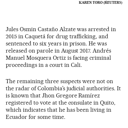
KAREN TORO (REUTERS)
Jules Osmin Castaño Alzate was arrested in
2015 in Caquetá for drug trafficking, and
sentenced to six years in prison. He was
released on parole in August 2017. Andrés
Manuel Mosquera Ortiz is facing criminal
proceedings in a court in Cali.
The remaining three suspects were not on
the radar of Colombia’s judicial authorities. It
is known that Jhon Gregore Ramírez
registered to vote at the consulate in Quito,
which indicates that he has been living in
Ecuador for some time.