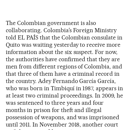
The Colombian government is also
collaborating. Colombia’s Foreign Ministry
told EL PAÍS that the Colombian consulate in
Quito was waiting yesterday to receive more
information about the six suspect. For now,
the authorities have confirmed that they are
men from different regions of Colombia, and
that three of them have a criminal record in
the country. Adey Fernando García García,
who was born in Timbiquí in 1987, appears in
at least two criminal proceedings. In 2009, he
was sentenced to three years and four
months in prison for theft and illegal
possession of weapons, and was imprisoned
until 2011. In November 2018, another court