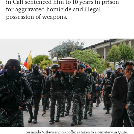
in Cali sentenced him to 10 years in prison
for aggravated homicide and illegal
possession of weapons.
Fernando Villavicencio's coffin is taken to a cemetery in Quito.