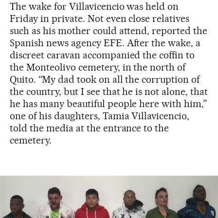
The wake for Villavicencio was held on
Friday in private. Not even close relatives
such as his mother could attend, reported the
Spanish news agency EFE. After the wake, a
discreet caravan accompanied the coffin to
the Monteolivo cemetery, in the north of
Quito. “My dad took on all the corruption of
the country, but I see that he is not alone, that
he has many beautiful people here with him,”
one of his daughters, Tamia Villavicencio,
told the media at the entrance to the
cemetery.