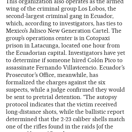
This organization also operates as the armed
wing of the criminal group Los Lobos, the
second-largest criminal gang in Ecuador,
which, according to investigators, has ties to
Mexico’s Jalisco New Generation Cartel. The
group’s operations center is in Cotopaxi
prison in Latacunga, located one hour from
the Ecuadorian capital. Investigators have yet
to determine if someone hired Colón Pico to
assassinate Fernando Villavicencio. Ecuador’s
Prosecutor’s Office, meanwhile, has
formalized the charges against the six
suspects, while a judge confirmed they would
be sent to pretrial detention. “The autopsy
protocol indicates that the victim received
long-distance shots, while the ballistic report
determined that the 2-23 caliber shells match
one of the rifles found in the raids [of the