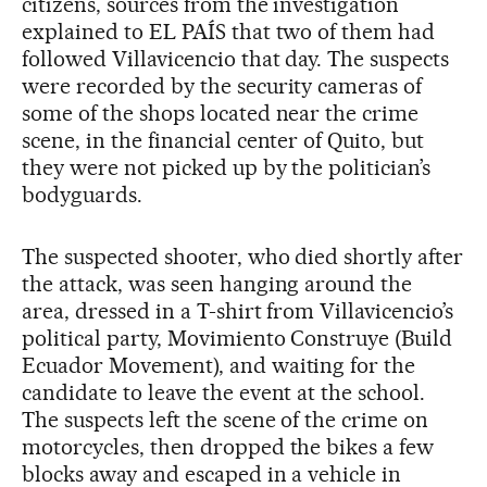
citizens, sources from the investigation
explained to EL PAÍS that two of them had
followed Villavicencio that day. The suspects
were recorded by the security cameras of
some of the shops located near the crime
scene, in the financial center of Quito, but
they were not picked up by the politician’s
bodyguards.
The suspected shooter, who died shortly after
the attack, was seen hanging around the
area, dressed in a T-shirt from Villavicencio’s
political party, Movimiento Construye (Build
Ecuador Movement), and waiting for the
candidate to leave the event at the school.
The suspects left the scene of the crime on
motorcycles, then dropped the bikes a few
blocks away and escaped in a vehicle in