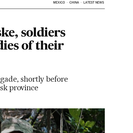
MEXICO
CHINA
LATEST NEWS
ke, soldiers
ies of their
gade, shortly before
tsk province