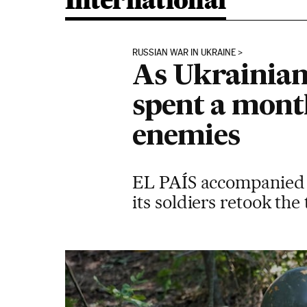
International
RUSSIAN WAR IN UKRAINE
As Ukrainian
spent a month
enemies
EL PAÍS accompanied t
its soldiers retook th