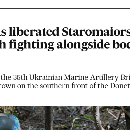
s liberated Staromaiors
 fighting alongside bod
he 35th Ukrainian Marine Artillery Bri
e town on the southern front of the Done