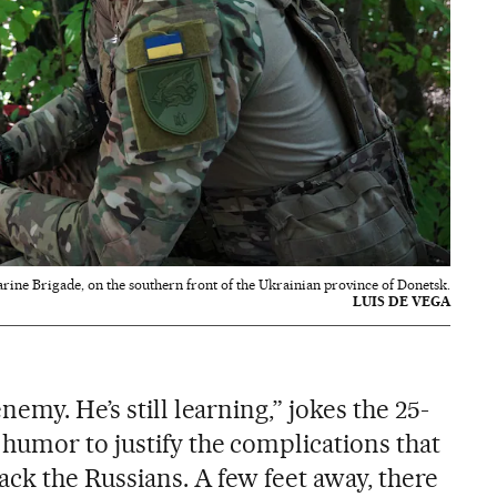
rine Brigade, on the southern front of the Ukrainian province of Donetsk.
LUIS DE VEGA
emy. He’s still learning,” jokes the 25-
humor to justify the complications that
ack the Russians. A few feet away, there