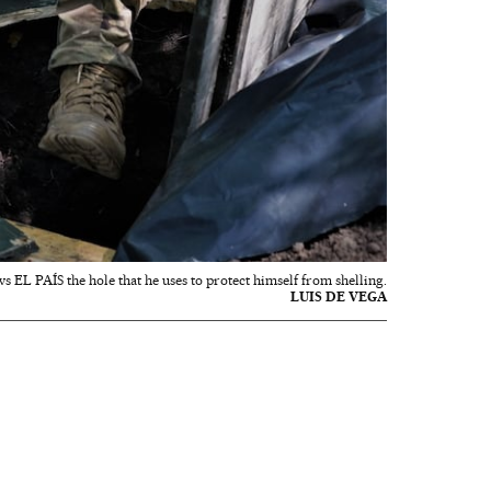
s EL PAÍS the hole that he uses to protect himself from shelling.
LUIS DE VEGA