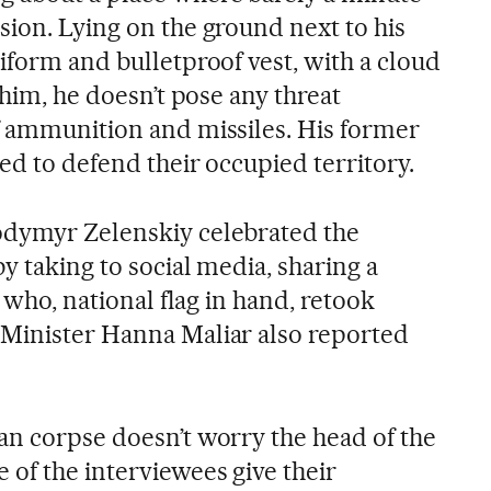
sion. Lying on the ground next to his
iform and bulletproof vest, with a cloud
 him, he doesn’t pose any threat
f ammunition and missiles. His former
led to defend their occupied territory.
odymyr Zelenskiy celebrated the
by taking to social media, sharing a
s who, national flag in hand, retook
 Minister Hanna Maliar also reported
an corpse doesn’t worry the head of the
 of the interviewees give their