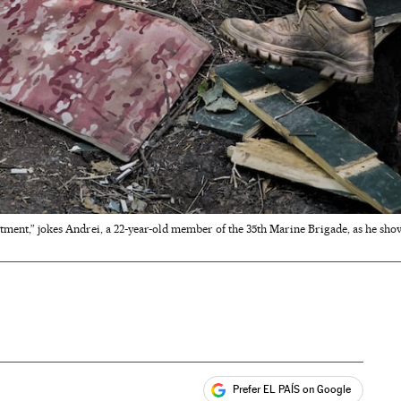
tment,” jokes Andrei, a 22-year-old member of the 35th Marine Brigade, as he show
Prefer EL PAÍS on Google
ales