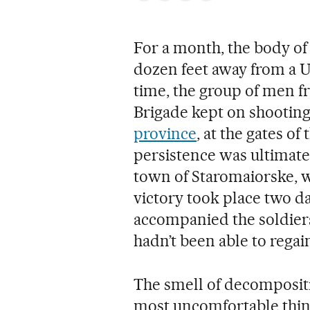
For a month, the body of 
dozen feet away from a U
time, the group of men f
Brigade kept on shooting
province
, at the gates of
persistence was ultimate
town of Staromaiorske, 
victory took place two d
accompanied the soldiers 
hadn’t been able to regain
The smell of decompositio
most uncomfortable thin