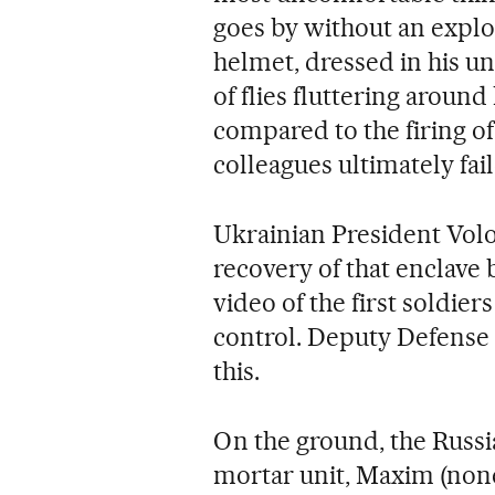
goes by without an explo
helmet, dressed in his un
of flies fluttering around
compared to the firing o
colleagues ultimately fai
Ukrainian President Vol
recovery of that enclave 
video of the first soldier
control. Deputy Defense
this.
On the ground, the Russi
mortar unit, Maxim (none