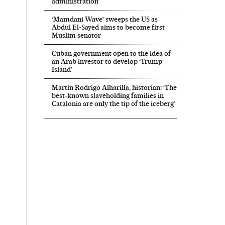
administration’
‘Mamdani Wave’ sweeps the US as
Abdul El‑Sayed aims to become first
Muslim senator
Cuban government open to the idea of
an Arab investor to develop ‘Trump
Island’
Martín Rodrigo Alharilla, historian: ‘The
best-known slaveholding families in
Catalonia are only the tip of the iceberg’