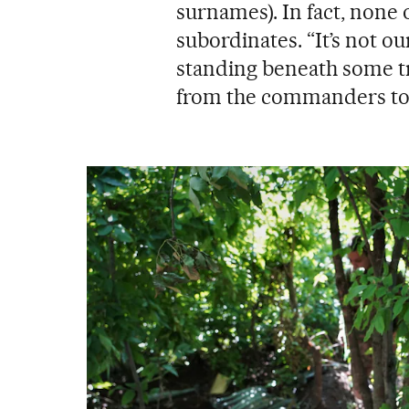
surnames). In fact, none 
subordinates. “It’s not ou
standing beneath some tr
from the commanders to 