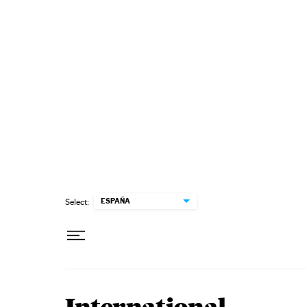
Skip to content
ESPAÑA
Select: