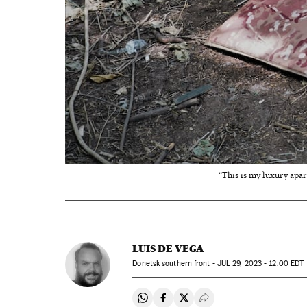
“This is my luxury apar
LUIS DE VEGA
Donetsk southern front -
JUL
29, 2023 - 12:00
EDT
Share on Whatsapp
Share on Facebook
Share on Twitter
Desplegar Redes Soci