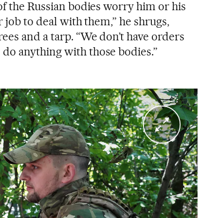
of the Russian bodies worry him or his
r job to deal with them,” he shrugs,
ees and a tarp. “We don’t have orders
do anything with those bodies.”