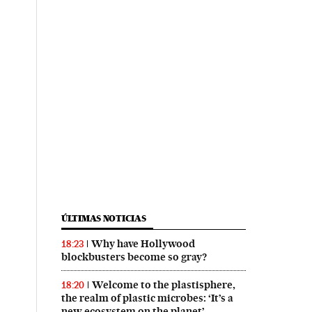
ÚLTIMAS NOTICIAS
Why have Hollywood
18:23
blockbusters become so gray?
Welcome to the plastisphere,
18:20
the realm of plastic microbes: ‘It’s a
new ecosystem on the planet’