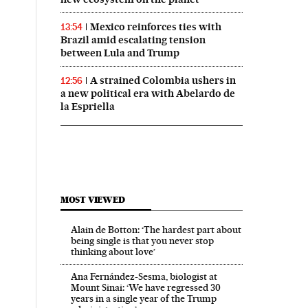
Mexico reinforces ties with
13:54
Brazil amid escalating tension
between Lula and Trump
A strained Colombia ushers in
12:56
a new political era with Abelardo de
la Espriella
MOST VIEWED
Alain de Botton: ‘The hardest part about
being single is that you never stop
thinking about love’
Ana Fernández-Sesma, biologist at
Mount Sinai: ‘We have regressed 30
years in a single year of the Trump