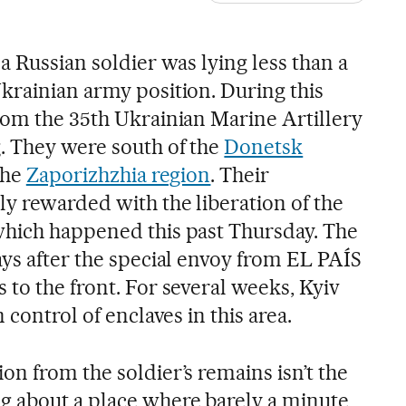
a Russian soldier was lying less than a
krainian army position. During this
rom the 35th Ukrainian Marine Artillery
. They were south of the
Donetsk
 the
Zaporizhzhia region
. Their
ly rewarded with the liberation of the
which happened this past Thursday. The
ays after the special envoy from EL PAÍS
to the front. For several weeks, Kyiv
 control of enclaves in this area.
n from the soldier’s remains isn’t the
g about a place where barely a minute