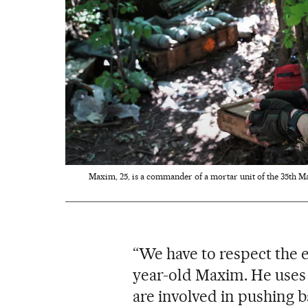
Maxim, 25, is a commander of a mortar unit of the 35th Ma
“We have to respect the en
year-old Maxim. He uses 
are involved in pushing b