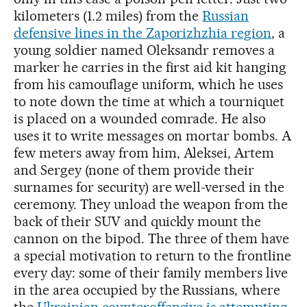
kilometers (1.2 miles) from the
Russian
defensive lines in the Zaporizhzhia region
, a
young soldier named Oleksandr removes a
marker he carries in the first aid kit hanging
from his camouflage uniform, which he uses
to note down the time at which a tourniquet
is placed on a wounded comrade. He also
uses it to write messages on mortar bombs. A
few meters away from him, Aleksei, Artem
and Sergey (none of them provide their
surnames for security) are well-versed in the
ceremony. They unload the weapon from the
back of their SUV and quickly mount the
cannon on the bipod. The three of them have
a special motivation to return to the frontline
every day: some of their family members live
in the area occupied by the Russians, where
the
Ukrainian counteroffensive is attempting