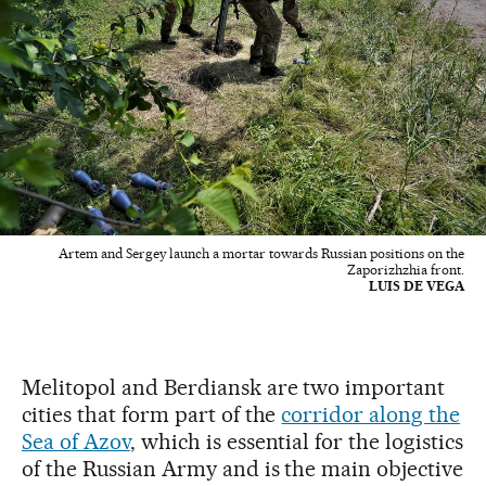
Artem and Sergey launch a mortar towards Russian positions on the
Zaporizhzhia front.
LUIS DE VEGA
Melitopol and Berdiansk are two important
cities that form part of the
corridor along the
Sea of Azov
, which is essential for the logistics
of the Russian Army and is the main objective