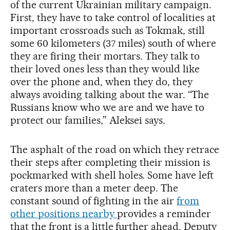
of the current Ukrainian military campaign.
First, they have to take control of localities at
important crossroads such as Tokmak, still
some 60 kilometers (37 miles) south of where
they are firing their mortars. They talk to
their loved ones less than they would like
over the phone and, when they do, they
always avoiding talking about the war. “The
Russians know who we are and we have to
protect our families,” Aleksei says.
The asphalt of the road on which they retrace
their steps after completing their mission is
pockmarked with shell holes. Some have left
craters more than a meter deep. The
constant sound of fighting in the air
from
other positions nearby
provides a reminder
that the front is a little further ahead. Deputy