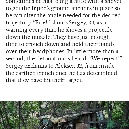
Sometimes he has to dig a little with a shovel
to get the bipod’s ground anchors in place so
he can alter the angle needed for the desired
trajectory. “Fire!” shouts Sergey, 39, as a
warning every time he shoves a projectile
down the muzzle. They have just enough
time to crouch down and hold their hands
over their headphones. In little more than a
second, the detonation is heard. “We repeat!”
Sergey exclaims to Aleksei, 32, from inside
the earthen trench once he has determined
that they have hit their target.