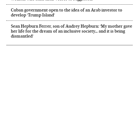
Cuban government open to the idea of an Arab investor to
develop ‘Trump Island’
Sean Hepburn Ferrer, son of Audrey Hepburn: ‘My mother gave
her life for the dream of an inclusive society… and it is being
dismantled’
NEWSLETTER
Receive the best stories
An emailed selection of the best features from EL PAÍS every Saturday.