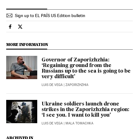
Sign up to EL PAÍS US Edition bulletin
International El País in English on Facebook
International El País in English on Twitter
MORE INFORMATION
Governor of Zaporizhzhia:
‘Regaining ground from the
Russians up to the sea is going to be
very difficult’
LUIS DE VEGA
| ZAPORIZHZHIA
Ukraine soldiers launch drone
strikes in the Zaporizhzhia region:
‘I see you. I want to kill you’
LUIS DE VEGA
| MALA TOMACHKA
ARCHIVED IN