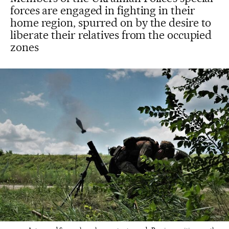
forces are engaged in fighting in their
home region, spurred on by the desire to
liberate their relatives from the occupied
zones