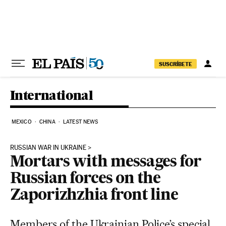
Skip to content
SUSCRÍBETE
International
MEXICO
CHINA
LATEST NEWS
RUSSIAN WAR IN UKRAINE
Mortars with messages for
Russian forces on the
Zaporizhzhia front line
Members of the Ukrainian Police’s special