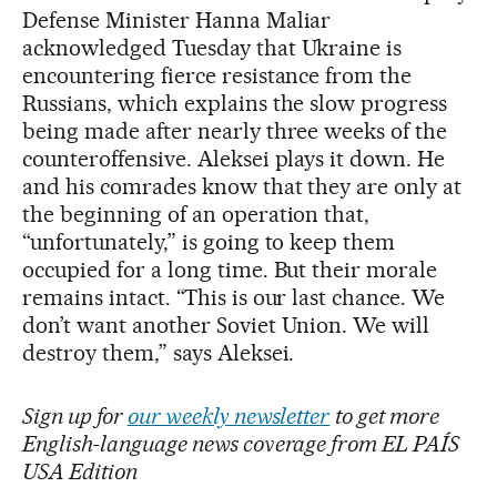
Defense Minister Hanna Maliar
acknowledged Tuesday that Ukraine is
encountering fierce resistance from the
Russians, which explains the slow progress
being made after nearly three weeks of the
counteroffensive. Aleksei plays it down. He
and his comrades know that they are only at
the beginning of an operation that,
“unfortunately,” is going to keep them
occupied for a long time. But their morale
remains intact. “This is our last chance. We
don’t want another Soviet Union. We will
destroy them,” says Aleksei.
Sign up for
our weekly newsletter
to get more
English-language news coverage from EL PAÍS
USA Edition