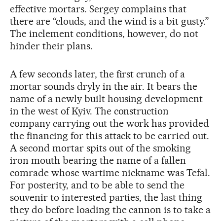
effective mortars. Sergey complains that
there are “clouds, and the wind is a bit gusty.”
The inclement conditions, however, do not
hinder their plans.
A few seconds later, the first crunch of a
mortar sounds dryly in the air. It bears the
name of a newly built housing development
in the west of Kyiv. The construction
company carrying out the work has provided
the financing for this attack to be carried out.
A second mortar spits out of the smoking
iron mouth bearing the name of a fallen
comrade whose wartime nickname was Tefal.
For posterity, and to be able to send the
souvenir to interested parties, the last thing
they do before loading the cannon is to take a