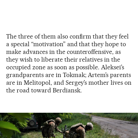
The three of them also confirm that they feel
a special “motivation” and that they hope to
make advances in the counteroffensive, as
they wish to liberate their relatives in the
occupied zone as soon as possible. Aleksei’s
grandparents are in Tokmak; Artem’s parents
are in Melitopol, and Sergey’s mother lives on
the road toward Berdiansk.