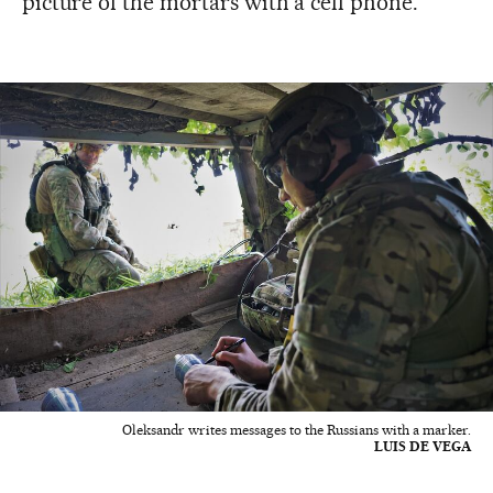
picture of the mortars with a cell phone.
Oleksandr writes messages to the Russians with a marker.
LUIS DE VEGA