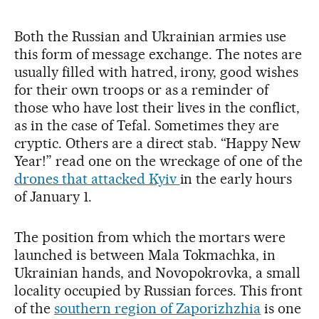
Both the Russian and Ukrainian armies use
this form of message exchange. The notes are
usually filled with hatred, irony, good wishes
for their own troops or as a reminder of
those who have lost their lives in the conflict,
as in the case of Tefal. Sometimes they are
cryptic. Others are a direct stab. “Happy New
Year!” read one on the wreckage of one of the
drones that attacked Kyiv
in the early hours
of January 1.
The position from which the mortars were
launched is between Mala Tokmachka, in
Ukrainian hands, and Novopokrovka, a small
locality occupied by Russian forces. This front
of the
southern region of Zaporizhzhia
is one