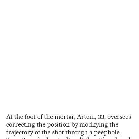
At the foot of the mortar, Artem, 33, oversees
correcting the position by modifying the
trajectory of the shot through a peephole.