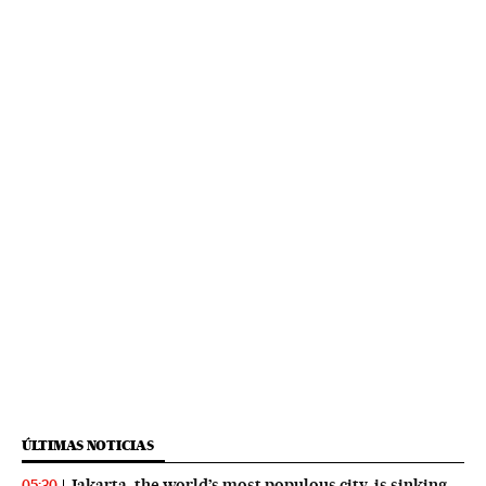
ÚLTIMAS NOTICIAS
Jakarta, the world’s most populous city, is sinking
05:30