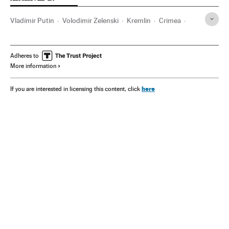
Vladímir Putin
Volodimir Zelenski
Kremlin
Crimea
Donetsk
Adheres to
More information
here
If you are interested in licensing this content, click