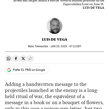
Artem and Sergey launch a mortar towards Russian positions on the
Zaporizhzhia front on June 16.
LUIS DE VEGA
LUIS DE VEGA
Mala Tokmachka -
JUN
23, 2023 - 07:11
EDT
Share on Whatsapp
Share on Facebook
Share on Twitter
Desplegar Redes Sociales
Prefer EL PAÍS on Google
Adding a handwritten message to the
projectiles launched at the enemy is a long-
held ritual of war, the equivalent of a
message in a book or on a bouquet of flowers,
only in this case a poison-pen letter. Just two