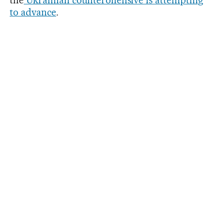
to advance
.