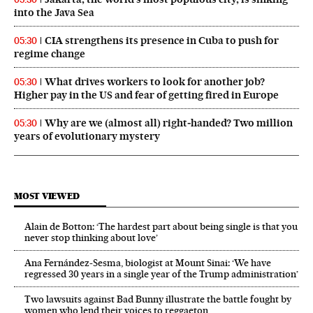
into the Java Sea
CIA strengthens its presence in Cuba to push for
05:30
regime change
What drives workers to look for another job?
05:30
Higher pay in the US and fear of getting fired in Europe
Why are we (almost all) right‑handed? Two million
05:30
years of evolutionary mystery
MOST VIEWED
Alain de Botton: ‘The hardest part about being single is that you
never stop thinking about love’
Ana Fernández-Sesma, biologist at Mount Sinai: ‘We have
regressed 30 years in a single year of the Trump administration’
Two lawsuits against Bad Bunny illustrate the battle fought by
women who lend their voices to reggaeton