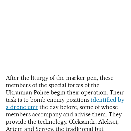
After the liturgy of the marker pen, these
members of the special forces of the
Ukrainian Police begin their operation. Their
task is to bomb enemy positions
identified by
a drone unit
the day before, some of whose
members accompany and advise them. They
provide the technology. Oleksandr, Aleksei,
Artem and Sergey, the traditional but