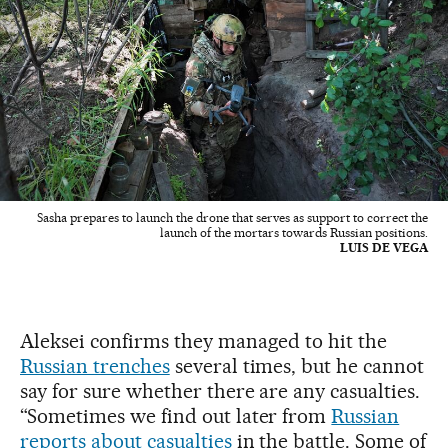
Sasha prepares to launch the drone that serves as support to correct the
launch of the mortars towards Russian positions.
LUIS DE VEGA
Aleksei confirms they managed to hit the
Russian trenches
several times, but he cannot
say for sure whether there are any casualties.
“Sometimes we find out later from
Russian
reports about casualties
in the battle. Some of