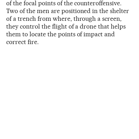
of the focal points of the counteroffensive.
Two of the men are positioned in the shelter
of a trench from where, through a screen,
they control the flight of a drone that helps
them to locate the points of impact and
correct fire.