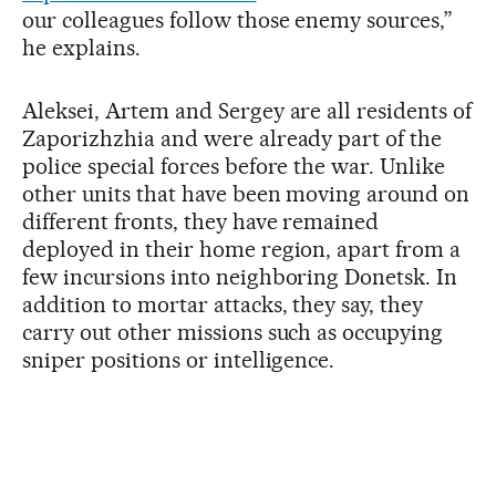
our colleagues follow those enemy sources,”
he explains.
Aleksei, Artem and Sergey are all residents of
Zaporizhzhia and were already part of the
police special forces before the war. Unlike
other units that have been moving around on
different fronts, they have remained
deployed in their home region, apart from a
few incursions into neighboring Donetsk. In
addition to mortar attacks, they say, they
carry out other missions such as occupying
sniper positions or intelligence.