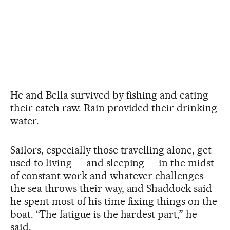
He and Bella survived by fishing and eating
their catch raw. Rain provided their drinking
water.
Sailors, especially those travelling alone, get
used to living — and sleeping — in the midst
of constant work and whatever challenges
the sea throws their way, and Shaddock said
he spent most of his time fixing things on the
boat. “The fatigue is the hardest part,” he
said.