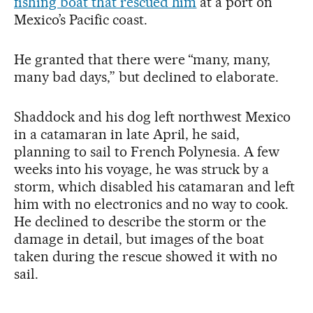
fishing boat that rescued him
at a port on
Mexico’s Pacific coast.
He granted that there were “many, many,
many bad days,” but declined to elaborate.
Shaddock and his dog left northwest Mexico
in a catamaran in late April, he said,
planning to sail to French Polynesia. A few
weeks into his voyage, he was struck by a
storm, which disabled his catamaran and left
him with no electronics and no way to cook.
He declined to describe the storm or the
damage in detail, but images of the boat
taken during the rescue showed it with no
sail.