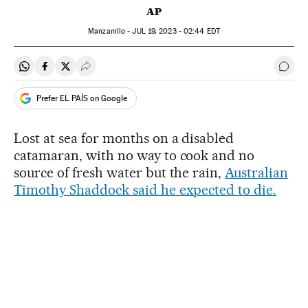
AP
Manzanillo -
JUL
19, 2023 - 02:44
EDT
Share on Whatsapp
Share on Facebook
Share on Twitter
Desplegar Redes Sociales
Go t
Prefer EL PAÍS on Google
Lost at sea for months on a disabled
catamaran, with no way to cook and no
source of fresh water but the rain,
Australian
Timothy Shaddock said he expected to die.