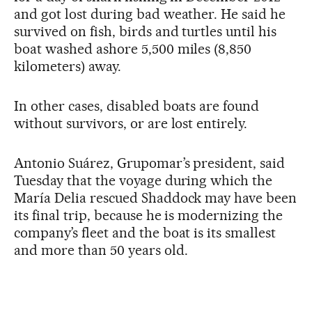
and got lost during bad weather. He said he
survived on fish, birds and turtles until his
boat washed ashore 5,500 miles (8,850
kilometers) away.
In other cases, disabled boats are found
without survivors, or are lost entirely.
Antonio Suárez, Grupomar’s president, said
Tuesday that the voyage during which the
María Delia rescued Shaddock may have been
its final trip, because he is modernizing the
company’s fleet and the boat is its smallest
and more than 50 years old.