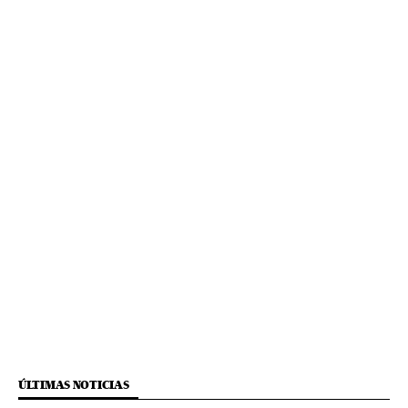
ÚLTIMAS NOTICIAS