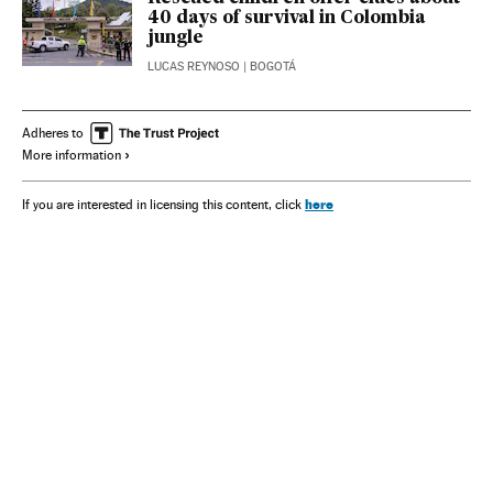
40 days of survival in Colombia
jungle
LUCAS REYNOSO
| BOGOTÁ
Adheres to
More information
here
If you are interested in licensing this content, click