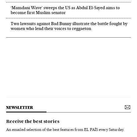
‘Mamdani Wave’ sweeps the US as Abdul El‑Sayed aims to
become first Muslim senator
Two lawsuits against Bad Bunny illustrate the battle fought by
women who lend their voices to reggaeton
NEWSLETTER
Receive the best stories
An emailed selection of the best features from EL PAÍS every Saturday.