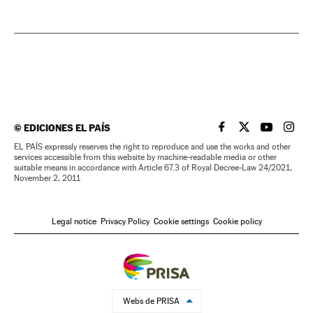
©
EDICIONES EL PAÍS
EL PAÍS IN ENGLISH
EL PAÍS IN ENG
EL PAÍS I
EL PA
EL PAÍS expressly reserves the right to reproduce and use the works and other
services accessible from this website by machine-readable media or other
suitable means in accordance with Article 67.3 of Royal Decree-Law 24/2021,
November 2, 2011
Legal notice
Privacy Policy
Cookie settings
Cookie policy
Webs de PRISA