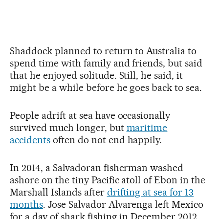
Shaddock planned to return to Australia to
spend time with family and friends, but said
that he enjoyed solitude. Still, he said, it
might be a while before he goes back to sea.
People adrift at sea have occasionally
survived much longer, but
maritime
accidents
often do not end happily.
In 2014, a Salvadoran fisherman washed
ashore on the tiny Pacific atoll of Ebon in the
Marshall Islands after
drifting at sea for 13
months
. Jose Salvador Alvarenga left Mexico
for a day of shark fishing in December 2012