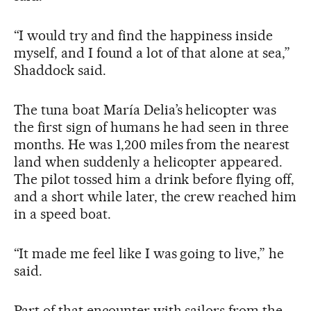
“I would try and find the happiness inside
myself, and I found a lot of that alone at sea,”
Shaddock said.
The tuna boat María Delia’s helicopter was
the first sign of humans he had seen in three
months. He was 1,200 miles from the nearest
land when suddenly a helicopter appeared.
The pilot tossed him a drink before flying off,
and a short while later, the crew reached him
in a speed boat.
“It made me feel like I was going to live,” he
said.
Part of that encounter with sailors from the