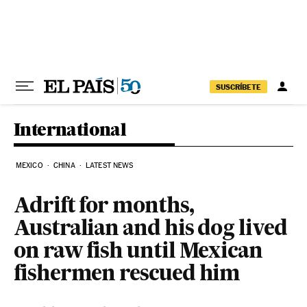
Skip to content
SUSCRÍBETE
International
MEXICO
CHINA
LATEST NEWS
Adrift for months,
Australian and his dog lived
on raw fish until Mexican
fishermen rescued him