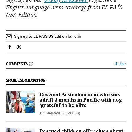
Sign up for our
weekly newsletter
to get more
English-language news coverage from EL PAÍS
USA Edition
Sign up to EL PAÍS US Edition bulletin
International El País in English on Facebook
International El País in English on Twitter
GO TO COMMENTS
Rules
›
COMMENTS
MORE INFORMATION
Rescued Australian man who was
adrift 3 months in Pacific with dog
‘grateful’ to be alive
AP
| MANZANILLO (MEXICO)
Rescued children offer clues about