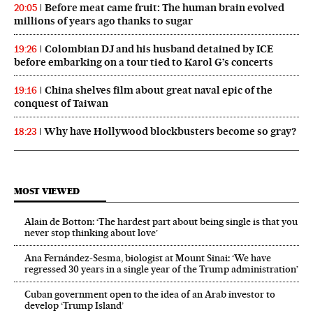
Before meat came fruit: The human brain evolved
20:05
millions of years ago thanks to sugar
Colombian DJ and his husband detained by ICE
19:26
before embarking on a tour tied to Karol G’s concerts
China shelves film about great naval epic of the
19:16
conquest of Taiwan
Why have Hollywood blockbusters become so gray?
18:23
MOST VIEWED
Alain de Botton: ‘The hardest part about being single is that you
never stop thinking about love’
Ana Fernández-Sesma, biologist at Mount Sinai: ‘We have
regressed 30 years in a single year of the Trump administration’
Cuban government open to the idea of an Arab investor to
develop ‘Trump Island’