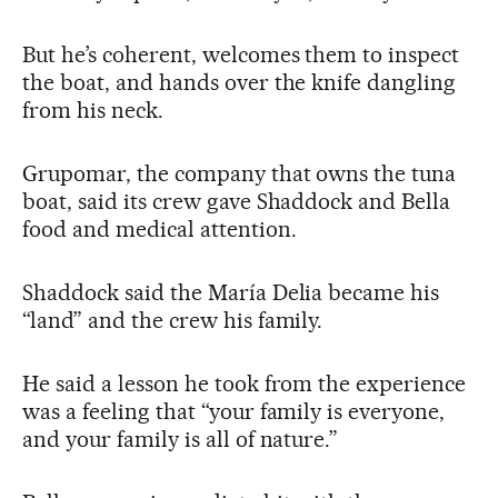
But he’s coherent, welcomes them to inspect
the boat, and hands over the knife dangling
from his neck.
Grupomar, the company that owns the tuna
boat, said its crew gave Shaddock and Bella
food and medical attention.
Shaddock said the María Delia became his
“land” and the crew his family.
He said a lesson he took from the experience
was a feeling that “your family is everyone,
and your family is all of nature.”