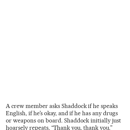
A crew member asks Shaddock if he speaks
English, if he’s okay, and if he has any drugs
or weapons on board. Shaddock initially just
hoarsely repeats, “Thank you, thank you.”