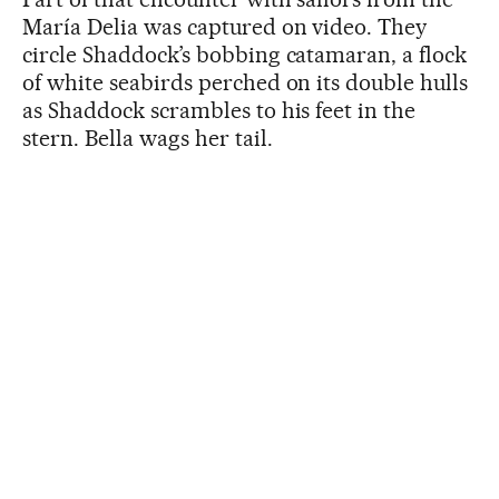
María Delia was captured on video. They
circle Shaddock’s bobbing catamaran, a flock
of white seabirds perched on its double hulls
as Shaddock scrambles to his feet in the
stern. Bella wags her tail.