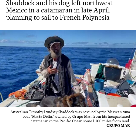
Shaddock and his dog left northwest
Mexico in a catamaran in late April,
planning to sail to French Polynesia
Australian Timothy Lyndsay Shaddock was rescued by the Mexican tuna
boat "Maria Delia," owned by Grupo Mar, from his incapacitated
catamaran in the Pacific Ocean some 1,200 miles from land.
GRUPO MAR