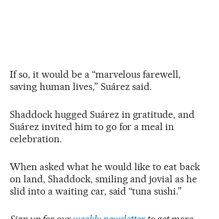
If so, it would be a “marvelous farewell,
saving human lives,” Suárez said.
Shaddock hugged Suárez in gratitude, and
Suárez invited him to go for a meal in
celebration.
When asked what he would like to eat back
on land, Shaddock, smiling and jovial as he
slid into a waiting car, said “tuna sushi.”