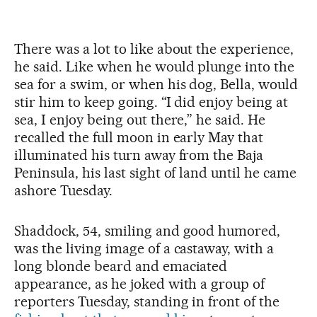
There was a lot to like about the experience,
he said. Like when he would plunge into the
sea for a swim, or when his dog, Bella, would
stir him to keep going. “I did enjoy being at
sea, I enjoy being out there,” he said. He
recalled the full moon in early May that
illuminated his turn away from the Baja
Peninsula, his last sight of land until he came
ashore Tuesday.
Shaddock, 54, smiling and good humored,
was the living image of a castaway, with a
long blonde beard and emaciated
appearance, as he joked with a group of
reporters Tuesday, standing in front of the