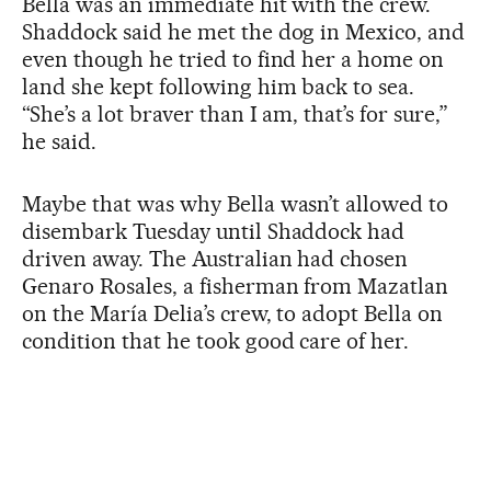
Bella was an immediate hit with the crew.
Shaddock said he met the dog in Mexico, and
even though he tried to find her a home on
land she kept following him back to sea.
“She’s a lot braver than I am, that’s for sure,”
he said.
Maybe that was why Bella wasn’t allowed to
disembark Tuesday until Shaddock had
driven away. The Australian had chosen
Genaro Rosales, a fisherman from Mazatlan
on the María Delia’s crew, to adopt Bella on
condition that he took good care of her.