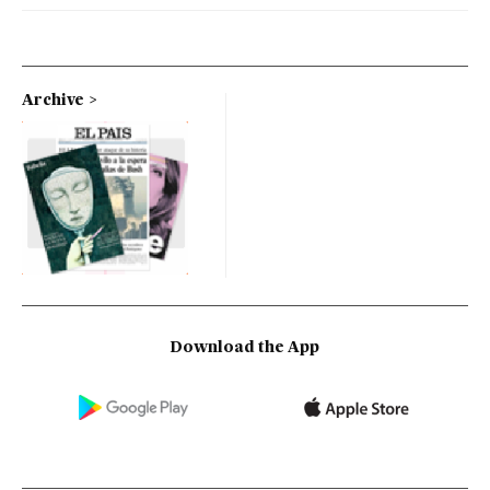
Archive
Download the App