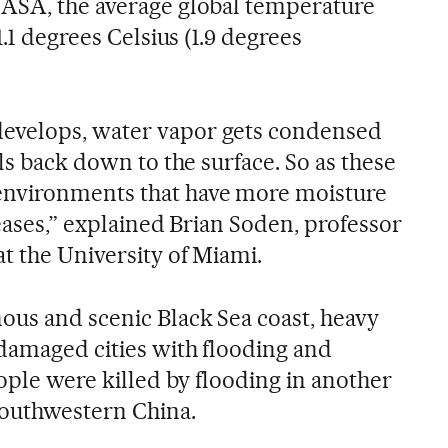
NASA, the average global temperature
1.1 degrees Celsius (1.9 degrees
evelops, water vapor gets condensed
lls back down to the surface. So as these
nvironments that have more moisture
reases,” explained Brian Soden, professor
t the University of Miami.
us and scenic Black Sea coast, heavy
 damaged cities with flooding and
eople were killed by flooding in another
southwestern China.