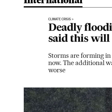
International
CLIMATE CRISIS
Deadly floodi
said this wi
Storms are forming in
now. The additional wa
worse