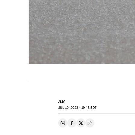
AP
JUL
10, 2023 - 19:48
EDT
Share on Whatsapp
Share on Facebook
Share on Twitter
Desplegar Redes Soci