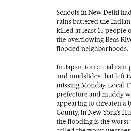
Schools in New Delhi ha
rains battered the Indian
killed at least 15 people 
the overflowing Beas Riv
flooded neighborhoods.
In Japan, torrential rai
and mudslides that left t
missing Monday. Local 
prefecture and muddy wa
appearing to threaten a b
County, in New York’s H
the flooding is the worst
called the worst weather 