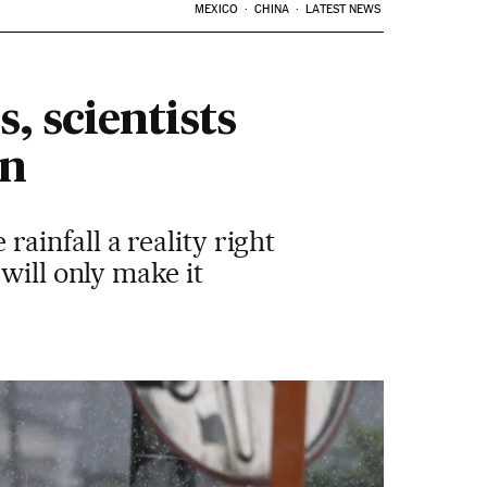
MEXICO
CHINA
LATEST NEWS
, scientists
on
infall a reality right
will only make it