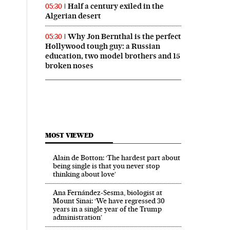
Half a century exiled in the
05:30
Algerian desert
Why Jon Bernthal is the perfect
05:30
Hollywood tough guy: a Russian
education, two model brothers and 15
broken noses
MOST VIEWED
Alain de Botton: ‘The hardest part about
being single is that you never stop
thinking about love’
Ana Fernández-Sesma, biologist at
Mount Sinai: ‘We have regressed 30
years in a single year of the Trump
administration’