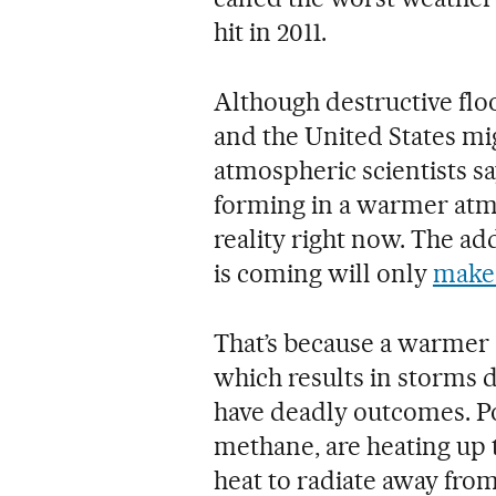
hit in 2011.
Although destructive flo
and the United States mig
atmospheric scientists s
forming in a warmer atm
reality right now. The ad
is coming will only
make 
That’s because a warmer
which results in storms 
have deadly outcomes. Po
methane, are heating up 
heat to radiate away from