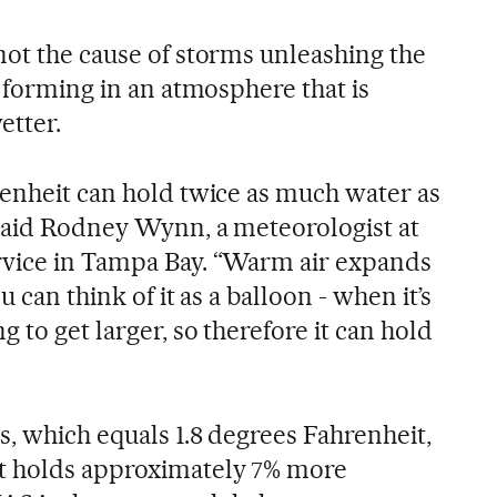
not the cause of storms unleashing the
e forming in an atmosphere that is
tter.
renheit can hold twice as much water as
said Rodney Wynn, a meteorologist at
rvice in Tampa Bay. “Warm air expands
u can think of it as a balloon - when it’s
 to get larger, so therefore it can hold
s, which equals 1.8 degrees Fahrenheit,
t holds approximately 7% more