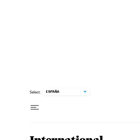
Skip to content
ESPAÑA
Select: