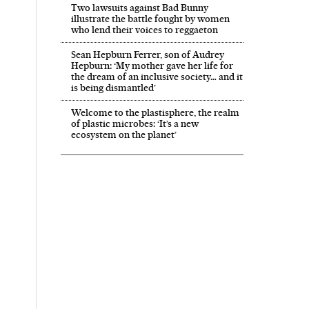
Two lawsuits against Bad Bunny
illustrate the battle fought by women
who lend their voices to reggaeton
Sean Hepburn Ferrer, son of Audrey
Hepburn: ‘My mother gave her life for
the dream of an inclusive society… and it
is being dismantled’
Welcome to the plastisphere, the realm
of plastic microbes: ‘It’s a new
ecosystem on the planet’