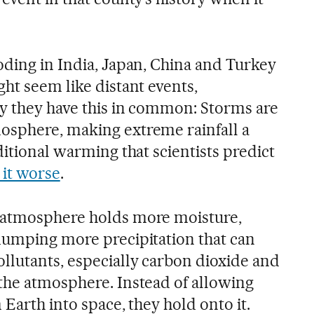
oding in India, Japan, China and Turkey
ht seem like distant events,
ay they have this in common: Storms are
osphere, making extreme rainfall a
ditional warming that scientists predict
it worse
.
 atmosphere holds more moisture,
dumping more precipitation that can
llutants, especially carbon dioxide and
the atmosphere. Instead of allowing
 Earth into space, they hold onto it.