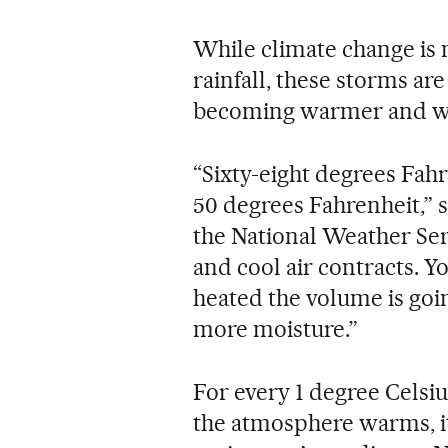
While climate change is 
rainfall, these storms ar
becoming warmer and we
“Sixty-eight degrees Fah
50 degrees Fahrenheit,” 
the National Weather Se
and cool air contracts. Yo
heated the volume is going
more moisture.”
For every 1 degree Celsiu
the atmosphere warms, i