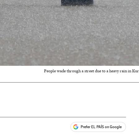
People wade through a street due to a heavy rain in Ku
Prefer EL PAÍS on Google
ales