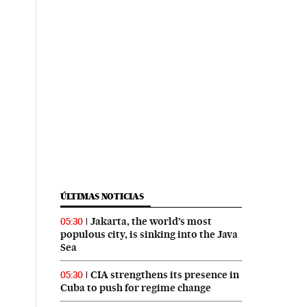
ÚLTIMAS NOTICIAS
Jakarta, the world’s most
05:30
populous city, is sinking into the Java
Sea
CIA strengthens its presence in
05:30
Cuba to push for regime change