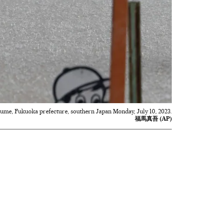
rume, Fukuoka prefecture, southern Japan Monday, July 10, 2023.
福馬真吾 (AP)