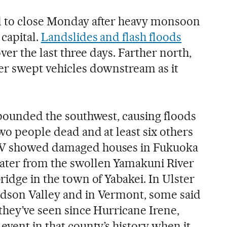
d to close Monday after heavy monsoon
 capital.
Landslides and flash floods
over the last three days. Farther north,
er swept vehicles downstream as it
n pounded the southwest, causing floods
wo people dead and at least six others
TV showed damaged houses in Fukuoka
ter from the swollen Yamakuni River
ridge in the town of Yabakei. In Ulster
udson Valley and in Vermont, some said
 they’ve seen since Hurricane Irene,
event in that county’s history when it