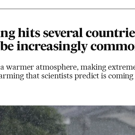
ng hits several countries
ll be increasingly comm
 a warmer atmosphere, making extreme ra
rming that scientists predict is coming 