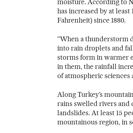
moisture. According to 
has increased by at least 
Fahrenheit) since 1880.
“When a thunderstorm d
into rain droplets and fa
storms form in warmer e
in them, the rainfall inc
of atmospheric sciences a
Along Turkey’s mountaino
rains swelled rivers and
landslides. At least 15 p
mountainous region, in 