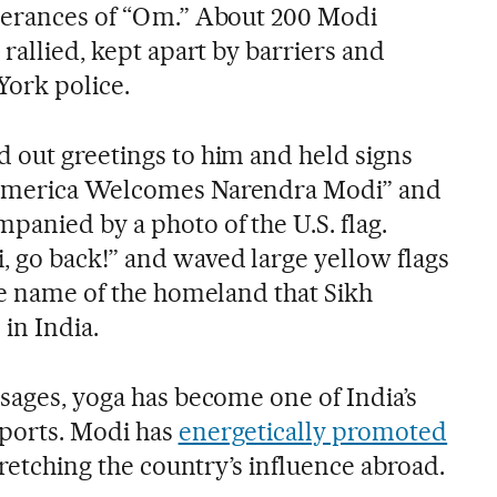
tterances of “Om.” About 200 Modi
 rallied, kept apart by barriers and
ork police.
 out greetings to him and held signs
“America Welcomes Narendra Modi” and
panied by a photo of the U.S. flag.
 go back!” and waved large yellow flags
the name of the homeland that Sikh
 in India.
sages, yoga has become one of India’s
xports. Modi has
energetically promoted
retching the country’s influence abroad.