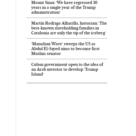
Mount Sinai: ‘We have regressed 30
years in a single year of the Trump
administration’
Martín Rodrigo Alharilla, historian: ‘The
best-known slaveholding families in
Catalonia are only the tip of the iceberg’
‘Mamdani Wave’ sweeps the US as
Abdul El‑Sayed aims to become first
Muslim senator
Cuban government open to the idea of
an Arab investor to develop ‘Trump
Island’