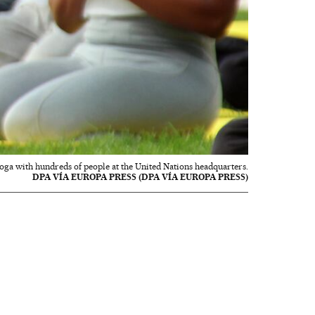
oga with hundreds of people at the United Nations headquarters.
DPA VÍA EUROPA PRESS (DPA VÍA EUROPA PRESS)