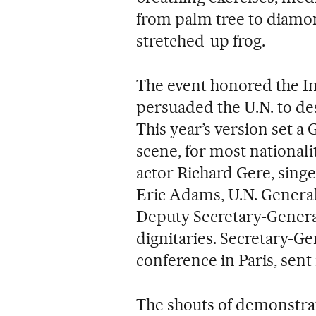
from palm tree to diamon
stretched-up frog.
The event honored the In
persuaded the U.N. to de
This year’s version set 
scene, for most nationali
actor Richard Gere, sin
Eric Adams, U.N. Genera
Deputy Secretary-Gene
dignitaries. Secretary-Ge
conference in Paris, sent 
The shouts of demonstrat