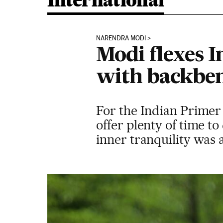
International
NARENDRA MODI
Modi flexes I
with backben
For the Indian Primer 
offer plenty of time to
inner tranquility was 