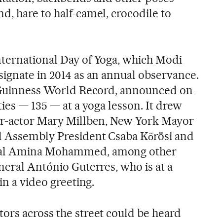
d, hare to half-camel, crocodile to
ternational Day of Yoga, which Modi
signate in 2014 as an annual observance.
a Guinness World Record, announced on-
ties — 135 — at a yoga lesson. It drew
ger-actor Mary Millben, New York Mayor
l Assembly President Csaba Kőrösi and
ral Amina Mohammed, among other
neral António Guterres, who is at a
in a video greeting.
ors across the street could be heard