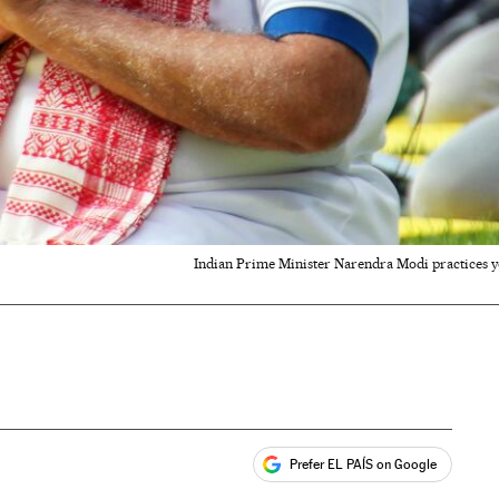
Indian Prime Minister Narendra Modi practices y
Prefer EL PAÍS on Google
ales