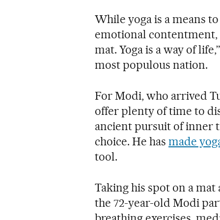
While yoga is a means to
emotional contentment, “i
mat. Yoga is a way of life
most populous nation.
For Modi, who arrived Tu
offer plenty of time to di
ancient pursuit of inner 
choice. He has
made yoga
tool.
Taking his spot on a mat
the 72-year-old Modi par
breathing exercises, med