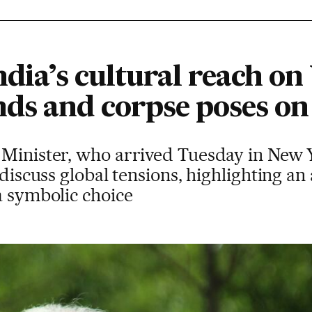
ndia’s cultural reach o
ds and corpse poses on
Minister, who arrived Tuesday in New Yo
 discuss global tensions, highlighting an
a symbolic choice