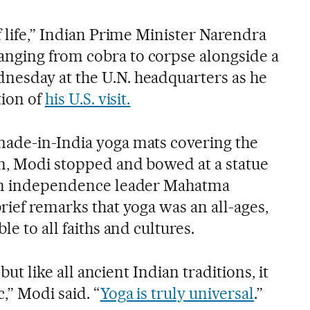
f life,” Indian Prime Minister Narendra
nging from cobra to corpse alongside a
nesday at the U.N. headquarters as he
tion of
his U.S. visit.
made-in-India yoga mats covering the
wn, Modi stopped and bowed at a statue
ian independence leader Mahatma
rief remarks that yoga was an all-ages,
le to all faiths and cultures.
 but like all ancient Indian traditions, it
,” Modi said. “
Yoga is truly universal
.”