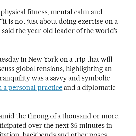
 physical fitness, mental calm and
t is not just about doing exercise on a
,” said the year-old leader of the world’s
esday in New York on a trip that will
scuss global tensions, highlighting an
tranquility was a savvy and symbolic
 a personal practice
and a diplomatic
 amid the throng of a thousand or more,
ticipated over the next 35 minutes in
itation, backbends and other poses —