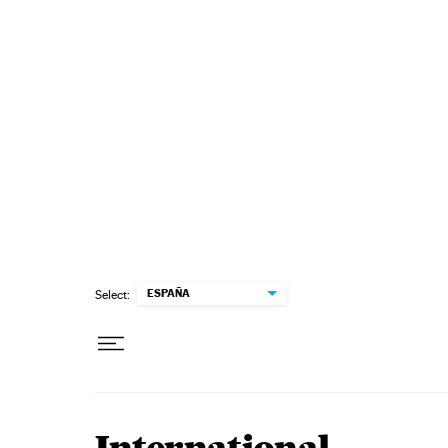
Skip to content
ESPAÑA
Select: