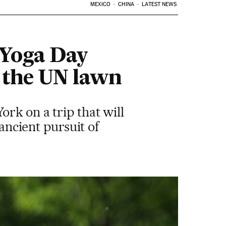
MEXICO
CHINA
LATEST NEWS
n Yoga Day
 the UN lawn
rk on a trip that will
 ancient pursuit of