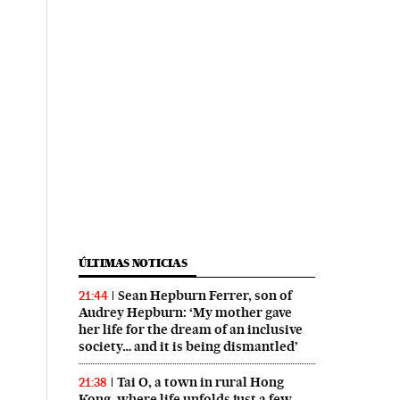
ÚLTIMAS NOTICIAS
Sean Hepburn Ferrer, son of
21:44
Audrey Hepburn: ‘My mother gave
her life for the dream of an inclusive
society… and it is being dismantled’
Tai O, a town in rural Hong
21:38
Kong, where life unfolds just a few