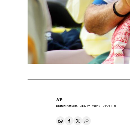
AP
United Nations -
JUN
21, 2023 - 21:21
EDT
Share on Whatsapp
Share on Facebook
Share on Twitter
Desplegar Redes Soci