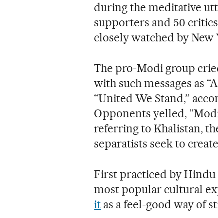
during the meditative u
supporters and 50 critics
closely watched by New Y
The pro-Modi group cried
with such messages as 
“United We Stand,” accom
Opponents yelled, “Modi,
referring to Khalistan, 
separatists seek to create
First practiced by Hindu 
most popular cultural e
it
as a feel-good way of st