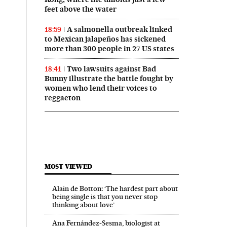
feet above the water
A salmonella outbreak linked
18:59
to Mexican jalapeños has sickened
more than 300 people in 27 US states
Two lawsuits against Bad
18:41
Bunny illustrate the battle fought by
women who lend their voices to
reggaeton
MOST VIEWED
Alain de Botton: ‘The hardest part about
being single is that you never stop
thinking about love’
Ana Fernández-Sesma, biologist at