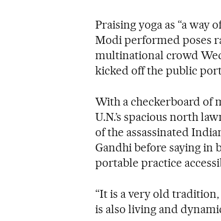
Praising yoga as “a way o
Modi performed poses ra
multinational crowd Wed
kicked off the public por
With a checkerboard of 
U.N.’s spacious north la
of the assassinated Ind
Gandhi before saying in b
portable practice accessib
“It is a very old tradition,
is also living and dynamic