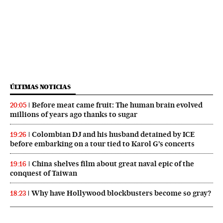
ÚLTIMAS NOTICIAS
Before meat came fruit: The human brain evolved
20:05
millions of years ago thanks to sugar
Colombian DJ and his husband detained by ICE
19:26
before embarking on a tour tied to Karol G’s concerts
China shelves film about great naval epic of the
19:16
conquest of Taiwan
Why have Hollywood blockbusters become so gray?
18:23