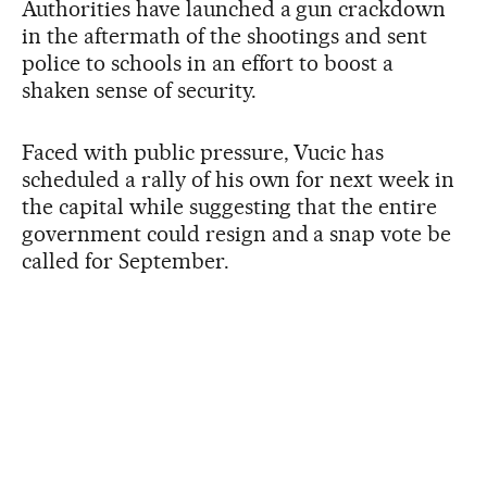
Authorities have launched a gun crackdown
in the aftermath of the shootings and sent
police to schools in an effort to boost a
shaken sense of security.
Faced with public pressure, Vucic has
scheduled a rally of his own for next week in
the capital while suggesting that the entire
government could resign and a snap vote be
called for September.