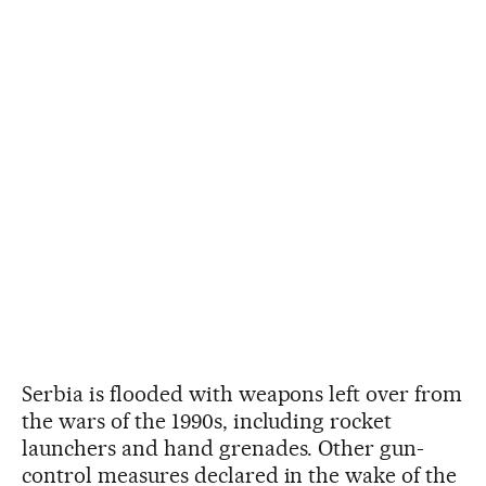
Serbia is flooded with weapons left over from
the wars of the 1990s, including rocket
launchers and hand grenades. Other gun-
control measures declared in the wake of the