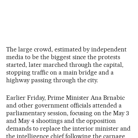
The large crowd, estimated by independent
media to be the biggest since the protests
started, later marched through the capital,
stopping traffic on a main bridge and a
highway passing through the city.
Earlier Friday, Prime Minister Ana Brnabic
and other government officials attended a
parliamentary session, focusing on the May 3
and May 4 shootings and the opposition
demands to replace the interior minister and
the intelligence chief following the carnage