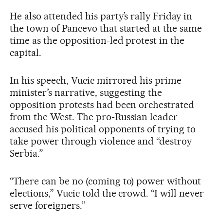
He also attended his party’s rally Friday in
the town of Pancevo that started at the same
time as the opposition-led protest in the
capital.
In his speech, Vucic mirrored his prime
minister’s narrative, suggesting the
opposition protests had been orchestrated
from the West. The pro-Russian leader
accused his political opponents of trying to
take power through violence and “destroy
Serbia.”
“There can be no (coming to) power without
elections,” Vucic told the crowd. “I will never
serve foreigners.”