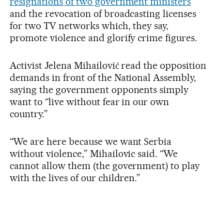
resignations of two government ministers
and the revocation of broadcasting licenses
for two TV networks which, they say,
promote violence and glorify crime figures.
Activist Jelena Mihailović read the opposition
demands in front of the National Assembly,
saying the government opponents simply
want to “live without fear in our own
country.”
“We are here because we want Serbia
without violence,” Mihailovic said. “We
cannot allow them (the government) to play
with the lives of our children.”