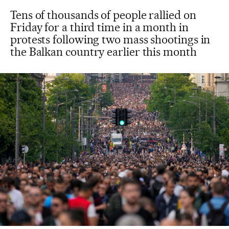
Tens of thousands of people rallied on
Friday for a third time in a month in
protests following two mass shootings in
the Balkan country earlier this month