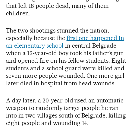
that left 18 people dead, many of them
children.
The two shootings stunned the nation,
especially because the
first one happened in
an elementary school
in central Belgrade
when a 13-year-old boy took his father’s gun
and opened fire on his fellow students. Eight
students and a school guard were killed and
seven more people wounded. One more girl
later died in hospital from head wounds.
A day later, a 20-year-old used an automatic
weapon to randomly target people he ran
into in two villages south of Belgrade, killing
eight people and wounding 14.