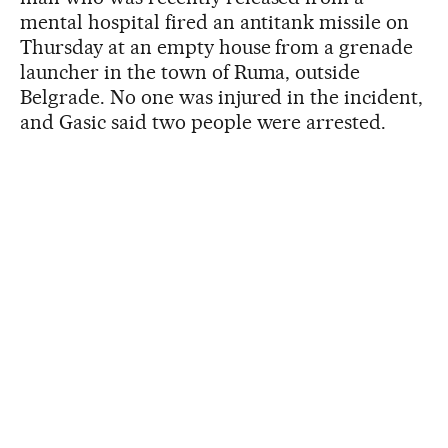
mental hospital fired an antitank missile on
Thursday at an empty house from a grenade
launcher in the town of Ruma, outside
Belgrade. No one was injured in the incident,
and Gasic said two people were arrested.