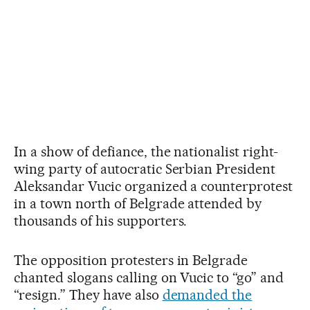
In a show of defiance, the nationalist right-
wing party of autocratic Serbian President
Aleksandar Vucic organized a counterprotest
in a town north of Belgrade attended by
thousands of his supporters.
The opposition protesters in Belgrade
chanted slogans calling on Vucic to “go” and
“resign.” They have also
demanded the