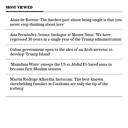
MOST VIEWED
Alain de Botton: ‘The hardest part about being single is that you
never stop thinking about love’
Ana Fernández-Sesma, biologist at Mount Sinai: ‘We have
regressed 30 years in a single year of the Trump administration’
Cuban government open to the idea of an Arab investor to
develop ‘Trump Island’
‘Mamdani Wave’ sweeps the US as Abdul El‑Sayed aims to
become first Muslim senator
Martín Rodrigo Alharilla, historian: ‘The best-known
slaveholding families in Catalonia are only the tip of the
iceberg’