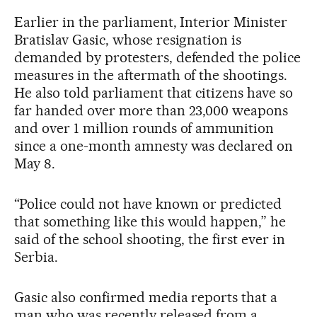
Earlier in the parliament, Interior Minister
Bratislav Gasic, whose resignation is
demanded by protesters, defended the police
measures in the aftermath of the shootings.
He also told parliament that citizens have so
far handed over more than 23,000 weapons
and over 1 million rounds of ammunition
since a one-month amnesty was declared on
May 8.
“Police could not have known or predicted
that something like this would happen,” he
said of the school shooting, the first ever in
Serbia.
Gasic also confirmed media reports that a
man who was recently released from a