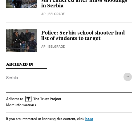
surrendered after mass shootings
in Serbia
AP
| BELGRADE
Police: Serbia school shooter had
list of students to target
AP
| BELGRADE
ARCHIVED IN
Serbia
Adheres to
More information
here
If you are interested in licensing this content, click