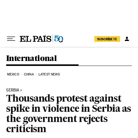
Skip to content
SUSCRÍBETE
International
MEXICO
CHINA
LATEST NEWS
SERBIA
Thousands protest against
spike in violence in Serbia as
the government rejects
criticism