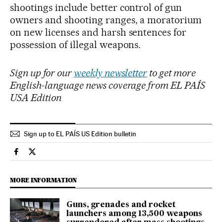
shootings include better control of gun
owners and shooting ranges, a moratorium
on new licenses and harsh sentences for
possession of illegal weapons.
Sign up for our
weekly newsletter
to get more
English-language news coverage from EL PAÍS
USA Edition
Sign up to EL PAÍS US Edition bulletin
International El País in English on Facebook
International El País in English on Twitter
MORE INFORMATION
Guns, grenades and rocket
launchers among 13,500 weapons