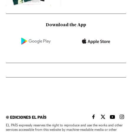
Download the App
©
EDICIONES EL PAÍS
EL PAÍS IN ENGLISH
EL PAÍS IN ENG
EL PAÍS I
EL PA
EL PAÍS expressly reserves the right to reproduce and use the works and other
services accessible from this website by machine-readable media or other