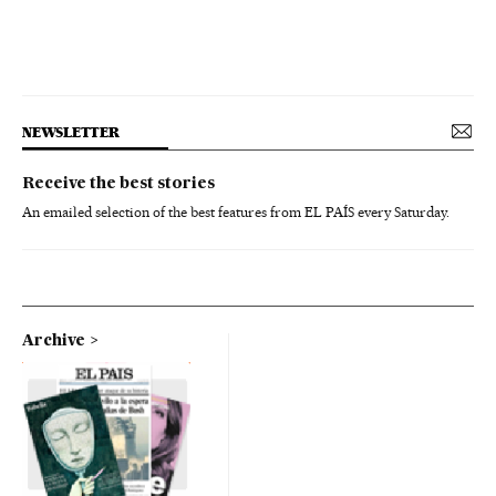
NEWSLETTER
Receive the best stories
An emailed selection of the best features from EL PAÍS every Saturday.
Archive