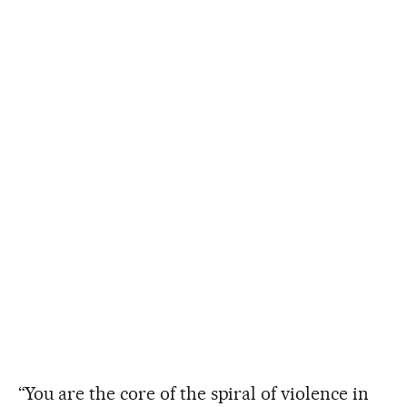
“You are the core of the spiral of violence in