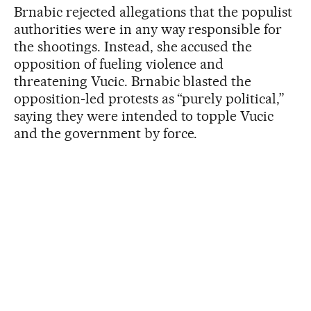
Brnabic rejected allegations that the populist
authorities were in any way responsible for
the shootings. Instead, she accused the
opposition of fueling violence and
threatening Vucic. Brnabic blasted the
opposition-led protests as “purely political,”
saying they were intended to topple Vucic
and the government by force.