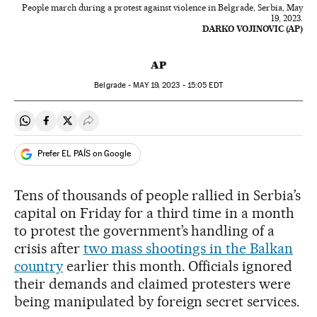
People march during a protest against violence in Belgrade, Serbia, May
19, 2023.
DARKO VOJINOVIC (AP)
AP
Belgrade -
MAY
19, 2023 - 15:05
EDT
Share on Whatsapp
Share on Facebook
Share on Twitter
Desplegar Redes Sociales
Prefer EL PAÍS on Google
Tens of thousands of people rallied in Serbia’s
capital on Friday for a third time in a month
to protest the government’s handling of a
crisis after
two mass shootings in the Balkan
country
earlier this month. Officials ignored
their demands and claimed protesters were
being manipulated by foreign secret services.