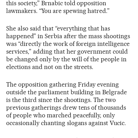
this society,” Brnabic told opposition
lawmakers. “You are spewing hatred.”
She also said that “everything that has
happened” in Serbia after the mass shootings
was “directly the work of foreign intelligence
services,” adding that her government could
be changed only by the will of the people in
elections and not on the streets.
The opposition gathering Friday evening
outside the parliament building in Belgrade
is the third since the shootings. The two
previous gatherings drew tens of thousands
of people who marched peacefully, only
occasionally chanting slogans against Vucic.