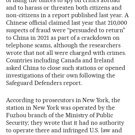
of using the offices to spy on critics abroad
and to harass or threaten both citizens and
non-citizens in a report published last year. A
Chinese official claimed last year that 210,000
suspects of fraud were “persuaded to return”
to China in 2021 as part of a crackdown on
telephone scams, although the researchers
wrote that not all were charged with crimes.
Countries including Canada and Ireland
asked China to close such stations or opened
investigations of their own following the
Safeguard Defenders report.
According to prosecutors in New York, the
station in New York was operated by the
Fuzhou branch of the Ministry of Public
Security; they wrote that it had no authority
to operate there and infringed U.S. law and