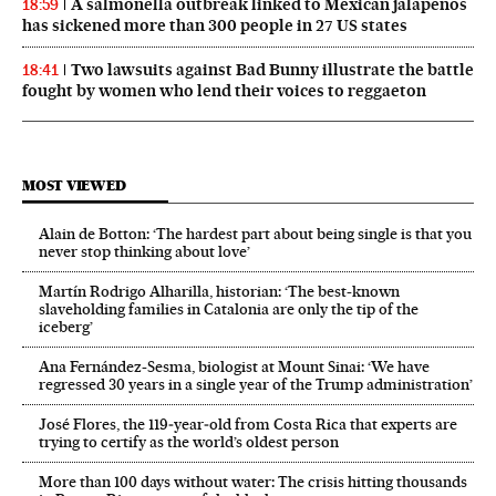
A salmonella outbreak linked to Mexican jalapeños
18:59
has sickened more than 300 people in 27 US states
Two lawsuits against Bad Bunny illustrate the battle
18:41
fought by women who lend their voices to reggaeton
MOST VIEWED
Alain de Botton: ‘The hardest part about being single is that you
never stop thinking about love’
Martín Rodrigo Alharilla, historian: ‘The best-known
slaveholding families in Catalonia are only the tip of the
iceberg’
Ana Fernández-Sesma, biologist at Mount Sinai: ‘We have
regressed 30 years in a single year of the Trump administration’
José Flores, the 119‑year‑old from Costa Rica that experts are
trying to certify as the world’s oldest person
More than 100 days without water: The crisis hitting thousands