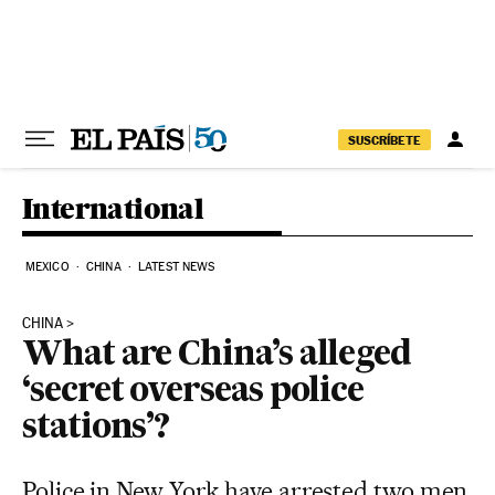
Skip to content
SUSCRÍBETE
International
MEXICO
CHINA
LATEST NEWS
CHINA
What are China’s alleged
‘secret overseas police
stations’?
Police in New York have arrested two men