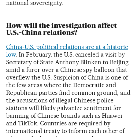
national sovereignty.
How will the investigation affect
U.S.-China relations?
China-U.S. political relations are at a historic
low
. In February, the U.S. canceled a visit by
Secretary of State Anthony Blinken to Beijing
amid a furor over a Chinese spy balloon that
overflew the U.S. Suspicion of China is one of
the few areas where the Democratic and
Republican parties find common ground, and
the accusations of illegal Chinese police
stations will likely galvanize sentiment for
banning of Chinese brands such as Huawei
and TikTok. Countries are required by
international treaty to inform each other of