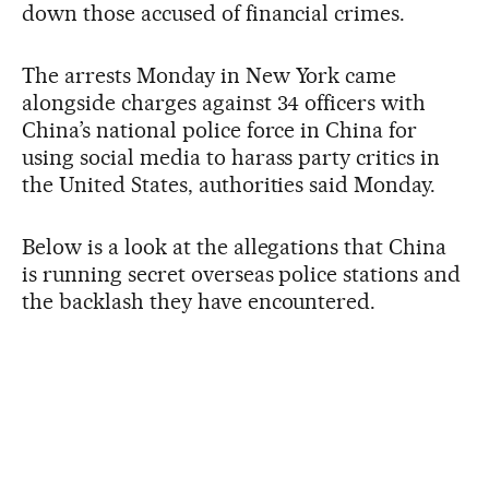
down those accused of financial crimes.
The arrests Monday in New York came
alongside charges against 34 officers with
China’s national police force in China for
using social media to harass party critics in
the United States, authorities said Monday.
Below is a look at the allegations that China
is running secret overseas police stations and
the backlash they have encountered.