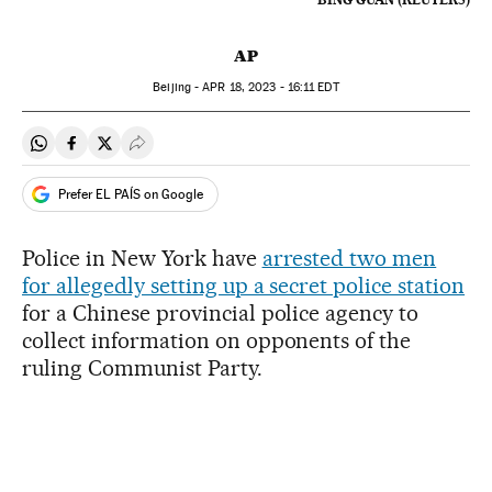
AP
Beijing -
APR
18, 2023 - 16:11
EDT
Share on Whatsapp
Share on Facebook
Share on Twitter
Desplegar Redes Sociales
Prefer EL PAÍS on Google
Police in New York have
arrested two men
for allegedly setting up a secret police station
for a Chinese provincial police agency to
collect information on opponents of the
ruling Communist Party.