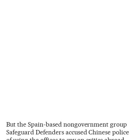
But the Spain-based nongovernment group
Safeguard Defenders accused Chinese police