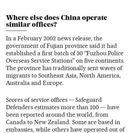
Where else does China operate
similar offices?
In a February 2002 news release, the
government of Fujian province said it had
established a first batch of 30 “Fuzhou Police
Overseas Service Stations” on five continents.
The province has traditionally sent waves of
migrants to Southeast Asia, North America,
Australia and Europe.
Scores of service offices — Safeguard
Defenders estimates more than 100 — have
been reported around the world, from
Canada to New Zealand. Some are based in
embassies, while others have operated out of