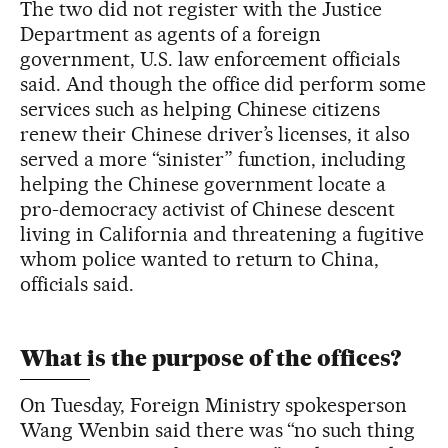
The two did not register with the Justice
Department as agents of a foreign
government, U.S. law enforcement officials
said. And though the office did perform some
services such as helping Chinese citizens
renew their Chinese driver’s licenses, it also
served a more “sinister” function, including
helping the Chinese government locate a
pro-democracy activist of Chinese descent
living in California and threatening a fugitive
whom police wanted to return to China,
officials said.
What is the purpose of the offices?
On Tuesday, Foreign Ministry spokesperson
Wang Wenbin said there was “no such thing