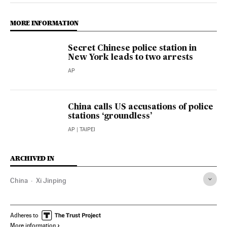
MORE INFORMATION
Secret Chinese police station in
New York leads to two arrests
AP
China calls US accusations of police
stations ‘groundless’
AP
| TAIPEI
ARCHIVED IN
China
Xi Jinping
Adheres to
More information