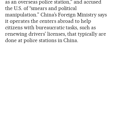
as an overseas police station,” and accused
the U.S. of “smears and political
manipulation.” China’s Foreign Ministry says
it operates the centers abroad to help
citizens with bureaucratic tasks, such as
renewing drivers’ licenses, that typically are
done at police stations in China.