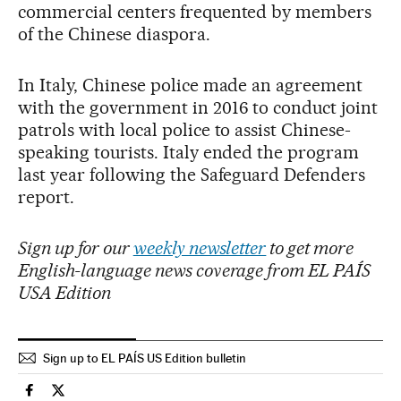
commercial centers frequented by members
of the Chinese diaspora.
In Italy, Chinese police made an agreement
with the government in 2016 to conduct joint
patrols with local police to assist Chinese-
speaking tourists. Italy ended the program
last year following the Safeguard Defenders
report.
Sign up for our
weekly newsletter
to get more
English-language news coverage from EL PAÍS
USA Edition
Sign up to EL PAÍS US Edition bulletin
International El País in English on Facebook
International El País in English on Twitter