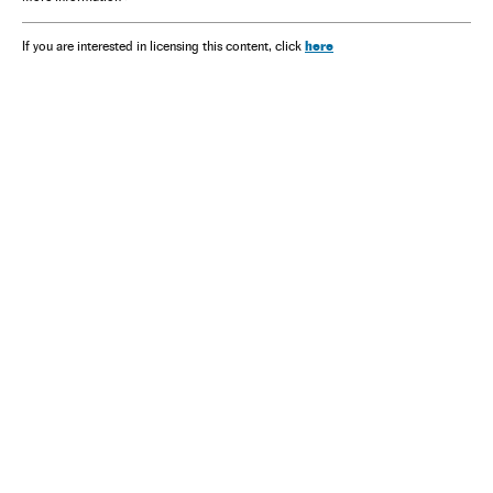
here
If you are interested in licensing this content, click