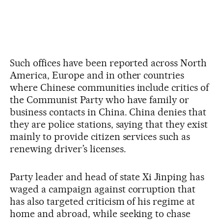
Such offices have been reported across North
America, Europe and in other countries
where Chinese communities include critics of
the Communist Party who have family or
business contacts in China. China denies that
they are police stations, saying that they exist
mainly to provide citizen services such as
renewing driver’s licenses.
Party leader and head of state Xi Jinping has
waged a campaign against corruption that
has also targeted criticism of his regime at
home and abroad, while seeking to chase