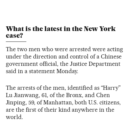
What is the latest in the New York
case?
The two men who were arrested were acting
under the direction and control of a Chinese
government official, the Justice Department
said in a statement Monday.
The arrests of the men, identified as “Harry”
Lu Jianwang, 61, of the Bronx, and Chen
Jinping, 59, of Manhattan, both U.S. citizens,
are the first of their kind anywhere in the
world.