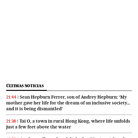
ÚLTIMAS NOTICIAS
Sean Hepburn Ferrer, son of Audrey Hepburn: ‘My
21:44
mother gave her life for the dream of an inclusive society…
and it is being dismantled’
Tai O, a town in rural Hong Kong, where life unfolds
21:38
just a few feet above the water