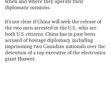
when and where they operate their
diplomatic missions.
It’s not clear if China will seek the release of
the two men arrested in the U.S., who are
both U.S. citizens. China has in past been
accused of hostage diplomacy, including
imprisoning two Canadian nationals over the
detention of a top executive of the electronics
giant Huawei.