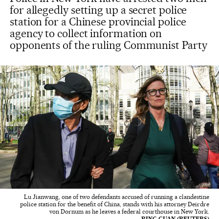
for allegedly setting up a secret police
station for a Chinese provincial police
agency to collect information on
opponents of the ruling Communist Party
Lu Jianwang, one of two defendants accused of running a clandestine
police station for the benefit of China, stands with his attorney Deirdre
von Dornum as he leaves a federal courthouse in New York.
BING GUAN (REUTERS)