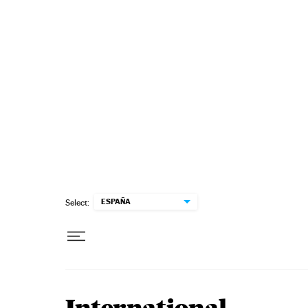
Skip to content
ESPAÑA
Select: