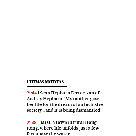
ÚLTIMAS NOTICIAS
Sean Hepburn Ferrer, son of
21:44
Audrey Hepburn: ‘My mother gave
her life for the dream of an inclusive
society… and it is being dismantled’
Tai O, a town in rural Hong
21:38
Kong, where life unfolds just a few
feet above the water