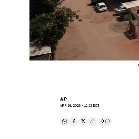
AP
APR
16, 2023 - 12:22
EDT
0
Share on Whatsapp
Share on Facebook
Share on Twitter
Desplegar Redes Soci
Go to comment