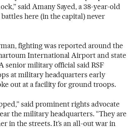
lock,” said Amany Sayed, a 38-year-old
attles here (in the capital) never
an, fighting was reported around the
hartoum International Airport and state
A senior military official said RSF
ops at military headquarters early
ke out at a facility for ground troops.
opped,” said prominent rights advocate
ear the military headquarters. “They are
r in the streets. It’s an all-out war in