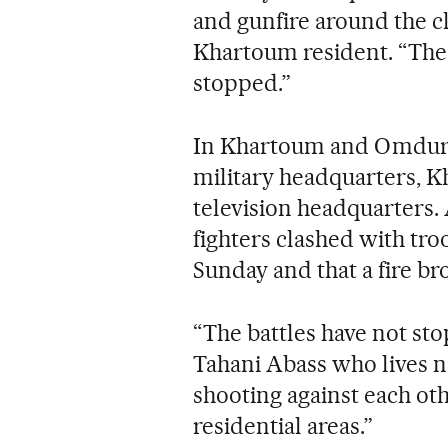
and gunfire around the c
Khartoum resident. “The b
stopped.”
In Khartoum and Omdurm
military headquarters, K
television headquarters. 
fighters clashed with tro
Sunday and that a fire bro
“The battles have not st
Tahani Abass who lives n
shooting against each othe
residential areas.”