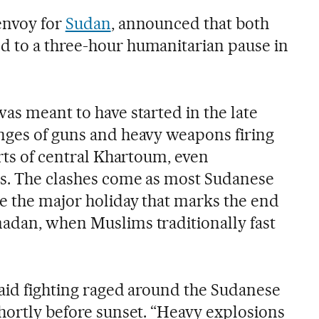
envoy for
Sudan
, announced that both
d to a three-hour humanitarian pause in
as meant to have started in the late
nges of guns and heavy weapons firing
arts of central Khartoum, even
as. The clashes come as most Sudanese
te the major holiday that marks the end
adan, when Muslims traditionally fast
said fighting raged around the Sudanese
shortly before sunset. “Heavy explosions