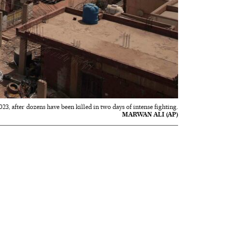
3, after dozens have been killed in two days of intense fighting.
MARWAN ALI (AP)