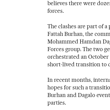
believes there were doze
forces.
The clashes are part of 
Fattah Burhan, the comm
Mohammed Hamdan Dagalo
Forces group. The two ge
orchestrated an October 
short-lived transition to
In recent months, intern
hopes for such a transit
Burhan and Dagalo eventu
parties.