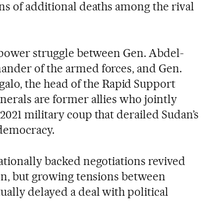
ns of additional deaths among the rival
a power struggle between Gen. Abdel-
ander of the armed forces, and Gen.
, the head of the Rapid Support
nerals are former allies who jointly
2021 military coup that derailed Sudan’s
 democracy.
ationally backed negotiations revived
ion, but growing tensions between
ally delayed a deal with political