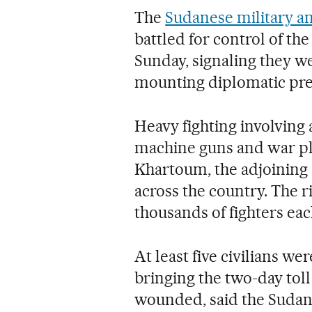
The
Sudanese military a
battled for control of th
Sunday, signaling they we
mounting diplomatic pres
Heavy fighting involving
machine guns and war pla
Khartoum, the adjoining
across the country. The ri
thousands of fighters each
At least five civilians w
bringing the two-day tol
wounded, said the Sudan 