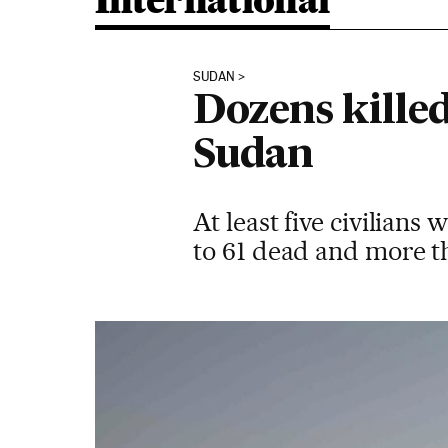
International
SUDAN
Dozens killed
Sudan
At least five civilian
to 61 dead and more t