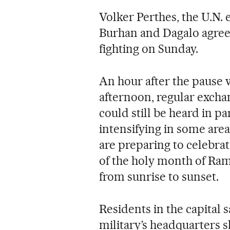
Volker Perthes, the U.N. 
Burhan and Dagalo agree
fighting on Sunday.
An hour after the pause w
afternoon, regular excha
could still be heard in p
intensifying in some are
are preparing to celebra
of the holy month of Ram
from sunrise to sunset.
Residents in the capital 
military’s headquarters 