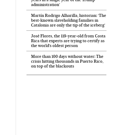
administration’
Martín Rodrigo Alharilla, historian: ‘The
best-known slaveholding families in
Catalonia are only the tip of the iceberg’
José Flores, the 119‑year‑old from Costa
Rica that experts are trying to certify as
the world’s oldest person
More than 100 days without water: The
crisis hitting thousands in Puerto Rico,
on top of the blackouts