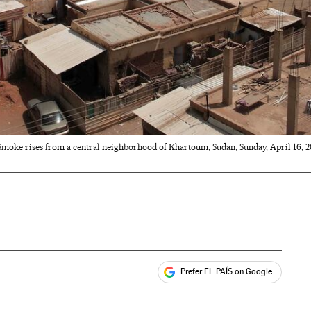
Smoke rises from a central neighborhood of Khartoum, Sudan, Sunday, April 16, 202
Prefer EL PAÍS on Google
ales
s