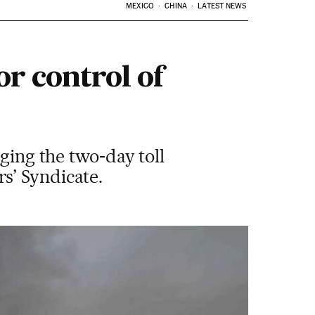
MEXICO
CHINA
LATEST NEWS
or control of
ging the two-day toll
s’ Syndicate.