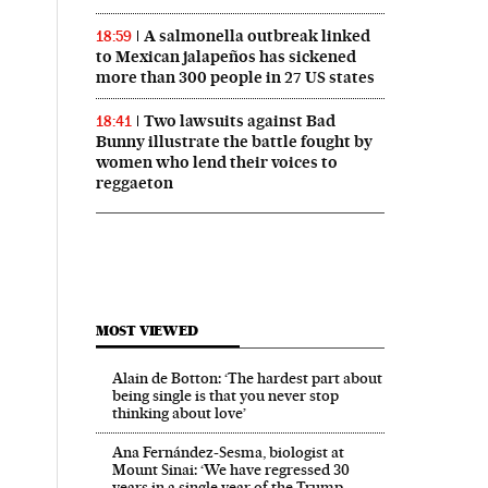
A salmonella outbreak linked
18:59
to Mexican jalapeños has sickened
more than 300 people in 27 US states
Two lawsuits against Bad
18:41
Bunny illustrate the battle fought by
women who lend their voices to
reggaeton
MOST VIEWED
Alain de Botton: ‘The hardest part about
being single is that you never stop
thinking about love’
Ana Fernández-Sesma, biologist at
Mount Sinai: ‘We have regressed 30
years in a single year of the Trump