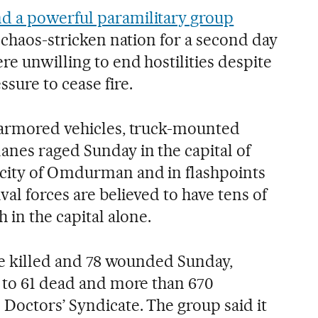
nd a powerful paramilitary group
e chaos-stricken nation for a second day
re unwilling to end hostilities despite
sure to cease fire.
 armored vehicles, truck-mounted
nes raged Sunday in the capital of
 city of Omdurman and in flashpoints
val forces are believed to have tens of
 in the capital alone.
ere killed and 78 wounded Sunday,
l to 61 dead and more than 670
Doctors’ Syndicate. The group said it