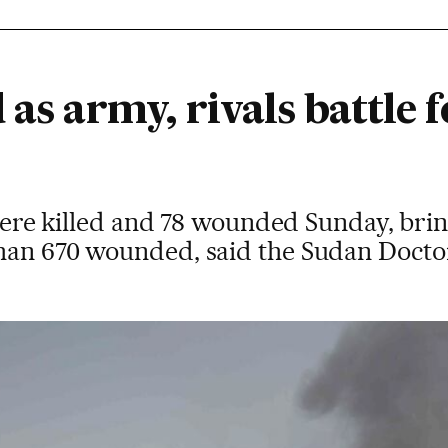
 as army, rivals battle f
s were killed and 78 wounded Sunday, brin
han 670 wounded, said the Sudan Doctor