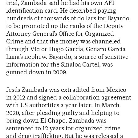
trial, Zambada said he had his own AFI
identification card. He described paying
hundreds of thousands of dollars for Bayardo
to be promoted up the ranks of the Deputy
Attorney General’s Office for Organized
Crime and that the money was channeled
through Victor Hugo García, Genaro García
Luna’s nephew. Bayardo, a source of sensitive
information for the Sinaloa Cartel, was
gunned down in 2009.
Jesús Zambada was extradited from Mexico
in 2012 and signed a collaboration agreement
with US authorities a year later. In March
2020, after pleading guilty and helping to
bring down El Chapo, Zambada was
sentenced to 12 years for organized crime
and drug trafficking. But he was released a