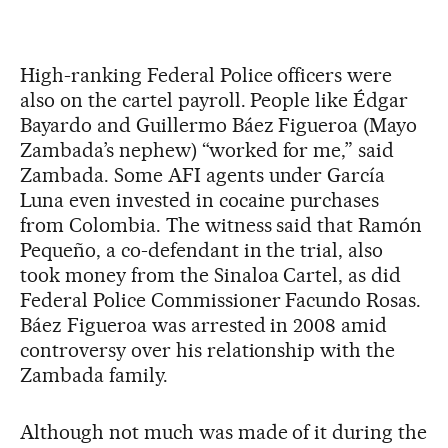
High-ranking Federal Police officers were
also on the cartel payroll. People like Édgar
Bayardo and Guillermo Báez Figueroa (Mayo
Zambada’s nephew) “worked for me,” said
Zambada. Some AFI agents under García
Luna even invested in cocaine purchases
from Colombia. The witness said that Ramón
Pequeño, a co-defendant in the trial, also
took money from the Sinaloa Cartel, as did
Federal Police Commissioner Facundo Rosas.
Báez Figueroa was arrested in 2008 amid
controversy over his relationship with the
Zambada family.
Although not much was made of it during the