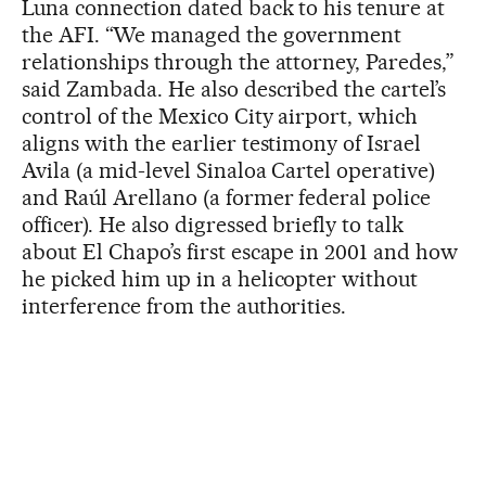
Luna connection dated back to his tenure at
the AFI. “We managed the government
relationships through the attorney, Paredes,”
said Zambada. He also described the cartel’s
control of the Mexico City airport, which
aligns with the earlier testimony of Israel
Avila (a mid-level Sinaloa Cartel operative)
and Raúl Arellano (a former federal police
officer). He also digressed briefly to talk
about El Chapo’s first escape in 2001 and how
he picked him up in a helicopter without
interference from the authorities.