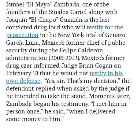
Ismael “El Mayo” Zambada, one of the
founders of the Sinaloa Cartel along with
Joaquín “El Chapo” Guzmán is the last
convicted drug lord who will
testify for the
prosecution
in the New York trial of Genaro
García Luna, Mexico’s former chief of public
security during the Felipe Calderón
administration (2006-2012). Mexico’s former
drug czar informed Judge Brian Cogan on
February 13 that he would not
testify in his
own defense
. “Yes, sir. That’s my decision,” the
defendant replied when asked by the judge if
he intended to take the stand. Moments later,
Zambada began his testimony. “I met him in
person once,” he said, “when I delivered
some money to him.”