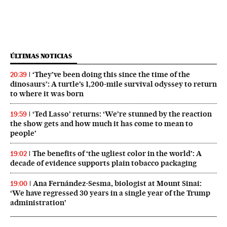
ÚLTIMAS NOTICIAS
‘They’ve been doing this since the time of the
20:39
dinosaurs’: A turtle’s 1,200-mile survival odyssey to return
to where it was born
‘Ted Lasso’ returns: ‘We’re stunned by the reaction
19:59
the show gets and how much it has come to mean to
people’
The benefits of ‘the ugliest color in the world’: A
19:02
decade of evidence supports plain tobacco packaging
Ana Fernández-Sesma, biologist at Mount Sinai:
19:00
‘We have regressed 30 years in a single year of the Trump
administration’