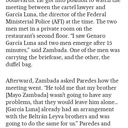
boulevards. He got into position to watch the
meeting between the cartel lawyer and
García Luna, the director of the Federal
Ministerial Police (AFI) at the time. The two
men met in a private room on the
restaurant’s second floor. “I saw Genaro
García Luna and two men emerge after 15
minutes,” said Zambada. One of the men was
carrying the briefcase, and the other, the
duffel bag.
Afterward, Zambada asked Paredes how the
meeting went. “He told me that my brother
[Mayo Zambada] wasn’t going to have any
problems, that they would leave him alone…
[García Luna] already had an arrangement
with the Beltrán Leyva brothers and was
going to do the same for us.” Paredes and