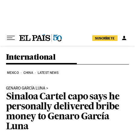
Skip to content
SUSCRÍBETE
International
MEXICO
CHINA
LATEST NEWS
GENARO GARCÍA LUNA
Sinaloa Cartel capo says he
personally delivered bribe
money to Genaro García
Luna