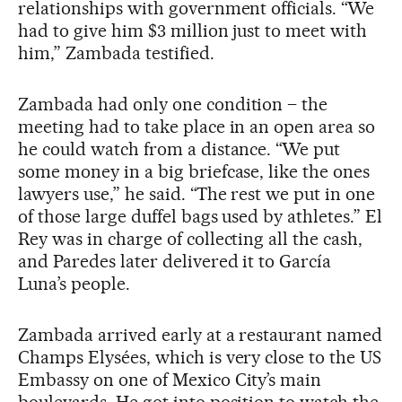
relationships with government officials. “We
had to give him $3 million just to meet with
him,” Zambada testified.
Zambada had only one condition – the
meeting had to take place in an open area so
he could watch from a distance. “We put
some money in a big briefcase, like the ones
lawyers use,” he said. “The rest we put in one
of those large duffel bags used by athletes.” El
Rey was in charge of collecting all the cash,
and Paredes later delivered it to García
Luna’s people.
Zambada arrived early at a restaurant named
Champs Elysées, which is very close to the US
Embassy on one of Mexico City’s main