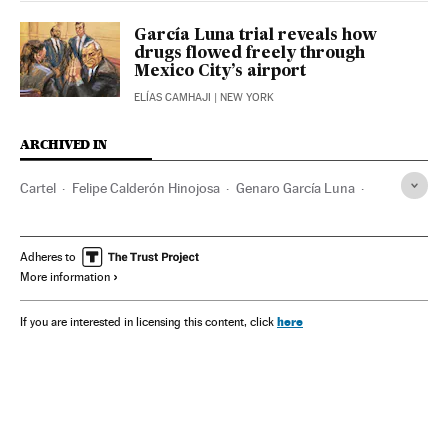
García Luna trial reveals how
drugs flowed freely through
Mexico City’s airport
ELÍAS CAMHAJI
| NEW YORK
ARCHIVED IN
Cartel
Felipe Calderón Hinojosa
Genaro García Luna
Chapo Guzmán
Mexico
Adheres to
More information
here
If you are interested in licensing this content, click