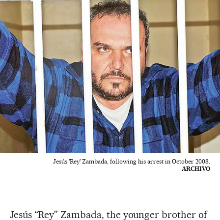
Jesús 'Rey' Zambada, following his arrest in October 2008.
ARCHIVO
Jesús “Rey” Zambada, the younger brother of