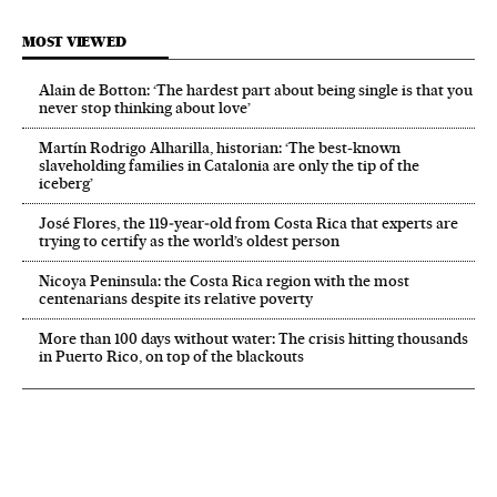
MOST VIEWED
Alain de Botton: ‘The hardest part about being single is that you
never stop thinking about love’
Martín Rodrigo Alharilla, historian: ‘The best-known
slaveholding families in Catalonia are only the tip of the
iceberg’
José Flores, the 119‑year‑old from Costa Rica that experts are
trying to certify as the world’s oldest person
Nicoya Peninsula: the Costa Rica region with the most
centenarians despite its relative poverty
More than 100 days without water: The crisis hitting thousands
in Puerto Rico, on top of the blackouts