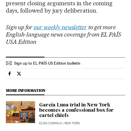
present closing arguments in the coming
days, followed by jury deliberation.
Sign up for
our weekly newsletter
to get more
English-language news coverage from EL PAÍS
USA Edition
Sign up to EL PAÍS US Edition bulletin
International El País in English on Facebook
International El País in English on Twitter
MORE INFORMATION
García Luna trial in New York
becomes a confessional box for
cartel chiefs
ELÍAS CAMHAJI
| NEW YORK