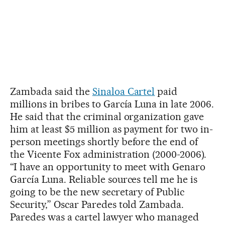
Zambada said the
Sinaloa Cartel
paid
millions in bribes to García Luna in late 2006.
He said that the criminal organization gave
him at least $5 million as payment for two in-
person meetings shortly before the end of
the Vicente Fox administration (2000-2006).
“I have an opportunity to meet with Genaro
García Luna. Reliable sources tell me he is
going to be the new secretary of Public
Security,” Oscar Paredes told Zambada.
Paredes was a cartel lawyer who managed