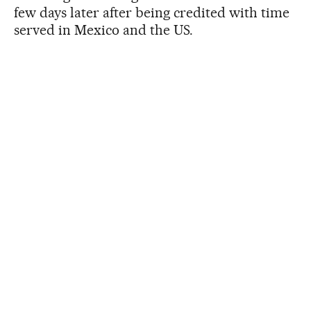
few days later after being credited with time
served in Mexico and the US.