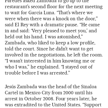
Paredes asked Zambada to go up to the
restaurant’s second floor for the next meeting
to wait for García Luna. “That’s where we
were when there was a knock on the door,”
said El Rey with a dramatic pause. “He came
in and said: ‘Very pleased to meet you,’ and
held out his hand. I was astonished,”
Zambada, who liked to keep a low profile,
told the court. Since he didn’t want to get
involved in the negotiations, he left the room.
“I wasn’t interested in him knowing me or
who I was,” he explained. “I stayed out of
trouble before I was arrested.”
Jesús Zambada was the head of the Sinaloa
Cartel in Mexico City from 2000 until his
arrest in October 2008. Four years later, he
was extradited to the United States. “Support