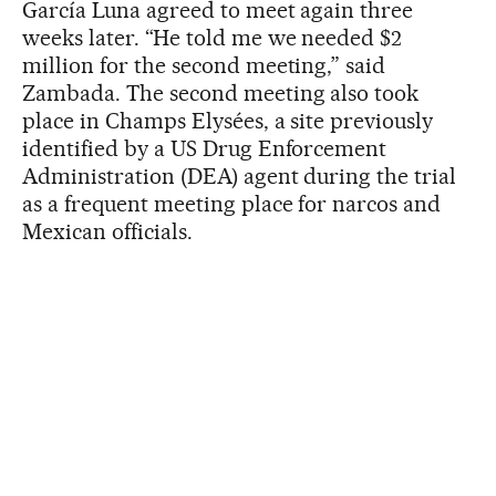
García Luna agreed to meet again three
weeks later. “He told me we needed $2
million for the second meeting,” said
Zambada. The second meeting also took
place in Champs Elysées, a site previously
identified by a US Drug Enforcement
Administration (DEA) agent during the trial
as a frequent meeting place for narcos and
Mexican officials.