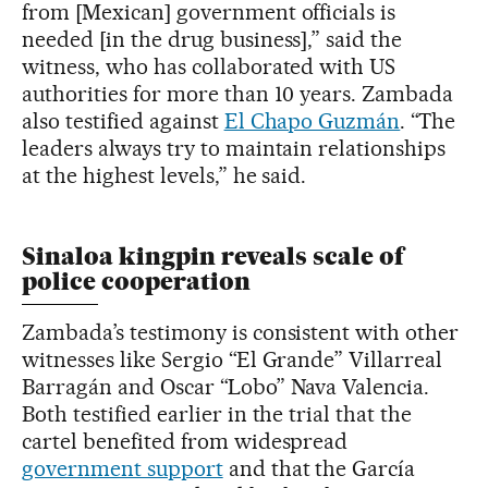
from [Mexican] government officials is
needed [in the drug business],” said the
witness, who has collaborated with US
authorities for more than 10 years. Zambada
also testified against
El Chapo Guzmán
. “The
leaders always try to maintain relationships
at the highest levels,” he said.
Sinaloa kingpin reveals scale of
police cooperation
Zambada’s testimony is consistent with other
witnesses like Sergio “El Grande” Villarreal
Barragán and Oscar “Lobo” Nava Valencia.
Both testified earlier in the trial that the
cartel benefited from widespread
government support
and that the García