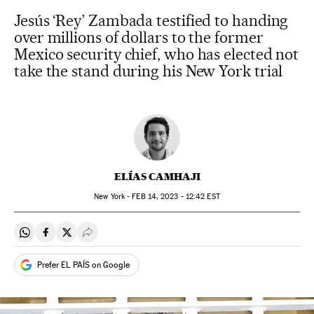
Jesús ‘Rey’ Zambada testified to handing
over millions of dollars to the former
Mexico security chief, who has elected not
take the stand during his New York trial
ELÍAS CAMHAJI
New York -
FEB
14, 2023 - 12:42
EST
Share on Whatsapp
Share on Facebook
Share on Twitter
Desplegar Redes Sociales
Prefer EL PAÍS on Google