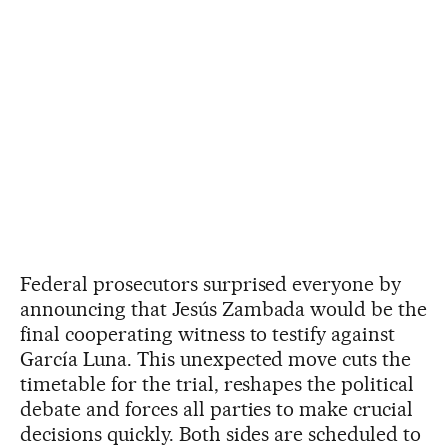
Federal prosecutors surprised everyone by
announcing that Jesús Zambada would be the
final cooperating witness to testify against
García Luna. This unexpected move cuts the
timetable for the trial, reshapes the political
debate and forces all parties to make crucial
decisions quickly. Both sides are scheduled to