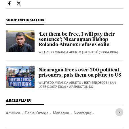
International El País in English on Facebook
International El País in English on Twitter
MORE INFORMATION
‘Let them be free, I will pay their
sentence’: Nicaraguan Bishop
Rolando Álvarez refuses exile
WILFREDO MIRANDA ABURTO
| SAN JOSÉ (COSTA RICA)
Nicaragua frees over 200 political
prisoners, puts them on plane to US
WILFREDO MIRANDA ABURTO
/
IKER SEISDEDOS
| SAN
JOSÉ (COSTA RICA) / WASHINGTON DC
ARCHIVED IN
America
Daniel Ortega
Managua
Nicaragua
Rosario Murillo
Washington (State)