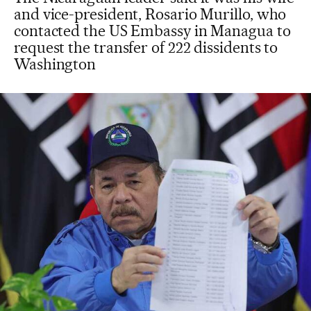
and vice-president, Rosario Murillo, who
contacted the US Embassy in Managua to
request the transfer of 222 dissidents to
Washington