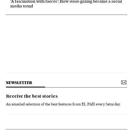
‘A fascination with faeces’: How stool-gazing became a social
media trend
NEWSLETTER
Receive the best stories
An emailed selection of the best features from EL PAÍS every Saturday.