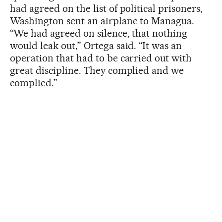
had agreed on the list of political prisoners,
Washington sent an airplane to Managua.
“We had agreed on silence, that nothing
would leak out,” Ortega said. “It was an
operation that had to be carried out with
great discipline. They complied and we
complied.”