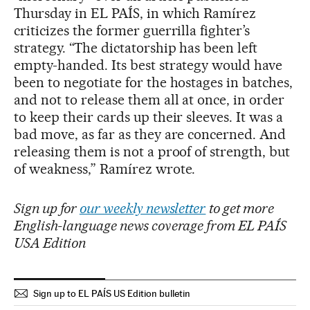
Thursday in EL PAÍS, in which Ramírez
criticizes the former guerrilla fighter’s
strategy. “The dictatorship has been left
empty-handed. Its best strategy would have
been to negotiate for the hostages in batches,
and not to release them all at once, in order
to keep their cards up their sleeves. It was a
bad move, as far as they are concerned. And
releasing them is not a proof of strength, but
of weakness,” Ramírez wrote.
Sign up for
our weekly newsletter
to get more
English-language news coverage from EL PAÍS
USA Edition
Sign up to EL PAÍS US Edition bulletin