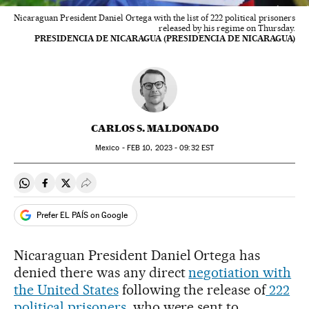
Nicaraguan President Daniel Ortega with the list of 222 political prisoners
released by his regime on Thursday.
PRESIDENCIA DE NICARAGUA (PRESIDENCIA DE NICARAGUA)
CARLOS S. MALDONADO
Mexico -
FEB
10, 2023 - 09:32
EST
Share on Whatsapp
Share on Facebook
Share on Twitter
Desplegar Redes Sociales
Prefer EL PAÍS on Google
Nicaraguan President Daniel Ortega has
denied there was any direct
negotiation with
the United States
following the release of
222
political prisoners
, who were sent to