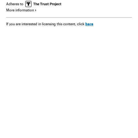
Adheres to
More information
here
If you are interested in licensing this content, click