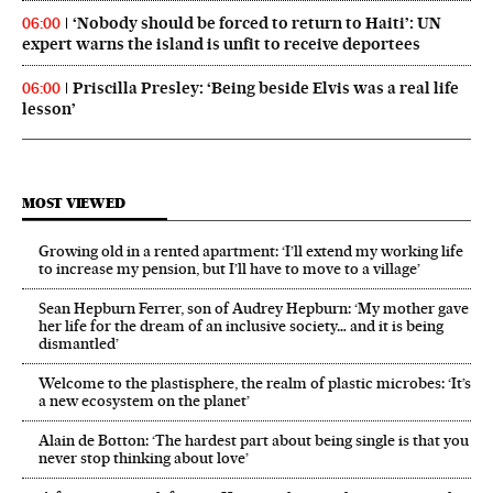
‘Nobody should be forced to return to Haiti’: UN
06:00
expert warns the island is unfit to receive deportees
Priscilla Presley: ‘Being beside Elvis was a real life
06:00
lesson’
MOST VIEWED
Growing old in a rented apartment: ‘I’ll extend my working life
to increase my pension, but I’ll have to move to a village’
Sean Hepburn Ferrer, son of Audrey Hepburn: ‘My mother gave
her life for the dream of an inclusive society… and it is being
dismantled’
Welcome to the plastisphere, the realm of plastic microbes: ‘It’s
a new ecosystem on the planet’
Alain de Botton: ‘The hardest part about being single is that you
never stop thinking about love’