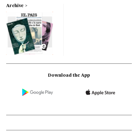
Archive
Download the App