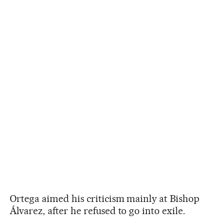
Ortega aimed his criticism mainly at Bishop
Álvarez, after he refused to go into exile.