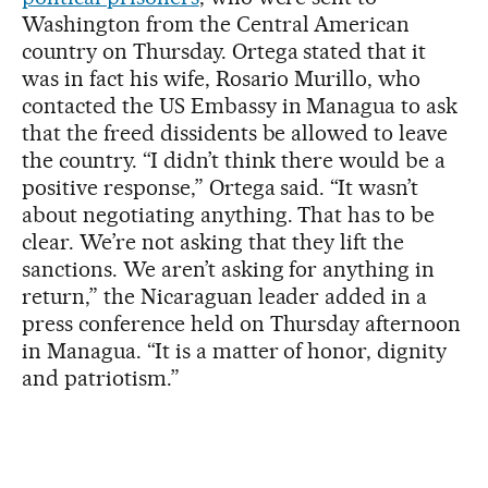
Washington from the Central American
country on Thursday. Ortega stated that it
was in fact his wife, Rosario Murillo, who
contacted the US Embassy in Managua to ask
that the freed dissidents be allowed to leave
the country. “I didn’t think there would be a
positive response,” Ortega said. “It wasn’t
about negotiating anything. That has to be
clear. We’re not asking that they lift the
sanctions. We aren’t asking for anything in
return,” the Nicaraguan leader added in a
press conference held on Thursday afternoon
in Managua. “It is a matter of honor, dignity
and patriotism.”