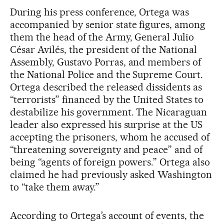
During his press conference, Ortega was
accompanied by senior state figures, among
them the head of the Army, General Julio
César Avilés, the president of the National
Assembly, Gustavo Porras, and members of
the National Police and the Supreme Court.
Ortega described the released dissidents as
“terrorists” financed by the United States to
destabilize his government. The Nicaraguan
leader also expressed his surprise at the US
accepting the prisoners, whom he accused of
“threatening sovereignty and peace” and of
being “agents of foreign powers.” Ortega also
claimed he had previously asked Washington
to “take them away.”
According to Ortega’s account of events, the