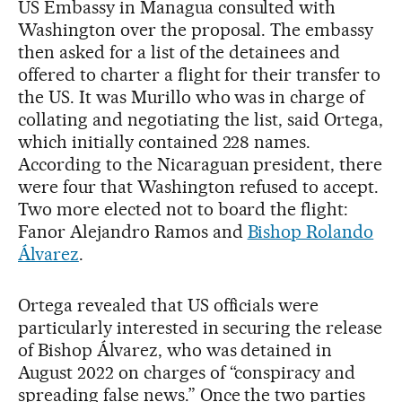
US Embassy in Managua consulted with
Washington over the proposal. The embassy
then asked for a list of the detainees and
offered to charter a flight for their transfer to
the US. It was Murillo who was in charge of
collating and negotiating the list, said Ortega,
which initially contained 228 names.
According to the Nicaraguan president, there
were four that Washington refused to accept.
Two more elected not to board the flight:
Fanor Alejandro Ramos and
Bishop Rolando
Álvarez
.
Ortega revealed that US officials were
particularly interested in securing the release
of Bishop Álvarez, who was detained in
August 2022 on charges of “conspiracy and
spreading false news.” Once the two parties