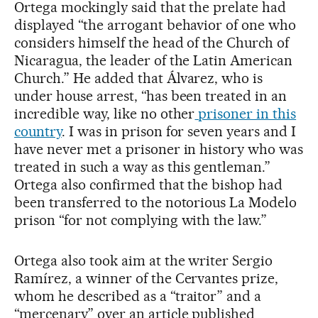
Ortega mockingly said that the prelate had
displayed “the arrogant behavior of one who
considers himself the head of the Church of
Nicaragua, the leader of the Latin American
Church.” He added that Álvarez, who is
under house arrest, “has been treated in an
incredible way, like no other
prisoner in this
country
. I was in prison for seven years and I
have never met a prisoner in history who was
treated in such a way as this gentleman.”
Ortega also confirmed that the bishop had
been transferred to the notorious La Modelo
prison “for not complying with the law.”
Ortega also took aim at the writer Sergio
Ramírez, a winner of the Cervantes prize,
whom he described as a “traitor” and a
“mercenary” over an article published