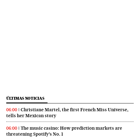
ÚLTIMAS NOTICIAS
Christiane Martel, the first French Miss Universe,
06:00
tells her Mexican story
The music casino: How prediction markets are
06:00
threatening Spotify’s No. 1