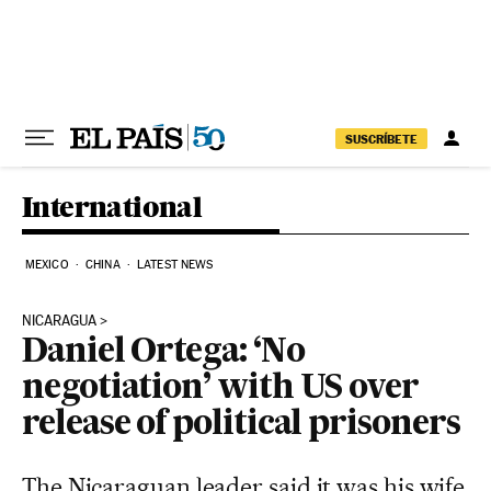
Skip to content
SUSCRÍBETE
International
MEXICO
CHINA
LATEST NEWS
NICARAGUA
Daniel Ortega: ‘No
negotiation’ with US over
release of political prisoners
The Nicaraguan leader said it was his wife