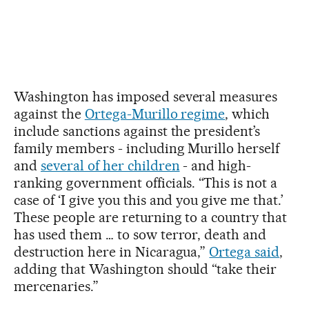
Washington has imposed several measures
against the
Ortega-Murillo regime
, which
include sanctions against the president’s
family members - including Murillo herself
and
several of her children
- and high-
ranking government officials. “This is not a
case of ‘I give you this and you give me that.’
These people are returning to a country that
has used them … to sow terror, death and
destruction here in Nicaragua,”
Ortega said
,
adding that Washington should “take their
mercenaries.”