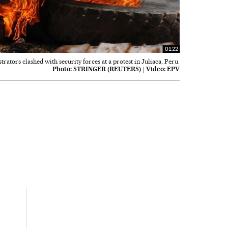
01:22
rators clashed with security forces at a protest in Juliaca, Peru.
Photo:
STRINGER (REUTERS)
|
Video:
EPV