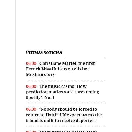
ÚLTIMAS NOTICIAS
Christiane Martel, the first
06:00
French Miss Universe, tells her
Mexican story
The music casino: How
06:00
prediction markets are threatening
Spotify’s No. 1
‘Nobody should be forced to
06:00
return to Haiti’: UN expert warns the
island is unfit to receive deportees