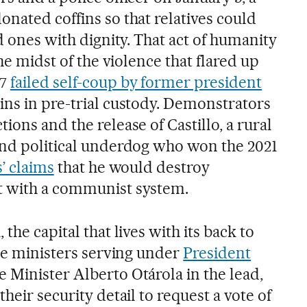
nated coffins so that relatives could
ed ones with dignity. That act of humanity
the midst of the violence that flared up
 7
failed self-coup by former president
ins in pre-trial custody. Demonstrators
ions and the release of Castillo, a rural
and political underdog who won the 2021
s’ claims
that he would destroy
t with a communist system.
the capital that lives with its back to
the ministers serving under
President
e Minister Alberto Otárola in the lead,
heir security detail to request a vote of