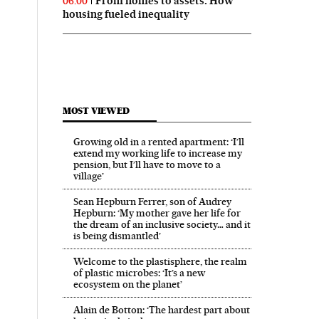
From homes to assets: How
06:00
housing fueled inequality
MOST VIEWED
Growing old in a rented apartment: ‘I’ll
extend my working life to increase my
pension, but I’ll have to move to a
village’
Sean Hepburn Ferrer, son of Audrey
Hepburn: ‘My mother gave her life for
the dream of an inclusive society… and it
is being dismantled’
Welcome to the plastisphere, the realm
of plastic microbes: ‘It’s a new
ecosystem on the planet’
Alain de Botton: ‘The hardest part about