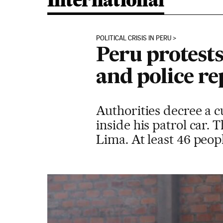
International
POLITICAL CRISIS IN PERU
Peru protests
and police re
Authorities decree a c
inside his patrol car.
Lima. At least 46 peop