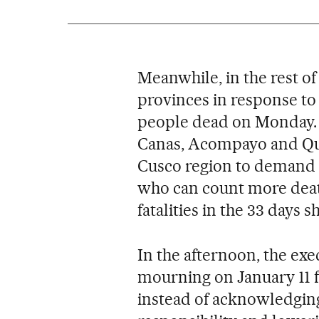
Meanwhile, in the rest of
provinces in response to 
people dead on Monday. C
Canas, Acompayo and Quis
Cusco region to demand t
who can count more deat
fatalities in the 33 days s
In the afternoon, the exe
mourning on January 11 fo
instead of acknowledging