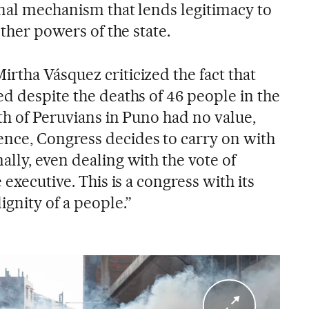
onal mechanism that lends legitimacy to
other powers of the state.
rtha Vásquez criticized the fact that
d despite the deaths of 46 people in the
ath of Peruvians in Puno had no value,
nce, Congress decides to carry on with
lly, even dealing with the vote of
 executive. This is a congress with its
ignity of a people.”