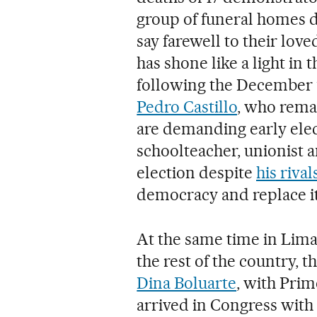
group of funeral homes do
say farewell to their lov
has shone like a light in 
following the December
Pedro Castillo
, who rema
are demanding early elect
schoolteacher, unionist 
election despite
his rival
democracy and replace i
At the same time in Lima, 
the rest of the country, 
Dina Boluarte
, with Prim
arrived in Congress with t