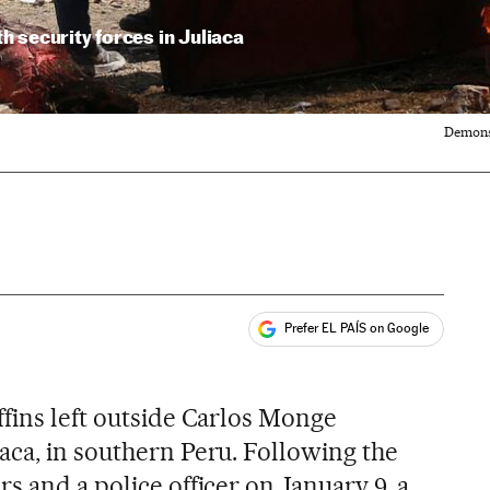
 security forces in Juliaca
Demonst
Prefer EL PAÍS on Google
ales
ffins left outside Carlos Monge
aca, in southern Peru. Following the
s and a police officer on January 9, a