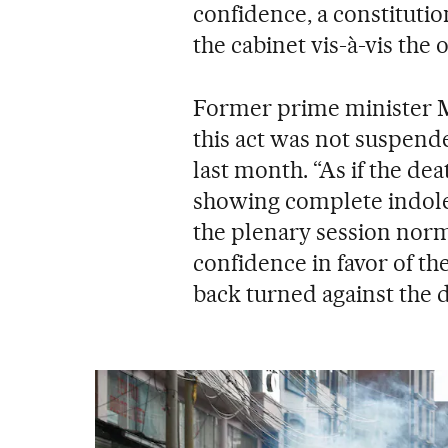
confidence, a constituti
the cabinet vis-à-vis the 
Former prime minister Mi
this act was not suspende
last month. “As if the de
showing complete indole
the plenary session norma
confidence in favor of the
back turned against the d