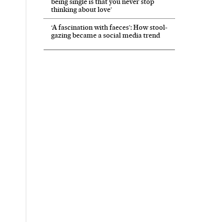
being single is that you never stop
thinking about love’
‘A fascination with faeces’: How stool-
gazing became a social media trend