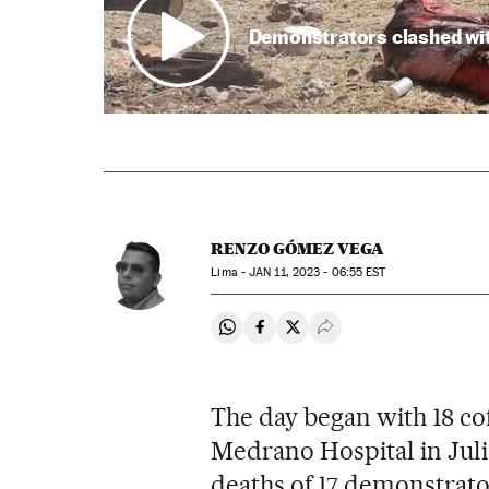
Demonstrators clashed with
RENZO GÓMEZ VEGA
Lima -
JAN
11, 2023 - 06:55
EST
Share on Whatsapp
Share on Facebook
Share on Twitter
Desplegar Redes Soci
The day began with 18 co
Medrano Hospital in Juli
deaths of 17 demonstrator