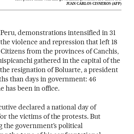
JUAN CARLOS CISNEROS (AFP)
 Peru, demonstrations intensified in 31
the violence and repression that left 18
itizens from the provinces of Canchis,
picanchi gathered in the capital of the
he resignation of Boluarte, a president
hs than days in government: 46
he has been in office.
cutive declared a national day of
r the victims of the protests. But
 the government’s political