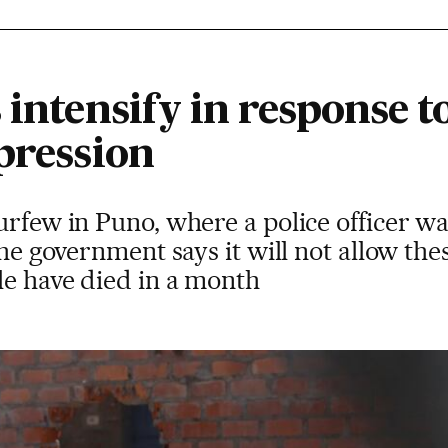
 intensify in response t
pression
urfew in Puno, where a police officer w
 The government says it will not allow th
le have died in a month