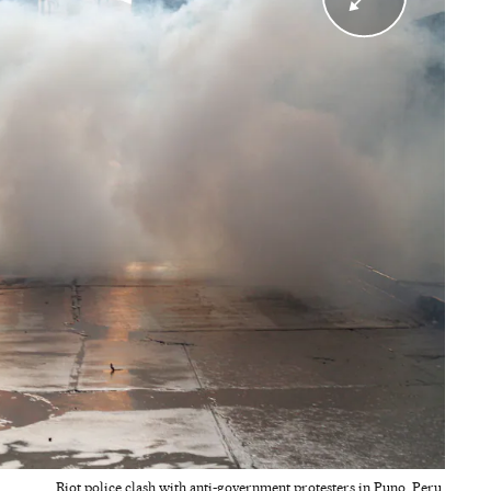
Riot police clash with anti-government protesters in Puno, Peru.