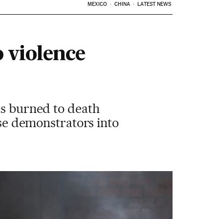
MEXICO
CHINA
LATEST NEWS
o violence
as burned to death
ese demonstrators into