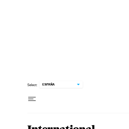
Skip to content
ESPAÑA
Select: