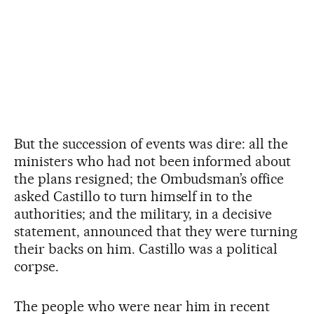
But the succession of events was dire: all the
ministers who had not been informed about
the plans resigned; the Ombudsman’s office
asked Castillo to turn himself in to the
authorities; and the military, in a decisive
statement, announced that they were turning
their backs on him. Castillo was a political
corpse.
The people who were near him in recent