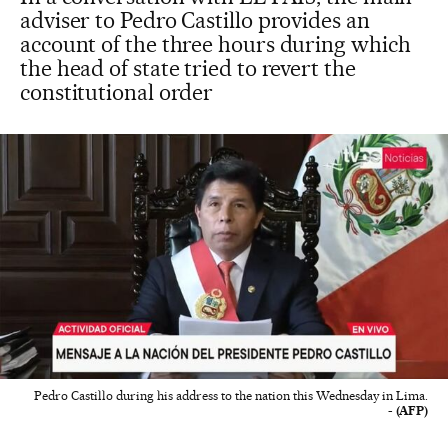
adviser to Pedro Castillo provides an
account of the three hours during which
the head of state tried to revert the
constitutional order
Pedro Castillo during his address to the nation this Wednesday in Lima.
- (AFP)