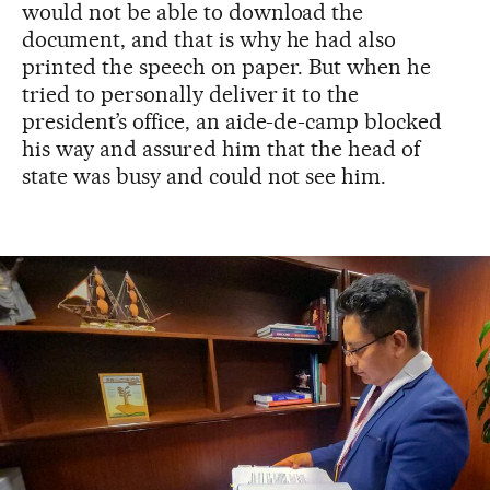
would not be able to download the
document, and that is why he had also
printed the speech on paper. But when he
tried to personally deliver it to the
president’s office, an aide-de-camp blocked
his way and assured him that the head of
state was busy and could not see him.