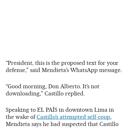
“President, this is the proposed text for your
defense,” said Mendieta’s WhatsApp message.
“Good morning, Don Alberto. It’s not
downloading,” Castillo replied.
Speaking to EL PAÍS in downtown Lima in
the wake of
Castillo’s attempted self-coup
,
Mendieta says he had suspected that Castillo