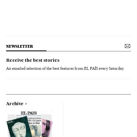
NEWSLETTER
Receive the best stories
An emailed selection of the best features from EL PAÍS every Saturday.
Archive