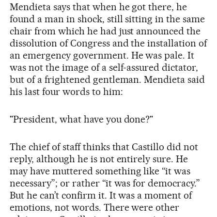
Mendieta says that when he got there, he
found a man in shock, still sitting in the same
chair from which he had just announced the
dissolution of Congress and the installation of
an emergency government. He was pale. It
was not the image of a self-assured dictator,
but of a frightened gentleman. Mendieta said
his last four words to him:
"President, what have you done?"
The chief of staff thinks that Castillo did not
reply, although he is not entirely sure. He
may have muttered something like “it was
necessary”; or rather “it was for democracy.”
But he can’t confirm it. It was a moment of
emotions, not words. There were other