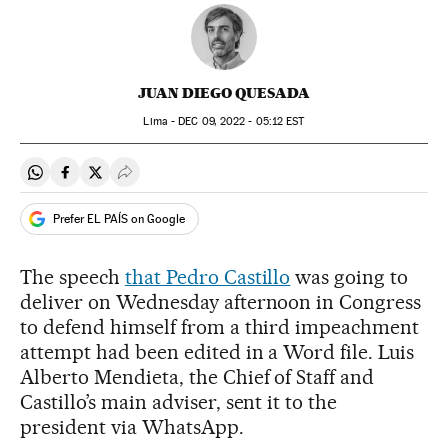
JUAN DIEGO QUESADA
Lima -
DEC
09, 2022 - 05:12
EST
Share on Whatsapp
Share on Facebook
Share on Twitter
Desplegar Redes Sociales
Prefer EL PAÍS on Google
The speech
that Pedro Castillo
was going to
deliver on Wednesday afternoon in Congress
to defend himself from a third impeachment
attempt had been edited in a Word file. Luis
Alberto Mendieta, the Chief of Staff and
Castillo’s main adviser, sent it to the
president via WhatsApp.