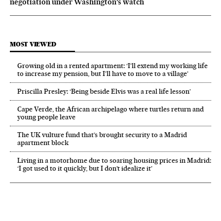
negotiation under Washington’s watch
MOST VIEWED
Growing old in a rented apartment: ‘I’ll extend my working life
to increase my pension, but I’ll have to move to a village’
Priscilla Presley: ‘Being beside Elvis was a real life lesson’
Cape Verde, the African archipelago where turtles return and
young people leave
The UK vulture fund that’s brought security to a Madrid
apartment block
Living in a motorhome due to soaring housing prices in Madrid:
‘I got used to it quickly, but I don’t idealize it’