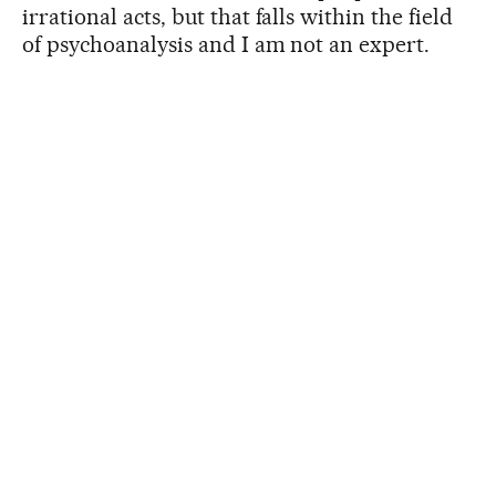
irrational acts, but that falls within the field
of psychoanalysis and I am not an expert.