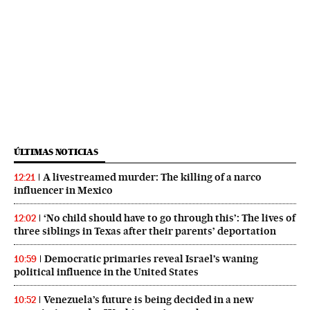
ÚLTIMAS NOTICIAS
A livestreamed murder: The killing of a narco
12:21
influencer in Mexico
‘No child should have to go through this’: The lives of
12:02
three siblings in Texas after their parents’ deportation
Democratic primaries reveal Israel’s waning
10:59
political influence in the United States
Venezuela’s future is being decided in a new
10:52