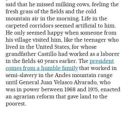
said that he missed milking cows, feeling the
fresh grass of the fields and the cold
mountain air in the morning. Life in the
carpeted corridors seemed artificial to him.
He only seemed happy when someone from
his village visited him, like the teenager who
lived in the United States, for whose
grandfather Castillo had worked as a laborer
in the fields 40 years earlier. The
president
comes from a humble family
that worked in
semi-slavery in the Andes mountain range
until General Juan Velasco Alvarado, who
was in power between 1968 and 1975, enacted
an agrarian reform that gave land to the
poorest.