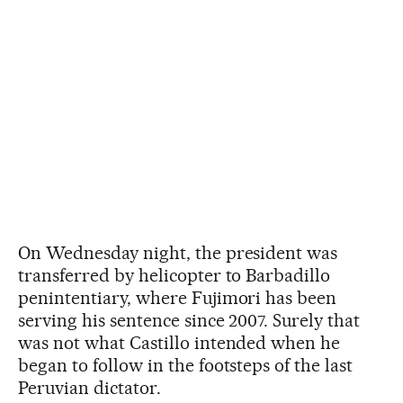
On Wednesday night, the president was
transferred by helicopter to Barbadillo
penintentiary, where Fujimori has been
serving his sentence since 2007. Surely that
was not what Castillo intended when he
began to follow in the footsteps of the last
Peruvian dictator.