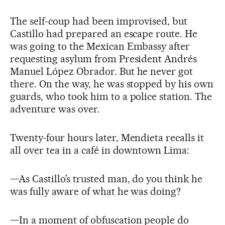
The self-coup had been improvised, but
Castillo had prepared an escape route. He
was going to the Mexican Embassy after
requesting asylum from President Andrés
Manuel López Obrador. But he never got
there. On the way, he was stopped by his own
guards, who took him to a police station. The
adventure was over.
Twenty-four hours later, Mendieta recalls it
all over tea in a café in downtown Lima:
—As Castillo’s trusted man, do you think he
was fully aware of what he was doing?
—In a moment of obfuscation people do