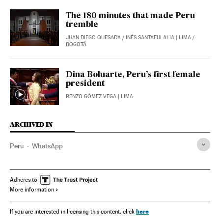
The 180 minutes that made Peru
tremble
JUAN DIEGO QUESADA
/
INÉS SANTAEULALIA
| LIMA /
BOGOTÁ
Dina Boluarte, Peru’s first female
president
RENZO GÓMEZ VEGA
| LIMA
ARCHIVED IN
Peru
WhatsApp
Adheres to
More information
here
If you are interested in licensing this content, click