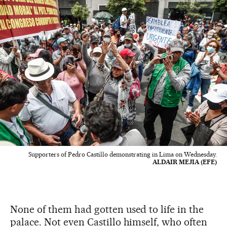
Supporters of Pedro Castillo demonstrating in Lima on Wednesday.
ALDAIR MEJIA (EFE)
None of them had gotten used to life in the
palace. Not even Castillo himself, who often