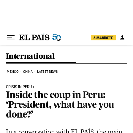
Skip to content
SUSCRÍBETE
International
MEXICO
CHINA
LATEST NEWS
CRISIS IN PERU
Inside the coup in Peru:
‘President, what have you
done?’
In a conversation with EL PAÍS, the main