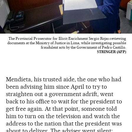
The Provincial Prosecutor for Illicit Enrichment Sergio Rojas reviewing
documents at the Ministry of Justice in Lima, while investigating possible
fraudulent acts by the Government of Pedro Castillo.
STRINGER (AFP)
Mendieta, his trusted aide, the one who had
been advising him since April to try to
straighten out a government adrift, went
back to his office to wait for the president to
get free again. At that point, someone told
him to turn on the television and watch the
address to the nation that the president was
about to deliver. The adviser went silent: