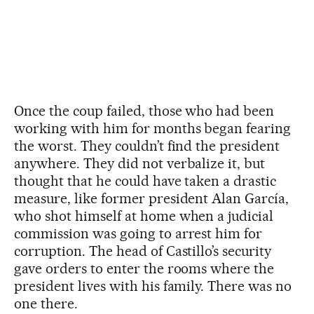
Once the coup failed, those who had been
working with him for months began fearing
the worst. They couldn’t find the president
anywhere. They did not verbalize it, but
thought that he could have taken a drastic
measure, like former president Alan García,
who shot himself at home when a judicial
commission was going to arrest him for
corruption. The head of Castillo’s security
gave orders to enter the rooms where the
president lives with his family. There was no
one there.