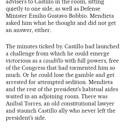
advisers to Castillo in the room, sitting
quietly to one side, as well as Defense
Minister Emilio Gustavo Bobbio. Mendieta
asked him what he thought and did not get
an answer, either.
The minutes ticked by. Castillo had launched
a challenge from which he could emerge
victorious as a
caudillo
with full powers, free
of the Congress that had tormented him so
much. Or he could lose the gamble and get
arrested for attempted sedition. Mendieta
and the rest of the president’s habitual aides
waited in an adjoining room. There was
Aníbal Torres, an old constitutional lawyer
and staunch Castillo ally who never left the
president’s side.