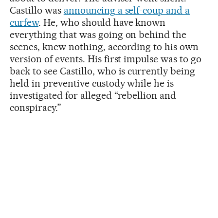
Castillo was
announcing a self-coup and a
curfew
. He, who should have known
everything that was going on behind the
scenes, knew nothing, according to his own
version of events. His first impulse was to go
back to see Castillo, who is currently being
held in preventive custody while he is
investigated for alleged “rebellion and
conspiracy.”