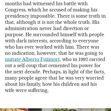
months had witnessed his battle with
Congress, which he accused of making his
presidency impossible. There is some truth in
that, although it is not the whole truth. His
administration never had direction or
purpose. He surrounded himself with people
with dark interests, according to everyone
who has ever worked with him. There was
no indication, however, that he was going to
imitate Alberto Fujimori,
who in 1992 carried
out a self-coup that cemented his power for
the next decade. Perhaps, in light of the facts,
many people agree that he was very worried
about his family, how his children and his
wife were suffering.