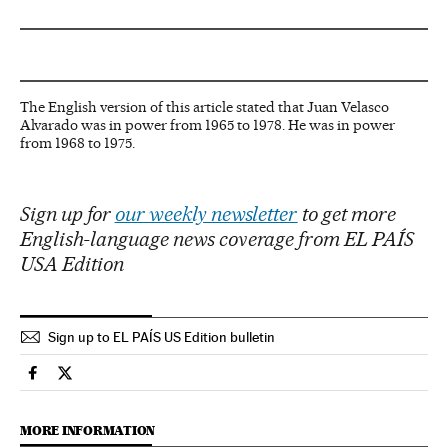
The English version of this article stated that Juan Velasco
Alvarado was in power from 1965 to 1978. He was in power
from 1968 to 1975.
Sign up for
our weekly newsletter
to get more
English-language news coverage from EL PAÍS
USA Edition
Sign up to EL PAÍS US Edition bulletin
International El País in English on Facebook
International El País in English on Twitter
MORE INFORMATION