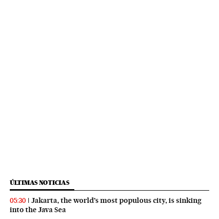
ÚLTIMAS NOTICIAS
Jakarta, the world’s most populous city, is sinking
05:30
into the Java Sea