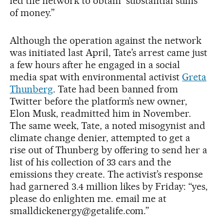
led the network to obtain “substantial sums
of money.”
Although the operation against the network
was initiated last April, Tate’s arrest came just
a few hours after he engaged in a social
media spat with environmental activist
Greta
Thunberg
. Tate had been banned from
Twitter before the platform’s new owner,
Elon Musk, readmitted him in November.
The same week, Tate, a noted misogynist and
climate change denier, attempted to get a
rise out of Thunberg by offering to send her a
list of his collection of 33 cars and the
emissions they create. The activist’s response
had garnered 3.4 million likes by Friday: “yes,
please do enlighten me. email me at
smalldickenergy@getalife.com.”