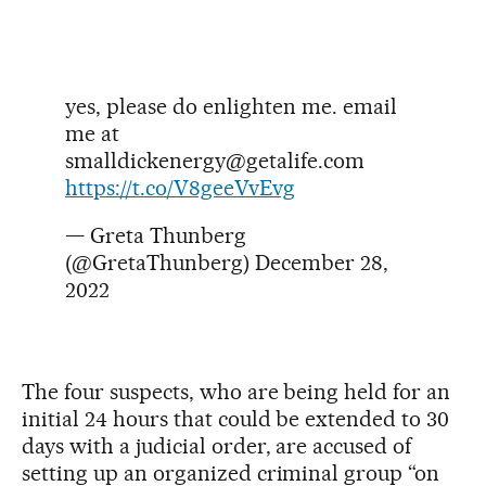
yes, please do enlighten me. email
me at
smalldickenergy@getalife.com
https://t.co/V8geeVvEvg
— Greta Thunberg
(@GretaThunberg)
December 28,
2022
The four suspects, who are being held for an
initial 24 hours that could be extended to 30
days with a judicial order, are accused of
setting up an organized criminal group “on