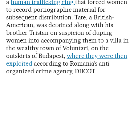
a
human trafficking ring
that forced women
to record pornographic material for
subsequent distribution. Tate, a British-
American, was detained along with his
brother Tristan on suspicion of duping
women into accompanying them to a villa in
the wealthy town of Voluntari, on the
outskirts of Budapest,
where they were then
exploited
according to Romania’s anti-
organized crime agency, DIICOT.