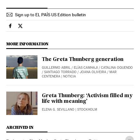
Sign up to EL PAÍS US Edition bulletin
International El País in English on Facebook
International El País in English on Twitter
MORE INFORMATION
The Greta Thunberg generation
GUILLERMO ABRIL
/
ELÍAS CAMHAJI
/
CATALINA OQUENDO
/
SANTIAGO TORRADO
/
JOANA OLIVEIRA
/
MAR
CENTENERA
| NOTICIA
Greta Thunberg: ‘Activism filled my
life with meaning’
ELENA G. SEVILLANO
| STOCKHOLM
ARCHIVED IN