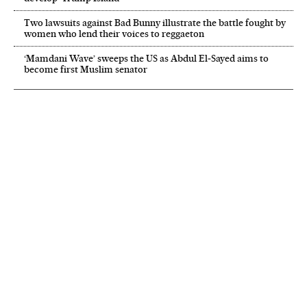
Two lawsuits against Bad Bunny illustrate the battle fought by
women who lend their voices to reggaeton
‘Mamdani Wave’ sweeps the US as Abdul El‑Sayed aims to
become first Muslim senator
NEWSLETTER
Receive the best stories
An emailed selection of the best features from EL PAÍS every Saturday.