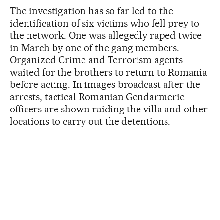
The investigation has so far led to the
identification of six victims who fell prey to
the network. One was allegedly raped twice
in March by one of the gang members.
Organized Crime and Terrorism agents
waited for the brothers to return to Romania
before acting. In images broadcast after the
arrests, tactical Romanian Gendarmerie
officers are shown raiding the villa and other
locations to carry out the detentions.