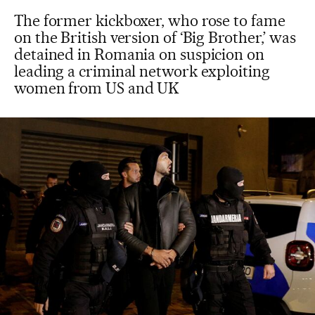
The former kickboxer, who rose to fame
on the British version of ‘Big Brother,’ was
detained in Romania on suspicion on
leading a criminal network exploiting
women from US and UK