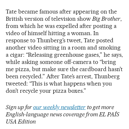
Tate became famous after appearing on the
British version of television show
Big Brother
,
from which he was expelled after posting a
video of himself hitting a woman. In
response to Thunberg’s tweet, Tate posted
another video sitting in a room and smoking
a cigar: “Releasing greenhouse gases,” he says,
while asking someone off-camera to “bring
me pizza, but make sure the cardboard hasn’t
been recycled.” After Tate’s arrest, Thunberg
tweeted: “This is what happens when you
don’t recycle your pizza boxes.”
Sign up for
our weekly newsletter
to get more
English-language news coverage from EL PAÍS
USA Edition