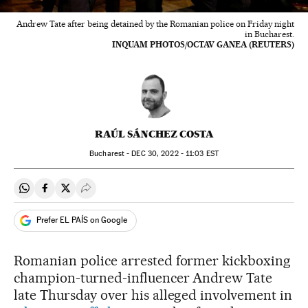
Andrew Tate after being detained by the Romanian police on Friday night
in Bucharest.
INQUAM PHOTOS/OCTAV GANEA (REUTERS)
RAÚL SÁNCHEZ COSTA
Bucharest -
DEC
30, 2022 - 11:03
EST
Share on Whatsapp
Share on Facebook
Share on Twitter
Desplegar Redes Sociales
Prefer EL PAÍS on Google
Romanian police arrested former kickboxing
champion-turned-influencer Andrew Tate
late Thursday over his alleged involvement in