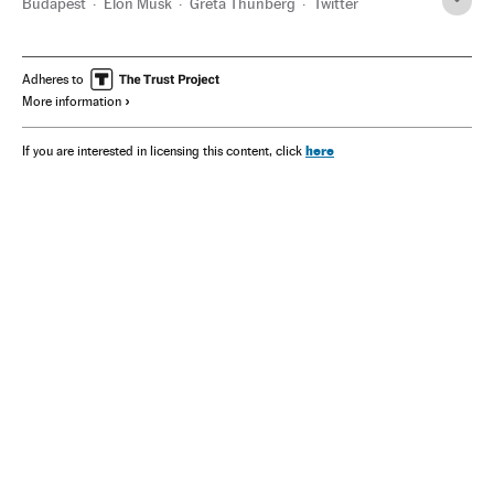
Budapest
Elon Musk
Greta Thunberg
Twitter
Adheres to
More information
here
If you are interested in licensing this content, click