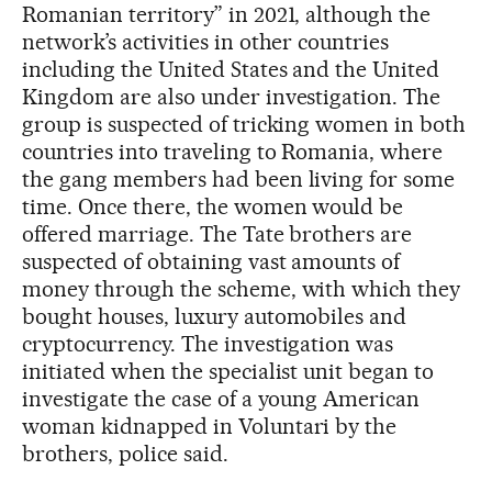
Romanian territory” in 2021, although the
network’s activities in other countries
including the United States and the United
Kingdom are also under investigation. The
group is suspected of tricking women in both
countries into traveling to Romania, where
the gang members had been living for some
time. Once there, the women would be
offered marriage. The Tate brothers are
suspected of obtaining vast amounts of
money through the scheme, with which they
bought houses, luxury automobiles and
cryptocurrency. The investigation was
initiated when the specialist unit began to
investigate the case of a young American
woman kidnapped in Voluntari by the
brothers, police said.