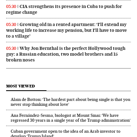
CIA strengthens its presence in Cuba to push for
05:30
regime change
Growing old in a rented apartment: ‘I’ll extend my
05:30
working life to increase my pension, but I’ll have to move
to a village’
Why Jon Bernthal is the perfect Hollywood tough
05:30
guy: a Russian education, two model brothers and 15
broken noses
MOST VIEWED
Alain de Botton: ‘The hardest part about being single is that you
never stop thinking about love’
Ana Fernández-Sesma, biologist at Mount Sinai: ‘We have
regressed 30 years in a single year of the Trump administration’
Cuban government open to the idea of an Arab investor to
develop ‘Trump Island’