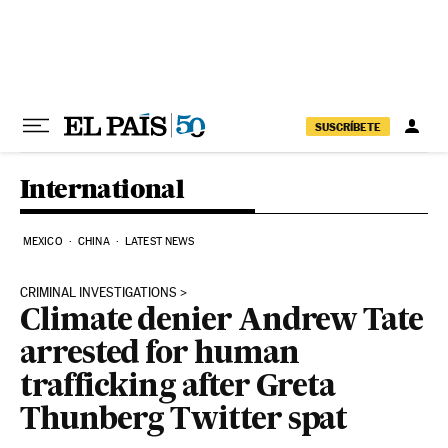
Skip to content
SUSCRÍBETE
International
MEXICO
CHINA
LATEST NEWS
CRIMINAL INVESTIGATIONS
Climate denier Andrew Tate
arrested for human
trafficking after Greta
Thunberg Twitter spat