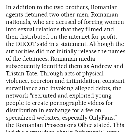
In addition to the two brothers, Romanian
agents detained two other men, Romanian
nationals, who are accused of forcing women
into sexual relations that they filmed and
then distributed on the internet for profit,
the DIICOT said in a statement. Although the
authorities did not initially release the names
of the detainees, Romanian media
subsequently identified them as Andrew and
Tristan Tate. Through acts of physical
violence, coercion and intimidation, constant
surveillance and invoking alleged debts, the
network “recruited and exploited young
people to create pornographic videos for
distribution in exchange for a fee on
specialized websites, especially OnlyFans,”
the Romanian Prosecutor’s Office stated. This