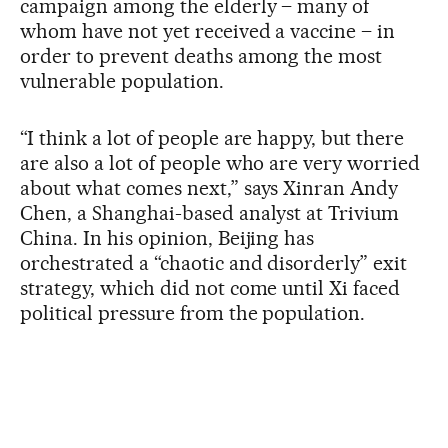
campaign among the elderly – many of
whom have not yet received a vaccine – in
order to prevent deaths among the most
vulnerable population.
“I think a lot of people are happy, but there
are also a lot of people who are very worried
about what comes next,” says Xinran Andy
Chen, a Shanghai-based analyst at Trivium
China. In his opinion, Beijing has
orchestrated a “chaotic and disorderly” exit
strategy, which did not come until Xi faced
political pressure from the population.