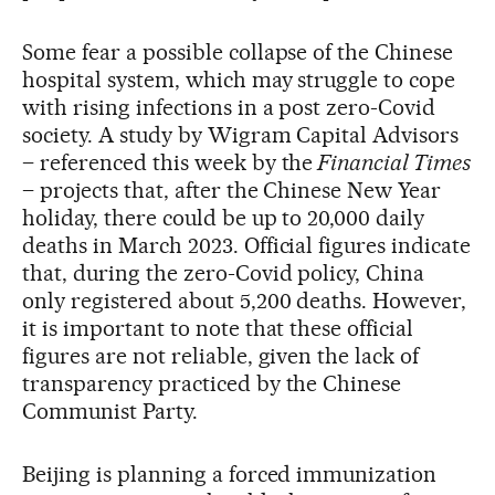
Some fear a possible collapse of the Chinese
hospital system, which may struggle to cope
with rising infections in a post zero-Covid
society. A study by Wigram Capital Advisors
– referenced this week by the
Financial Times
– projects that, after the Chinese New Year
holiday, there could be up to 20,000 daily
deaths in March 2023. Official figures indicate
that, during the zero-Covid policy, China
only registered about 5,200 deaths. However,
it is important to note that these official
figures are not reliable, given the lack of
transparency practiced by the Chinese
Communist Party.
Beijing is planning a forced immunization