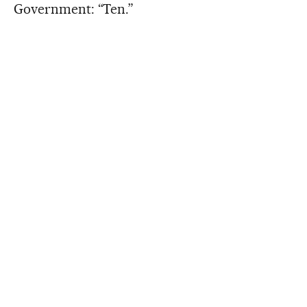
Government: “Ten.”