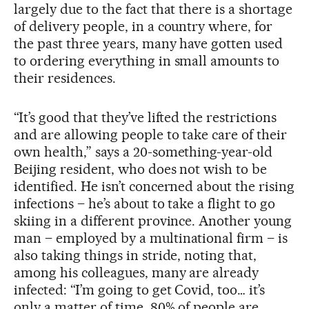
largely due to the fact that there is a shortage
of delivery people, in a country where, for
the past three years, many have gotten used
to ordering everything in small amounts to
their residences.
“It’s good that they’ve lifted the restrictions
and are allowing people to take care of their
own health,” says a 20-something-year-old
Beijing resident, who does not wish to be
identified. He isn’t concerned about the rising
infections – he’s about to take a flight to go
skiing in a different province. Another young
man – employed by a multinational firm – is
also taking things in stride, noting that,
among his colleagues, many are already
infected: “I’m going to get Covid, too… it’s
only a matter of time, 80% of people are