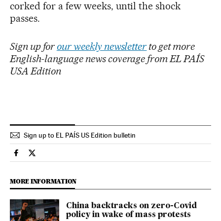
corked for a few weeks, until the shock
passes.
Sign up for
our weekly newsletter
to get more
English-language news coverage from EL PAÍS
USA Edition
Sign up to EL PAÍS US Edition bulletin
International El País in English on Facebook
International El País in English on Twitter
MORE INFORMATION
China backtracks on zero-Covid
policy in wake of mass protests