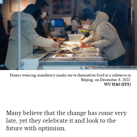
Diners wearing mandatory masks serve themselves food at a cafeteria in
Beijing, on December 8, 2022.
WU HAO (EFE)
Many believe that the change has come very
late, yet they celebrate it and look to the
future with optimism.