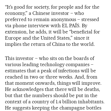
“It’s good for society, for people and for the
economy,” a Chinese investor – who
preferred to remain anonymous – stressed
via phone interview with EL PAÍS. By
extension, he adds, it will be “beneficial for
Europe and the United States,” since it
implies the return of China to the world.
This investor – who sits on the boards of
various leading technology companies –
estimates that a peak of infections will be
reached in two or three weeks. And, from
that moment onwards, things will improve.
He acknowledges that there will be deaths,
but that the numbers should be put in the
context of a country of 1.4 billion inhabitants.
He suggests keeping the champagne bottles