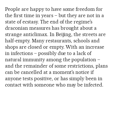
People are happy to have some freedom for
the first time in years – but they are not in a
state of ecstasy. The end of the regime’s
draconian measures has brought about a
strange anticlimax. In Beijing, the streets are
half-empty. Many restaurants, schools and
shops are closed or empty. With an increase
in infections – possibly due to a lack of
natural immunity among the population –
and the remainder of some restrictions, plans
can be cancelled at a moment’s notice if
anyone tests positive, or has simply been in
contact with someone who may be infected.