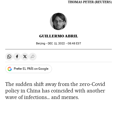
THOMAS PETER (REUTERS)
GUILLERMO ABRIL
Beijing -
DEC
11, 2022 - 08:48
EST
Share on Whatsapp
Share on Facebook
Share on Twitter
Desplegar Redes Sociales
Prefer EL PAÍS on Google
The sudden shift away from the zero-Covid
policy in China has coincided with another
wave of infections… and memes.