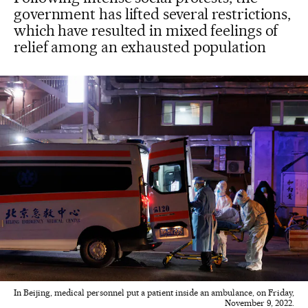
government has lifted several restrictions,
which have resulted in mixed feelings of
relief among an exhausted population
In Beijing, medical personnel put a patient inside an ambulance, on Friday,
November 9, 2022.