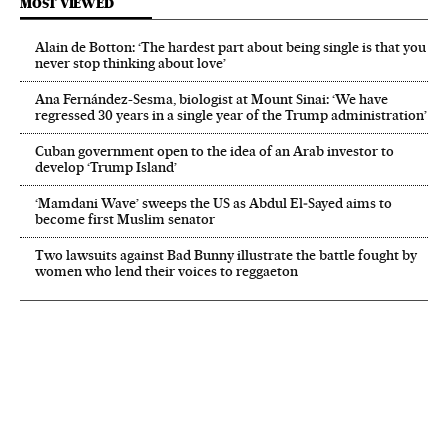
MOST VIEWED
Alain de Botton: ‘The hardest part about being single is that you
never stop thinking about love’
Ana Fernández-Sesma, biologist at Mount Sinai: ‘We have
regressed 30 years in a single year of the Trump administration’
Cuban government open to the idea of an Arab investor to
develop ‘Trump Island’
‘Mamdani Wave’ sweeps the US as Abdul El‑Sayed aims to
become first Muslim senator
Two lawsuits against Bad Bunny illustrate the battle fought by
women who lend their voices to reggaeton