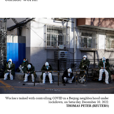
Workers tasked with controlling COVID in a Beijing neighborhood under
lockdown, on Saturday, December 10, 2022.
THOMAS PETER (REUTERS)