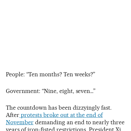
People: “Ten months? Ten weeks?”
Government: “Nine, eight, seven…”
The countdown has been dizzyingly fast.
After
protests broke out at the end of
November
demanding an end to nearly three
years of iron-fisted restrictions, President Xi