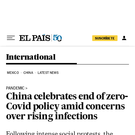
Skip to content
SUSCRÍBETE
International
MEXICO
CHINA
LATEST NEWS
PANDEMIC
China celebrates end of zero-
Covid policy amid concerns
over rising infections
Following intense social protests, the