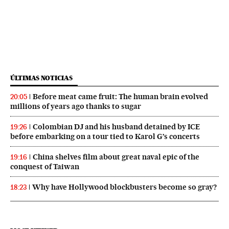
ÚLTIMAS NOTICIAS
Before meat came fruit: The human brain evolved
20:05
millions of years ago thanks to sugar
Colombian DJ and his husband detained by ICE
19:26
before embarking on a tour tied to Karol G’s concerts
China shelves film about great naval epic of the
19:16
conquest of Taiwan
Why have Hollywood blockbusters become so gray?
18:23