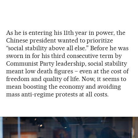
As he is entering his 11th year in power, the
Chinese president wanted to prioritize
“social stability above all else.” Before he was
sworn in for his third consecutive term by
Communist Party leadership, social stability
meant low death figures – even at the cost of
freedom and quality of life. Now, it seems to
mean boosting the economy and avoiding
mass anti-regime protests at all costs.