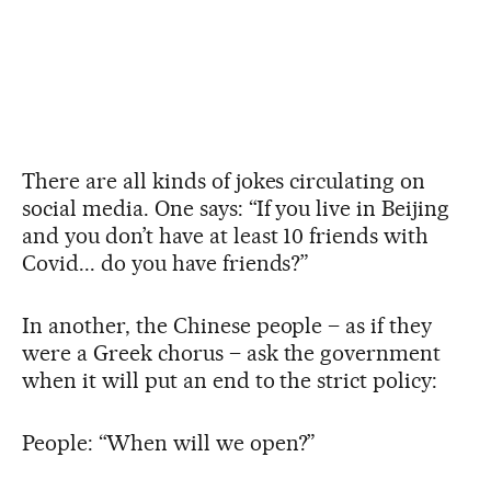
There are all kinds of jokes circulating on
social media. One says: “If you live in Beijing
and you don’t have at least 10 friends with
Covid... do you have friends?”
In another, the Chinese people – as if they
were a Greek chorus – ask the government
when it will put an end to the strict policy:
People: “When will we open?”