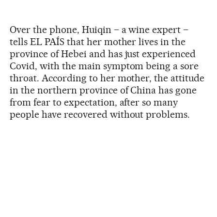
Over the phone, Huiqin – a wine expert –
tells EL PAÍS that her mother lives in the
province of Hebei and has just experienced
Covid, with the main symptom being a sore
throat. According to her mother, the attitude
in the northern province of China has gone
from fear to expectation, after so many
people have recovered without problems.