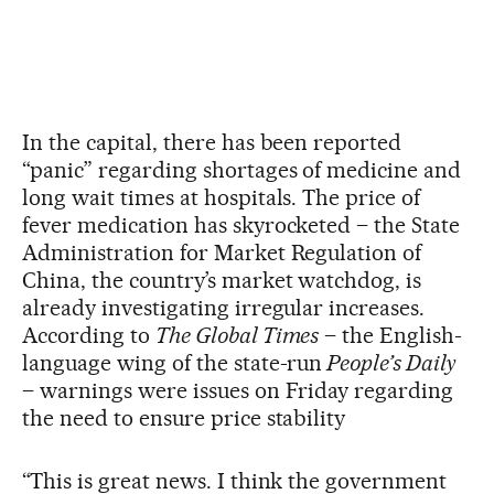
In the capital, there has been reported
“panic” regarding shortages of medicine and
long wait times at hospitals. The price of
fever medication has skyrocketed – the State
Administration for Market Regulation of
China, the country’s market watchdog, is
already investigating irregular increases.
According to
The Global Times
– the English-
language wing of the state-run
People’s Daily
– warnings were issues on Friday regarding
the need to ensure price stability
“This is great news. I think the government