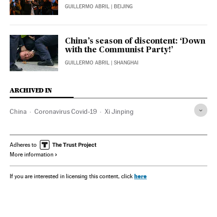
GUILLERMO ABRIL
| BEIJING
China’s season of discontent: ‘Down
with the Communist Party!’
GUILLERMO ABRIL
| SHANGHAI
ARCHIVED IN
China
Coronavirus Covid-19
Xi Jinping
Adheres to
More information
here
If you are interested in licensing this content, click