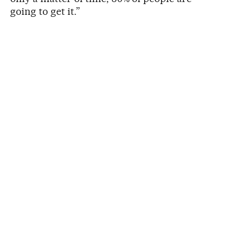
going to get it.”