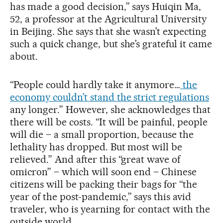
has made a good decision,” says Huiqin Ma,
52, a professor at the Agricultural University
in Beijing. She says that she wasn’t expecting
such a quick change, but she’s grateful it came
about.
“People could hardly take it anymore…
the
economy couldn’t stand the strict regulations
any longer.” However, she acknowledges that
there will be costs. “It will be painful, people
will die – a small proportion, because the
lethality has dropped. But most will be
relieved.” And after this “great wave of
omicron” – which will soon end – Chinese
citizens will be packing their bags for “the
year of the post-pandemic,” says this avid
traveler, who is yearning for contact with the
outside world.