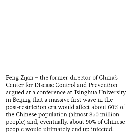
Feng Zijan – the former director of China’s
Center for Disease Control and Prevention –
argued at a conference at Tsinghua University
in Beijing that a massive first wave in the
post-restriction era would affect about 60% of
the Chinese population (almost 850 million
people) and, eventually, about 90% of Chinese
people would ultimately end up infected.