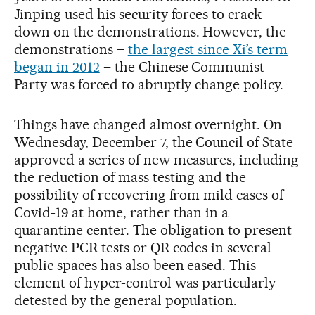
Jinping used his security forces to crack
down on the demonstrations. However, the
demonstrations –
the largest since Xi’s term
began in 2012
– the Chinese Communist
Party was forced to abruptly change policy.
Things have changed almost overnight. On
Wednesday, December 7, the Council of State
approved a series of new measures, including
the reduction of mass testing and the
possibility of recovering from mild cases of
Covid-19 at home, rather than in a
quarantine center. The obligation to present
negative PCR tests or QR codes in several
public spaces has also been eased. This
element of hyper-control was particularly
detested by the general population.