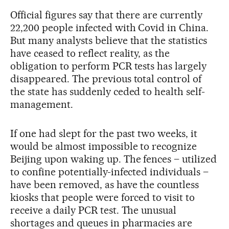
Official figures say that there are currently
22,200 people infected with Covid in China.
But many analysts believe that the statistics
have ceased to reflect reality, as the
obligation to perform PCR tests has largely
disappeared. The previous total control of
the state has suddenly ceded to health self-
management.
If one had slept for the past two weeks, it
would be almost impossible to recognize
Beijing upon waking up. The fences – utilized
to confine potentially-infected individuals –
have been removed, as have the countless
kiosks that people were forced to visit to
receive a daily PCR test. The unusual
shortages and queues in pharmacies are