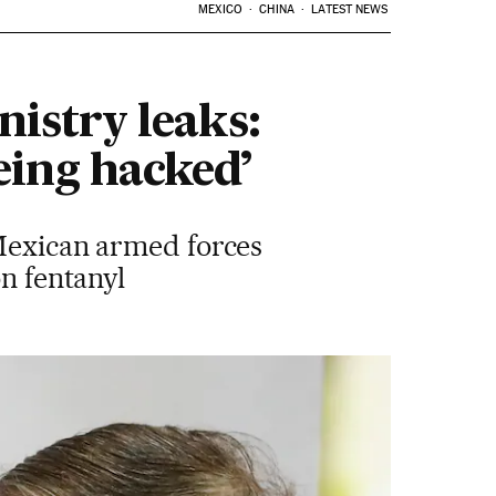
MEXICO
CHINA
LATEST NEWS
istry leaks:
eing hacked’
 Mexican armed forces
on fentanyl