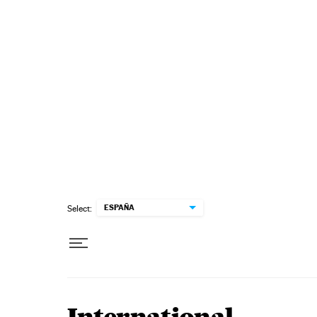
Skip to content
ESPAÑA
Select: