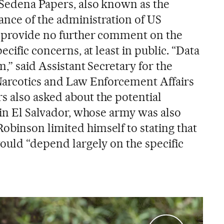
Sedena Papers, also known as the
nce of the administration of US
o provide no further comment on the
ecific concerns, at least in public. “Data
m,” said Assistant Secretary for the
Narcotics and Law Enforcement Affairs
 also asked about the potential
 in El Salvador, whose army was also
binson limited himself to stating that
would “depend largely on the specific