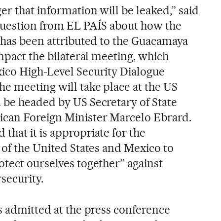
er that information will be leaked,” said
question from EL PAÍS about how the
h has been attributed to the Guacamaya
impact the bilateral meeting, which
ico High-Level Security Dialogue
he meeting will take place at the US
 be headed by US Secretary of State
can Foreign Minister Marcelo Ebrard.
hat it is appropriate for the
 of the United States and Mexico to
otect ourselves together” against
security.
s admitted at the press conference