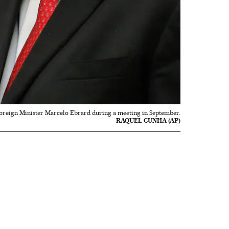
 Foreign Minister Marcelo Ebrard during a meeting in September.
RAQUEL CUNHA (AP)