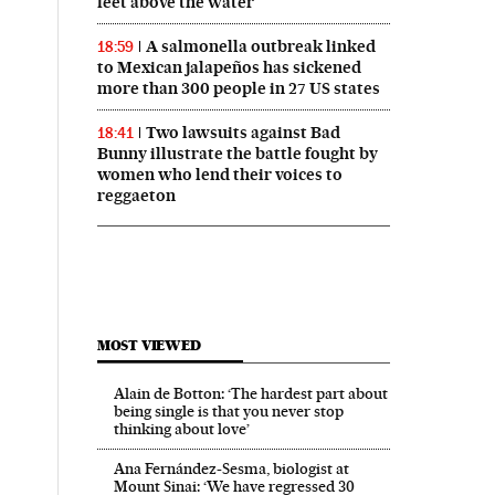
feet above the water
A salmonella outbreak linked
18:59
to Mexican jalapeños has sickened
more than 300 people in 27 US states
Two lawsuits against Bad
18:41
Bunny illustrate the battle fought by
women who lend their voices to
reggaeton
MOST VIEWED
Alain de Botton: ‘The hardest part about
being single is that you never stop
thinking about love’
Ana Fernández-Sesma, biologist at
Mount Sinai: ‘We have regressed 30