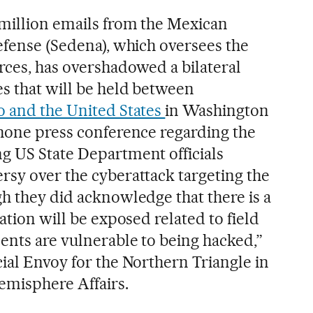
 million emails from the Mexican
efense (Sedena), which oversees the
rces, has overshadowed a bilateral
es that will be held between
 and the United States
in Washington
phone press conference regarding the
g US State Department officials
rsy over the cyberattack targeting the
gh they did acknowledge that there is a
ation will be exposed related to field
ents are vulnerable to being hacked,”
ial Envoy for the Northern Triangle in
emisphere Affairs.