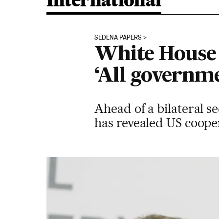
International
SEDENA PAPERS
White House 
‘All governme
Ahead of a bilateral 
has revealed US cooper