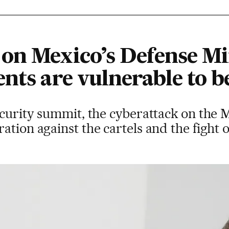
on Mexico’s Defense Min
nts are vulnerable to b
security summit, the cyberattack on the
ation against the cartels and the fight 