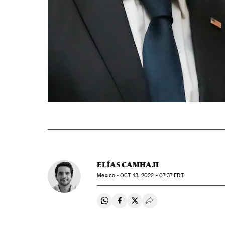
ELÍAS CAMHAJI
Mexico -
OCT
13, 2022 - 07:37
EDT
Share on Whatsapp
Share on Facebook
Share on Twitter
Desplegar Redes Soci