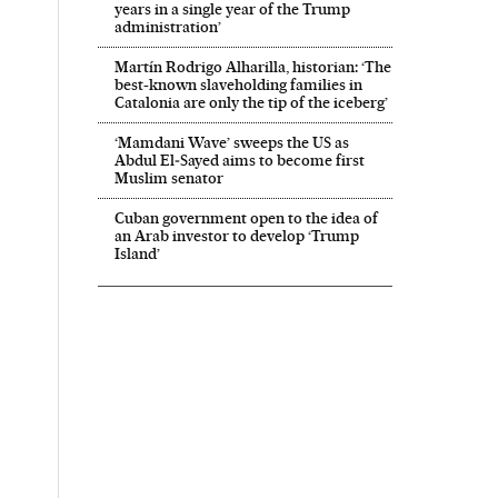
years in a single year of the Trump
administration’
Martín Rodrigo Alharilla, historian: ‘The
best-known slaveholding families in
Catalonia are only the tip of the iceberg’
‘Mamdani Wave’ sweeps the US as
Abdul El‑Sayed aims to become first
Muslim senator
Cuban government open to the idea of
an Arab investor to develop ‘Trump
Island’