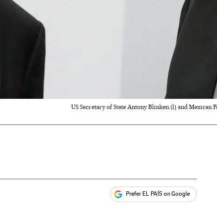
US Secretary of State Antony Blinken (l) and Mexican
Prefer EL PAÍS on Google
ales