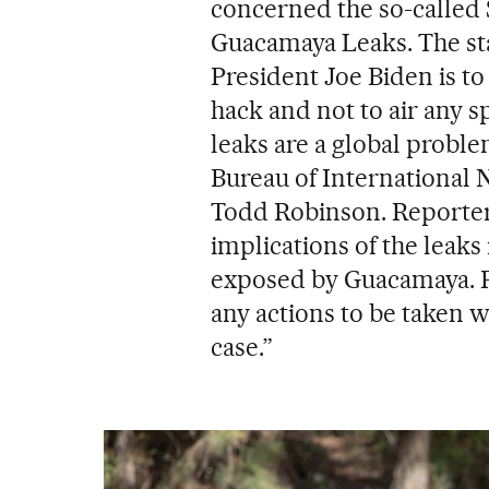
concerned the so-called 
Guacamaya Leaks. The sta
President Joe Biden is t
hack and not to air any sp
leaks are a global proble
Bureau of International 
Todd Robinson. Reporters
implications of the leaks
exposed by Guacamaya. Ro
any actions to be taken 
case.”