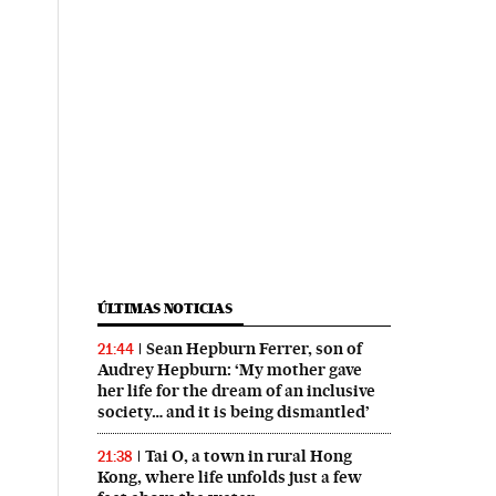
ÚLTIMAS NOTICIAS
Sean Hepburn Ferrer, son of
21:44
Audrey Hepburn: ‘My mother gave
her life for the dream of an inclusive
society… and it is being dismantled’
Tai O, a town in rural Hong
21:38
Kong, where life unfolds just a few