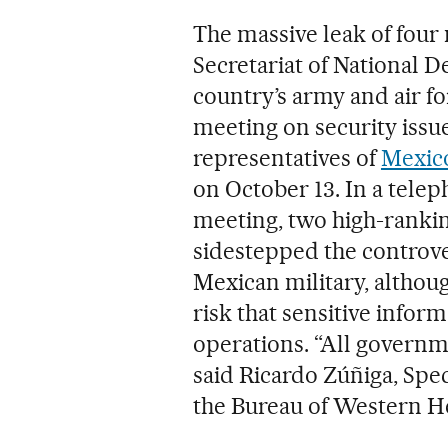
The massive leak of four
Secretariat of National D
country’s army and air fo
meeting on security issu
representatives of
Mexico
on October 13. In a tele
meeting, two high-rankin
sidestepped the controve
Mexican military, althou
risk that sensitive inform
operations. “All governm
said Ricardo Zúñiga, Spec
the Bureau of Western H