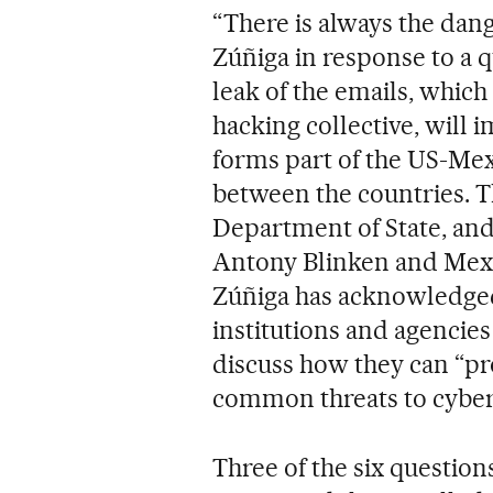
“There is always the dang
Zúñiga in response to a 
leak of the emails, whic
hacking collective, will 
forms part of the US-Mex
between the countries. T
Department of State, and
Antony Blinken and Mexi
Zúñiga has acknowledged t
institutions and agencies
discuss how they can “pr
common threats to cyber
Three of the six question