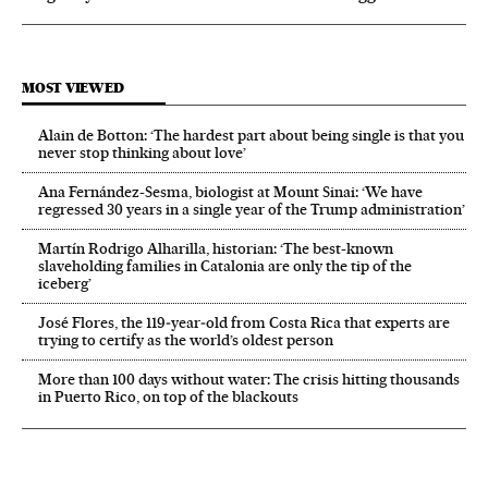
MOST VIEWED
Alain de Botton: ‘The hardest part about being single is that you
never stop thinking about love’
Ana Fernández-Sesma, biologist at Mount Sinai: ‘We have
regressed 30 years in a single year of the Trump administration’
Martín Rodrigo Alharilla, historian: ‘The best-known
slaveholding families in Catalonia are only the tip of the
iceberg’
José Flores, the 119‑year‑old from Costa Rica that experts are
trying to certify as the world’s oldest person
More than 100 days without water: The crisis hitting thousands
in Puerto Rico, on top of the blackouts