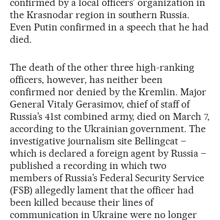
confirmed by a local officers’ organization in
the Krasnodar region in southern Russia.
Even Putin confirmed in a speech that he had
died.
The death of the other three high-ranking
officers, however, has neither been
confirmed nor denied by the Kremlin. Major
General Vitaly Gerasimov, chief of staff of
Russia’s 41st combined army, died on March 7,
according to the Ukrainian government. The
investigative journalism site Bellingcat –
which is declared a foreign agent by Russia –
published a recording in which two
members of Russia’s Federal Security Service
(FSB) allegedly lament that the officer had
been killed because their lines of
communication in Ukraine were no longer