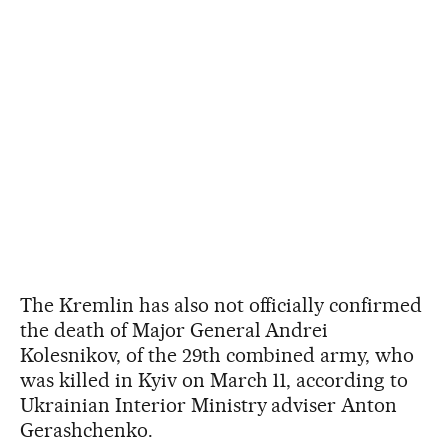
The Kremlin has also not officially confirmed
the death of Major General Andrei
Kolesnikov, of the 29th combined army, who
was killed in Kyiv on March 11, according to
Ukrainian Interior Ministry adviser Anton
Gerashchenko.