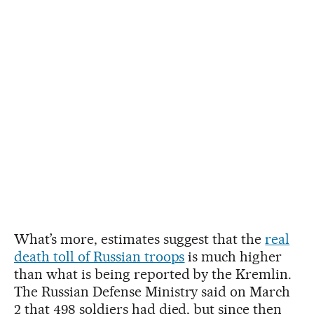
What’s more, estimates suggest that the
real
death toll of Russian troops
is much higher
than what is being reported by the Kremlin.
The Russian Defense Ministry said on March
2 that 498 soldiers had died, but since then