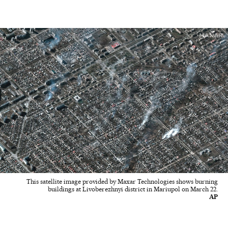
This satellite image provided by Maxar Technologies shows burning
buildings at Livoberezhnyi district in Mariupol on March 22.
AP