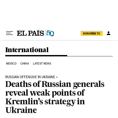
Skip to content
SUSCRÍBETE
International
MEXICO
CHINA
LATEST NEWS
RUSSIAN OFFENSIVE IN UKRAINE
Deaths of Russian generals
reveal weak points of
Kremlin’s strategy in
Ukraine