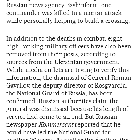
Russian news agency Bashinform, one
commander was killed in a mortar attack
while personally helping to build a crossing.
In addition to the deaths in combat, eight
high-ranking military officers have also been
removed from their posts, according to
sources from the Ukrainian government.
While media outlets are trying to verify this
information, the dismissal of General Roman
Gavrilov, the deputy director of Rosgvardia,
the National Guard of Russia, has been
confirmed. Russian authorities claim the
general was dismissed because his length of
service had come to an end. But Russian
newspaper
Kommersant
reported that he
could have led the National Guard for