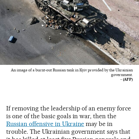
An image of a burnt-out Russian tank in Kyiv provided by the Ukrainian
government.
- (AFP)
If removing the leadership of an enemy force
is one of the basic goals in war, then the
Russian offensive in Ukraine
may be in
trouble. The Ukrainian government says that