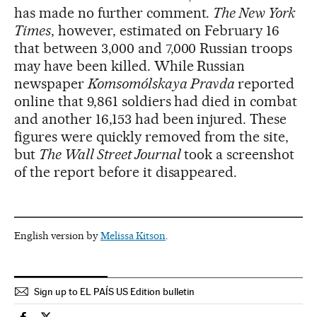
has made no further comment.
The New York
Times
, however, estimated on February 16
that between 3,000 and 7,000 Russian troops
may have been killed. While Russian
newspaper
Komsomólskaya Pravda
reported
online that 9,861 soldiers had died in combat
and another 16,153 had been injured. These
figures were quickly removed from the site,
but
The Wall Street Journal
took a screenshot
of the report before it disappeared.
English version by
Melissa Kitson
.
Sign up to EL PAÍS US Edition bulletin