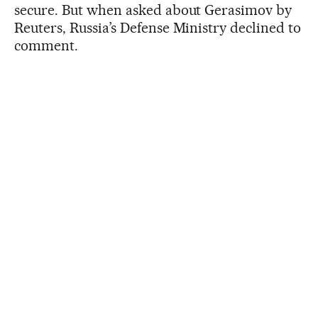
secure. But when asked about Gerasimov by
Reuters, Russia’s Defense Ministry declined to
comment.