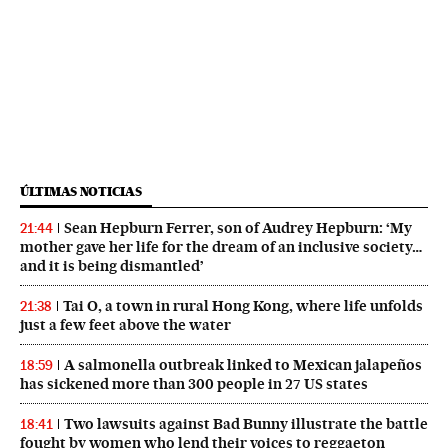
ÚLTIMAS NOTICIAS
Sean Hepburn Ferrer, son of Audrey Hepburn: ‘My
21:44
mother gave her life for the dream of an inclusive society…
and it is being dismantled’
Tai O, a town in rural Hong Kong, where life unfolds
21:38
just a few feet above the water
A salmonella outbreak linked to Mexican jalapeños
18:59
has sickened more than 300 people in 27 US states
Two lawsuits against Bad Bunny illustrate the battle
18:41
fought by women who lend their voices to reggaeton