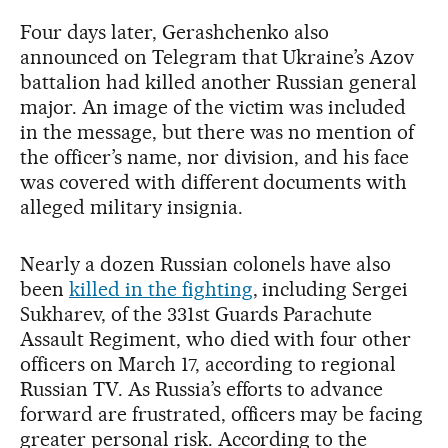
Four days later, Gerashchenko also
announced on Telegram that Ukraine’s Azov
battalion had killed another Russian general
major. An image of the victim was included
in the message, but there was no mention of
the officer’s name, nor division, and his face
was covered with different documents with
alleged military insignia.
Nearly a dozen Russian colonels have also
been
killed in the fighting
, including Sergei
Sukharev, of the 331st Guards Parachute
Assault Regiment, who died with four other
officers on March 17, according to regional
Russian TV. As Russia’s efforts to advance
forward are frustrated, officers may be facing
greater personal risk. According to the