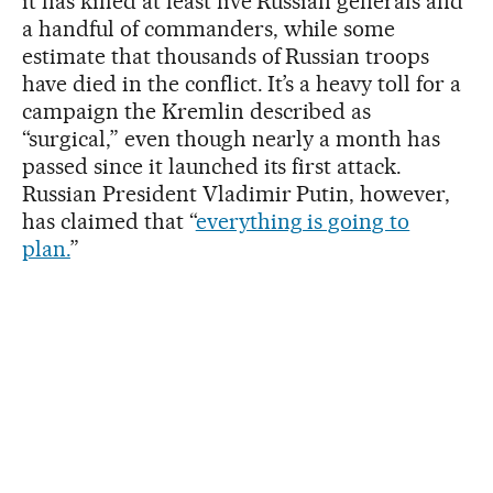
it has killed at least five Russian generals and
a handful of commanders, while some
estimate that thousands of Russian troops
have died in the conflict. It’s a heavy toll for a
campaign the Kremlin described as
“surgical,” even though nearly a month has
passed since it launched its first attack.
Russian President Vladimir Putin, however,
has claimed that “
everything is going to
plan.
”