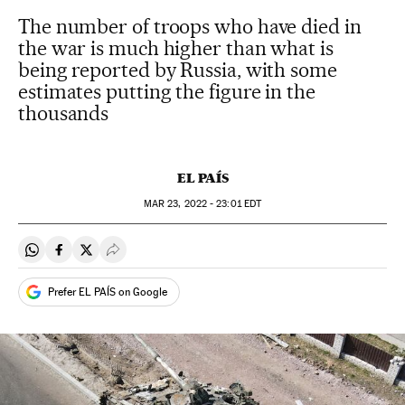
The number of troops who have died in
the war is much higher than what is
being reported by Russia, with some
estimates putting the figure in the
thousands
EL PAÍS
MAR
23, 2022 - 23:01
EDT
Share on Whatsapp
Share on Facebook
Share on Twitter
Desplegar Redes Sociales
Prefer EL PAÍS on Google