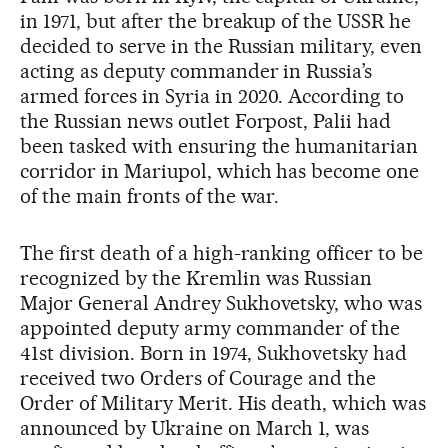
in 1971, but after the breakup of the USSR he
decided to serve in the Russian military, even
acting as deputy commander in Russia’s
armed forces in Syria in 2020. According to
the Russian news outlet Forpost, Palii had
been tasked with ensuring the humanitarian
corridor in Mariupol, which has become one
of the main fronts of the war.
The first death of a high-ranking officer to be
recognized by the Kremlin was Russian
Major General Andrey Sukhovetsky, who was
appointed deputy army commander of the
41st division. Born in 1974, Sukhovetsky had
received two Orders of Courage and the
Order of Military Merit. His death, which was
announced by Ukraine on March 1, was