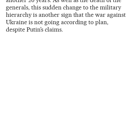
another 20 years. As well as the death of the
generals, this sudden change to the military
hierarchy is another sign that the war against
Ukraine is not going according to plan,
despite Putin’s claims.