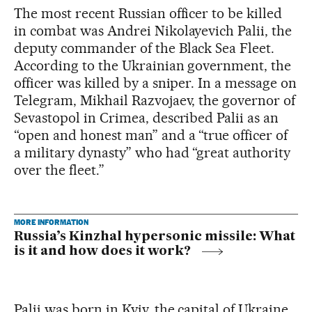
The most recent Russian officer to be killed
in combat was Andrei Nikolayevich Palii, the
deputy commander of the Black Sea Fleet.
According to the Ukrainian government, the
officer was killed by a sniper. In a message on
Telegram, Mikhail Razvojaev, the governor of
Sevastopol in Crimea, described Palii as an
“open and honest man” and a “true officer of
a military dynasty” who had “great authority
over the fleet.”
MORE INFORMATION
Russia’s Kinzhal hypersonic missile: What
is it and how does it work?
Palii was born in Kyiv, the capital of Ukraine,