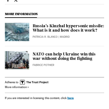
International El País in English on Facebook
International El País in English on Twitter
MORE INFORMATION
Russia’s Kinzhal hypersonic missile:
What is it and how does it work?
PATRICIA R. BLANCO
| MADRID
NATO can help Ukraine win this
war without doing the fighting
FABRICE POTHIER
Adheres to
More information
here
If you are interested in licensing this content, click