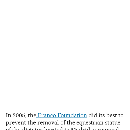
In 2005, the
Franco Foundation
did its best to
prevent the removal of the equestrian statue
of the dictator located in Madrid, a removal