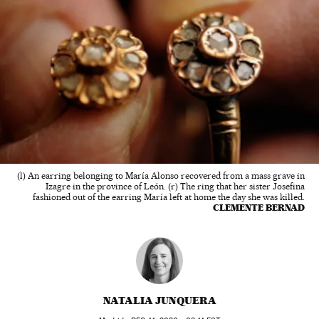
(l) An earring belonging to María Alonso recovered from a mass grave in
Izagre in the province of León. (r) The ring that her sister Josefina
fashioned out of the earring María left at home the day she was killed.
CLEMENTE BERNAD
NATALIA JUNQUERA