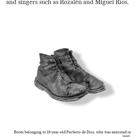
and singers such as Rozalén and Miguel Ríos.
Boots belonging to 19-year-old Perfecto de Dios, who was executed in
1950.