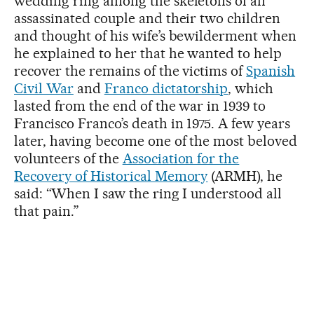
wedding ring among the skeletons of an
assassinated couple and their two children
and thought of his wife’s bewilderment when
he explained to her that he wanted to help
recover the remains of the victims of
Spanish
Civil War
and
Franco dictatorship
, which
lasted from the end of the war in 1939 to
Francisco Franco’s death in 1975. A few years
later, having become one of the most beloved
volunteers of the
Association for the
Recovery of Historical Memory
(ARMH), he
said: “When I saw the ring I understood all
that pain.”