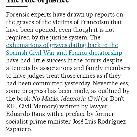
Forensic experts have drawn up reports on
the graves of the victims of Francoism that
have been opened, even though it is not
required by the justice system. The
exhumations of graves dating back to the
Spanish Civil War and Franco dictatorship
have had little success in the courts despite
attempts by associations and family members
to have judges treat those crimes as if they
had been committed yesterday. Nevertheless,
some progress has been made, as outlined by
the book
No Matás, Memoria Civil
(or Don’t
Kill, Civil Memory) written by lawyer
Eduardo Ranz with a preface by former
socialist prime minister José Luis Rodríguez
Zapatero.