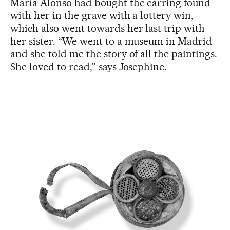
María Alonso had bought the earring found
with her in the grave with a lottery win,
which also went towards her last trip with
her sister. “We went to a museum in Madrid
and she told me the story of all the paintings.
She loved to read,” says Josephine.