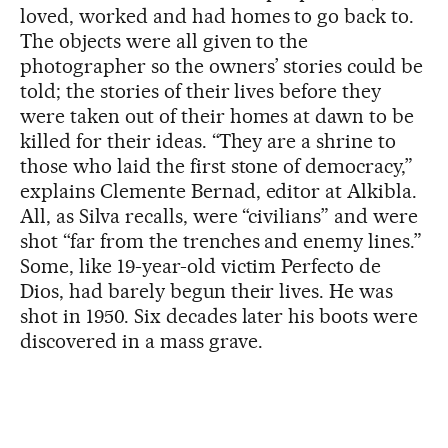
loved, worked and had homes to go back to.
The objects were all given to the
photographer so the owners’ stories could be
told; the stories of their lives before they
were taken out of their homes at dawn to be
killed for their ideas. “They are a shrine to
those who laid the first stone of democracy,”
explains Clemente Bernad, editor at Alkibla.
All, as Silva recalls, were “civilians” and were
shot “far from the trenches and enemy lines.”
Some, like 19-year-old victim Perfecto de
Dios, had barely begun their lives. He was
shot in 1950. Six decades later his boots were
discovered in a mass grave.