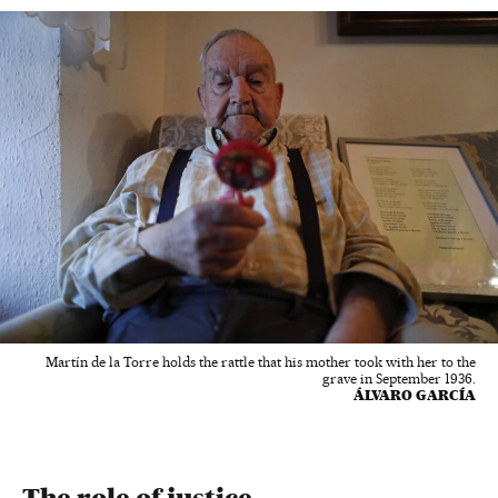
Martín de la Torre holds the rattle that his mother took with her to the
grave in September 1936.
ÁLVARO GARCÍA
The role of justice