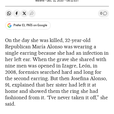
Madrid -
DEC
11, 2020 - 08:11
EST
0
Share on Whatsapp
Share on Facebook
Share on Twitter
Desplegar Redes Sociales
Go to
Prefer EL PAÍS on Google
On the day she was killed, 32-year-old
Republican María Alonso was wearing a
single earring because she had an infection in
her left ear. When the grave she shared with
nine men was opened in Izagre, León, in
2008, forensics searched hard and long for
the second earring. But then Josefina Alonso,
91, explained that her sister had left it at
home and showed them the ring she had
fashioned from it. “I’ve never taken it off,” she
said.