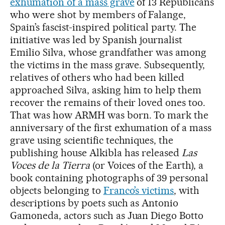
exhumation of a mass grave
of 13 Republicans
who were shot by members of Falange,
Spain’s fascist-inspired political party. The
initiative was led by Spanish journalist
Emilio Silva, whose grandfather was among
the victims in the mass grave. Subsequently,
relatives of others who had been killed
approached Silva, asking him to help them
recover the remains of their loved ones too.
That was how ARMH was born. To mark the
anniversary of the first exhumation of a mass
grave using scientific techniques, the
publishing house Alkibla has released
Las
Voces de la Tierra
(or Voices of the Earth), a
book containing photographs of 39 personal
objects belonging to
Franco’s victims
, with
descriptions by poets such as Antonio
Gamoneda, actors such as Juan Diego Botto