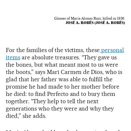
Glasses of María Alonso Ruiz, killed in 1936.
JOSÉ A. ROBÉS (JOSÉ A. ROBÉS)
For the families of the victims, these
personal
items
are absolute treasures. “They gave us
the bones, but what meant most to us were
the boots,” says Mari Carmen de Dios, who is
glad that her father was able to fulfill the
promise he had made to her mother before
he died: to find Perfecto and to bury them
together. “They help to tell the next
generations who they were and why they
died,” she adds.