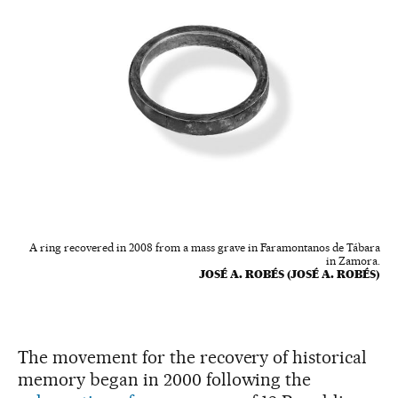
A ring recovered in 2008 from a mass grave in Faramontanos de Tábara
in Zamora.
JOSÉ A. ROBÉS (JOSÉ A. ROBÉS)
The movement for the recovery of historical
memory began in 2000 following the