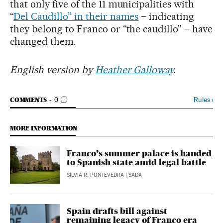
that only five of the 11 municipalities with
“
Del Caudillo” in their names
– indicating
they belong to Franco or “the caudillo” – have
changed them.
English version by
Heather Galloway
.
GO TO COMMENTS
Rules
›
COMMENTS
0
MORE INFORMATION
Franco’s summer palace is handed
to Spanish state amid legal battle
SILVIA R. PONTEVEDRA
| SADA
Spain drafts bill against
remaining legacy of Franco era