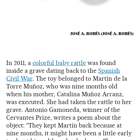
JOSÉ A. ROBÉS (JOSÉ A. ROBÉS)
In 2011, a
colorful baby rattle
was found
inside a grave dating back to the
Spanish
Civil War
. The toy belonged to Martín de la
Torre Muñoz, who was nine months old
when his mother, Catalina Muñoz Arranz,
was executed. She had taken the rattle to her
grave. Antonio Gamoneda, winner of the
Cervantes Prize, writes a poem about the
object: “They kept Martín back because at
nine months, it might have been a little early