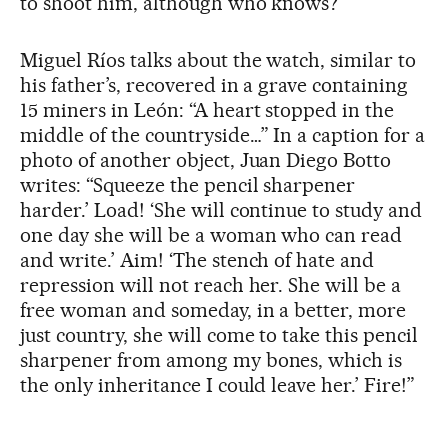
to shoot him, although who knows?”
Miguel Ríos talks about the watch, similar to
his father’s, recovered in a grave containing
15 miners in León: “A heart stopped in the
middle of the countryside…” In a caption for a
photo of another object, Juan Diego Botto
writes: “Squeeze the pencil sharpener
harder.’ Load! ‘She will continue to study and
one day she will be a woman who can read
and write.’ Aim! ‘The stench of hate and
repression will not reach her. She will be a
free woman and someday, in a better, more
just country, she will come to take this pencil
sharpener from among my bones, which is
the only inheritance I could leave her.’ Fire!”