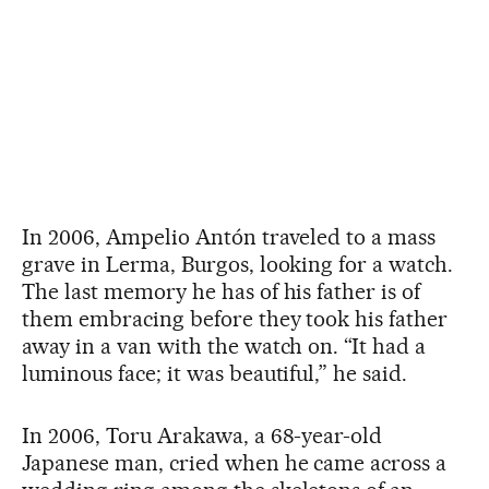
In 2006, Ampelio Antón traveled to a mass
grave in Lerma, Burgos, looking for a watch.
The last memory he has of his father is of
them embracing before they took his father
away in a van with the watch on. “It had a
luminous face; it was beautiful,” he said.
In 2006, Toru Arakawa, a 68-year-old
Japanese man, cried when he came across a