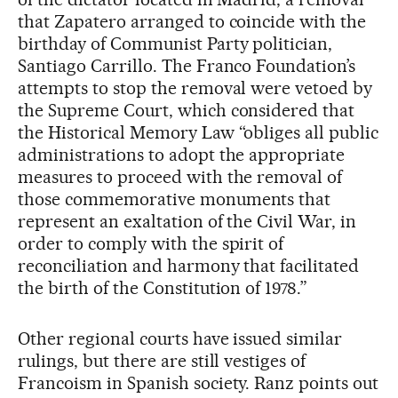
that Zapatero arranged to coincide with the
birthday of Communist Party politician,
Santiago Carrillo. The Franco Foundation’s
attempts to stop the removal were vetoed by
the Supreme Court, which considered that
the Historical Memory Law “obliges all public
administrations to adopt the appropriate
measures to proceed with the removal of
those commemorative monuments that
represent an exaltation of the Civil War, in
order to comply with the spirit of
reconciliation and harmony that facilitated
the birth of the Constitution of 1978.”
Other regional courts have issued similar
rulings, but there are still vestiges of
Francoism in Spanish society. Ranz points out