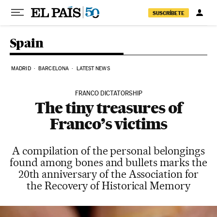
Skip to content
SUSCRÍBETE
Spain
MADRID
BARCELONA
LATEST NEWS
FRANCO DICTATORSHIP
The tiny treasures of
Franco’s victims
A compilation of the personal belongings
found among bones and bullets marks the
20th anniversary of the Association for
the Recovery of Historical Memory