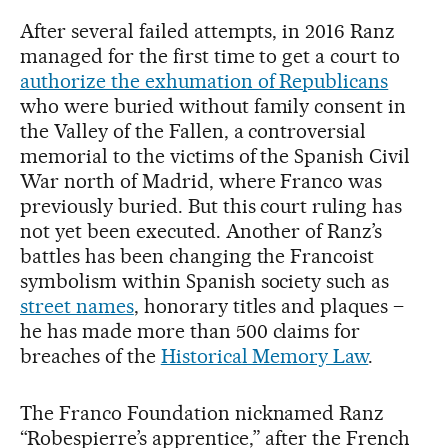
After several failed attempts, in 2016 Ranz
managed for the first time to get a court to
authorize the exhumation of Republicans
who were buried without family consent in
the Valley of the Fallen, a controversial
memorial to the victims of the Spanish Civil
War north of Madrid, where Franco was
previously buried. But this court ruling has
not yet been executed. Another of Ranz’s
battles has been changing the Francoist
symbolism within Spanish society such as
street names
, honorary titles and plaques –
he has made more than 500 claims for
breaches of the
Historical Memory Law
.
The Franco Foundation nicknamed Ranz
“Robespierre’s apprentice,” after the French