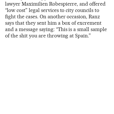
lawyer Maximilien Robespierre, and offered
“low cost” legal services to city councils to
fight the cases. On another occasion, Ranz
says that they sent him a box of excrement
and a message saying: “This is a small sample
of the shit you are throwing at Spain.”