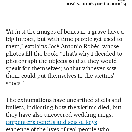
JOSÉ A. ROBÉS (JOSÉ A. ROBÉS)
“At first the images of bones in a grave have a
big impact, but with time people get used to
them,” explains José Antonio Robés, whose
photos fill the book. “That’s why I decided to
photograph the objects so that they would
speak for themselves; so that whoever saw
them could put themselves in the victims’
shoes.”
The exhumations have unearthed shells and
bullets, indicating how the victims died, but
they have also uncovered wedding rings,
carpenter’s pencils and sets of keys
–
evidence of the lives of real people who,