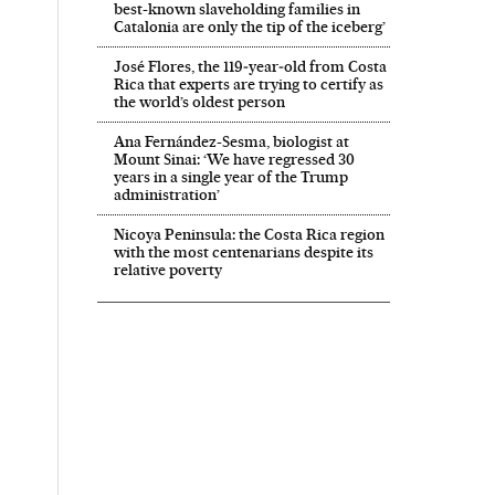
best-known slaveholding families in
Catalonia are only the tip of the iceberg’
José Flores, the 119‑year‑old from Costa
Rica that experts are trying to certify as
the world’s oldest person
Ana Fernández-Sesma, biologist at
Mount Sinai: ‘We have regressed 30
years in a single year of the Trump
administration’
Nicoya Peninsula: the Costa Rica region
with the most centenarians despite its
relative poverty