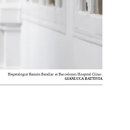
Hepatalogist Ramón Batallar at Barcelona’s Hospital Clínic.
GIANLUCA BATTISTA