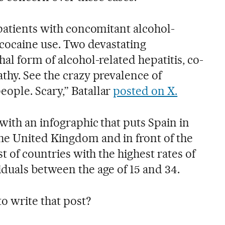
 patients with concomitant alcohol-
 cocaine use. Two devastating
al form of alcohol-related hepatitis, co-
thy. See the crazy prevalence of
ople. Scary,” Batallar
posted on X.
with an infographic that puts Spain in
he United Kingdom and in front of the
t of countries with the highest rates of
duals between the age of 15 and 34.
o write that post?