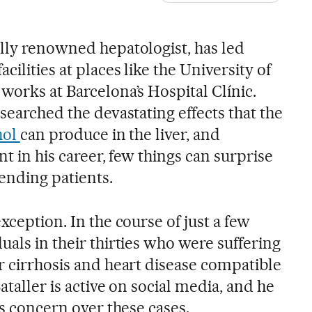
ally renowned hepatologist, has led
ilities at places like the University of
works at Barcelona’s Hospital Clínic.
esearched the devastating effects that the
hol
can produce in the liver, and
int in his career, few things can surprise
ending patients.
xception. In the course of just a few
uals in their thirties who were suffering
r cirrhosis and heart disease compatible
ataller is active on social media, and he
is concern over these cases.