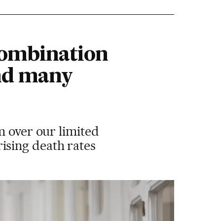
combination
and many
m over our limited
ising death rates