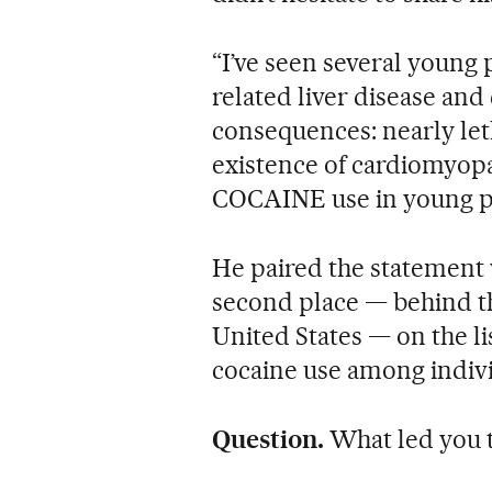
“I’ve seen several young
related liver disease and
consequences: nearly leth
existence of cardiomyopa
COCAINE use in young pe
He paired the statement 
second place — behind t
United States — on the lis
cocaine use among indivi
Question.
What led you t