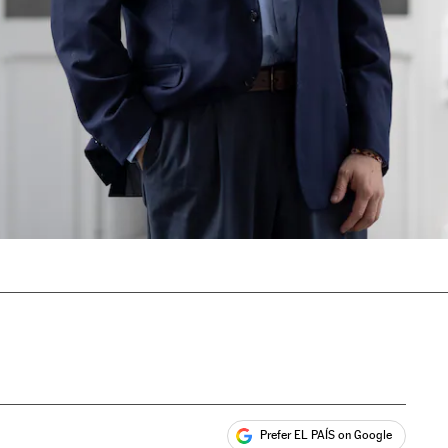
Prefer EL PAÍS on Google
ales