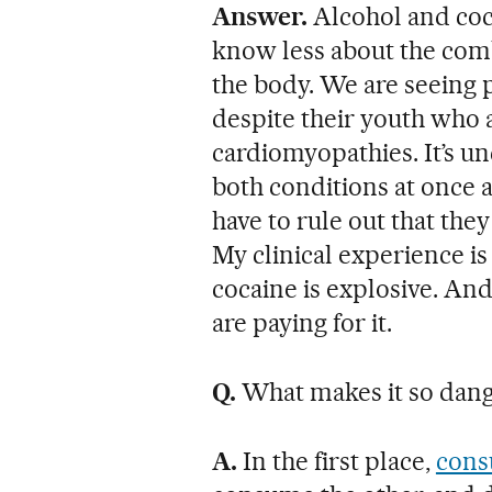
Answer.
Alcohol and coc
know less about the comb
the body. We are seeing p
despite their youth who a
cardiomyopathies. It’s u
both conditions at once a
have to rule out that the
My clinical experience is
cocaine is explosive. An
are paying for it.
Q.
What makes it so dan
A.
In the first place,
cons