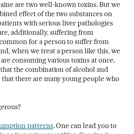
aine are two well-known toxins. But we
ined effect of the two substances on
atients with serious liver pathologies
re, additionally, suffering from
ncommon for a person to suffer from
nd, when we treat a person like this, we
y are consuming various toxins at once.
 that the combination of alcohol and
d that there are many young people who
gerous?
umption patterns
. One can lead you to