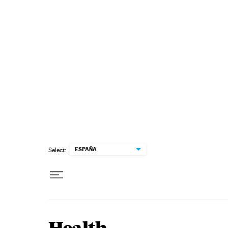
Skip to content
ESPAÑA
Select: