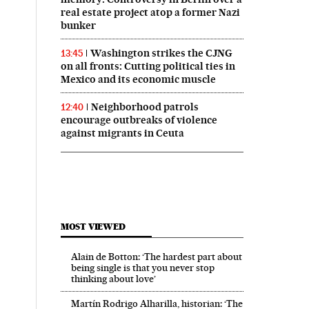
real estate project atop a former Nazi
bunker
Washington strikes the CJNG
13:45
on all fronts: Cutting political ties in
Mexico and its economic muscle
Neighborhood patrols
12:40
encourage outbreaks of violence
against migrants in Ceuta
MOST VIEWED
Alain de Botton: ‘The hardest part about
being single is that you never stop
thinking about love’
Martín Rodrigo Alharilla, historian: ‘The