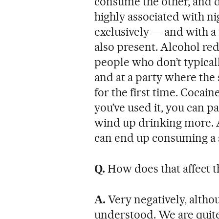
consume the other, and do
highly associated with ni
exclusively — and with a 
also present. Alcohol r
people who don’t typical
and at a party where the 
for the first time. Cocain
you’ve used it, you can p
wind up drinking more. 
can end up consuming a s
Q.
How does that affect 
A.
Very negatively, althou
understood. We are quite