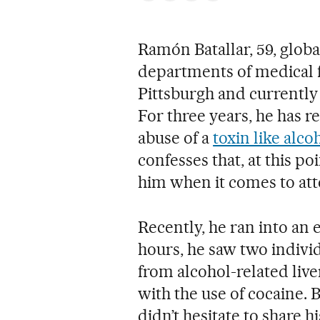
Ramón Batallar, 59, glob
departments of medical fac
Pittsburgh and currently 
For three years, he has r
abuse of a
toxin like alco
confesses that, at this po
him when it comes to att
Recently, he ran into an e
hours, he saw two individ
from alcohol-related live
with the use of cocaine. B
didn’t hesitate to share h