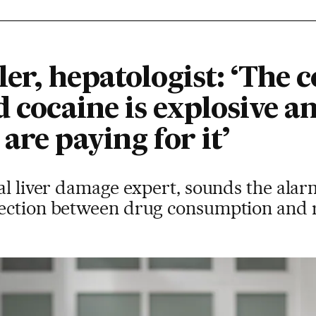
er, hepatologist: ‘The 
d cocaine is explosive 
are paying for it’
al liver damage expert, sounds the alar
ection between drug consumption and r