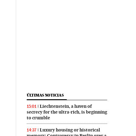
ÚLTIMAS NOTICIAS
Liechtenstein, a haven of
15:01
secrecy for the ultra-rich, is beginning
to crumble
Luxury housing or historical
14:37
memory: Controversy in Berlin over a