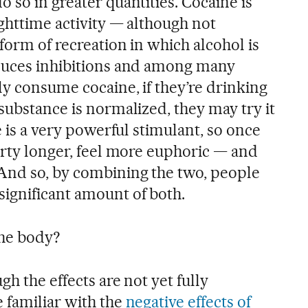
 so in greater quantities. Cocaine is
ghttime activity — although not
form of recreation in which alcohol is
educes inhibitions and among many
ly consume cocaine, if they’re drinking
substance is normalized, they may try it
e is a very powerful stimulant, so once
arty longer, feel more euphoric — and
And so, by combining the two, people
ignificant amount of both.
the body?
gh the effects are not yet fully
 familiar with the
negative effects of