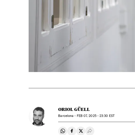
ORIOL GÜELL
Barcelona -
FEB
07, 2025 - 23:30
EST
Share on Whatsapp
Share on Facebook
Share on Twitter
Desplegar Redes Soci