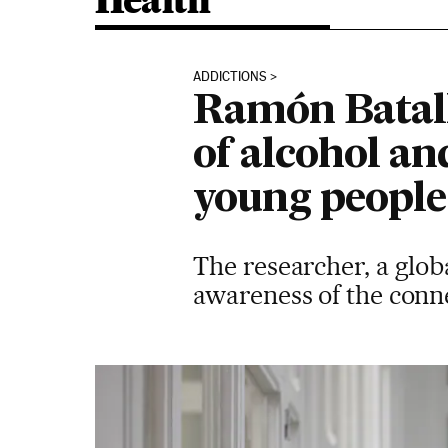
Health
ADDICTIONS
Ramón Batall
of alcohol an
young people 
The researcher, a glob
awareness of the conn