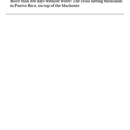
More than 100 days without water: The crisis hitting thousands
in Puerto Rico, on top of the blackouts
NEWSLETTER
Receive the best stories
An emailed selection of the best features from EL PAÍS every Saturday.