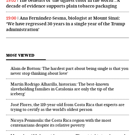
The benefits of ‘the ugliest color in the world’: A
19:02
decade of evidence supports plain tobacco packaging
Ana Fernández-Sesma, biologist at Mount Sinai:
19:00
‘We have regressed 30 years in a single year of the Trump
administration’
MOST VIEWED
Alain de Botton: ‘The hardest part about being single is that you
never stop thinking about love’
Martín Rodrigo Alharilla, historian: ‘The best-known
slaveholding families in Catalonia are only the tip of the
iceberg’
José Flores, the 119‑year‑old from Costa Rica that experts are
trying to certify as the world’s oldest person
Nicoya Peninsula: the Costa Rica region with the most
centenarians despite its relative poverty