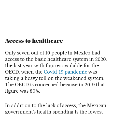
Access to healthcare
Only seven out of 10 people in Mexico had
access to the basic healthcare system in 2020,
the last year with figures available for the
OECD, when the
Covid-19 pandemic
was
taking a heavy toll on the weakened system.
The OECD is concerned because in 2019 that
figure was 80%.
In addition to the lack of access, the Mexican
government’s health spending is the lowest