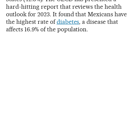
hard-hitting report that reviews the health
outlook for 2023. It found that Mexicans have
the highest rate of
diabetes
, a disease that
affects 16.9% of the population.