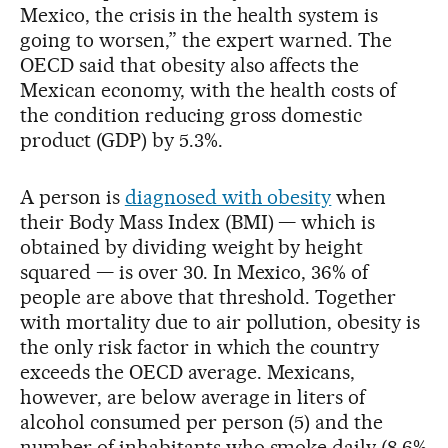
Mexico, the crisis in the health system is
going to worsen,” the expert warned. The
OECD said that obesity also affects the
Mexican economy, with the health costs of
the condition reducing gross domestic
product (GDP) by 5.3%.
A person is
diagnosed with obesity
when
their Body Mass Index (BMI) — which is
obtained by dividing weight by height
squared — is over 30. In Mexico, 36% of
people are above that threshold. Together
with mortality due to air pollution, obesity is
the only risk factor in which the country
exceeds the OECD average. Mexicans,
however, are below average in liters of
alcohol consumed per person (5) and the
number of inhabitants who smoke daily (8.6%