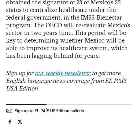
obtained the signature of 23 of Mexico’s 32
states to centralize healthcare under the
federal government, in the IMSS-Bienestar
program. The OECD will re-evaluate Mexico’s
sector in two years time. This period will be
key to determining whether Mexico will be
able to improve its healthcare system, which
has been lagging behind for years.
Sign up for
our weekly newsletter
to get more
English-language news coverage from EL PAÍS
USA Edition
Sign up to EL PAÍS US Edition bulletin
Health El País in English on Facebook
Health El País in English on Twitter