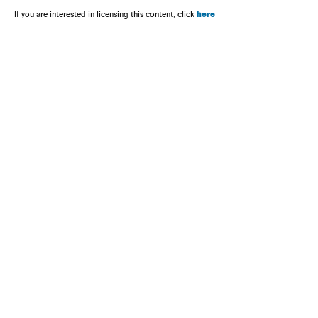
here
If you are interested in licensing this content, click