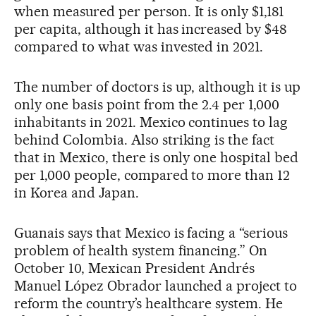
when measured per person. It is only $1,181
per capita, although it has increased by $48
compared to what was invested in 2021.
The number of doctors is up, although it is up
only one basis point from the 2.4 per 1,000
inhabitants in 2021. Mexico continues to lag
behind Colombia. Also striking is the fact
that in Mexico, there is only one hospital bed
per 1,000 people, compared to more than 12
in Korea and Japan.
Guanais says that Mexico is facing a “serious
problem of health system financing.” On
October 10, Mexican President Andrés
Manuel López Obrador launched a project to
reform the country’s healthcare system. He