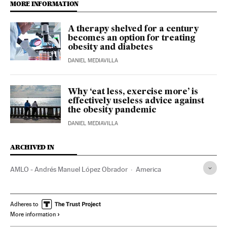
MORE INFORMATION
A therapy shelved for a century
becomes an option for treating
obesity and diabetes
DANIEL MEDIAVILLA
Why ‘eat less, exercise more’ is
effectively useless advice against
the obesity pandemic
DANIEL MEDIAVILLA
ARCHIVED IN
AMLO - Andrés Manuel López Obrador
America
Adheres to
More information