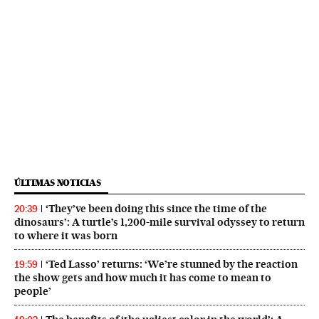
ÚLTIMAS NOTICIAS
‘They’ve been doing this since the time of the
20:39
dinosaurs’: A turtle’s 1,200-mile survival odyssey to return
to where it was born
‘Ted Lasso’ returns: ‘We’re stunned by the reaction
19:59
the show gets and how much it has come to mean to
people’