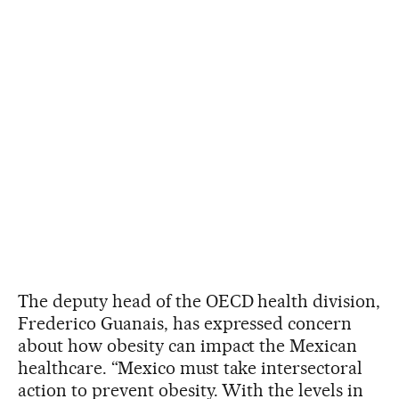
The deputy head of the OECD health division,
Frederico Guanais, has expressed concern
about how obesity can impact the Mexican
healthcare. “Mexico must take intersectoral
action to prevent obesity. With the levels in