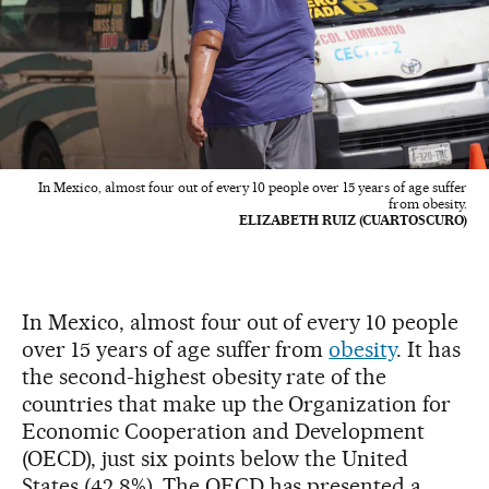
In Mexico, almost four out of every 10 people over 15 years of age suffer
from obesity.
ELIZABETH RUIZ (CUARTOSCURO)
In Mexico, almost four out of every 10 people
over 15 years of age suffer from
obesity
. It has
the second-highest obesity rate of the
countries that make up the Organization for
Economic Cooperation and Development
(OECD), just six points below the United
States (42.8%). The OECD has presented a