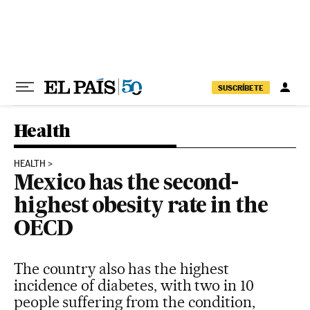
Skip to content
SUSCRÍBETE
Health
HEALTH
Mexico has the second-
highest obesity rate in the
OECD
The country also has the highest
incidence of diabetes, with two in 10
people suffering from the condition,