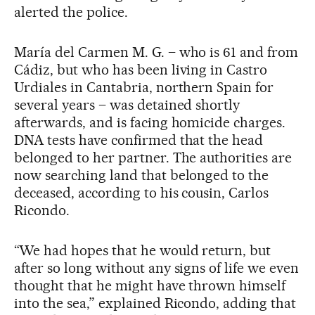
alerted the police.
María del Carmen M. G. – who is 61 and from
Cádiz, but who has been living in Castro
Urdiales in Cantabria, northern Spain for
several years – was detained shortly
afterwards, and is facing homicide charges.
DNA tests have confirmed that the head
belonged to her partner. The authorities are
now searching land that belonged to the
deceased, according to his cousin, Carlos
Ricondo.
“We had hopes that he would return, but
after so long without any signs of life we even
thought that he might have thrown himself
into the sea,” explained Ricondo, adding that