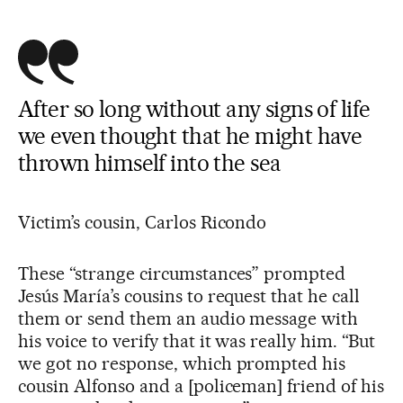
After so long without any signs of life
we even thought that he might have
thrown himself into the sea
Victim’s cousin, Carlos Ricondo
These “strange circumstances” prompted
Jesús María’s cousins to request that he call
them or send them an audio message with
his voice to verify that it was really him. “But
we got no response, which prompted his
cousin Alfonso and a [policeman] friend of his