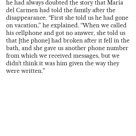
he had always doubted the story that María
del Carmen had told the family after the
disappearance. “First she told us he had gone
on vacation,” he explained. “When we called
his cellphone and got no answer, she told us
that [the phone] had broken after it fell in the
bath, and she gave us another phone number
from which we received messages, but we
didn’t think it was him given the way they
were written.”