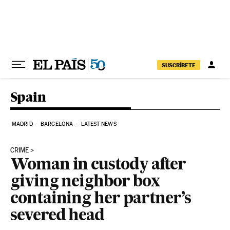
Skip to content
SUSCRÍBETE
Spain
MADRID
BARCELONA
LATEST NEWS
CRIME
Woman in custody after
giving neighbor box
containing her partner’s
severed head