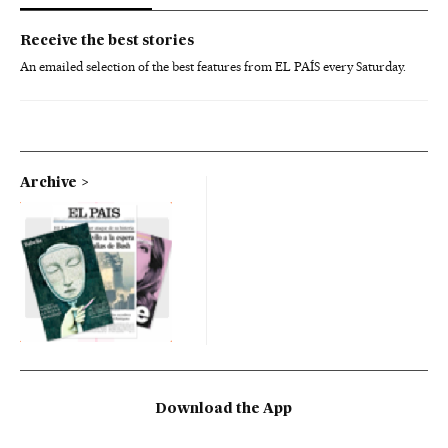
Receive the best stories
An emailed selection of the best features from EL PAÍS every Saturday.
Archive
Download the App