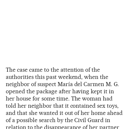
The case came to the attention of the
authorities this past weekend, when the
neighbor of suspect María del Carmen M. G.
opened the package after having kept it in
her house for some time. The woman had
told her neighbor that it contained sex toys,
and that she wanted it out of her home ahead
of a possible search by the Civil Guard in
relation to the disappearance of her partner