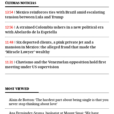
ÚLTIMAS NOTICIAS
Mexico reinforces ties with Brazil amid escalating
13:54
tension between Lula and Trump
A strained Colombia ushers in a new political era
12:56
with Abelardo de la Espriella
Six deported clients, a pink private jet and a
11:48
mansion in Mexico: the alleged fraud that made the
‘Miracle Lawyer’ wealthy
Chavismo and the Venezuelan opposition hold first
11:31
meeting under US supervision
MOST VIEWED
Alain de Botton: ‘The hardest part about being single is that you
never stop thinking about love’
Ana Fernández-Sesma, biologist at Mount Sinai: ‘We have