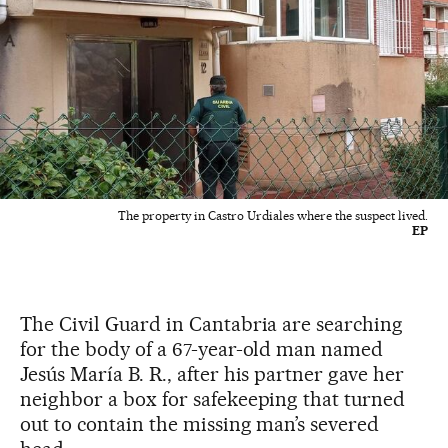
The property in Castro Urdiales where the suspect lived.
EP
The Civil Guard in Cantabria are searching
for the body of a 67-year-old man named
Jesús María B. R., after his partner gave her
neighbor a box for safekeeping that turned
out to contain the missing man’s severed