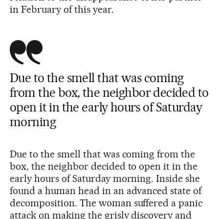
in February of this year.
Due to the smell that was coming
from the box, the neighbor decided to
open it in the early hours of Saturday
morning
Due to the smell that was coming from the
box, the neighbor decided to open it in the
early hours of Saturday morning. Inside she
found a human head in an advanced state of
decomposition. The woman suffered a panic
attack on making the grisly discovery and