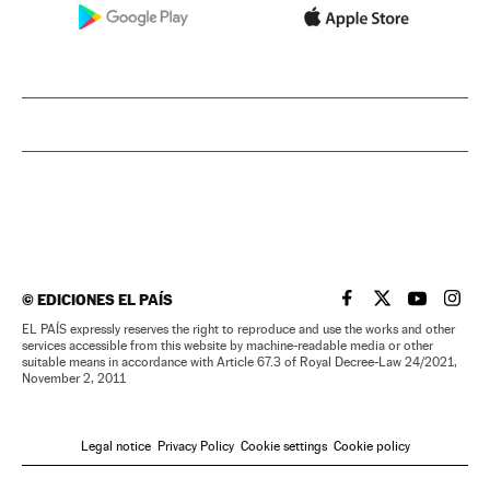
©
EDICIONES EL PAÍS
EL PAÍS IN ENGLISH
EL PAÍS IN ENG
EL PAÍS I
EL PA
EL PAÍS expressly reserves the right to reproduce and use the works and other
services accessible from this website by machine-readable media or other
suitable means in accordance with Article 67.3 of Royal Decree-Law 24/2021,
November 2, 2011
Legal notice
Privacy Policy
Cookie settings
Cookie policy