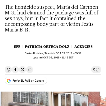
The homicide suspect, María del Carmen
M.G., had claimed the package was full of
sex toys, but in fact it contained the
decomposing body part of victim Jesús
María B. R.
EFE
PATRICIA ORTEGA DOLZ
AGENCIES
Castro Urdiales / Madrid -
OCT
03, 2019 - 09:59
updated
OCT
03, 2019 - 11:46
EDT
0
Share on Whatsapp
Share on Facebook
Share on Twitter
Desplegar Redes Sociales
Go to
Prefer EL PAÍS on Google