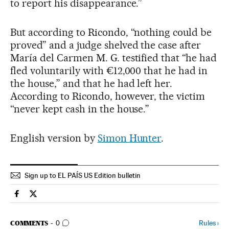
to report his disappearance.”
But according to Ricondo, “nothing could be
proved” and a judge shelved the case after
María del Carmen M. G. testified that “he had
fled voluntarily with €12,000 that he had in
the house,” and that he had left her.
According to Ricondo, however, the victim
“never kept cash in the house.”
English version by
Simon Hunter
.
Sign up to EL PAÍS US Edition bulletin
Spain El País in English on Facebook
Spain El País in English on Twitter
GO TO COMMENTS
Rules
›
COMMENTS
0