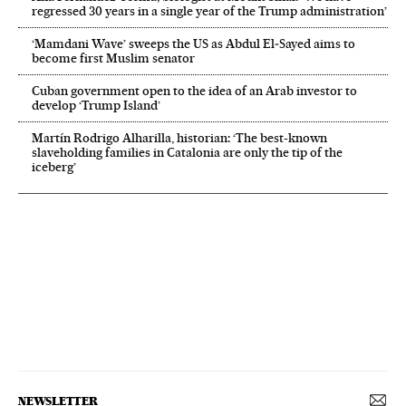
regressed 30 years in a single year of the Trump administration’
‘Mamdani Wave’ sweeps the US as Abdul El‑Sayed aims to
become first Muslim senator
Cuban government open to the idea of an Arab investor to
develop ‘Trump Island’
Martín Rodrigo Alharilla, historian: ‘The best-known
slaveholding families in Catalonia are only the tip of the
iceberg’
NEWSLETTER