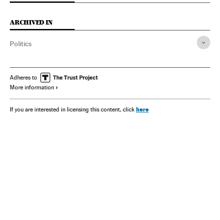
ARCHIVED IN
Politics
Adheres to
More information
here
If you are interested in licensing this content, click