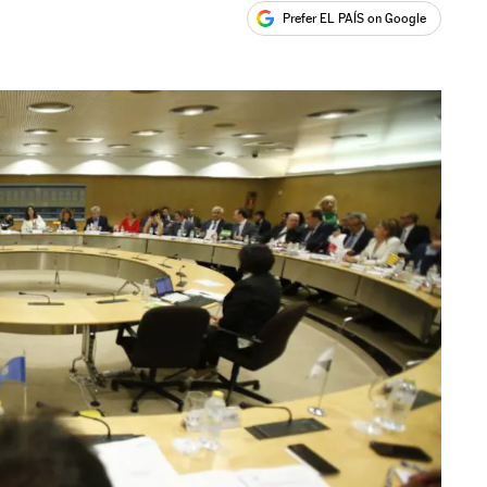
Prefer EL PAÍS on Google
ales