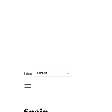
Skip to content
ESPAÑA
Select: