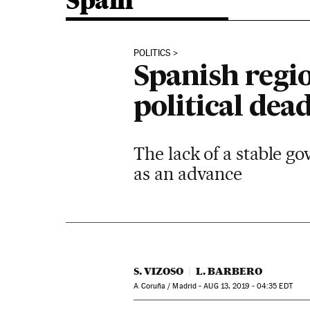
Spain
POLITICS
Spanish regio
political dea
The lack of a stable g
as an advance
S. VIZOSO
L. BARBERO
A Coruña / Madrid -
AUG
13, 2019 - 04:35
EDT