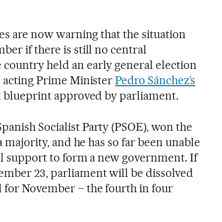
ties are now warning that the situation
er if there is still no central
country held an early general election
o acting Prime Minister
Pedro Sánchez’s
t blueprint approved by parliament.
panish Socialist Party (PSOE), won the
 a majority, and he has so far been unable
cal support to form a new government. If
mber 23, parliament will be dissolved
d for November – the fourth in four