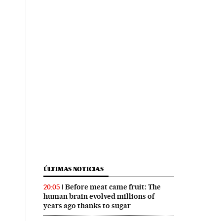
ÚLTIMAS NOTICIAS
Before meat came fruit: The
20:05
human brain evolved millions of
years ago thanks to sugar