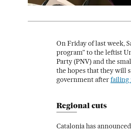
On Friday of last week, S
program” to the leftist 
Party (PNV) and the small
the hopes that they will 
government after
failing
Regional cuts
Catalonia has announced