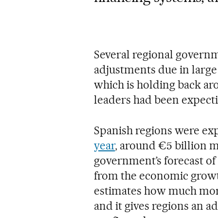
Several regional govern
adjustments due in large 
which is holding back aro
leaders had been expecti
Spanish regions were ex
year
, around €5 billion m
government’s forecast o
from the economic growt
estimates how much more
and it gives regions an a