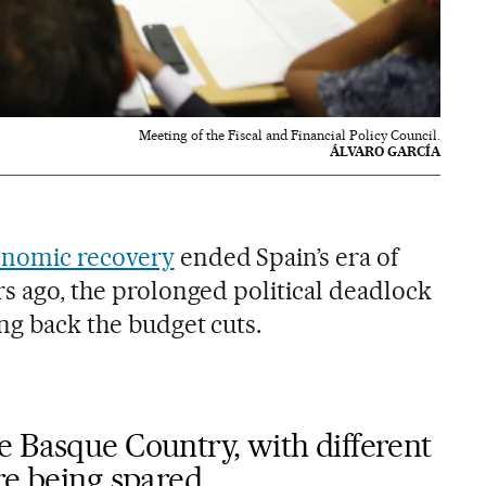
Meeting of the Fiscal and Financial Policy Council.
ÁLVARO GARCÍA
onomic recovery
ended Spain’s era of
rs ago, the prolonged political deadlock
ng back the budget cuts.
e Basque Country, with different
re being spared