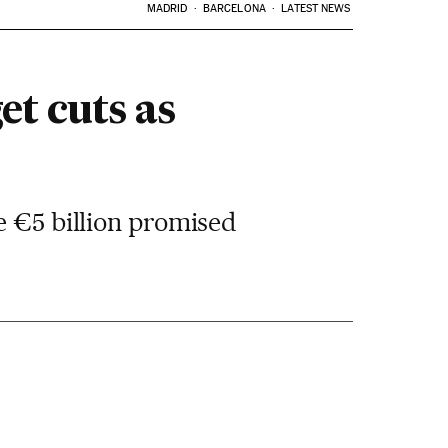
MADRID
BARCELONA
LATEST NEWS
t cuts as
e €5 billion promised