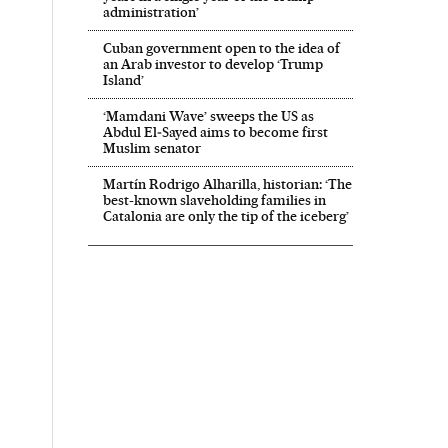
administration’
Cuban government open to the idea of
an Arab investor to develop ‘Trump
Island’
‘Mamdani Wave’ sweeps the US as
Abdul El‑Sayed aims to become first
Muslim senator
Martín Rodrigo Alharilla, historian: ‘The
best-known slaveholding families in
Catalonia are only the tip of the iceberg’