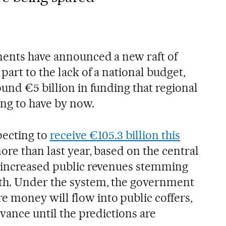
ments have announced a new raft of
part to the lack of a national budget,
und €5 billion in funding that regional
ng to have by now.
pecting to
receive €105.3 billion this
ore than last year, based on the central
f increased public revenues stemming
h. Under the system, the government
 money will flow into public coffers,
dvance until the predictions are