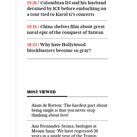
Colombian DJ and his husband
19:26
detained by ICE before embarking on
a tour tied to Karol G’s concerts
China shelves film about great
19:16
naval epic of the conquest of Taiwan
Why have Hollywood
18:23
blockbusters become so gray?
MOST VIEWED
Alain de Botton: ‘The hardest part about
being single is that you never stop
thinking about love’
Ana Fernández-Sesma, biologist at
Mount Sinai: ‘We have regressed 30
years in a single year of the Trump