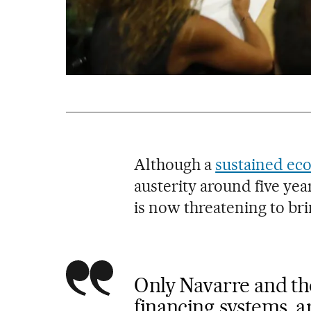
Although a
sustained ec
austerity around five yea
is now threatening to bri
Only Navarre and th
financing systems, a