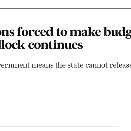
ns forced to make budge
dlock continues
overnment means the state cannot releas