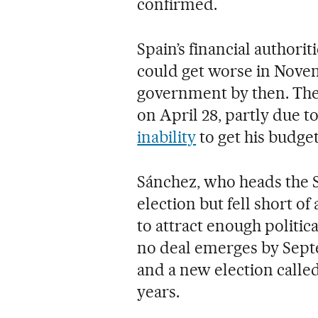
confirmed.
Spain’s financial authori
could get worse in Novemb
government by then. The 
on April 28, partly due t
inability
to get his budge
Sánchez, who heads the S
election but fell short of
to attract enough politi
no deal emerges by Septe
and a new election calle
years.