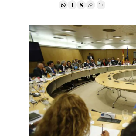
Share on Whatsapp
Share on Facebook
Share on Twitter
Desplegar Redes Soci
Go to comments