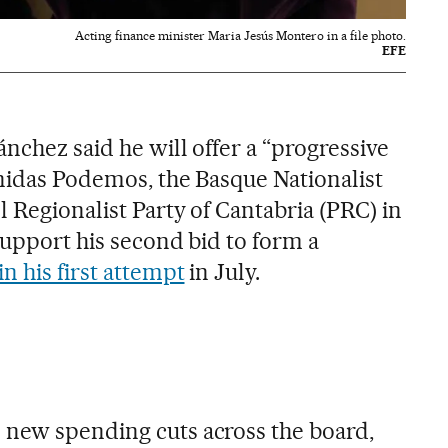
Acting finance minister Maria Jesús Montero in a file photo.
EFE
ánchez said he will offer a “progressive
Unidas Podemos, the Basque Nationalist
 Regionalist Party of Cantabria (PRC) in
support his second bid to form a
 in his first attempt
in July.
 new spending cuts across the board,