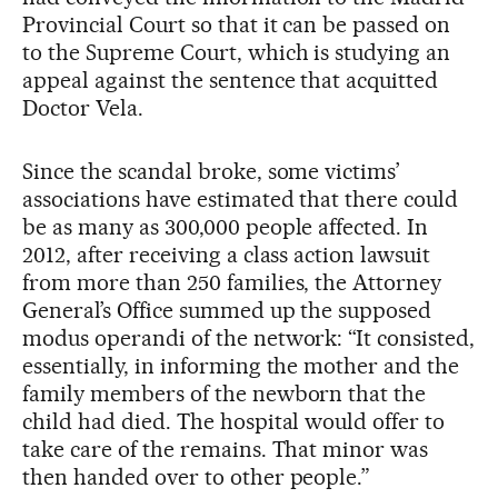
Provincial Court so that it can be passed on
to the Supreme Court, which is studying an
appeal against the sentence that acquitted
Doctor Vela.
Since the scandal broke, some victims’
associations have estimated that there could
be as many as 300,000 people affected. In
2012, after receiving a class action lawsuit
from more than 250 families, the Attorney
General’s Office summed up the supposed
modus operandi of the network: “It consisted,
essentially, in informing the mother and the
family members of the newborn that the
child had died. The hospital would offer to
take care of the remains. That minor was
then handed over to other people.”