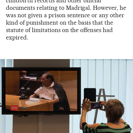
childbirth records and other official
documents relating to Madrigal. However, he
was not given a prison sentence or any other
kind of punishment on the basis that the
statute of limitations on the offenses had
expired.