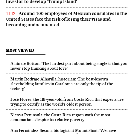
investor to develop ‘Trump Island’
Around 400 employees of Mexican consulates in the
11:12
United States face the risk of losing their visas and
becoming undocumented
MOST VIEWED
Alain de Botton: ‘The hardest part about being single is that you
never stop thinking about love’
Martín Rodrigo Alharilla, historian: ‘The best-known
slaveholding families in Catalonia are only the tip of the
iceberg’
José Flores, the 119‑year‑old from Costa Rica that experts are
trying to certify as the world’s oldest person
Nicoya Peninsula: the Costa Rica region with the most
centenarians despite its relative poverty
Ana Fernández-Sesma, biologist at Mount Sinai: ‘We have