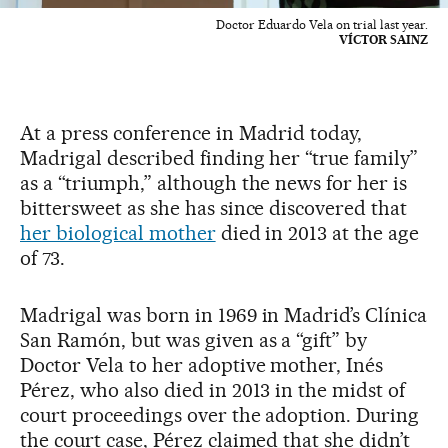
Doctor Eduardo Vela on trial last year.
VÍCTOR SAINZ
At a press conference in Madrid today,
Madrigal described finding her “true family”
as a “triumph,” although the news for her is
bittersweet as she has since discovered that
her biological mother
died in 2013 at the age
of 73.
Madrigal was born in 1969 in Madrid’s Clínica
San Ramón, but was given as a “gift” by
Doctor Vela to her adoptive mother, Inés
Pérez, who also died in 2013 in the midst of
court proceedings over the adoption. During
the court case, Pérez claimed that she didn’t