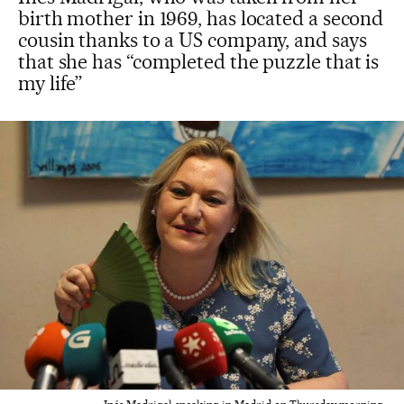
birth mother in 1969, has located a second
cousin thanks to a US company, and says
that she has “completed the puzzle that is
my life”