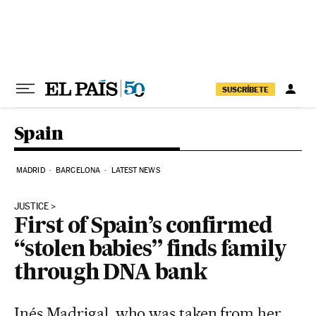
Skip to content
SUSCRÍBETE
Spain
MADRID
BARCELONA
LATEST NEWS
JUSTICE
First of Spain’s confirmed
“stolen babies” finds family
through DNA bank
Inés Madrigal, who was taken from her