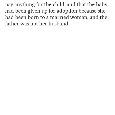
pay anything for the child, and that the baby
had been given up for adoption because she
had been born to a married woman, and the
father was not her husband.