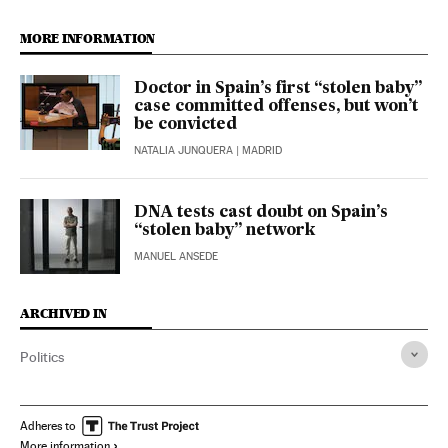
MORE INFORMATION
Doctor in Spain’s first “stolen baby”
case committed offenses, but won’t
be convicted
NATALIA JUNQUERA
| MADRID
DNA tests cast doubt on Spain’s
“stolen baby” network
MANUEL ANSEDE
ARCHIVED IN
Politics
Adheres to
More information