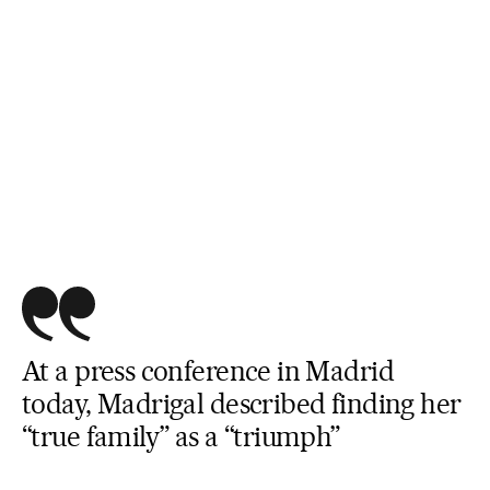
At a press conference in Madrid
today, Madrigal described finding her
“true family” as a “triumph”