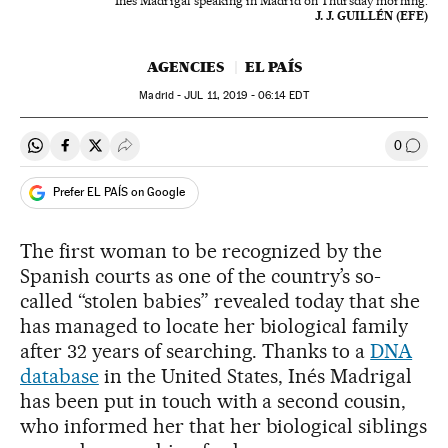
Inés Madrigal speaking in Madrid on Thursday morning.
J. J. GUILLÉN (EFE)
AGENCIES
EL PAÍS
Madrid -
JUL
11, 2019 - 06:14
EDT
0
Share on Whatsapp
Share on Facebook
Share on Twitter
Desplegar Redes Sociales
Go to
Prefer EL PAÍS on Google
The first woman to be recognized by the
Spanish courts as one of the country’s so-
called “stolen babies” revealed today that she
has managed to locate her biological family
after 32 years of searching. Thanks to a
DNA
database
in the United States, Inés Madrigal
has been put in touch with a second cousin,
who informed her that her biological siblings