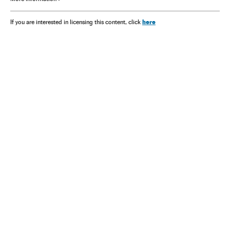
here
If you are interested in licensing this content, click