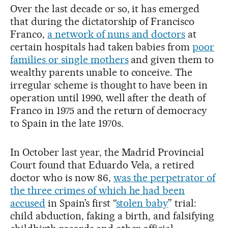
Over the last decade or so, it has emerged
that during the dictatorship of Francisco
Franco,
a network of nuns and doctors
at
certain hospitals had taken babies from
poor
families or single mothers
and given them to
wealthy parents unable to conceive. The
irregular scheme is thought to have been in
operation until 1990, well after the death of
Franco in 1975 and the return of democracy
to Spain in the late 1970s.
In October last year, the Madrid Provincial
Court found that Eduardo Vela, a retired
doctor who is now 86,
was the perpetrator of
the three crimes of which he had been
accused
in Spain’s first “
stolen baby
” trial:
child abduction, faking a birth, and falsifying