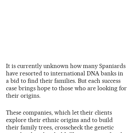
It is currently unknown how many Spaniards
have resorted to international DNA banks in
a bid to find their families. But each success
case brings hope to those who are looking for
their origins.
These companies, which let their clients
explore their ethnic origins and to build
their family trees, crosscheck the genetic