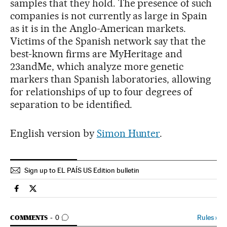
samples that they hold. The presence of such
companies is not currently as large in Spain
as it is in the Anglo-American markets.
Victims of the Spanish network say that the
best-known firms are MyHeritage and
23andMe, which analyze more genetic
markers than Spanish laboratories, allowing
for relationships of up to four degrees of
separation to be identified.
English version by
Simon Hunter
.
Sign up to EL PAÍS US Edition bulletin
Spain El País in English on Facebook
Spain El País in English on Twitter
GO TO COMMENTS
Rules
›
COMMENTS
0