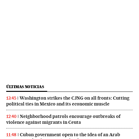
ÚLTIMAS NOTICIAS
Washington strikes the CJNG on all fronts: Cutting
13:45
political ties in Mexico and its economic muscle
Neighborhood patrols encourage outbreaks of
12:40
violence against migrants in Ceuta
Cuban government open to the idea of an Arab
11:48