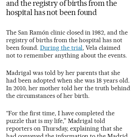
and the registry of births from the
hospital has not been found
The San Ramón clinic closed in 1982, and the
registry of births from the hospital has not
been found.
During the trial
, Vela claimed
not to remember anything about the events.
Madrigal was told by her parents that she
had been adopted when she was 18 years old.
In 2010, her mother told her the truth behind
the circumstances of her birth.
“For the first time, I have completed the
puzzle that is my life,” Madrigal told
reporters on Thursday, explaining that she
had conveyed the information to the Madrid