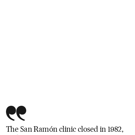
The San Ramón clinic closed in 1982,