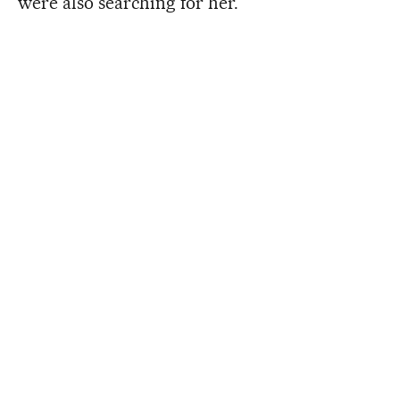
were also searching for her.