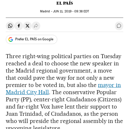
EL PAÍS
Madrid -
JUN
11, 2019 - 09:38
EDT
Share on Whatsapp
Share on Facebook
Share on Twitter
Desplegar Redes Sociales
Go t
Prefer EL PAÍS on Google
Three right-wing political parties on Tuesday
reached a deal to choose the new speaker in
the Madrid regional government, a move
that could pave the way for not only a new
premier to be voted in, but also the
mayor in
Madrid City Hall
. The conservative Popular
Party (PP), center-right Ciudadanos (Citizens)
and far-right Vox have lent their support to
Juan Trinidad, of Ciudadanos, as the person
who will preside the regional assembly in the
upcoming legislature.