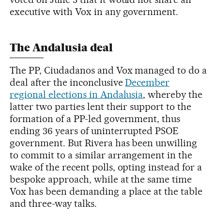
executive with Vox in any government.
The Andalusia deal
The PP, Ciudadanos and Vox managed to do a
deal after the inconclusive
December
regional elections in Andalusia
, whereby the
latter two parties lent their support to the
formation of a PP-led government, thus
ending 36 years of uninterrupted PSOE
government. But Rivera has been unwilling
to commit to a similar arrangement in the
wake of the recent polls, opting instead for a
bespoke approach, while at the same time
Vox has been demanding a place at the table
and three-way talks.