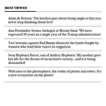
MOST VIEWED
Alain de Botton: ‘The hardest part about being single is that you
never stop thinking about love’
Ana Fernández-Sesma, biologist at Mount Sinai: ‘We have
regressed 30 years in a single year of the Trump administration’
Two lawsuits against Bad Bunny illustrate the battle fought by
women who lend their voices to reggaeton
Sean Hepburn Ferrer, son of Audrey Hepburn: ‘My mother gave
her life for the dream of an inclusive society… and it is being
dismantled’
Welcome to the plastisphere, the realm of plastic microbes: ‘It’s
a new ecosystem on the planet’