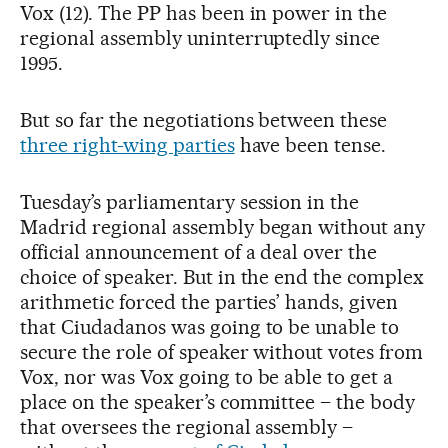
Vox (12). The PP has been in power in the
regional assembly uninterruptedly since
1995.
But so far the negotiations between these
three right-wing parties
have been tense.
Tuesday’s parliamentary session in the
Madrid regional assembly began without any
official announcement of a deal over the
choice of speaker. But in the end the complex
arithmetic forced the parties’ hands, given
that Ciudadanos was going to be unable to
secure the role of speaker without votes from
Vox, nor was Vox going to be able to get a
place on the speaker’s committee – the body
that oversees the regional assembly –