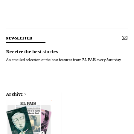
NEWSLETTER
Receive the best stories
An emailed selection of the best features from EL PAÍS every Saturday.
Archive