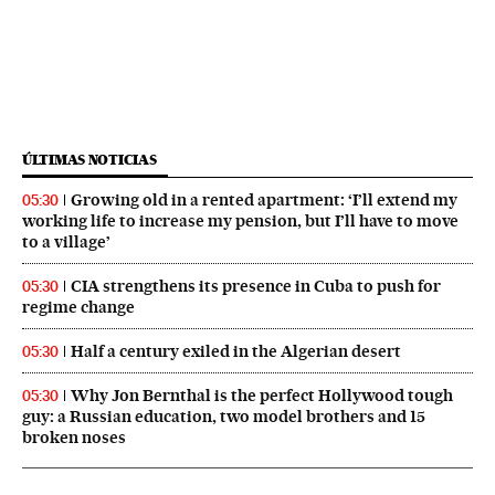
ÚLTIMAS NOTICIAS
Growing old in a rented apartment: ‘I’ll extend my
05:30
working life to increase my pension, but I’ll have to move
to a village’
CIA strengthens its presence in Cuba to push for
05:30
regime change
Half a century exiled in the Algerian desert
05:30
Why Jon Bernthal is the perfect Hollywood tough
05:30
guy: a Russian education, two model brothers and 15
broken noses