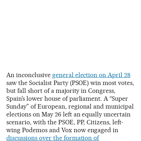
An inconclusive
general election on April 28
saw the Socialist Party (PSOE) win most votes,
but fall short of a majority in Congress,
Spain’s lower house of parliament. A “Super
Sunday” of European, regional and municipal
elections on May 26 left an equally uncertain
scenario, with the PSOE, PP, Citizens, left-
wing Podemos and Vox now engaged in
discussions over the formation of