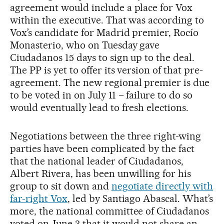
agreement would include a place for Vox
within the executive. That was according to
Vox’s candidate for Madrid premier, Rocío
Monasterio, who on Tuesday gave
Ciudadanos 15 days to sign up to the deal.
The PP is yet to offer its version of that pre-
agreement. The new regional premier is due
to be voted in on July 11 – failure to do so
would eventually lead to fresh elections.
Negotiations between the three right-wing
parties have been complicated by the fact
that the national leader of Ciudadanos,
Albert Rivera, has been unwilling for his
group to sit down and
negotiate directly with
far-right Vox
, led by Santiago Abascal. What’s
more, the national committee of Ciudadanos
voted on June 3 that it would not share an