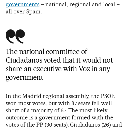
governments
– national, regional and local –
all over Spain.
The national committee of
Ciudadanos voted that it would not
share an executive with Vox in any
government
In the Madrid regional assembly, the PSOE
won most votes, but with 37 seats fell well
short of a majority of 67. The most likely
outcome is a government formed with the
votes of the PP (30 seats), Ciudadanos (26) and