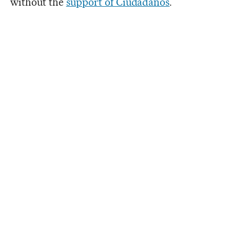
without the
support of Ciudadanos
.