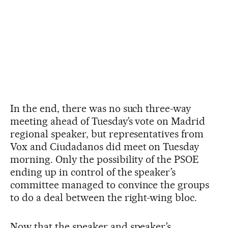
In the end, there was no such three-way
meeting ahead of Tuesday’s vote on Madrid
regional speaker, but representatives from
Vox and Ciudadanos did meet on Tuesday
morning. Only the possibility of the PSOE
ending up in control of the speaker’s
committee managed to convince the groups
to do a deal between the right-wing bloc.
Now that the speaker and speaker’s