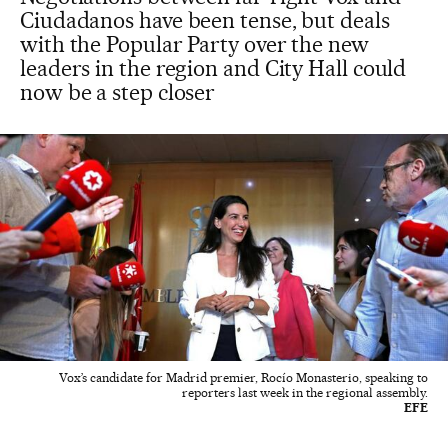
Ciudadanos have been tense, but deals
with the Popular Party over the new
leaders in the region and City Hall could
now be a step closer
Vox’s candidate for Madrid premier, Rocío Monasterio, speaking to
reporters last week in the regional assembly.
EFE