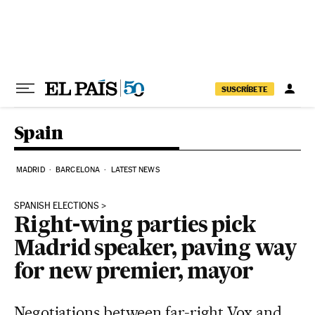
Skip to content
SUSCRÍBETE
Spain
MADRID
BARCELONA
LATEST NEWS
SPANISH ELECTIONS
Right-wing parties pick
Madrid speaker, paving way
for new premier, mayor
Negotiations between far-right Vox and