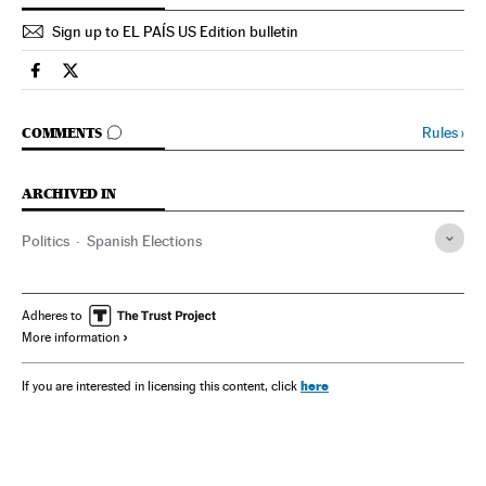
Sign up to EL PAÍS US Edition bulletin
Spain El País in English on Facebook
Spain El País in English on Twitter
GO TO COMMENTS
Rules
›
COMMENTS
ARCHIVED IN
Politics
Spanish Elections
Adheres to
More information
here
If you are interested in licensing this content, click