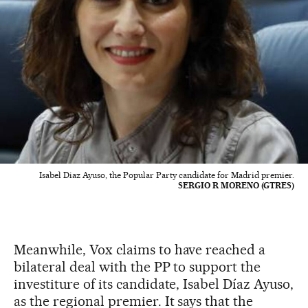
Isabel Diaz Ayuso, the Popular Party candidate for Madrid premier.
SERGIO R MORENO (GTRES)
Meanwhile, Vox claims to have reached a
bilateral deal with the PP to support the
investiture of its candidate, Isabel Díaz Ayuso,
as the regional premier. It says that the