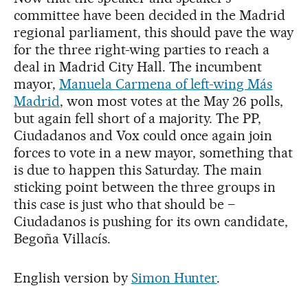
committee have been decided in the Madrid
regional parliament, this should pave the way
for the three right-wing parties to reach a
deal in Madrid City Hall. The incumbent
mayor,
Manuela Carmena of left-wing Más
Madrid
, won most votes at the May 26 polls,
but again fell short of a majority. The PP,
Ciudadanos and Vox could once again join
forces to vote in a new mayor, something that
is due to happen this Saturday. The main
sticking point between the three groups in
this case is just who that should be –
Ciudadanos is pushing for its own candidate,
Begoña Villacís.
English version by
Simon Hunter
.