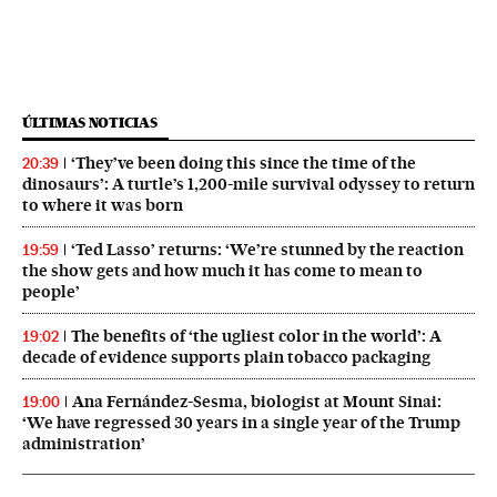
ÚLTIMAS NOTICIAS
‘They’ve been doing this since the time of the
20:39
dinosaurs’: A turtle’s 1,200-mile survival odyssey to return
to where it was born
‘Ted Lasso’ returns: ‘We’re stunned by the reaction
19:59
the show gets and how much it has come to mean to
people’
The benefits of ‘the ugliest color in the world’: A
19:02
decade of evidence supports plain tobacco packaging
Ana Fernández-Sesma, biologist at Mount Sinai:
19:00
‘We have regressed 30 years in a single year of the Trump
administration’