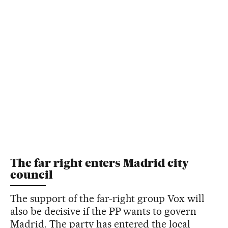
The far right enters Madrid city
council
The support of the far-right group Vox will
also be decisive if the PP wants to govern
Madrid. The party has entered the local