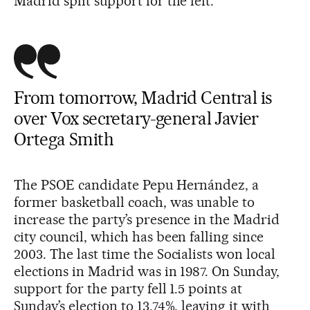
Madrid split support for the left.
From tomorrow, Madrid Central is
over Vox secretary-general Javier
Ortega Smith
The PSOE candidate Pepu Hernández, a
former basketball coach, was unable to
increase the party’s presence in the Madrid
city council, which has been falling since
2003. The last time the Socialists won local
elections in Madrid was in 1987. On Sunday,
support for the party fell 1.5 points at
Sunday’s election to 13.74%, leaving it with