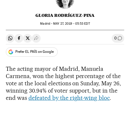
GLORIA RODRÍGUEZ-PINA
Madrid -
MAY
27, 2019 - 05:53
EDT
0
Share on Whatsapp
Share on Facebook
Share on Twitter
Desplegar Redes Sociales
Go to
Prefer EL PAÍS on Google
The acting mayor of Madrid, Manuela
Carmena, won the highest percentage of the
vote at the local elections on Sunday, May 26,
winning 30.94% of voter support, but in the
end was
defeated by the right-wing bloc
.