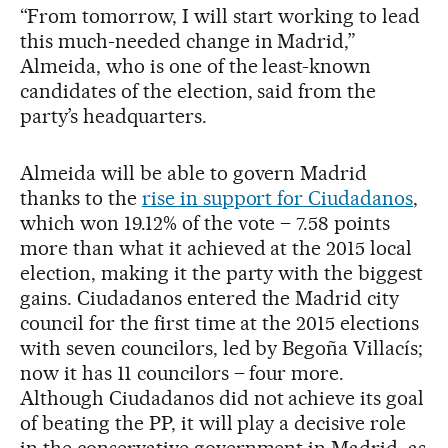
“From tomorrow, I will start working to lead
this much-needed change in Madrid,”
Almeida, who is one of the least-known
candidates of the election, said from the
party’s headquarters.
Almeida will be able to govern Madrid
thanks to the
rise in support for Ciudadanos
,
which won 19.12% of the vote – 7.58 points
more than what it achieved at the 2015 local
election, making it the party with the biggest
gains. Ciudadanos entered the Madrid city
council for the first time at the 2015 elections
with seven councilors, led by Begoña Villacís;
now it has 11 councilors – four more.
Although Ciudadanos did not achieve its goal
of beating the PP, it will play a decisive role
in the conservative government in Madrid, as