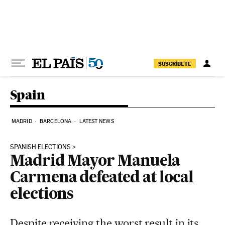
Skip to content
SUSCRÍBETE
Spain
MADRID
BARCELONA
LATEST NEWS
SPANISH ELECTIONS
Madrid Mayor Manuela
Carmena defeated at local
elections
Despite receiving the worst result in its