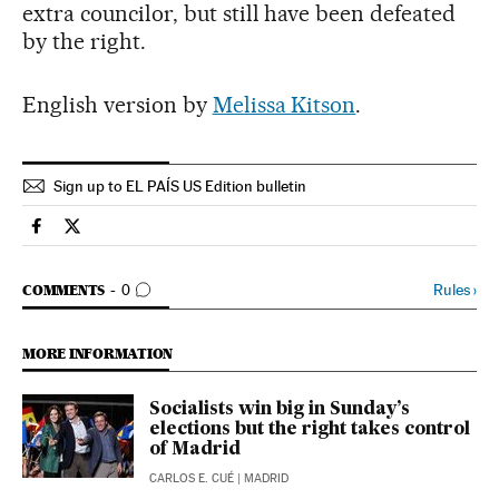
extra councilor, but still have been defeated
by the right.
English version by
Melissa Kitson
.
Sign up to EL PAÍS US Edition bulletin
Spain El País in English on Facebook
Spain El País in English on Twitter
GO TO COMMENTS
Rules
›
COMMENTS
0
MORE INFORMATION
Socialists win big in Sunday’s
elections but the right takes control
of Madrid
CARLOS E. CUÉ
| MADRID