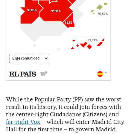
While the Popular Party (PP) saw the worst
result in its history, it could join forces with
the center-right Ciudadanos (Citizens) and
far-right Vox
– which will enter Madrid City
Hall for the first time – to govern Madrid.