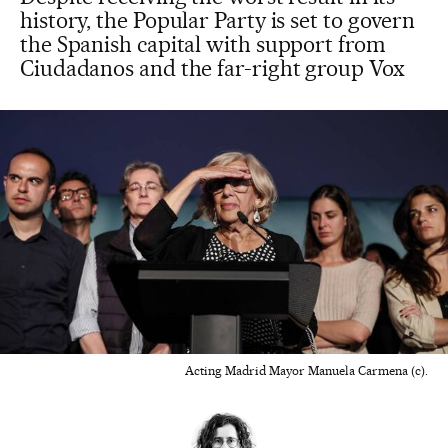
history, the Popular Party is set to govern
the Spanish capital with support from
Ciudadanos and the far-right group Vox
Acting Madrid Mayor Manuela Carmena (c).