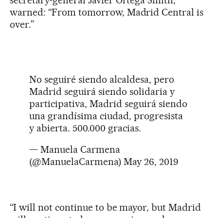
warned: “From tomorrow, Madrid Central is
over.”
No seguiré siendo alcaldesa, pero
Madrid seguirá siendo solidaria y
participativa, Madrid seguirá siendo
una grandísima ciudad, progresista
y abierta. 500.000 gracias.
— Manuela Carmena
(@ManuelaCarmena)
May 26, 2019
“I will not continue to be mayor, but Madrid