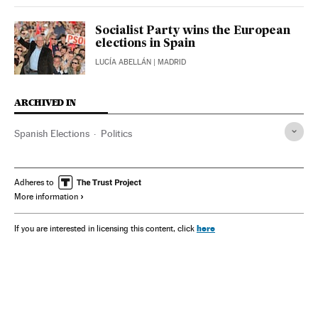
Socialist Party wins the European
elections in Spain
LUCÍA ABELLÁN
| MADRID
ARCHIVED IN
Spanish Elections
Politics
Adheres to
More information
here
If you are interested in licensing this content, click