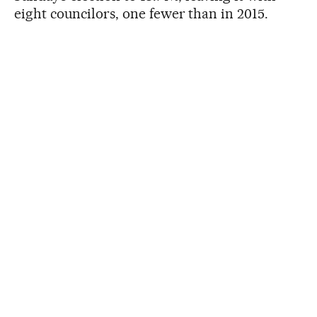
eight councilors, one fewer than in 2015.