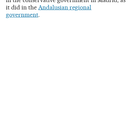
it did in the
Andalusian regional
government
.