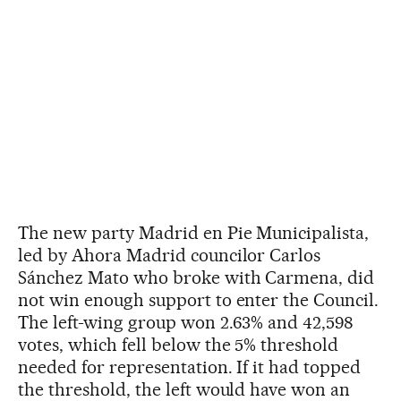
The new party Madrid en Pie Municipalista,
led by Ahora Madrid councilor Carlos
Sánchez Mato who broke with Carmena, did
not win enough support to enter the Council.
The left-wing group won 2.63% and 42,598
votes, which fell below the 5% threshold
needed for representation. If it had topped
the threshold, the left would have won an