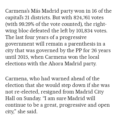
Carmena’s Más Madrid party won in 16 of the
capital’s 21 districts. But with 824,761 votes
(with 99.29% of the vote counted), the right-
wing bloc defeated the left by 101,834 votes.
The last four years of a progressive
government will remain a parenthesis in a
city that was governed by the PP for 26 years
until 2015, when Carmena won the local
elections with the Ahora Madrid party.
Carmena, who had warned ahead of the
election that she would step down if she was
not re-elected, resigned from Madrid City
Hall on Sunday. “I am sure Madrid will
continue to be a great, progressive and open
city,” she said.