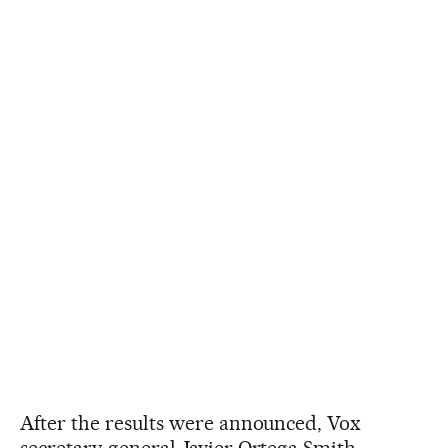
After the results were announced, Vox
secretary-general Javier Ortega Smith,