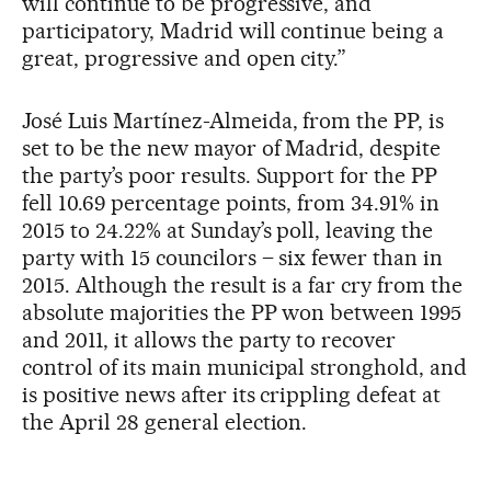
will continue to be progressive, and
participatory, Madrid will continue being a
great, progressive and open city.”
José Luis Martínez-Almeida, from the PP, is
set to be the new mayor of Madrid, despite
the party’s poor results. Support for the PP
fell 10.69 percentage points, from 34.91% in
2015 to 24.22% at Sunday’s poll, leaving the
party with 15 councilors – six fewer than in
2015. Although the result is a far cry from the
absolute majorities the PP won between 1995
and 2011, it allows the party to recover
control of its main municipal stronghold, and
is positive news after its crippling defeat at
the April 28 general election.