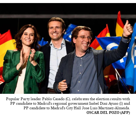
Popular Party leader Pablo Casado (C), celebrates the election results with
PP candidate to Madrid's regional government Isabel Diaz Ayuso (l) and
PP candidate to Madrid's City Hall Jose Luis Martinez-Almeida.
OSCAR DEL POZO (AFP)