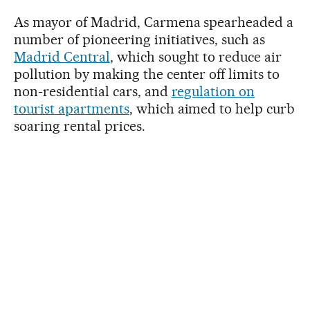
As mayor of Madrid, Carmena spearheaded a
number of pioneering initiatives, such as
Madrid Central
, which sought to reduce air
pollution by making the center off limits to
non-residential cars, and
regulation on
tourist apartments
, which aimed to help curb
soaring rental prices.