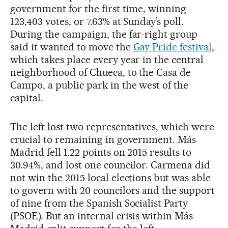
government for the first time, winning
123,403 votes, or 7.63% at Sunday’s poll.
During the campaign, the far-right group
said it wanted to move the
Gay Pride festival
,
which takes place every year in the central
neighborhood of Chueca, to the Casa de
Campo, a public park in the west of the
capital.
The left lost two representatives, which were
crucial to remaining in government. Más
Madrid fell 1.22 points on 2015 results to
30.94%, and lost one councilor. Carmena did
not win the 2015 local elections but was able
to govern with 20 councilors and the support
of nine from the Spanish Socialist Party
(PSOE). But an internal crisis within Más