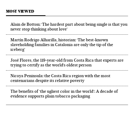
MOST VIEWED
Alain de Botton: ‘The hardest part about being single is that you
never stop thinking about love’
Martín Rodrigo Alharilla, historian: ‘The best-known
slaveholding families in Catalonia are only the tip of the
iceberg’
José Flores, the 119‑year‑old from Costa Rica that experts are
trying to certify as the world’s oldest person
Nicoya Peninsula: the Costa Rica region with the most
centenarians despite its relative poverty
The benefits of ‘the ugliest color in the world’: A decade of
evidence supports plain tobacco packaging