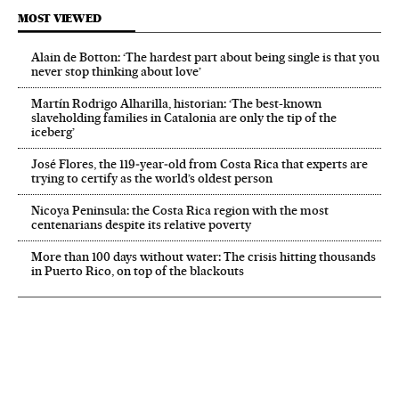
MOST VIEWED
Alain de Botton: ‘The hardest part about being single is that you
never stop thinking about love’
Martín Rodrigo Alharilla, historian: ‘The best-known
slaveholding families in Catalonia are only the tip of the
iceberg’
José Flores, the 119‑year‑old from Costa Rica that experts are
trying to certify as the world’s oldest person
Nicoya Peninsula: the Costa Rica region with the most
centenarians despite its relative poverty
More than 100 days without water: The crisis hitting thousands
in Puerto Rico, on top of the blackouts