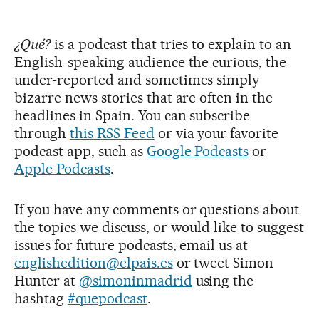
¿Qué?
is a podcast that tries to explain to an
English-speaking audience the curious, the
under-reported and sometimes simply
bizarre news stories that are often in the
headlines in Spain. You can subscribe
through
this RSS Feed
or via your favorite
podcast app, such as
Google Podcasts
or
Apple Podcasts
.
If you have any comments or questions about
the topics we discuss, or would like to suggest
issues for future podcasts, email us at
englishedition@elpais.es
or tweet Simon
Hunter at
@simoninmadrid
using the
hashtag
#quepodcast
.