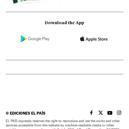
Download the App
©
EDICIONES EL PAÍS
EL PAÍS IN ENGLISH
EL PAÍS IN ENG
EL PAÍS I
EL PA
EL PAÍS expressly reserves the right to reproduce and use the works and other
services accessible from this website by machine-readable media or other