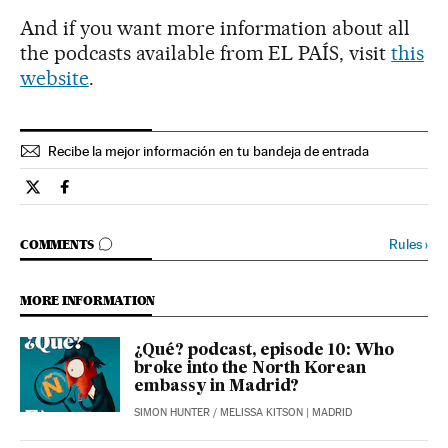
And if you want more information about all
the podcasts available from EL PAÍS, visit
this
website
.
Recibe la mejor información en tu bandeja de entrada
Podcasts El País in English on Twitter
Podcasts El País in English on Facebook
GO TO COMMENTS
Rules
›
COMMENTS
MORE INFORMATION
¿Qué? podcast, episode 10: Who
broke into the North Korean
embassy in Madrid?
SIMON HUNTER
/
MELISSA KITSON
| MADRID