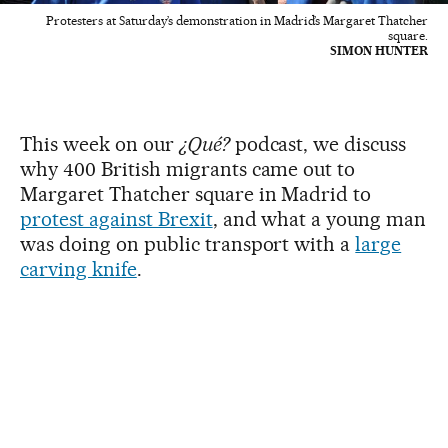
Protesters at Saturday’s demonstration in Madrid’s Margaret Thatcher
square.
SIMON HUNTER
This week on our
¿Qué?
podcast, we discuss
why 400 British migrants came out to
Margaret Thatcher square in Madrid to
protest against Brexit
, and what a young man
was doing on public transport with a
large
carving knife
.