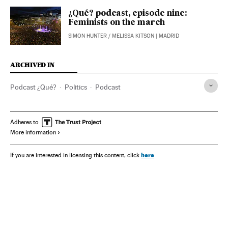
¿Qué? podcast, episode nine:
Feminists on the march
SIMON HUNTER
/
MELISSA KITSON
| MADRID
ARCHIVED IN
Podcast ¿Qué?
Politics
Podcast
Adheres to
More information
here
If you are interested in licensing this content, click