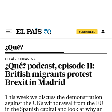
Skip to content
SUSCRÍBETE
¿Qué?
EL PAÍS PODCASTS
¿Qué? podcast, episode 11:
British migrants protest
Brexit in Madrid
This week we discuss the demonstration
against the UK’s withdrawal from the EU
in the Spanish capital and look at why an