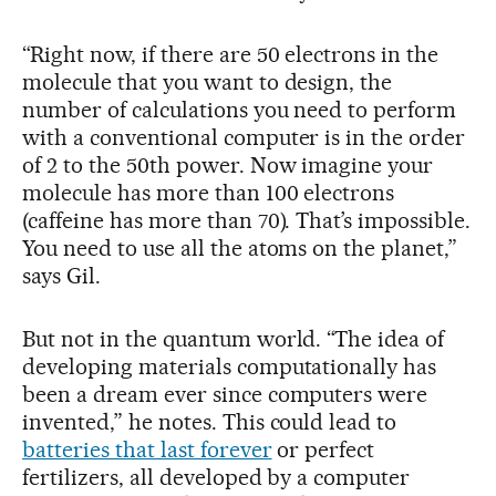
“Right now, if there are 50 electrons in the
molecule that you want to design, the
number of calculations you need to perform
with a conventional computer is in the order
of 2 to the 50th power. Now imagine your
molecule has more than 100 electrons
(caffeine has more than 70). That’s impossible.
You need to use all the atoms on the planet,”
says Gil.
But not in the quantum world. “The idea of
developing materials computationally has
been a dream ever since computers were
invented,” he notes. This could lead to
batteries that last forever
or perfect
fertilizers, all developed by a computer