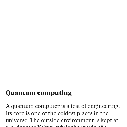
Quantum computing
A quantum computer is a feat of engineering.
Its core is one of the coldest places in the
universe. The outside environment is kept at