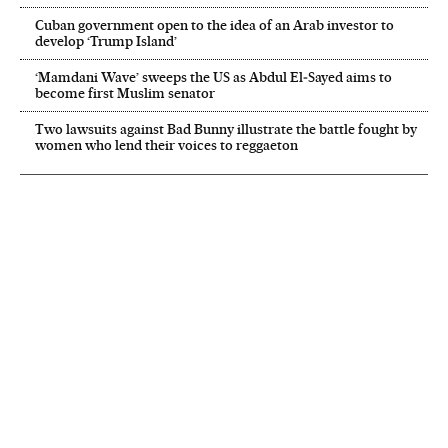
Cuban government open to the idea of an Arab investor to
develop ‘Trump Island’
‘Mamdani Wave’ sweeps the US as Abdul El‑Sayed aims to
become first Muslim senator
Two lawsuits against Bad Bunny illustrate the battle fought by
women who lend their voices to reggaeton
NEWSLETTER