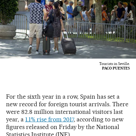
Tourists in Seville.
PACO PUENTES
For the sixth year in a row, Spain has set a
new record for foreign tourist arrivals. There
were 82.8 million international visitors last
year, a
1.1% rise from 2017
, according to new
figures released on Friday by the National
Statistics Institute (INE).