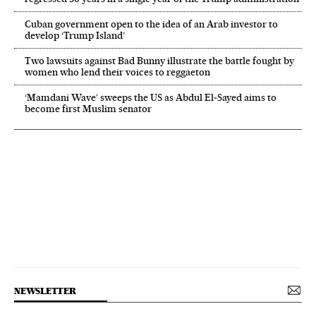
Cuban government open to the idea of an Arab investor to
develop ‘Trump Island’
Two lawsuits against Bad Bunny illustrate the battle fought by
women who lend their voices to reggaeton
‘Mamdani Wave’ sweeps the US as Abdul El‑Sayed aims to
become first Muslim senator
NEWSLETTER