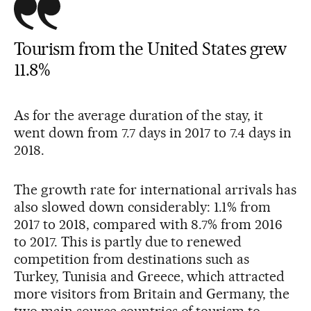
Tourism from the United States grew
11.8%
As for the average duration of the stay, it
went down from 7.7 days in 2017 to 7.4 days in
2018.
The growth rate for international arrivals has
also slowed down considerably: 1.1% from
2017 to 2018, compared with 8.7% from 2016
to 2017. This is partly due to renewed
competition from destinations such as
Turkey, Tunisia and Greece, which attracted
more visitors from Britain and Germany, the