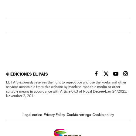
©
EDICIONES EL PAÍS
EL PAÍS IN ENGLISH
EL PAÍS IN ENG
EL PAÍS I
EL PA
EL PAÍS expressly reserves the right to reproduce and use the works and other
services accessible from this website by machine-readable media or other
suitable means in accordance with Article 67.3 of Royal Decree-Law 24/2021,
November 2, 2011
Legal notice
Privacy Policy
Cookie settings
Cookie policy