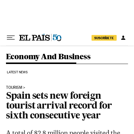
Skip to content
SUSCRÍBETE
Economy And Business
LATEST NEWS
TOURISM
Spain sets new foreign
tourist arrival record for
sixth consecutive year
A total of 82.8 million people visited the