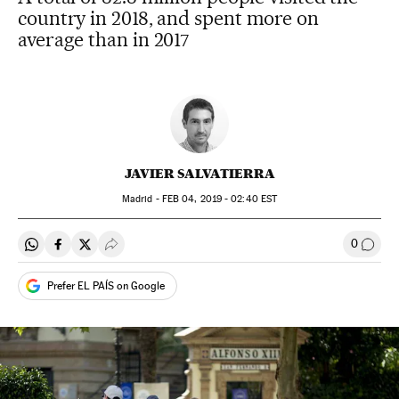
country in 2018, and spent more on
average than in 2017
JAVIER SALVATIERRA
Madrid -
FEB
04, 2019 - 02:40
EST
0
Share on Whatsapp
Share on Facebook
Share on Twitter
Desplegar Redes Sociales
Go to
Prefer EL PAÍS on Google