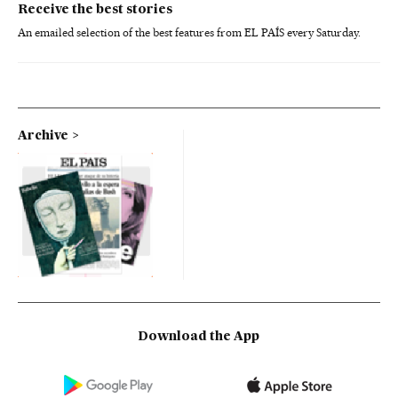
Receive the best stories
An emailed selection of the best features from EL PAÍS every Saturday.
Archive
Download the App