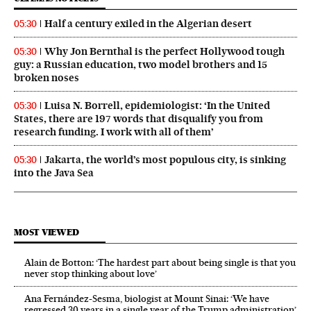
Half a century exiled in the Algerian desert
05:30
Why Jon Bernthal is the perfect Hollywood tough
05:30
guy: a Russian education, two model brothers and 15
broken noses
Luisa N. Borrell, epidemiologist: ‘In the United
05:30
States, there are 197 words that disqualify you from
research funding. I work with all of them’
Jakarta, the world’s most populous city, is sinking
05:30
into the Java Sea
MOST VIEWED
Alain de Botton: ‘The hardest part about being single is that you
never stop thinking about love’
Ana Fernández-Sesma, biologist at Mount Sinai: ‘We have
regressed 30 years in a single year of the Trump administration’