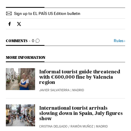
Sign up to EL PAÍS US Edition bulletin
Economy And Business El País in English on Facebook
Economy And Business El País in English on Twitter
GO TO COMMENTS
Rules
›
COMMENTS
0
MORE INFORMATION
Informal tourist guide threatened
with €600,000 fine by Valencia
region
JAVIER SALVATIERRA
| MADRID
International tourist arrivals
slowing down in Spain, July figures
show
CRISTINA DELGADO
/
RAMÓN MUÑOZ
| MADRID