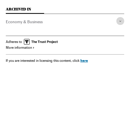
ARCHIVED IN
Economy & Business
Adheres to
More information
here
If you are interested in licensing this content, click