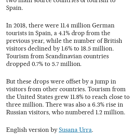
two main source countries of tourism to
Spain.
In 2018, there were 11.4 million German
tourists in Spain, a 4.1% drop from the
previous year, while the number of British
visitors declined by 1.6% to 18.5 million.
Tourism from Scandinavian countries
dropped 0.7% to 5.7 million.
But these drops were offset by a jump in
visitors from other countries. Tourism from
the United States grew 11.8% to reach close to
three million. There was also a 6.3% rise in
Russian visitors, who numbered 1.2 million.
English version by
Susana Urra
.