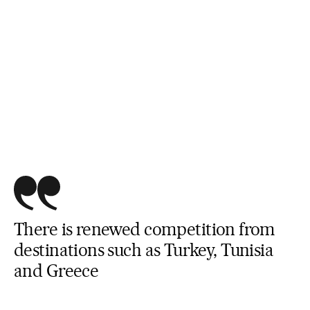
There is renewed competition from
destinations such as Turkey, Tunisia
and Greece