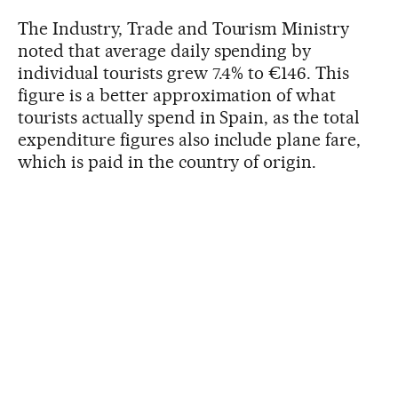
The Industry, Trade and Tourism Ministry
noted that average daily spending by
individual tourists grew 7.4% to €146. This
figure is a better approximation of what
tourists actually spend in Spain, as the total
expenditure figures also include plane fare,
which is paid in the country of origin.