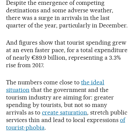
Despite the emergence of competing
destinations and some adverse weather,
there was a surge in arrivals in the last
quarter of the year, particularly in December.
And figures show that tourist spending grew
at an even faster pace, for a total expenditure
of nearly €89.9 billion, representing a 3.3%
rise from 2017.
The numbers come close to
the ideal
situation
that the government and the
tourism industry are aiming for: greater
spending by tourists, but not so many
arrivals as to
create saturation
, stretch public
services thin and lead to local expressions
of
tourist-phobia
.